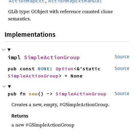
,
ActionMapExt
ActionMapExtManual
GLib type: GObject with reference counted clone
semantics.
Implementations
impl 
SimpleActionGroup
Source
pub const 
NONE
: 
Option
<&'static 
Source
SimpleActionGroup
> = None
pub fn 
new
() -> 
SimpleActionGroup
Source
Creates a new, empty, #GSimpleActionGroup.
Returns
a new #GSimpleActionGroup