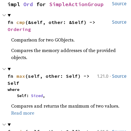
impl 
Ord
 for 
SimpleActionGroup
Source
fn 
cmp
(&self, other: &Self) -> 
Source
Ordering
Comparison for two GObjects.
Compares the memory addresses of the provided
objects.
·
fn 
max
(self, other: Self) -> 
1.21.0
Source
Self
where

    Self: 
Sized
,
Compares and returns the maximum of two values.
Read more