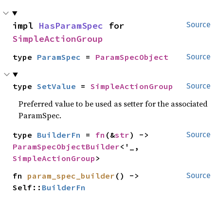
impl 
HasParamSpec
 for 
Source
SimpleActionGroup
type 
ParamSpec
 = 
ParamSpecObject
Source
type 
SetValue
 = 
SimpleActionGroup
Source
Preferred value to be used as setter for the associated
ParamSpec.
type 
BuilderFn
 = 
fn
(&
str
) -> 
Source
ParamSpecObjectBuilder
<'_, 
SimpleActionGroup
>
fn 
param_spec_builder
() -> 
Source
Self::
BuilderFn