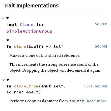
Trait Implementations
impl 
Clone
 for 
Source
SimpleActionGroup
fn 
clone
(&self) -> Self
Source
Makes a clone of this shared reference.
This increments the strong reference count of the
object. Dropping the object will decrement it again.
·
fn 
clone_from
(&mut self, 
1.0.0
Source
source: &Self)
Performs copy-assignment from
.
Read more
source