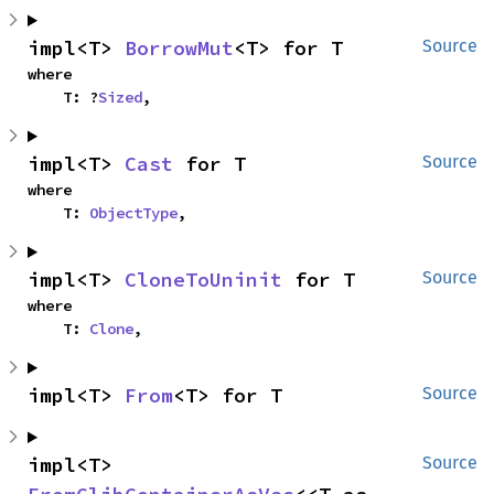
impl<T> 
BorrowMut
<T> for T
Source
where

    T: ?
Sized
,
impl<T> 
Cast
 for T
Source
where

    T: 
ObjectType
,
impl<T> 
CloneToUninit
 for T
Source
where

    T: 
Clone
,
impl<T> 
From
<T> for T
Source
impl<T> 
Source