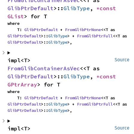
FromGlibContainerAsVec
<<T as 
GlibPtrDefault
>::
GlibType
, 
*const 
GList
> for T
where

    T: 
GlibPtrDefault
 + 
FromGlibPtrNone
<<T as 
GlibPtrDefault
>::
GlibType
> + 
FromGlibPtrFull
<<T as 
GlibPtrDefault
>::
GlibType
>,
impl<T> 
Source
FromGlibContainerAsVec
<<T as 
GlibPtrDefault
>::
GlibType
, 
*const 
GPtrArray
> for T
where

    T: 
GlibPtrDefault
 + 
FromGlibPtrNone
<<T as 
GlibPtrDefault
>::
GlibType
> + 
FromGlibPtrFull
<<T as 
GlibPtrDefault
>::
GlibType
>,
impl<T> 
Source