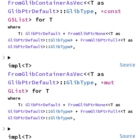
FromGlibContainerAsVec
<<T as 
GlibPtrDefault
>::
GlibType
, 
*const 
GSList
> for T
where

    T: 
GlibPtrDefault
 + 
FromGlibPtrNone
<<T as 
GlibPtrDefault
>::
GlibType
> + 
FromGlibPtrFull
<<T as 
GlibPtrDefault
>::
GlibType
>,
impl<T> 
Source
FromGlibContainerAsVec
<<T as 
GlibPtrDefault
>::
GlibType
, 
*mut 
GList
> for T
where

    T: 
GlibPtrDefault
 + 
FromGlibPtrNone
<<T as 
GlibPtrDefault
>::
GlibType
> + 
FromGlibPtrFull
<<T as 
GlibPtrDefault
>::
GlibType
>,
impl<T> 
Source