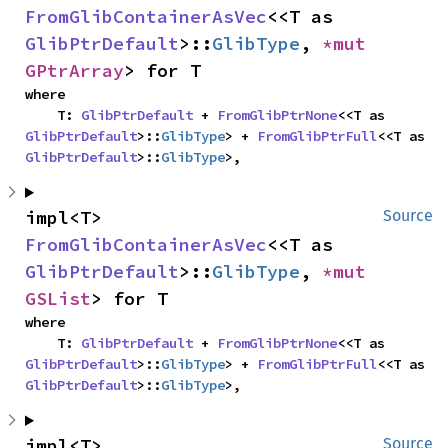
FromGlibContainerAsVec
<<T as 
GlibPtrDefault
>::
GlibType
, 
*mut 
GPtrArray
> for T
where

    T: 
GlibPtrDefault
 + 
FromGlibPtrNone
<<T as 
GlibPtrDefault
>::
GlibType
> + 
FromGlibPtrFull
<<T as 
GlibPtrDefault
>::
GlibType
>,
impl<T> 
Source
FromGlibContainerAsVec
<<T as 
GlibPtrDefault
>::
GlibType
, 
*mut 
GSList
> for T
where

    T: 
GlibPtrDefault
 + 
FromGlibPtrNone
<<T as 
GlibPtrDefault
>::
GlibType
> + 
FromGlibPtrFull
<<T as 
GlibPtrDefault
>::
GlibType
>,
impl<T> 
Source