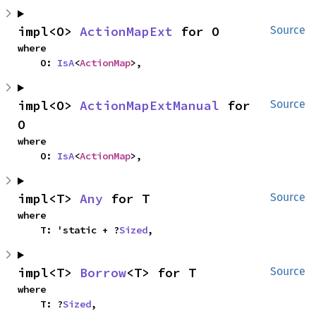
impl<O> 
ActionMapExt
 for O
Source
where

    O: 
IsA
<
ActionMap
>,
impl<O> 
ActionMapExtManual
 for 
Source
O
where

    O: 
IsA
<
ActionMap
>,
impl<T> 
Any
 for T
Source
where

    T: 'static + ?
Sized
,
impl<T> 
Borrow
<T> for T
Source
where

    T: ?
Sized
,