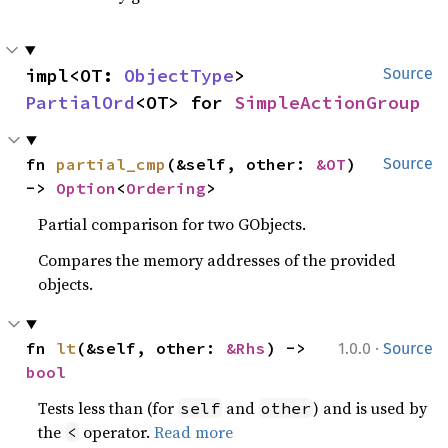
impl<OT: 
ObjectType
> 
Source
PartialOrd
<OT> for 
SimpleActionGroup
fn 
partial_cmp
(&self, other: 
&OT
) 
Source
-> 
Option
<
Ordering
>
Partial comparison for two GObjects.
Compares the memory addresses of the provided
objects.
·
fn 
lt
(&self, other: 
&Rhs
) -> 
1.0.0
Source
bool
Tests less than (for
and
) and is used by
self
other
the
operator.
Read more
<