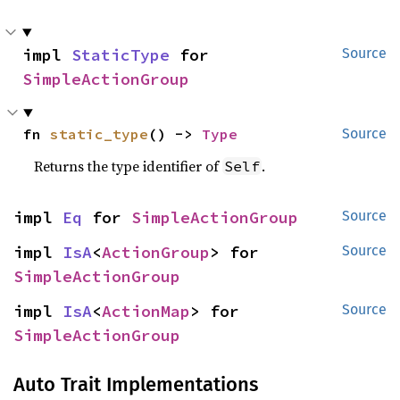
impl 
StaticType
 for 
Source
SimpleActionGroup
fn 
static_type
() -> 
Type
Source
Returns the type identifier of
.
Self
impl 
Eq
 for 
SimpleActionGroup
Source
impl 
IsA
<
ActionGroup
> for 
Source
SimpleActionGroup
impl 
IsA
<
ActionMap
> for 
Source
SimpleActionGroup
Auto Trait Implementations