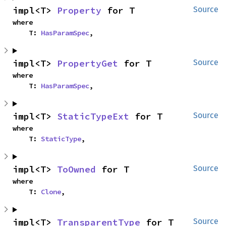
impl<T> 
Property
 for T
Source
where

    T: 
HasParamSpec
,
impl<T> 
PropertyGet
 for T
Source
where

    T: 
HasParamSpec
,
impl<T> 
StaticTypeExt
 for T
Source
where

    T: 
StaticType
,
impl<T> 
ToOwned
 for T
Source
where

    T: 
Clone
,
impl<T> 
TransparentType
 for T
Source