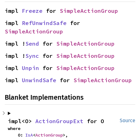
impl 
Freeze
 for 
SimpleActionGroup
impl 
RefUnwindSafe
 for 
SimpleActionGroup
impl !
Send
 for 
SimpleActionGroup
impl !
Sync
 for 
SimpleActionGroup
impl 
Unpin
 for 
SimpleActionGroup
impl 
UnwindSafe
 for 
SimpleActionGroup
Blanket Implementations
impl<O> 
ActionGroupExt
 for O
Source
where

    O: 
IsA
<
ActionGroup
>,