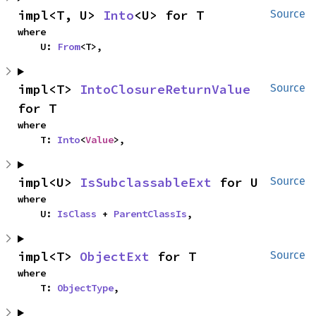
impl<T, U> 
Into
<U> for T
Source
where

    U: 
From
<T>,
impl<T> 
IntoClosureReturnValue
Source
for T
where

    T: 
Into
<
Value
>,
impl<U> 
IsSubclassableExt
 for U
Source
where

    U: 
IsClass
 + 
ParentClassIs
,
impl<T> 
ObjectExt
 for T
Source
where

    T: 
ObjectType
,