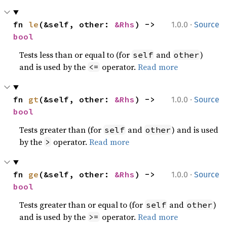
·
fn 
le
(&self, other: 
&Rhs
) -> 
1.0.0
Source
bool
Tests less than or equal to (for
and
)
self
other
and is used by the
operator.
Read more
<=
·
fn 
gt
(&self, other: 
&Rhs
) -> 
1.0.0
Source
bool
Tests greater than (for
and
) and is used
self
other
by the
operator.
Read more
>
·
fn 
ge
(&self, other: 
&Rhs
) -> 
1.0.0
Source
bool
Tests greater than or equal to (for
and
)
self
other
and is used by the
operator.
Read more
>=