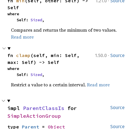
·
fn 
min
(self, other: Self) -> 
1.21.0
Source
Self
where

    Self: 
Sized
,
Compares and returns the minimum of two values.
Read more
·
fn 
clamp
(self, min: Self, 
1.50.0
Source
max: Self) -> Self
where

    Self: 
Sized
,
Restrict a value to a certain interval.
Read more
impl 
ParentClassIs
 for 
Source
SimpleActionGroup
type 
Parent
 = 
Object
Source