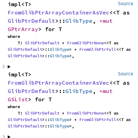
impl<T> 
Source
FromGlibPtrArrayContainerAsVec
<<T as 
GlibPtrDefault
>::
GlibType
, 
*mut 
GPtrArray
> for T
where

    T: 
GlibPtrDefault
 + 
FromGlibPtrNone
<<T as 
GlibPtrDefault
>::
GlibType
> + 
FromGlibPtrFull
<<T as 
GlibPtrDefault
>::
GlibType
>,
impl<T> 
Source
FromGlibPtrArrayContainerAsVec
<<T as 
GlibPtrDefault
>::
GlibType
, 
*mut 
GSList
> for T
where

    T: 
GlibPtrDefault
 + 
FromGlibPtrNone
<<T as 
GlibPtrDefault
>::
GlibType
> + 
FromGlibPtrFull
<<T as 
GlibPtrDefault
>::
GlibType
>,