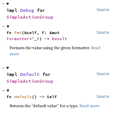
impl 
Debug
 for 
Source
SimpleActionGroup
fn 
fmt
(&self, f: &mut 
Source
Formatter
<'_>) -> 
Result
Formats the value using the given formatter.
Read
more
impl 
Default
 for 
Source
SimpleActionGroup
fn 
default
() -> Self
Source
Returns the “default value” for a type.
Read more