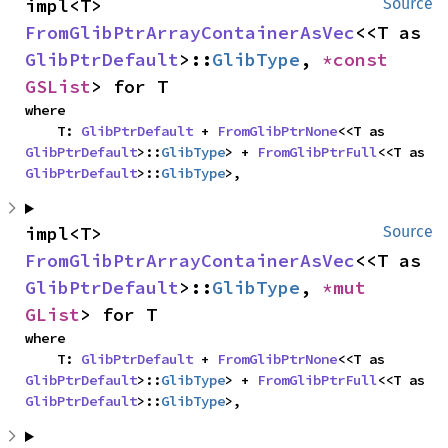
impl<T> 
Source
FromGlibPtrArrayContainerAsVec
<<T as 
GlibPtrDefault
>::
GlibType
, 
*const 
GSList
> for T
where

    T: 
GlibPtrDefault
 + 
FromGlibPtrNone
<<T as 
GlibPtrDefault
>::
GlibType
> + 
FromGlibPtrFull
<<T as 
GlibPtrDefault
>::
GlibType
>,
impl<T> 
Source
FromGlibPtrArrayContainerAsVec
<<T as 
GlibPtrDefault
>::
GlibType
, 
*mut 
GList
> for T
where

    T: 
GlibPtrDefault
 + 
FromGlibPtrNone
<<T as 
GlibPtrDefault
>::
GlibType
> + 
FromGlibPtrFull
<<T as 
GlibPtrDefault
>::
GlibType
>,