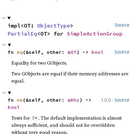
impl<OT: 
ObjectType
> 
Source
PartialEq
<OT> for 
SimpleActionGroup
fn 
eq
(&self, other: 
&OT
) -> 
bool
Source
Equality for two GObjects.
Two GObjects are equal if their memory addresses are
equal.
·
fn 
ne
(&self, other: 
&Rhs
) -> 
1.0.0
Source
bool
Tests for
. The default implementation is almost
!=
always sufficient, and should not be overridden
without very good reason.