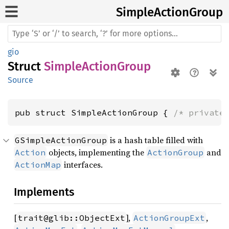
Simple
Action
Group
gio
Struct
SimpleActionGroup
Source
pub struct SimpleActionGroup { 
/* private
is a hash table filled with
GSimpleActionGroup
objects, implementing the
and
Action
ActionGroup
interfaces.
ActionMap
Implements
[
],
,
trait@glib::ObjectExt
ActionGroupExt