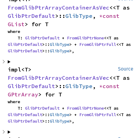
FromGlibPtrArrayContainerAsVec
<<T as 
GlibPtrDefault
>::
GlibType
, 
*const 
GList
> for T
where

    T: 
GlibPtrDefault
 + 
FromGlibPtrNone
<<T as 
GlibPtrDefault
>::
GlibType
> + 
FromGlibPtrFull
<<T as 
GlibPtrDefault
>::
GlibType
>,
impl<T> 
Source
FromGlibPtrArrayContainerAsVec
<<T as 
GlibPtrDefault
>::
GlibType
, 
*const 
GPtrArray
> for T
where

    T: 
GlibPtrDefault
 + 
FromGlibPtrNone
<<T as 
GlibPtrDefault
>::
GlibType
> + 
FromGlibPtrFull
<<T as 
GlibPtrDefault
>::
GlibType
>,