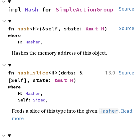
impl 
Hash
 for 
SimpleActionGroup
Source
fn 
hash
<H>(&self, state: 
&mut H
)
Source
where

    H: 
Hasher
,
Hashes the memory address of this object.
·
fn 
hash_slice
<H>(data: &
1.3.0
Source
[Self], state: 
&mut H
)
where

    H: 
Hasher
,

    Self: 
Sized
,
Feeds a slice of this type into the given
.
Read
Hasher
more