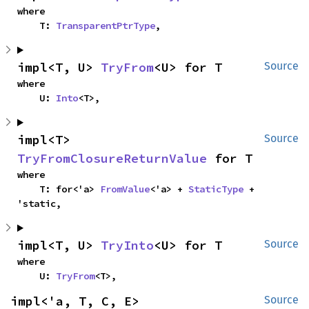
where

    T: 
TransparentPtrType
,
impl<T, U> 
TryFrom
<U> for T
Source
where

    U: 
Into
<T>,
impl<T> 
Source
TryFromClosureReturnValue
 for T
where

    T: for<'a> 
FromValue
<'a> + 
StaticType
 + 
'static,
impl<T, U> 
TryInto
<U> for T
Source
where

    U: 
TryFrom
<T>,
impl<'a, T, C, E> 
Source