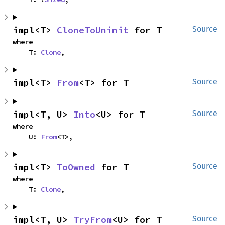
impl<T> 
CloneToUninit
 for T
Source
where

    T: 
Clone
,
impl<T> 
From
<T> for T
Source
impl<T, U> 
Into
<U> for T
Source
where

    U: 
From
<T>,
impl<T> 
ToOwned
 for T
Source
where

    T: 
Clone
,
impl<T, U> 
TryFrom
<U> for T
Source