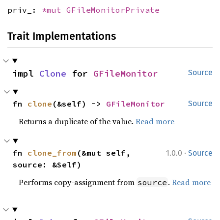
priv_:
*mut
GFileMonitorPrivate
Trait Implementations
impl 
Clone
 for 
GFileMonitor
Source
fn 
clone
(&self) -> 
GFileMonitor
Source
Returns a duplicate of the value.
Read more
·
fn 
clone_from
(&mut self, 
1.0.0
Source
source: &Self)
Performs copy-assignment from
.
Read more
source