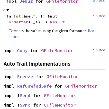
impl 
Debug
 for 
GFileMonitor
Source
fn 
fmt
(&self, f: &mut 
Source
Formatter
<'_>) -> 
Result
Formats the value using the given formatter.
Read
more
impl 
Copy
 for 
GFileMonitor
Source
Auto Trait Implementations
impl 
Freeze
 for 
GFileMonitor
impl 
RefUnwindSafe
 for 
GFileMonitor
impl !
Send
 for 
GFileMonitor
impl !
Sync
 for 
GFileMonitor