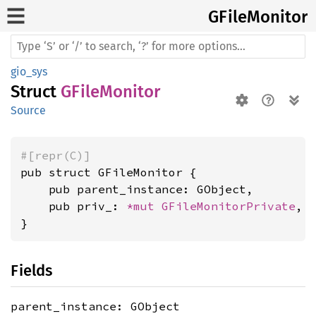
GFile
Monitor
gio_sys
Struct
GFileMonitor
Source
#[repr(C)]
pub struct GFileMonitor {

    pub parent_instance: GObject,

    pub priv_: 
*mut 
GFileMonitorPrivate
,

}
Fields
parent_instance: GObject