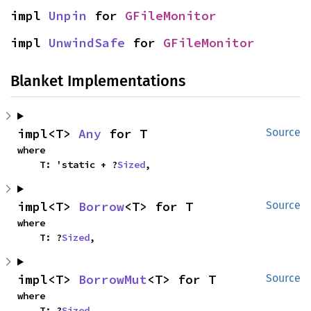
impl 
Unpin
 for 
GFileMonitor
impl 
UnwindSafe
 for 
GFileMonitor
Blanket Implementations
impl<T> 
Any
 for T
Source
where

    T: 'static + ?
Sized
,
impl<T> 
Borrow
<T> for T
Source
where

    T: ?
Sized
,
impl<T> 
BorrowMut
<T> for T
Source
where

    T: ?
Sized
,