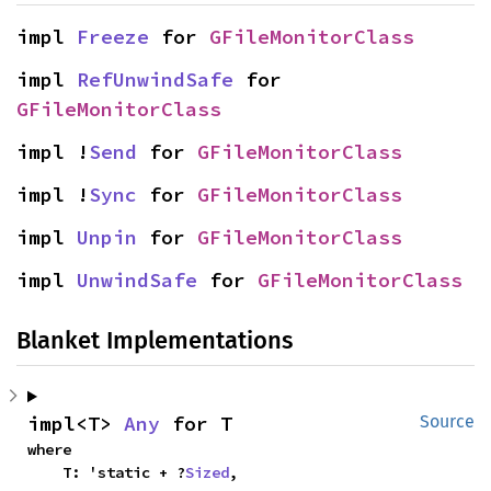
impl 
Freeze
 for 
GFileMonitorClass
impl 
RefUnwindSafe
 for 
GFileMonitorClass
impl !
Send
 for 
GFileMonitorClass
impl !
Sync
 for 
GFileMonitorClass
impl 
Unpin
 for 
GFileMonitorClass
impl 
UnwindSafe
 for 
GFileMonitorClass
Blanket Implementations
impl<T> 
Any
 for T
Source
where

    T: 'static + ?
Sized
,