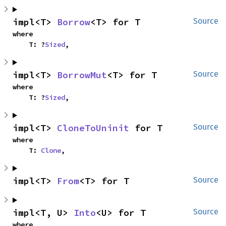
impl<T> 
Borrow
<T> for T
Source
where

    T: ?
Sized
,
impl<T> 
BorrowMut
<T> for T
Source
where

    T: ?
Sized
,
impl<T> 
CloneToUninit
 for T
Source
where

    T: 
Clone
,
impl<T> 
From
<T> for T
Source
impl<T, U> 
Into
<U> for T
Source
where
