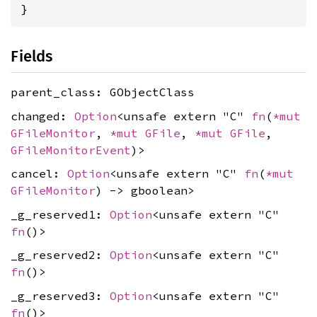
}
Fields
parent_class: GObjectClass
changed:
Option
<unsafe extern "C"
fn
(
*mut
GFileMonitor
,
*mut
GFile
,
*mut
GFile
,
GFileMonitorEvent
)>
cancel:
Option
<unsafe extern "C"
fn
(
*mut
GFileMonitor
) -> gboolean>
_g_reserved1:
Option
<unsafe extern "C"
fn
()>
_g_reserved2:
Option
<unsafe extern "C"
fn
()>
_g_reserved3:
Option
<unsafe extern "C"
fn
()>