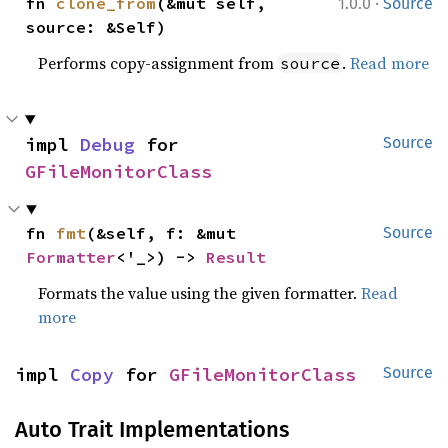
·
fn 
clone_from
(&mut self, 
1.0.0
Source
source: &Self)
Performs copy-assignment from
.
Read more
source
impl 
Debug
 for 
Source
GFileMonitorClass
fn 
fmt
(&self, f: &mut 
Source
Formatter
<'_>) -> 
Result
Formats the value using the given formatter.
Read
more
impl 
Copy
 for 
GFileMonitorClass
Source
Auto Trait Implementations