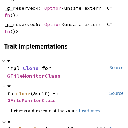
_g_reserved4:
Option
<unsafe extern "C"
fn
()>
_g_reserved5:
Option
<unsafe extern "C"
fn
()>
Trait Implementations
impl 
Clone
 for 
Source
GFileMonitorClass
fn 
clone
(&self) -> 
Source
GFileMonitorClass
Returns a duplicate of the value.
Read more