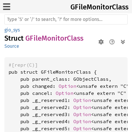
GFile
Monitor
Class
gio_sys
Struct
GFileMonitorClass
Source
#[repr(C)]
pub struct GFileMonitorClass {

    pub parent_class: GObjectClass,

    pub changed: 
Option
<unsafe extern "C"
    pub cancel: 
Option
<unsafe extern "C" 
    pub _g_reserved1: 
Option
<unsafe exter
    pub _g_reserved2: 
Option
<unsafe exter
    pub _g_reserved3: 
Option
<unsafe exter
    pub _g_reserved4: 
Option
<unsafe exter
    pub _g_reserved5: 
Option
<unsafe exter