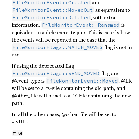
and
FileMonitorEvent::Created
as equivalent to
FileMonitorEvent::MovedOut
, with extra
FileMonitorEvent::Deleted
information.
is
FileMonitorEvent::Renamed
equivalent to a delete/create pair. This is exactly how
the events will be reported in the case that the
flag is not in
FileMonitorFlags::WATCH_MOVES
use.
If using the deprecated flag
flag and
FileMonitorFlags::SEND_MOVED
@event_type is
, @file
FileMonitorEvent::Moved
will be set to a #GFile containing the old path, and
@other_file will be set to a #GFile containing the new
path.
In all the other cases, @other_file will be set to
#NULL.
file