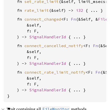
    fn 
set_rate_limit
(&self, limit_msecs:
    fn 
rate_limit
(&self) -> 
i32
    fn 
connect_changed
<F: 
Fn
(&Self, &
File
        &self,

        f: F,

    ) -> 
SignalHandlerId
    fn 
connect_cancelled_notify
<F: 
Fn
(&Sel
        &self,

        f: F,

    ) -> 
SignalHandlerId
    fn 
connect_rate_limit_notify
<F: 
Fn
(&Se
        &self,

        f: F,

    ) -> 
SignalHandlerId
 { ... }

}
Trait containing all
methods.
FileMonitor