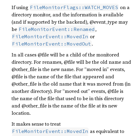
If using
on a
FileMonitorFlags::WATCH_MOVES
directory monitor, and the information is available
(and if supported by the backend), @event_type may
be
,
FileMonitorEvent::Renamed
or
FileMonitorEvent::MovedIn
.
FileMonitorEvent::MovedOut
In all cases @file will be a child of the monitored
directory. For renames, @file will be the old name and
@other_file is the new name. For “moved in” events,
@file is the name of the file that appeared and
@other_file is the old name that it was moved from (in
another directory). For “moved out” events, @file is
the name of the file that used to be in this directory
and @other_file is the name of the file at its new
location.
It makes sense to treat
as equivalent to
FileMonitorEvent::MovedIn