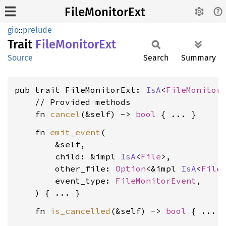
FileMonitorExt
gio
::
prelude
Trait
File
Monitor
Ext
Source
Search
Summary
pub trait FileMonitorExt: 
IsA
<
FileMonitor
    // Provided methods

    fn 
cancel
(&self) -> 
bool
    fn 
emit_event
(

        &self,

        child: &impl 
IsA
<
File
>,

        other_file: 
Option
<&impl 
IsA
<
File
>
        event_type: 
FileMonitorEvent
,

    fn 
is_cancelled
(&self) -> 
bool