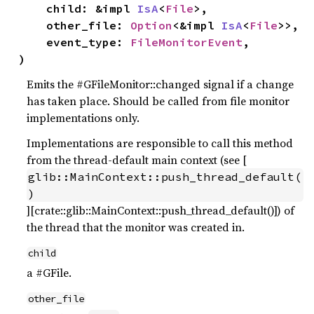
    child: &impl 
IsA
<
File
>,

    other_file: 
Option
<&impl 
IsA
<
File
>>,

    event_type: 
FileMonitorEvent
,

)
Emits the #GFileMonitor::changed signal if a change
has taken place. Should be called from file monitor
implementations only.
Implementations are responsible to call this method
from the thread-default main context (see [
glib::MainContext::push_thread_default(
)
][crate::glib::MainContext::push_thread_default()]) of
the thread that the monitor was created in.
child
a #GFile.
other_file