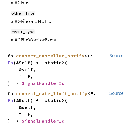
a #GFile.
other_file
a #GFile or #NULL.
event_type
a #GFileMonitorEvent.
fn 
connect_cancelled_notify
<F: 
Source
Fn
(&Self) + 'static>(

    &self,

    f: F,

) -> 
SignalHandlerId
fn 
connect_rate_limit_notify
<F: 
Source
Fn
(&Self) + 'static>(

    &self,

    f: F,

) -> 
SignalHandlerId