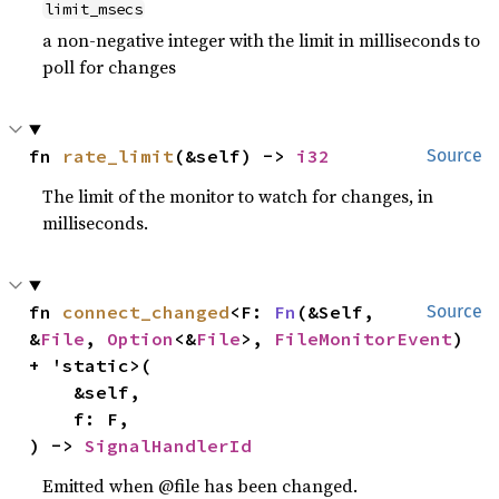
limit_msecs
a non-negative integer with the limit in milliseconds to
poll for changes
fn 
rate_limit
(&self) -> 
i32
Source
The limit of the monitor to watch for changes, in
milliseconds.
fn 
connect_changed
<F: 
Fn
(&Self, 
Source
&
File
, 
Option
<&
File
>, 
FileMonitorEvent
) 
+ 'static>(

    &self,

    f: F,

) -> 
SignalHandlerId
Emitted when @file has been changed.