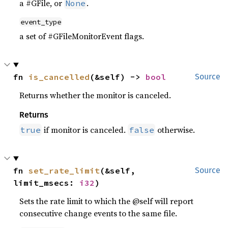
a #GFile, or
.
None
event_type
a set of #GFileMonitorEvent flags.
fn 
is_cancelled
(&self) -> 
bool
Source
Returns whether the monitor is canceled.
Returns
if monitor is canceled.
otherwise.
true
false
fn 
set_rate_limit
(&self, 
Source
limit_msecs: 
i32
)
Sets the rate limit to which the @self will report
consecutive change events to the same file.