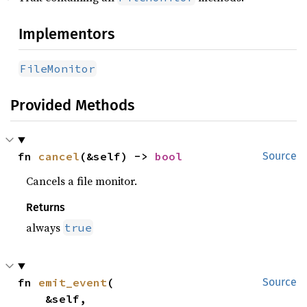
Implementors
FileMonitor
Provided Methods
fn 
cancel
(&self) -> 
bool
Source
Cancels a file monitor.
Returns
always
true
fn 
emit_event
(

Source
    &self,
