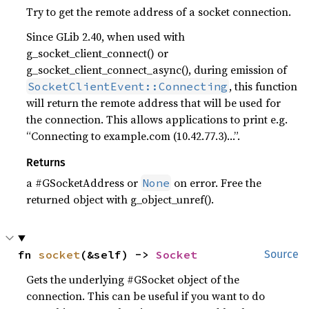
Try to get the remote address of a socket connection.
Since GLib 2.40, when used with
g_socket_client_connect() or
g_socket_client_connect_async(), during emission of
, this function
SocketClientEvent::Connecting
will return the remote address that will be used for
the connection. This allows applications to print e.g.
“Connecting to example.com (10.42.77.3)…”.
Returns
a #GSocketAddress or
on error. Free the
None
returned object with g_object_unref().
fn 
socket
(&self) -> 
Socket
Source
Gets the underlying #GSocket object of the
connection. This can be useful if you want to do