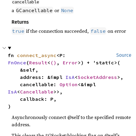
cancellable
a
or
GCancellable
None
Returns
if the connection succeeded,
on error
true
false
fn 
connect_async
<P: 
Source
FnOnce
(
Result
<
()
, 
Error
>) + 'static>(

    &self,

    address: &impl 
IsA
<
SocketAddress
>,

    cancellable: 
Option
<&impl 
IsA
<
Cancellable
>>,

    callback: P,

)
Asynchronously connect @self to the specified remote
address.
This clears the #GSocket:blocking flag on @self’s