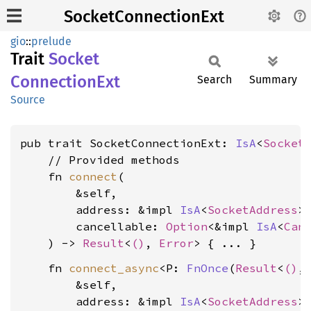
SocketConnectionExt
gio
::
prelude
Trait
Socket
Connection
Ext
Search
Summary
Source
pub trait SocketConnectionExt: 
IsA
<
Socket
    // Provided methods

    fn 
connect
(

        &self,

        address: &impl 
IsA
<
SocketAddress
>,
        cancellable: 
Option
<&impl 
IsA
<
Can
    ) -> 
Result
<
()
, 
Error
    fn 
connect_async
<P: 
FnOnce
(
Result
<
()
,
        &self,

        address: &impl 
IsA
<
SocketAddress
>,