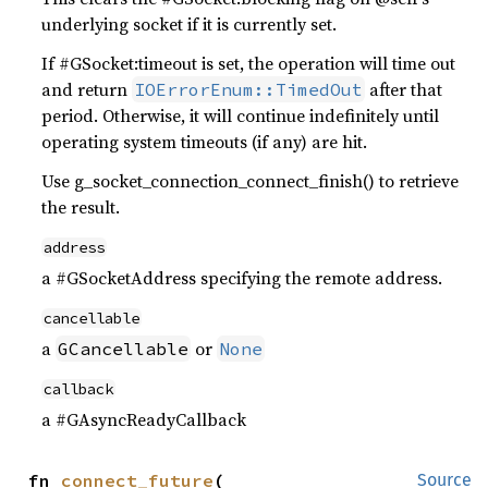
underlying socket if it is currently set.
If #GSocket:timeout is set, the operation will time out
and return
after that
IOErrorEnum::TimedOut
period. Otherwise, it will continue indefinitely until
operating system timeouts (if any) are hit.
Use g_socket_connection_connect_finish() to retrieve
the result.
address
a #GSocketAddress specifying the remote address.
cancellable
a
or
GCancellable
None
callback
a #GAsyncReadyCallback
fn 
connect_future
(

Source