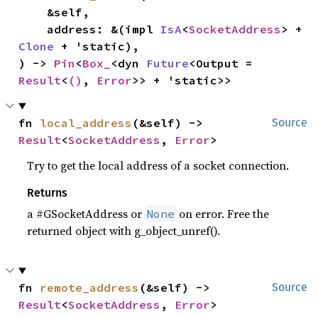
    &self,

    address: &(impl 
IsA
<
SocketAddress
> + 
Clone
 + 'static),

) -> 
Pin
<
Box_
<dyn 
Future
<Output = 
Result
<
()
, 
Error
>> + 'static>>
fn 
local_address
(&self) -> 
Source
Result
<
SocketAddress
, 
Error
>
Try to get the local address of a socket connection.
Returns
a #GSocketAddress or
on error. Free the
None
returned object with g_object_unref().
fn 
remote_address
(&self) -> 
Source
Result
<
SocketAddress
, 
Error
>