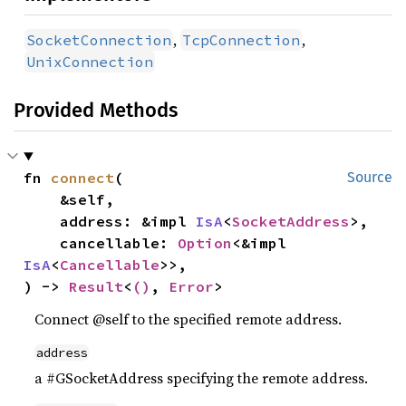
,
,
SocketConnection
TcpConnection
UnixConnection
Provided Methods
fn 
connect
(

Source
    &self,

    address: &impl 
IsA
<
SocketAddress
>,

    cancellable: 
Option
<&impl 
IsA
<
Cancellable
>>,

) -> 
Result
<
()
, 
Error
>
Connect @self to the specified remote address.
address
a #GSocketAddress specifying the remote address.