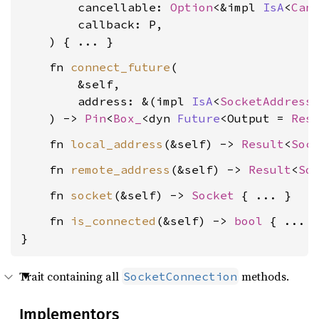
        cancellable: 
Option
<&impl 
IsA
<
Can
        callback: P,

    fn 
connect_future
(

        &self,

        address: &(impl 
IsA
<
SocketAddress
    ) -> 
Pin
<
Box_
<dyn 
Future
<Output = 
Res
    fn 
local_address
(&self) -> 
Result
<
Soc
    fn 
remote_address
(&self) -> 
Result
<
So
    fn 
socket
(&self) -> 
Socket
    fn 
is_connected
(&self) -> 
bool
 { ... }
}
Trait containing all
methods.
SocketConnection
Implementors