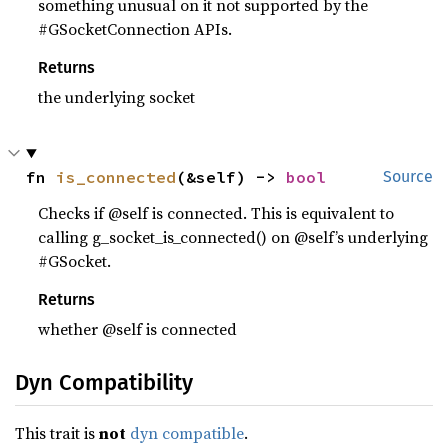
something unusual on it not supported by the
#GSocketConnection APIs.
Returns
the underlying socket
fn 
is_connected
(&self) -> 
bool
Source
Checks if @self is connected. This is equivalent to
calling g_socket_is_connected() on @self’s underlying
#GSocket.
Returns
whether @self is connected
Dyn Compatibility
This trait is
not
dyn compatible
.