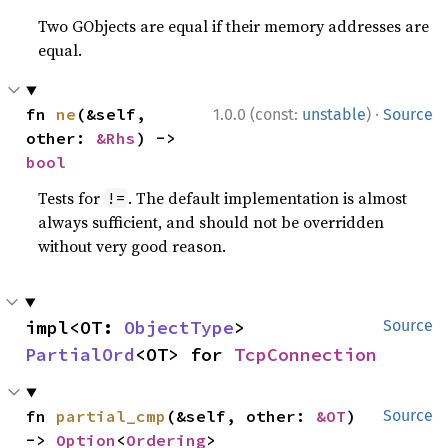
Two GObjects are equal if their memory addresses are
equal.
·
fn 
ne
(&self, 
1.0.0 (const:
unstable
)
Source
other: 
&Rhs
) -> 
bool
Tests for
. The default implementation is almost
!=
always sufficient, and should not be overridden
without very good reason.
impl<OT: 
ObjectType
> 
Source
PartialOrd
<OT> for 
TcpConnection
fn 
partial_cmp
(&self, other: 
&OT
) 
Source
-> 
Option
<
Ordering
>