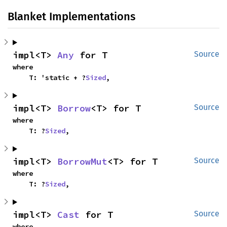
Blanket Implementations
impl<T> 
Any
 for T
Source
where

    T: 'static + ?
Sized
,
impl<T> 
Borrow
<T> for T
Source
where

    T: ?
Sized
,
impl<T> 
BorrowMut
<T> for T
Source
where

    T: ?
Sized
,
impl<T> 
Cast
 for T
Source
where
