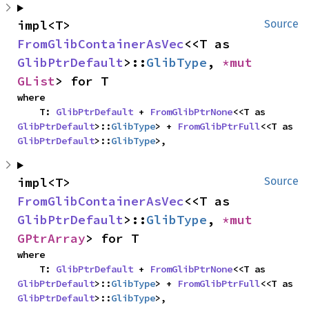
impl<T> 
Source
FromGlibContainerAsVec
<<T as 
GlibPtrDefault
>::
GlibType
, 
*mut 
GList
> for T
where

    T: 
GlibPtrDefault
 + 
FromGlibPtrNone
<<T as 
GlibPtrDefault
>::
GlibType
> + 
FromGlibPtrFull
<<T as 
GlibPtrDefault
>::
GlibType
>,
impl<T> 
Source
FromGlibContainerAsVec
<<T as 
GlibPtrDefault
>::
GlibType
, 
*mut 
GPtrArray
> for T
where

    T: 
GlibPtrDefault
 + 
FromGlibPtrNone
<<T as 
GlibPtrDefault
>::
GlibType
> + 
FromGlibPtrFull
<<T as 
GlibPtrDefault
>::
GlibType
>,