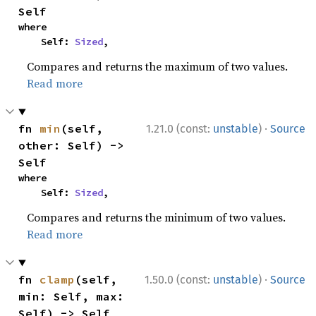
Self
where

    Self: 
Sized
,
Compares and returns the maximum of two values.
Read more
·
fn 
min
(self, 
1.21.0 (const:
unstable
)
Source
other: Self) -> 
Self
where

    Self: 
Sized
,
Compares and returns the minimum of two values.
Read more
·
fn 
clamp
(self, 
1.50.0 (const:
unstable
)
Source
min: Self, max: 
Self) -> Self