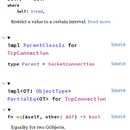
where

    Self: 
Sized
,
Restrict a value to a certain interval.
Read more
impl 
ParentClassIs
 for 
Source
TcpConnection
type 
Parent
 = 
SocketConnection
Source
impl<OT: 
ObjectType
> 
Source
PartialEq
<OT> for 
TcpConnection
fn 
eq
(&self, other: 
&OT
) -> 
bool
Source
Equality for two GObjects.