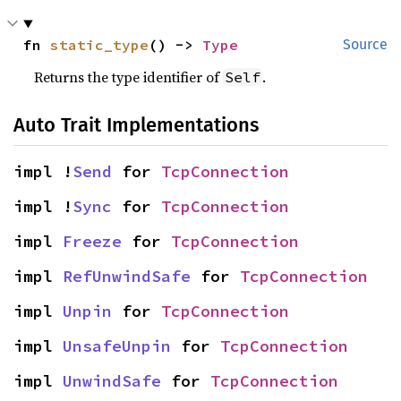
fn 
static_type
() -> 
Type
Source
Returns the type identifier of
.
Self
Auto Trait Implementations
impl !
Send
 for 
TcpConnection
impl !
Sync
 for 
TcpConnection
impl 
Freeze
 for 
TcpConnection
impl 
RefUnwindSafe
 for 
TcpConnection
impl 
Unpin
 for 
TcpConnection
impl 
UnsafeUnpin
 for 
TcpConnection
impl 
UnwindSafe
 for 
TcpConnection