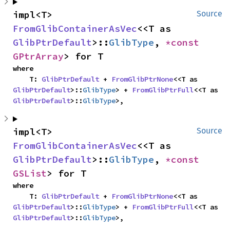
impl<T> 
Source
FromGlibContainerAsVec
<<T as 
GlibPtrDefault
>::
GlibType
, 
*const 
GPtrArray
> for T
where

    T: 
GlibPtrDefault
 + 
FromGlibPtrNone
<<T as 
GlibPtrDefault
>::
GlibType
> + 
FromGlibPtrFull
<<T as 
GlibPtrDefault
>::
GlibType
>,
impl<T> 
Source
FromGlibContainerAsVec
<<T as 
GlibPtrDefault
>::
GlibType
, 
*const 
GSList
> for T
where

    T: 
GlibPtrDefault
 + 
FromGlibPtrNone
<<T as 
GlibPtrDefault
>::
GlibType
> + 
FromGlibPtrFull
<<T as 
GlibPtrDefault
>::
GlibType
>,