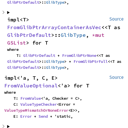
GlibPtrDefault
>::
GlibType
>,
impl<T> 
Source
FromGlibPtrArrayContainerAsVec
<<T as 
GlibPtrDefault
>::
GlibType
, 
*mut 
GSList
> for T
where

    T: 
GlibPtrDefault
 + 
FromGlibPtrNone
<<T as 
GlibPtrDefault
>::
GlibType
> + 
FromGlibPtrFull
<<T as 
GlibPtrDefault
>::
GlibType
>,
impl<'a, T, C, E> 
Source
FromValueOptional
<'a> for T
where

    T: 
FromValue
<'a, Checker = C>,

    C: 
ValueTypeChecker
<Error = 
ValueTypeMismatchOrNoneError
<E>>,

    E: 
Error
 + 
Send
 + 'static,