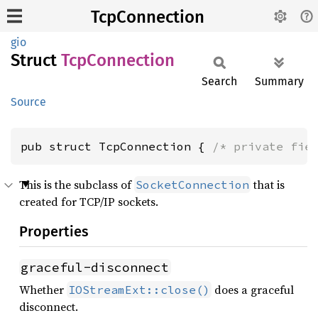
TcpConnection
gio
Struct
TcpConnection
Search
Summary
Source
pub struct TcpConnection { 
/* private fie
This is the subclass of
that is
SocketConnection
created for TCP/IP sockets.
Properties
graceful-disconnect
Whether
does a graceful
IOStreamExt::close()
disconnect.