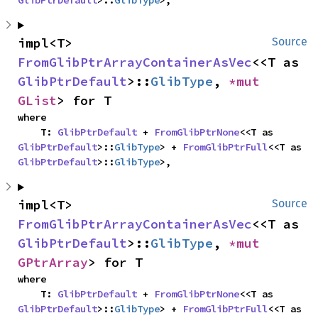
GlibPtrDefault
>::
GlibType
>,
impl<T> 
Source
FromGlibPtrArrayContainerAsVec
<<T as 
GlibPtrDefault
>::
GlibType
, 
*mut 
GList
> for T
where

    T: 
GlibPtrDefault
 + 
FromGlibPtrNone
<<T as 
GlibPtrDefault
>::
GlibType
> + 
FromGlibPtrFull
<<T as 
GlibPtrDefault
>::
GlibType
>,
impl<T> 
Source
FromGlibPtrArrayContainerAsVec
<<T as 
GlibPtrDefault
>::
GlibType
, 
*mut 
GPtrArray
> for T
where

    T: 
GlibPtrDefault
 + 
FromGlibPtrNone
<<T as 
GlibPtrDefault
>::
GlibType
> + 
FromGlibPtrFull
<<T as 