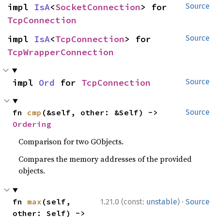
impl 
IsA
<
SocketConnection
> for 
Source
TcpConnection
impl 
IsA
<
TcpConnection
> for 
Source
TcpWrapperConnection
impl 
Ord
 for 
TcpConnection
Source
fn 
cmp
(&self, other: &Self) -> 
Source
Ordering
Comparison for two GObjects.
Compares the memory addresses of the provided
objects.
·
fn 
max
(self, 
1.21.0 (const:
unstable
)
Source
other: Self) -> 