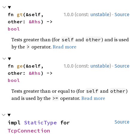
·
fn 
gt
(&self, 
1.0.0 (const:
unstable
)
Source
other: 
&Rhs
) -> 
bool
Tests greater than (for
and
) and is used
self
other
by the
operator.
Read more
>
·
fn 
ge
(&self, 
1.0.0 (const:
unstable
)
Source
other: 
&Rhs
) -> 
bool
Tests greater than or equal to (for
and
)
self
other
and is used by the
operator.
Read more
>=
impl 
StaticType
 for 
Source
TcpConnection