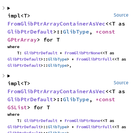
impl<T> 
Source
FromGlibPtrArrayContainerAsVec
<<T as 
GlibPtrDefault
>::
GlibType
, 
*const 
GPtrArray
> for T
where

    T: 
GlibPtrDefault
 + 
FromGlibPtrNone
<<T as 
GlibPtrDefault
>::
GlibType
> + 
FromGlibPtrFull
<<T as 
GlibPtrDefault
>::
GlibType
>,
impl<T> 
Source
FromGlibPtrArrayContainerAsVec
<<T as 
GlibPtrDefault
>::
GlibType
, 
*const 
GSList
> for T
where

    T: 
GlibPtrDefault
 + 
FromGlibPtrNone
<<T as 
GlibPtrDefault
>::
GlibType
> + 
FromGlibPtrFull
<<T as 