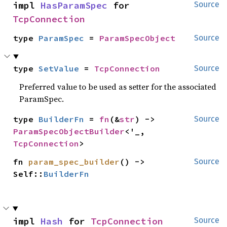
impl 
HasParamSpec
 for 
Source
TcpConnection
type 
ParamSpec
 = 
ParamSpecObject
Source
type 
SetValue
 = 
TcpConnection
Source
Preferred value to be used as setter for the associated
ParamSpec.
type 
BuilderFn
 = 
fn
(&
str
) -> 
Source
ParamSpecObjectBuilder
<'_, 
TcpConnection
>
fn 
param_spec_builder
() -> 
Source
Self::
BuilderFn
impl 
Hash
 for 
TcpConnection
Source