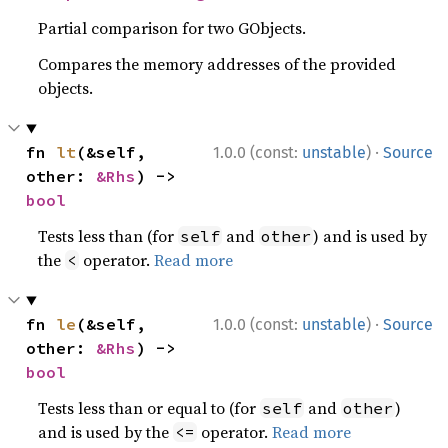
Partial comparison for two GObjects.
Compares the memory addresses of the provided
objects.
·
fn 
lt
(&self, 
1.0.0 (const:
unstable
)
Source
other: 
&Rhs
) -> 
bool
Tests less than (for
and
) and is used by
self
other
the
operator.
Read more
<
·
fn 
le
(&self, 
1.0.0 (const:
unstable
)
Source
other: 
&Rhs
) -> 
bool
Tests less than or equal to (for
and
)
self
other
and is used by the
operator.
Read more
<=