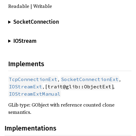
Readable | Writable
SocketConnection
IOStream
Implements
,
,
TcpConnectionExt
SocketConnectionExt
, [
],
IOStreamExt
trait@glib::ObjectExt
IOStreamExtManual
GLib type: GObject with reference counted clone
semantics.
Implementations