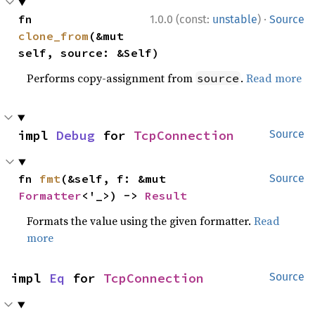
·
fn 
1.0.0 (const:
unstable
)
Source
clone_from
(&mut 
self, source: &Self)
Performs copy-assignment from
.
Read more
source
impl 
Debug
 for 
TcpConnection
Source
fn 
fmt
(&self, f: &mut 
Source
Formatter
<'_>) -> 
Result
Formats the value using the given formatter.
Read
more
impl 
Eq
 for 
TcpConnection
Source