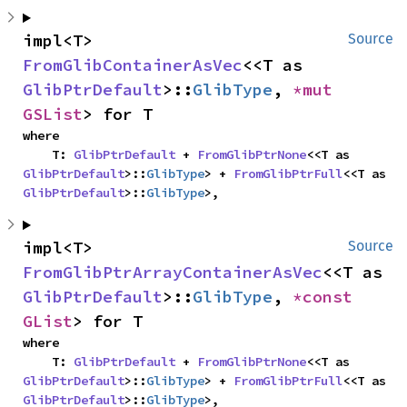
impl<T> 
Source
FromGlibContainerAsVec
<<T as 
GlibPtrDefault
>::
GlibType
, 
*mut 
GSList
> for T
where

    T: 
GlibPtrDefault
 + 
FromGlibPtrNone
<<T as 
GlibPtrDefault
>::
GlibType
> + 
FromGlibPtrFull
<<T as 
GlibPtrDefault
>::
GlibType
>,
impl<T> 
Source
FromGlibPtrArrayContainerAsVec
<<T as 
GlibPtrDefault
>::
GlibType
, 
*const 
GList
> for T
where

    T: 
GlibPtrDefault
 + 
FromGlibPtrNone
<<T as 
GlibPtrDefault
>::
GlibType
> + 
FromGlibPtrFull
<<T as 
GlibPtrDefault
>::
GlibType
>,