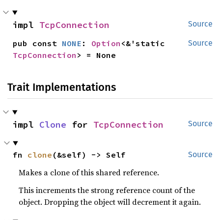
impl 
TcpConnection
Source
pub const 
NONE
: 
Option
<&'static 
Source
TcpConnection
> = None
Trait Implementations
impl 
Clone
 for 
TcpConnection
Source
fn 
clone
(&self) -> Self
Source
Makes a clone of this shared reference.
This increments the strong reference count of the
object. Dropping the object will decrement it again.