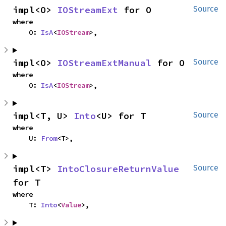
impl<O> 
IOStreamExt
 for O
Source
where

    O: 
IsA
<
IOStream
>,
impl<O> 
IOStreamExtManual
 for O
Source
where

    O: 
IsA
<
IOStream
>,
impl<T, U> 
Into
<U> for T
Source
where

    U: 
From
<T>,
impl<T> 
IntoClosureReturnValue
Source
for T
where

    T: 
Into
<
Value
>,