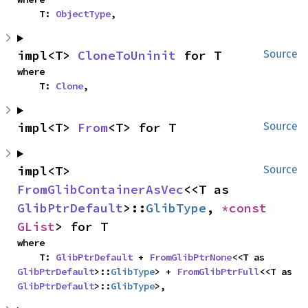
    T: 
ObjectType
,
impl<T> 
CloneToUninit
 for T
Source
where

    T: 
Clone
,
impl<T> 
From
<T> for T
Source
impl<T> 
Source
FromGlibContainerAsVec
<<T as 
GlibPtrDefault
>::
GlibType
, 
*const 
GList
> for T
where

    T: 
GlibPtrDefault
 + 
FromGlibPtrNone
<<T as 
GlibPtrDefault
>::
GlibType
> + 
FromGlibPtrFull
<<T as 
GlibPtrDefault
>::
GlibType
>,