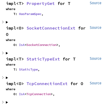
impl<T> 
PropertyGet
 for T
Source
where

    T: 
HasParamSpec
,
impl<O> 
SocketConnectionExt
 for 
Source
O
where

    O: 
IsA
<
SocketConnection
>,
impl<T> 
StaticTypeExt
 for T
Source
where

    T: 
StaticType
,
impl<O> 
TcpConnectionExt
 for O
Source
where

    O: 
IsA
<
TcpConnection
>,