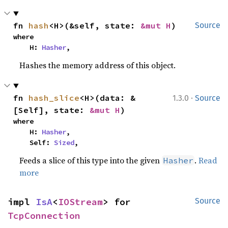
fn 
hash
<H>(&self, state: 
&mut H
)
Source
where

    H: 
Hasher
,
Hashes the memory address of this object.
·
fn 
hash_slice
<H>(data: &
1.3.0
Source
[Self], state: 
&mut H
)
where

    H: 
Hasher
,

    Self: 
Sized
,
Feeds a slice of this type into the given
.
Read
Hasher
more
impl 
IsA
<
IOStream
> for 
Source
TcpConnection