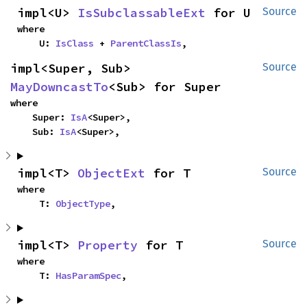
impl<U> 
IsSubclassableExt
 for U
Source
where

    U: 
IsClass
 + 
ParentClassIs
,
impl<Super, Sub> 
Source
MayDowncastTo
<Sub> for Super
where

    Super: 
IsA
<Super>,

    Sub: 
IsA
<Super>,
impl<T> 
ObjectExt
 for T
Source
where

    T: 
ObjectType
,
impl<T> 
Property
 for T
Source
where

    T: 
HasParamSpec
,