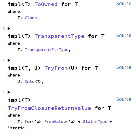
impl<T> 
ToOwned
 for T
Source
where

    T: 
Clone
,
impl<T> 
TransparentType
 for T
Source
where

    T: 
TransparentPtrType
,
impl<T, U> 
TryFrom
<U> for T
Source
where

    U: 
Into
<T>,
impl<T> 
Source
TryFromClosureReturnValue
 for T
where

    T: for<'a> 
FromValue
<'a> + 
StaticType
 + 
'static,