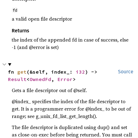
fd
a valid open file descriptor
Returns
the index of the appended fd in case of success, else
-1 (and @error is set)
fn 
get
(&self, index_: 
i32
) -> 
Source
Result
<
OwnedFd
, 
Error
>
Gets a file descriptor out of @self.
@index_ specifies the index of the file descriptor to
get. It is a programmer error for @index_ to be out of
range; see g_unix_fd_list_get_length().
The file descriptor is duplicated using dup() and set
as close-on-exec before being returned. You must call