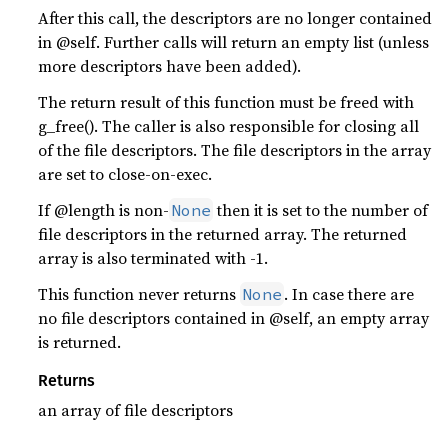
After this call, the descriptors are no longer contained
in @self. Further calls will return an empty list (unless
more descriptors have been added).
The return result of this function must be freed with
g_free(). The caller is also responsible for closing all
of the file descriptors. The file descriptors in the array
are set to close-on-exec.
If @length is non-
then it is set to the number of
None
file descriptors in the returned array. The returned
array is also terminated with -1.
This function never returns
. In case there are
None
no file descriptors contained in @self, an empty array
is returned.
Returns
an array of file descriptors