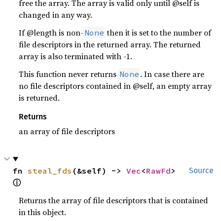
free the array. The array is valid only until @self is
changed in any way.
If @length is non-
then it is set to the number of
None
file descriptors in the returned array. The returned
array is also terminated with -1.
This function never returns
. In case there are
None
no file descriptors contained in @self, an empty array
is returned.
Returns
an array of file descriptors
fn 
steal_fds
(&self) -> 
Vec
<
RawFd
> 
Source
ⓘ
Returns the array of file descriptors that is contained
in this object.