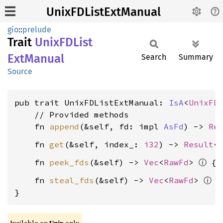
UnixFDListExtManual
gio
::
prelude
Trait
UnixFD
List
ExtManual
Search
Summary
Source
pub trait UnixFDListExtManual: 
IsA
<
UnixFD
    // Provided methods

    fn 
append
(&self, fd: impl 
AsFd
) -> 
Re
    fn 
get
(&self, index_: 
i32
) -> 
Result
<
ⓘ
    fn 
peek_fds
(&self) -> 
Vec
<
RawFd
> 
ⓘ
    fn 
steal_fds
(&self) -> 
Vec
<
RawFd
> 
 {
}