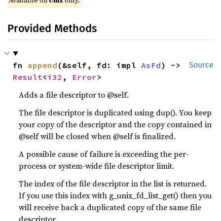
Available on
Unix
only.
Provided Methods
fn 
append
(&self, fd: impl 
AsFd
) -> 
Source
Result
<
i32
, 
Error
>
Adds a file descriptor to @self.
The file descriptor is duplicated using dup(). You keep
your copy of the descriptor and the copy contained in
@self will be closed when @self is finalized.
A possible cause of failure is exceeding the per-
process or system-wide file descriptor limit.
The index of the file descriptor in the list is returned.
If you use this index with g_unix_fd_list_get() then you
will receive back a duplicated copy of the same file
descriptor.