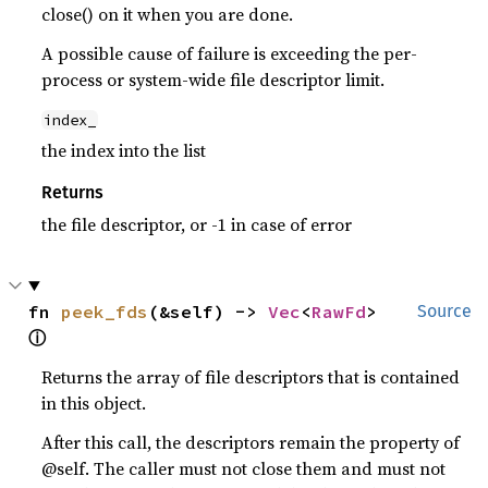
close() on it when you are done.
A possible cause of failure is exceeding the per-
process or system-wide file descriptor limit.
index_
the index into the list
Returns
the file descriptor, or -1 in case of error
fn 
peek_fds
(&self) -> 
Vec
<
RawFd
> 
Source
ⓘ
Returns the array of file descriptors that is contained
in this object.
After this call, the descriptors remain the property of
@self. The caller must not close them and must not