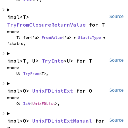
impl<T> 
Source
TryFromClosureReturnValue
 for T
where

    T: for<'a> 
FromValue
<'a> + 
StaticType
 + 
'static,
impl<T, U> 
TryInto
<U> for T
Source
where

    U: 
TryFrom
<T>,
impl<O> 
UnixFDListExt
 for O
Source
where

    O: 
IsA
<
UnixFDList
>,
impl<O> 
UnixFDListExtManual
 for 
Source