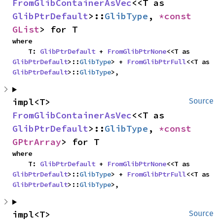
FromGlibContainerAsVec
<<T as 
GlibPtrDefault
>::
GlibType
, 
*const 
GList
> for T
where

    T: 
GlibPtrDefault
 + 
FromGlibPtrNone
<<T as 
GlibPtrDefault
>::
GlibType
> + 
FromGlibPtrFull
<<T as 
GlibPtrDefault
>::
GlibType
>,
impl<T> 
Source
FromGlibContainerAsVec
<<T as 
GlibPtrDefault
>::
GlibType
, 
*const 
GPtrArray
> for T
where

    T: 
GlibPtrDefault
 + 
FromGlibPtrNone
<<T as 
GlibPtrDefault
>::
GlibType
> + 
FromGlibPtrFull
<<T as 
GlibPtrDefault
>::
GlibType
>,
impl<T> 
Source