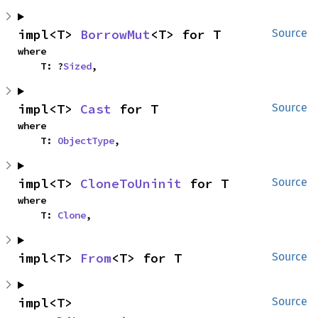
impl<T> 
BorrowMut
<T> for T
Source
where

    T: ?
Sized
,
impl<T> 
Cast
 for T
Source
where

    T: 
ObjectType
,
impl<T> 
CloneToUninit
 for T
Source
where

    T: 
Clone
,
impl<T> 
From
<T> for T
Source
impl<T> 
Source