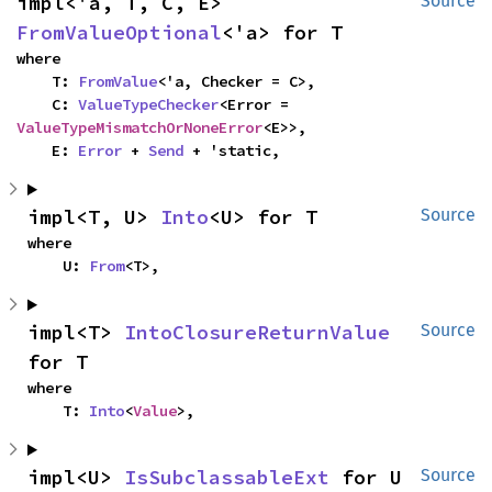
impl<'a, T, C, E> 
Source
FromValueOptional
<'a> for T
where

    T: 
FromValue
<'a, Checker = C>,

    C: 
ValueTypeChecker
<Error = 
ValueTypeMismatchOrNoneError
<E>>,

    E: 
Error
 + 
Send
 + 'static,
impl<T, U> 
Into
<U> for T
Source
where

    U: 
From
<T>,
impl<T> 
IntoClosureReturnValue
Source
for T
where

    T: 
Into
<
Value
>,
impl<U> 
IsSubclassableExt
 for U
Source