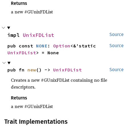
Returns
a new #GUnixFDList
impl 
UnixFDList
Source
pub const 
NONE
: 
Option
<&'static 
Source
UnixFDList
> = None
pub fn 
new
() -> 
UnixFDList
Source
Creates a new #GUnixFDList containing no file
descriptors.
Returns
a new #GUnixFDList
Trait Implementations