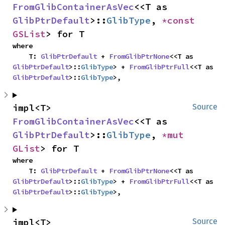
FromGlibContainerAsVec
<<T as 
GlibPtrDefault
>::
GlibType
, 
*const 
GSList
> for T
where

    T: 
GlibPtrDefault
 + 
FromGlibPtrNone
<<T as 
GlibPtrDefault
>::
GlibType
> + 
FromGlibPtrFull
<<T as 
GlibPtrDefault
>::
GlibType
>,
impl<T> 
Source
FromGlibContainerAsVec
<<T as 
GlibPtrDefault
>::
GlibType
, 
*mut 
GList
> for T
where

    T: 
GlibPtrDefault
 + 
FromGlibPtrNone
<<T as 
GlibPtrDefault
>::
GlibType
> + 
FromGlibPtrFull
<<T as 
GlibPtrDefault
>::
GlibType
>,
impl<T> 
Source