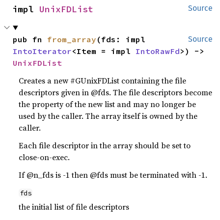
impl 
UnixFDList
Source
pub fn 
from_array
(fds: impl 
Source
IntoIterator
<Item = impl 
IntoRawFd
>) -> 
UnixFDList
Creates a new #GUnixFDList containing the file
descriptors given in @fds. The file descriptors become
the property of the new list and may no longer be
used by the caller. The array itself is owned by the
caller.
Each file descriptor in the array should be set to
close-on-exec.
If @n_fds is -1 then @fds must be terminated with -1.
fds
the initial list of file descriptors