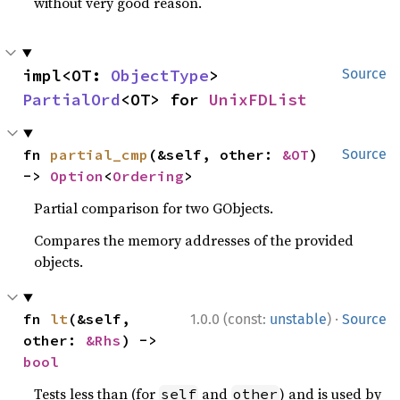
without very good reason.
impl<OT: 
ObjectType
> 
Source
PartialOrd
<OT> for 
UnixFDList
fn 
partial_cmp
(&self, other: 
&OT
) 
Source
-> 
Option
<
Ordering
>
Partial comparison for two GObjects.
Compares the memory addresses of the provided
objects.
·
fn 
lt
(&self, 
1.0.0 (const:
unstable
)
Source
other: 
&Rhs
) -> 
bool
Tests less than (for
and
) and is used by
self
other