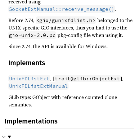
received using
.
SocketExtManual::receive_message()
Before 2.74,
belonged to the
<gio/gunixfdlist.h>
UNIX-specific GIO interfaces, thus you had to use the
pkg-config file when using it.
gio-unix-2.0.pc
Since 2.74, the API is available for Windows.
Implements
, [
],
UnixFDListExt
trait@glib::ObjectExt
UnixFDListExtManual
GLib type: GObject with reference counted clone
semantics.
Implementations