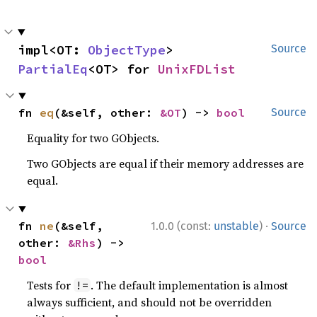
impl<OT: 
ObjectType
> 
Source
PartialEq
<OT> for 
UnixFDList
fn 
eq
(&self, other: 
&OT
) -> 
bool
Source
Equality for two GObjects.
Two GObjects are equal if their memory addresses are
equal.
·
fn 
ne
(&self, 
1.0.0 (const:
unstable
)
Source
other: 
&Rhs
) -> 
bool
Tests for
. The default implementation is almost
!=
always sufficient, and should not be overridden