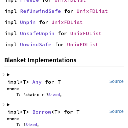
impl 
RefUnwindSafe
 for 
UnixFDList
impl 
Unpin
 for 
UnixFDList
impl 
UnsafeUnpin
 for 
UnixFDList
impl 
UnwindSafe
 for 
UnixFDList
Blanket Implementations
impl<T> 
Any
 for T
Source
where

    T: 'static + ?
Sized
,
impl<T> 
Borrow
<T> for T
Source
where

    T: ?
Sized
,