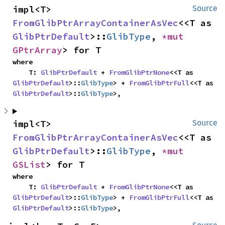
impl<T> 
Source
FromGlibPtrArrayContainerAsVec
<<T as 
GlibPtrDefault
>::
GlibType
, 
*mut 
GPtrArray
> for T
where

    T: 
GlibPtrDefault
 + 
FromGlibPtrNone
<<T as 
GlibPtrDefault
>::
GlibType
> + 
FromGlibPtrFull
<<T as 
GlibPtrDefault
>::
GlibType
>,
impl<T> 
Source
FromGlibPtrArrayContainerAsVec
<<T as 
GlibPtrDefault
>::
GlibType
, 
*mut 
GSList
> for T
where

    T: 
GlibPtrDefault
 + 
FromGlibPtrNone
<<T as 
GlibPtrDefault
>::
GlibType
> + 
FromGlibPtrFull
<<T as 
GlibPtrDefault
>::
GlibType
>,