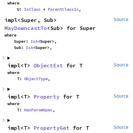
where

    U: 
IsClass
 + 
ParentClassIs
,
impl<Super, Sub> 
Source
MayDowncastTo
<Sub> for Super
where

    Super: 
IsA
<Super>,

    Sub: 
IsA
<Super>,
impl<T> 
ObjectExt
 for T
Source
where

    T: 
ObjectType
,
impl<T> 
Property
 for T
Source
where

    T: 
HasParamSpec
,
impl<T> 
PropertyGet
 for T
Source