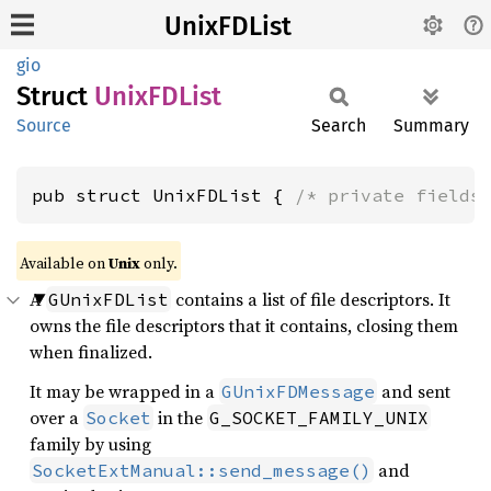
UnixFDList
gio
Struct
UnixFD
List
Source
Search
Summary
pub struct UnixFDList { 
/* private fields
Available on
Unix
only.
A
contains a list of file descriptors. It
GUnixFDList
owns the file descriptors that it contains, closing them
when finalized.
It may be wrapped in a
and sent
GUnixFDMessage
over a
in the
Socket
G_SOCKET_FAMILY_UNIX
family by using
and
SocketExtManual::send_message()