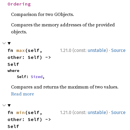
Ordering
Comparison for two GObjects.
Compares the memory addresses of the provided
objects.
·
fn 
max
(self, 
1.21.0 (const:
unstable
)
Source
other: Self) -> 
Self
where

    Self: 
Sized
,
Compares and returns the maximum of two values.
Read more
·
fn 
min
(self, 
1.21.0 (const:
unstable
)
Source
other: Self) -> 
Self