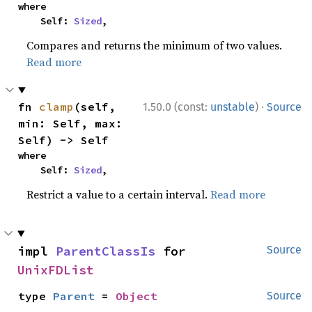
where

    Self: 
Sized
,
Compares and returns the minimum of two values.
Read more
·
fn 
clamp
(self, 
1.50.0 (const:
unstable
)
Source
min: Self, max: 
Self) -> Self
where

    Self: 
Sized
,
Restrict a value to a certain interval.
Read more
impl 
ParentClassIs
 for 
Source
UnixFDList
type 
Parent
 = 
Object
Source