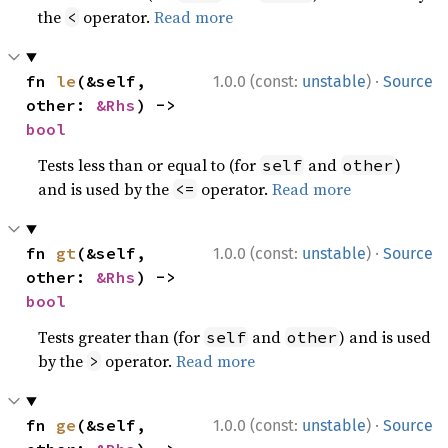
the
operator.
Read more
<
·
fn 
le
(&self, 
1.0.0 (const:
unstable
)
Source
other: 
&Rhs
) -> 
bool
Tests less than or equal to (for
and
)
self
other
and is used by the
operator.
Read more
<=
·
fn 
gt
(&self, 
1.0.0 (const:
unstable
)
Source
other: 
&Rhs
) -> 
bool
Tests greater than (for
and
) and is used
self
other
by the
operator.
Read more
>
·
fn 
ge
(&self, 
1.0.0 (const:
unstable
)
Source