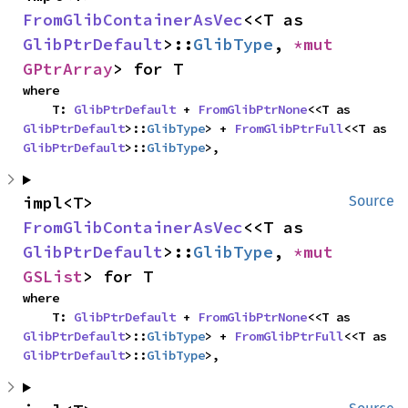
FromGlibContainerAsVec
<<T as 
GlibPtrDefault
>::
GlibType
, 
*mut 
GPtrArray
> for T
where

    T: 
GlibPtrDefault
 + 
FromGlibPtrNone
<<T as 
GlibPtrDefault
>::
GlibType
> + 
FromGlibPtrFull
<<T as 
GlibPtrDefault
>::
GlibType
>,
impl<T> 
Source
FromGlibContainerAsVec
<<T as 
GlibPtrDefault
>::
GlibType
, 
*mut 
GSList
> for T
where

    T: 
GlibPtrDefault
 + 
FromGlibPtrNone
<<T as 
GlibPtrDefault
>::
GlibType
> + 
FromGlibPtrFull
<<T as 
GlibPtrDefault
>::
GlibType
>,