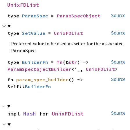
UnixFDList
type 
ParamSpec
 = 
ParamSpecObject
Source
type 
SetValue
 = 
UnixFDList
Source
Preferred value to be used as setter for the associated
ParamSpec.
type 
BuilderFn
 = 
fn
(&
str
) -> 
Source
ParamSpecObjectBuilder
<'_, 
UnixFDList
>
fn 
param_spec_builder
() -> 
Source
Self::
BuilderFn
impl 
Hash
 for 
UnixFDList
Source