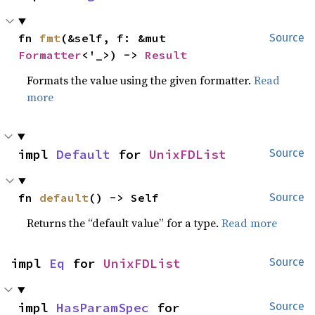
fn 
fmt
(&self, f: &mut 
Source
Formatter
<'_>) -> 
Result
Formats the value using the given formatter.
Read
more
impl 
Default
 for 
UnixFDList
Source
fn 
default
() -> Self
Source
Returns the “default value” for a type.
Read more
impl 
Eq
 for 
UnixFDList
Source
impl 
HasParamSpec
 for 
Source