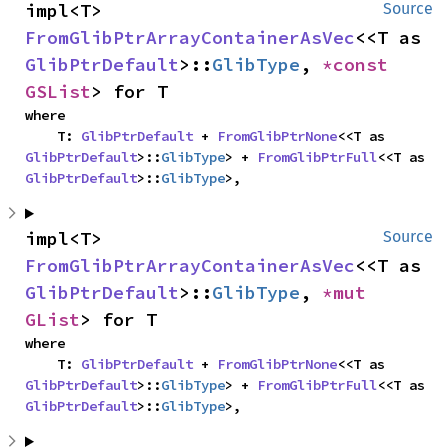
impl<T> 
Source
FromGlibPtrArrayContainerAsVec
<<T as 
GlibPtrDefault
>::
GlibType
, 
*const 
GSList
> for T
where

    T: 
GlibPtrDefault
 + 
FromGlibPtrNone
<<T as 
GlibPtrDefault
>::
GlibType
> + 
FromGlibPtrFull
<<T as 
GlibPtrDefault
>::
GlibType
>,
impl<T> 
Source
FromGlibPtrArrayContainerAsVec
<<T as 
GlibPtrDefault
>::
GlibType
, 
*mut 
GList
> for T
where

    T: 
GlibPtrDefault
 + 
FromGlibPtrNone
<<T as 
GlibPtrDefault
>::
GlibType
> + 
FromGlibPtrFull
<<T as 
GlibPtrDefault
>::
GlibType
>,