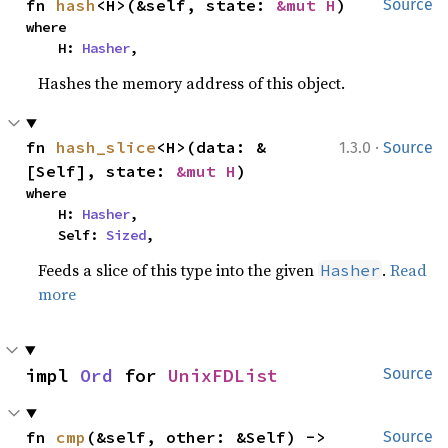
fn 
hash
<H>(&self, state: 
&mut H
)
Source
where

    H: 
Hasher
,
Hashes the memory address of this object.
·
fn 
hash_slice
<H>(data: &
1.3.0
Source
[Self], state: 
&mut H
)
where

    H: 
Hasher
,

    Self: 
Sized
,
Feeds a slice of this type into the given
.
Read
Hasher
more
impl 
Ord
 for 
UnixFDList
Source
fn 
cmp
(&self, other: &Self) -> 
Source