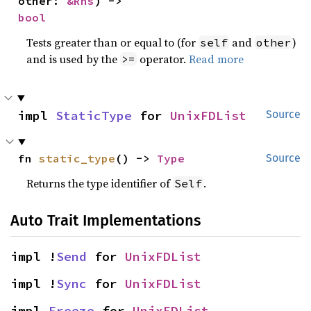
other: 
&Rhs
) -> 
bool
Tests greater than or equal to (for
and
)
self
other
and is used by the
operator.
Read more
>=
impl 
StaticType
 for 
UnixFDList
Source
fn 
static_type
() -> 
Type
Source
Returns the type identifier of
.
Self
Auto Trait Implementations
impl !
Send
 for 
UnixFDList
impl !
Sync
 for 
UnixFDList
impl 
Freeze
 for 
UnixFDList