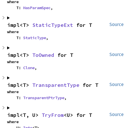
where

    T: 
HasParamSpec
,
impl<T> 
StaticTypeExt
 for T
Source
where

    T: 
StaticType
,
impl<T> 
ToOwned
 for T
Source
where

    T: 
Clone
,
impl<T> 
TransparentType
 for T
Source
where

    T: 
TransparentPtrType
,
impl<T, U> 
TryFrom
<U> for T
Source
where

    U: 
Into
<T>,