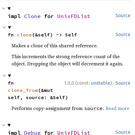
impl 
Clone
 for 
UnixFDList
Source
fn 
clone
(&self) -> Self
Source
Makes a clone of this shared reference.
This increments the strong reference count of the
object. Dropping the object will decrement it again.
·
fn 
1.0.0 (const:
unstable
)
Source
clone_from
(&mut 
self, source: &Self)
Performs copy-assignment from
.
Read more
source
impl 
Debug
 for 
UnixFDList
Source