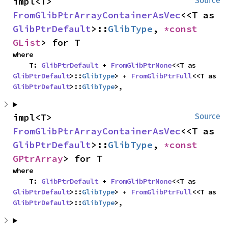
impl<T> 
Source
FromGlibPtrArrayContainerAsVec
<<T as 
GlibPtrDefault
>::
GlibType
, 
*const 
GList
> for T
where

    T: 
GlibPtrDefault
 + 
FromGlibPtrNone
<<T as 
GlibPtrDefault
>::
GlibType
> + 
FromGlibPtrFull
<<T as 
GlibPtrDefault
>::
GlibType
>,
impl<T> 
Source
FromGlibPtrArrayContainerAsVec
<<T as 
GlibPtrDefault
>::
GlibType
, 
*const 
GPtrArray
> for T
where

    T: 
GlibPtrDefault
 + 
FromGlibPtrNone
<<T as 
GlibPtrDefault
>::
GlibType
> + 
FromGlibPtrFull
<<T as 
GlibPtrDefault
>::
GlibType
>,