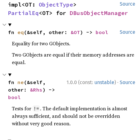
impl<OT: 
ObjectType
> 
Source
PartialEq
<OT> for 
DBusObjectManager
fn 
eq
(&self, other: 
&OT
) -> 
bool
Source
Equality for two GObjects.
Two GObjects are equal if their memory addresses are
equal.
·
fn 
ne
(&self, 
1.0.0 (const:
unstable
)
Source
other: 
&Rhs
) -> 
bool
Tests for
. The default implementation is almost
!=
always sufficient, and should not be overridden
without very good reason.