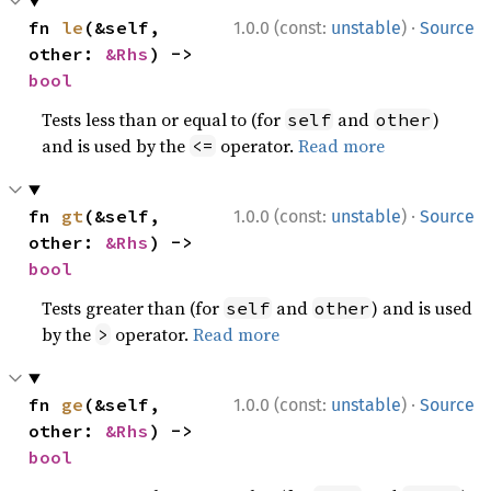
·
fn 
le
(&self, 
1.0.0 (const:
unstable
)
Source
other: 
&Rhs
) -> 
bool
Tests less than or equal to (for
and
)
self
other
and is used by the
operator.
Read more
<=
·
fn 
gt
(&self, 
1.0.0 (const:
unstable
)
Source
other: 
&Rhs
) -> 
bool
Tests greater than (for
and
) and is used
self
other
by the
operator.
Read more
>
·
fn 
ge
(&self, 
1.0.0 (const:
unstable
)
Source
other: 
&Rhs
) -> 
bool