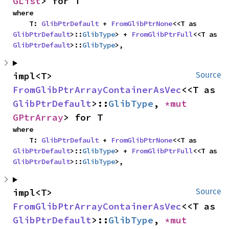
GList
> for T
where

    T: 
GlibPtrDefault
 + 
FromGlibPtrNone
<<T as 
GlibPtrDefault
>::
GlibType
> + 
FromGlibPtrFull
<<T as 
GlibPtrDefault
>::
GlibType
>,
impl<T> 
Source
FromGlibPtrArrayContainerAsVec
<<T as 
GlibPtrDefault
>::
GlibType
, 
*mut 
GPtrArray
> for T
where

    T: 
GlibPtrDefault
 + 
FromGlibPtrNone
<<T as 
GlibPtrDefault
>::
GlibType
> + 
FromGlibPtrFull
<<T as 
GlibPtrDefault
>::
GlibType
>,
impl<T> 
Source
FromGlibPtrArrayContainerAsVec
<<T as 
GlibPtrDefault
>::
GlibType
, 
*mut 