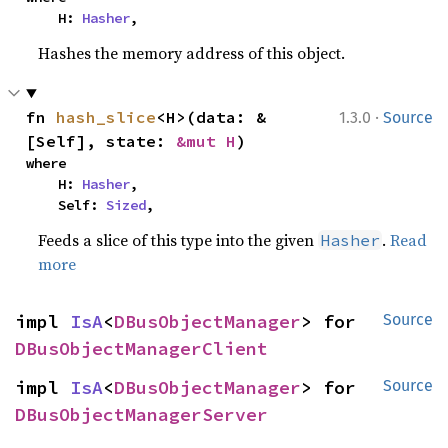
    H: 
Hasher
,
Hashes the memory address of this object.
·
fn 
hash_slice
<H>(data: &
1.3.0
Source
[Self], state: 
&mut H
)
where

    H: 
Hasher
,

    Self: 
Sized
,
Feeds a slice of this type into the given
.
Read
Hasher
more
impl 
IsA
<
DBusObjectManager
> for 
Source
DBusObjectManagerClient
impl 
IsA
<
DBusObjectManager
> for 
Source
DBusObjectManagerServer