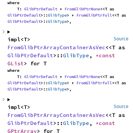
where

    T: 
GlibPtrDefault
 + 
FromGlibPtrNone
<<T as 
GlibPtrDefault
>::
GlibType
> + 
FromGlibPtrFull
<<T as 
GlibPtrDefault
>::
GlibType
>,
impl<T> 
Source
FromGlibPtrArrayContainerAsVec
<<T as 
GlibPtrDefault
>::
GlibType
, 
*const 
GList
> for T
where

    T: 
GlibPtrDefault
 + 
FromGlibPtrNone
<<T as 
GlibPtrDefault
>::
GlibType
> + 
FromGlibPtrFull
<<T as 
GlibPtrDefault
>::
GlibType
>,
impl<T> 
Source
FromGlibPtrArrayContainerAsVec
<<T as 
GlibPtrDefault
>::
GlibType
, 
*const 
GPtrArray
> for T