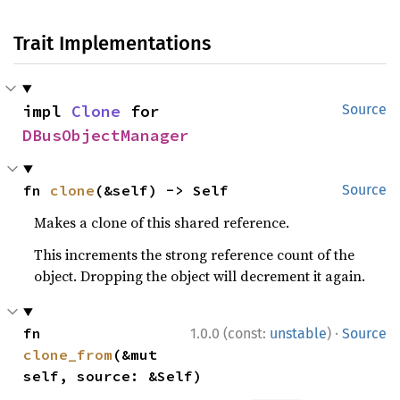
Trait Implementations
impl 
Clone
 for 
Source
DBusObjectManager
fn 
clone
(&self) -> Self
Source
Makes a clone of this shared reference.
This increments the strong reference count of the
object. Dropping the object will decrement it again.
·
fn 
1.0.0 (const:
unstable
)
Source
clone_from
(&mut 
self, source: &Self)