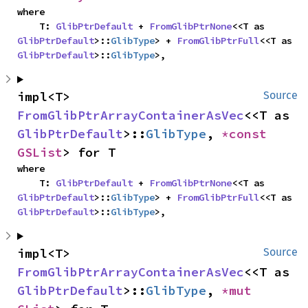
where

    T: 
GlibPtrDefault
 + 
FromGlibPtrNone
<<T as 
GlibPtrDefault
>::
GlibType
> + 
FromGlibPtrFull
<<T as 
GlibPtrDefault
>::
GlibType
>,
impl<T> 
Source
FromGlibPtrArrayContainerAsVec
<<T as 
GlibPtrDefault
>::
GlibType
, 
*const 
GSList
> for T
where

    T: 
GlibPtrDefault
 + 
FromGlibPtrNone
<<T as 
GlibPtrDefault
>::
GlibType
> + 
FromGlibPtrFull
<<T as 
GlibPtrDefault
>::
GlibType
>,
impl<T> 
Source
FromGlibPtrArrayContainerAsVec
<<T as 
GlibPtrDefault
>::
GlibType
, 
*mut 