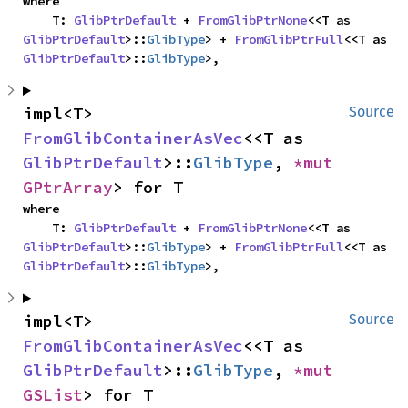
where

    T: 
GlibPtrDefault
 + 
FromGlibPtrNone
<<T as 
GlibPtrDefault
>::
GlibType
> + 
FromGlibPtrFull
<<T as 
GlibPtrDefault
>::
GlibType
>,
impl<T> 
Source
FromGlibContainerAsVec
<<T as 
GlibPtrDefault
>::
GlibType
, 
*mut 
GPtrArray
> for T
where

    T: 
GlibPtrDefault
 + 
FromGlibPtrNone
<<T as 
GlibPtrDefault
>::
GlibType
> + 
FromGlibPtrFull
<<T as 
GlibPtrDefault
>::
GlibType
>,
impl<T> 
Source
FromGlibContainerAsVec
<<T as 
GlibPtrDefault
>::
GlibType
, 
*mut 
GSList
> for T