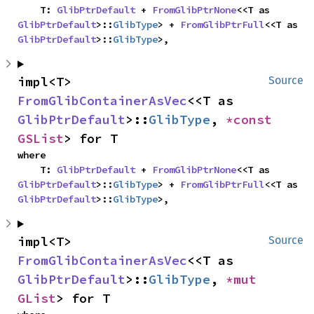
    T: 
GlibPtrDefault
 + 
FromGlibPtrNone
<<T as 
GlibPtrDefault
>::
GlibType
> + 
FromGlibPtrFull
<<T as 
GlibPtrDefault
>::
GlibType
>,
impl<T> 
Source
FromGlibContainerAsVec
<<T as 
GlibPtrDefault
>::
GlibType
, 
*const 
GSList
> for T
where

    T: 
GlibPtrDefault
 + 
FromGlibPtrNone
<<T as 
GlibPtrDefault
>::
GlibType
> + 
FromGlibPtrFull
<<T as 
GlibPtrDefault
>::
GlibType
>,
impl<T> 
Source
FromGlibContainerAsVec
<<T as 
GlibPtrDefault
>::
GlibType
, 
*mut 
GList
> for T