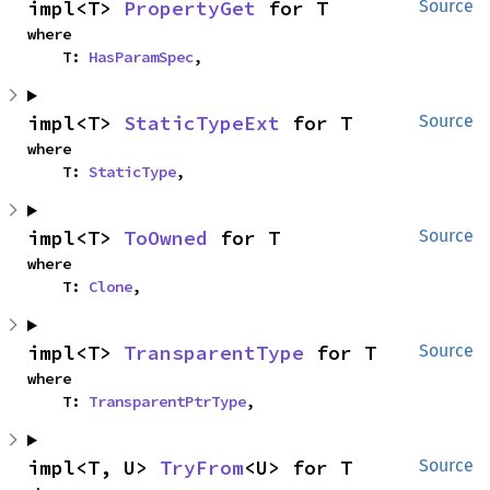
impl<T> 
PropertyGet
 for T
Source
where

    T: 
HasParamSpec
,
impl<T> 
StaticTypeExt
 for T
Source
where

    T: 
StaticType
,
impl<T> 
ToOwned
 for T
Source
where

    T: 
Clone
,
impl<T> 
TransparentType
 for T
Source
where

    T: 
TransparentPtrType
,
impl<T, U> 
TryFrom
<U> for T
Source