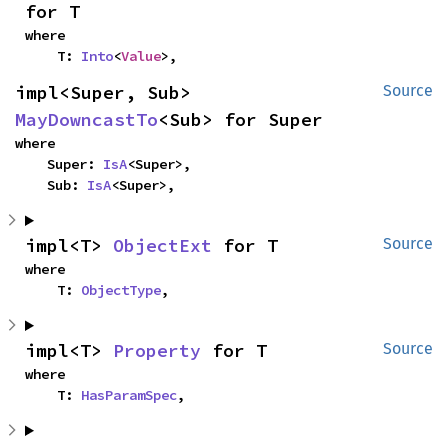
for T
where

    T: 
Into
<
Value
>,
impl<Super, Sub> 
Source
MayDowncastTo
<Sub> for Super
where

    Super: 
IsA
<Super>,

    Sub: 
IsA
<Super>,
impl<T> 
ObjectExt
 for T
Source
where

    T: 
ObjectType
,
impl<T> 
Property
 for T
Source
where

    T: 
HasParamSpec
,