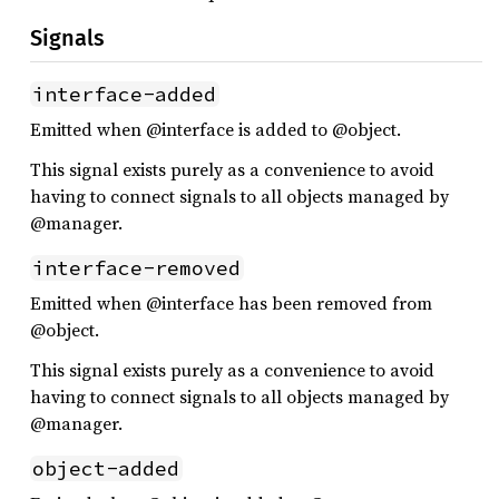
Signals
interface-added
Emitted when @interface is added to @object.
This signal exists purely as a convenience to avoid
having to connect signals to all objects managed by
@manager.
interface-removed
Emitted when @interface has been removed from
@object.
This signal exists purely as a convenience to avoid
having to connect signals to all objects managed by
@manager.
object-added