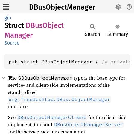
DBusObjectManager
gio
Struct
DBus
Object
Manager
Search
Summary
Source
pub struct DBusObjectManager { 
/* private
The
type is the base type for
GDBusObjectManager
service- and client-side implementations of the
standardized
org.freedesktop.DBus.ObjectManager
interface.
See
for the client-side
DBusObjectManagerClient
implementation and
DBusObjectManagerServer
for the service-side implementation.