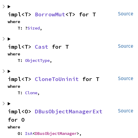
impl<T> 
BorrowMut
<T> for T
Source
where

    T: ?
Sized
,
impl<T> 
Cast
 for T
Source
where

    T: 
ObjectType
,
impl<T> 
CloneToUninit
 for T
Source
where

    T: 
Clone
,
impl<O> 
DBusObjectManagerExt
Source
for O
where

    O: 
IsA
<
DBusObjectManager
>,