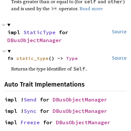
Tests greater than or equal to (for
and
)
self
other
and is used by the
operator.
Read more
>=
impl 
StaticType
 for 
Source
DBusObjectManager
fn 
static_type
() -> 
Type
Source
Returns the type identifier of
.
Self
Auto Trait Implementations
impl !
Send
 for 
DBusObjectManager
impl !
Sync
 for 
DBusObjectManager
impl 
Freeze
 for 
DBusObjectManager