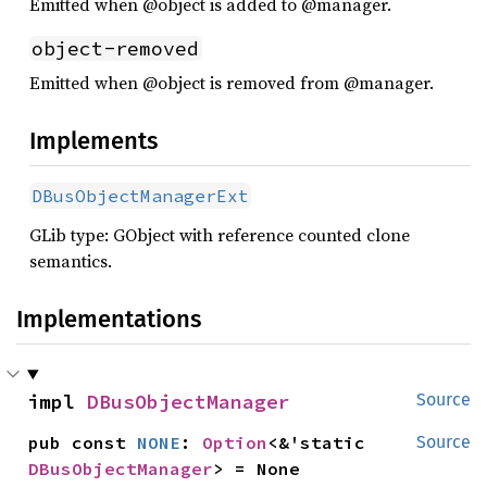
Emitted when @object is added to @manager.
object-removed
Emitted when @object is removed from @manager.
Implements
DBusObjectManagerExt
GLib type: GObject with reference counted clone
semantics.
Implementations
impl 
DBusObjectManager
Source
pub const 
NONE
: 
Option
<&'static 
Source
DBusObjectManager
> = None