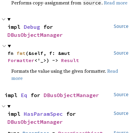
Performs copy-assignment from
.
Read more
source
impl 
Debug
 for 
Source
DBusObjectManager
fn 
fmt
(&self, f: &mut 
Source
Formatter
<'_>) -> 
Result
Formats the value using the given formatter.
Read
more
impl 
Eq
 for 
DBusObjectManager
Source
impl 
HasParamSpec
 for 
Source
DBusObjectManager
Source