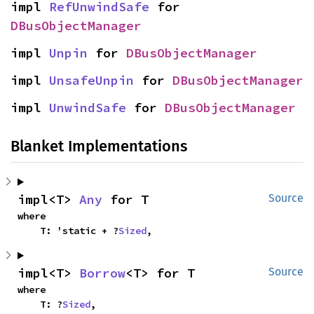
impl 
RefUnwindSafe
 for 
DBusObjectManager
impl 
Unpin
 for 
DBusObjectManager
impl 
UnsafeUnpin
 for 
DBusObjectManager
impl 
UnwindSafe
 for 
DBusObjectManager
Blanket Implementations
impl<T> 
Any
 for T
Source
where

    T: 'static + ?
Sized
,
impl<T> 
Borrow
<T> for T
Source
where

    T: ?
Sized
,