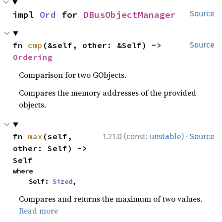
impl 
Ord
 for 
DBusObjectManager
Source
fn 
cmp
(&self, other: &Self) -> 
Source
Ordering
Comparison for two GObjects.
Compares the memory addresses of the provided
objects.
·
fn 
max
(self, 
1.21.0 (const:
unstable
)
Source
other: Self) -> 
Self
where

    Self: 
Sized
,
Compares and returns the maximum of two values.
Read more