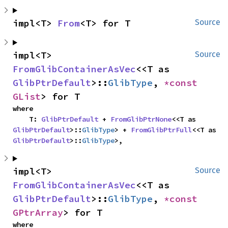
impl<T> 
From
<T> for T
Source
impl<T> 
Source
FromGlibContainerAsVec
<<T as 
GlibPtrDefault
>::
GlibType
, 
*const 
GList
> for T
where

    T: 
GlibPtrDefault
 + 
FromGlibPtrNone
<<T as 
GlibPtrDefault
>::
GlibType
> + 
FromGlibPtrFull
<<T as 
GlibPtrDefault
>::
GlibType
>,
impl<T> 
Source
FromGlibContainerAsVec
<<T as 
GlibPtrDefault
>::
GlibType
, 
*const 
GPtrArray
> for T
where
