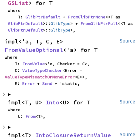
GSList
> for T
where

    T: 
GlibPtrDefault
 + 
FromGlibPtrNone
<<T as 
GlibPtrDefault
>::
GlibType
> + 
FromGlibPtrFull
<<T as 
GlibPtrDefault
>::
GlibType
>,
impl<'a, T, C, E> 
Source
FromValueOptional
<'a> for T
where

    T: 
FromValue
<'a, Checker = C>,

    C: 
ValueTypeChecker
<Error = 
ValueTypeMismatchOrNoneError
<E>>,

    E: 
Error
 + 
Send
 + 'static,
impl<T, U> 
Into
<U> for T
Source
where

    U: 
From
<T>,
impl<T> 
IntoClosureReturnValue
Source