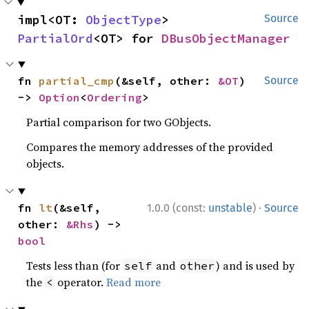
impl<OT: 
ObjectType
> 
Source
PartialOrd
<OT> for 
DBusObjectManager
fn 
partial_cmp
(&self, other: 
&OT
) 
Source
-> 
Option
<
Ordering
>
Partial comparison for two GObjects.
Compares the memory addresses of the provided
objects.
·
fn 
lt
(&self, 
1.0.0 (const:
unstable
)
Source
other: 
&Rhs
) -> 
bool
Tests less than (for
and
) and is used by
self
other
the
operator.
Read more
<