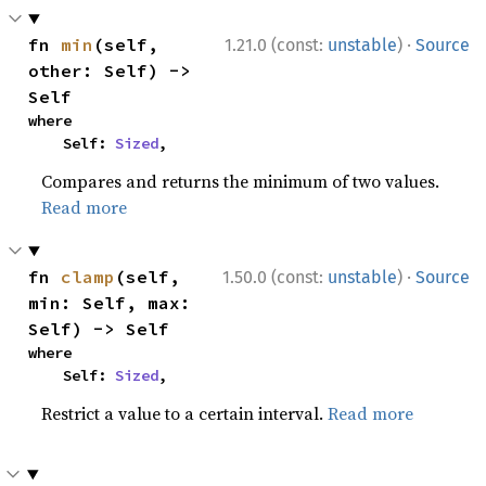
·
fn 
min
(self, 
1.21.0 (const:
unstable
)
Source
other: Self) -> 
Self
where

    Self: 
Sized
,
Compares and returns the minimum of two values.
Read more
·
fn 
clamp
(self, 
1.50.0 (const:
unstable
)
Source
min: Self, max: 
Self) -> Self
where

    Self: 
Sized
,
Restrict a value to a certain interval.
Read more