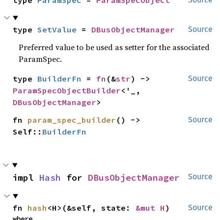
type 
ParamSpec
 = 
ParamSpecObject
type 
SetValue
 = 
DBusObjectManager
Source
Preferred value to be used as setter for the associated
ParamSpec.
type 
BuilderFn
 = 
fn
(&
str
) -> 
Source
ParamSpecObjectBuilder
<'_, 
DBusObjectManager
>
fn 
param_spec_builder
() -> 
Source
Self::
BuilderFn
impl 
Hash
 for 
DBusObjectManager
Source
fn 
hash
<H>(&self, state: 
&mut H
)
Source
where
