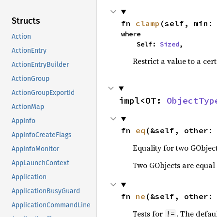
Structs
fn 
clamp
(self, min:
where

Action
    Self: 
Sized
,
ActionEntry
Restrict a value to a cer
ActionEntryBuilder
ActionGroup
ActionGroupExportId
impl<OT: 
ObjectTyp
ActionMap
AppInfo
fn 
eq
(&self, other:
AppInfoCreateFlags
Equality for two GObject
AppInfoMonitor
AppLaunchContext
Two GObjects are equal 
Application
ApplicationBusyGuard
fn 
ne
(&self, other:
ApplicationCommandLine
Tests for
. The defau
!=