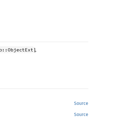
],
b::ObjectExt
Source
Source