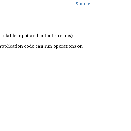
Source
llable input and output streams).
application code can run operations on