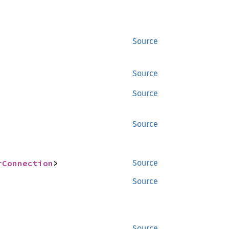
Source
Source
Source
Source
rConnection
>
Source
Source
Source