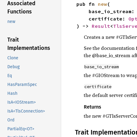
Associated
pub fn 
new
(

Functions
    base_io_stream
    certificate: 
Op
new
) -> 
Result
<
TlsServ
Creates a new #GTlsSer
Trait
Implementations
See the documentation f
the @base_io_stream aft
Clone
base_io_stream
Debug
the #GIOStream to wra
Eq
HasParamSpec
certificate
Hash
the default server certif
IsA<IOStream>
Returns
IsA<TlsConnection>
the new #GTlsServerCo
Ord
PartialEq<OT>
Trait Implementatio