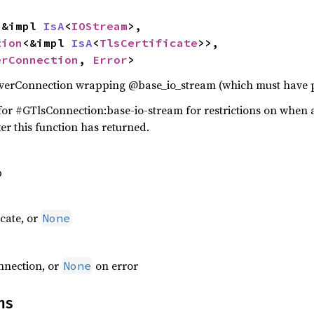
: &impl 
IsA
<
IOStream
>,

tion
<&impl 
IsA
<
TlsCertificate
>>,

erConnection
, 
Error
>
verConnection wrapping @base_io_stream (which must have po
or #GTlsConnection:base-io-stream for restrictions on when 
er this function has returned.
p
icate, or
None
nnection, or
on error
None
ns