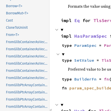
Formats the value using
Borrow<T>
BorrowMut<T>
impl 
Eq
 for 
TlsSer
Cast
CloneToUninit
From<T>
impl 
HasParamSpec
 
FromGlibContainerAsVec<<T as GlibPtrDefault>::GlibType, *const GList>
type 
ParamSpec
 = 
Pa
FromGlibContainerAsVec<<T as GlibPtrDefault>::GlibType, *const GPtrArray>
FromGlibContainerAsVec<<T as GlibPtrDefault>::GlibType, *const GSList>
type 
SetValue
 = 
Tls
FromGlibContainerAsVec<<T as GlibPtrDefault>::GlibType, *mut GList>
Preferred value to be u
FromGlibContainerAsVec<<T as GlibPtrDefault>::GlibType, *mut GPtrArray>
FromGlibContainerAsVec<<T as GlibPtrDefault>::GlibType, *mut GSList>
type 
BuilderFn
 = 
fn
FromGlibPtrArrayContainerAsVec<<T as GlibPtrDefault>::GlibType, *const GList>
fn 
param_spec_build
FromGlibPtrArrayContainerAsVec<<T as GlibPtrDefault>::GlibType, *const GPtrArray>
FromGlibPtrArrayContainerAsVec<<T as GlibPtrDefault>::GlibType, *const GSList>
FromGlibPtrArrayContainerAsVec<<T as GlibPtrDefault>::GlibType, *mut GList>