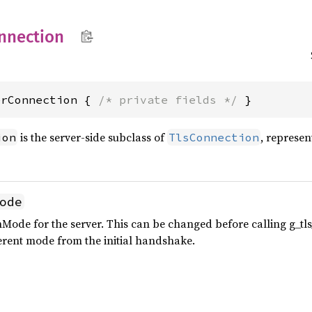
nnection
erConnection { 
/* private fields */
 }
is the server-side subclass of
, represen
ion
TlsConnection
ode
Mode for the server. This can be changed before calling g_tl
erent mode from the initial handshake.