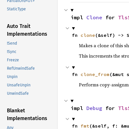
PartialOrd<OT>
StaticType
impl 
Clone
 for 
Tls
Auto Trait
Implementations
fn 
clone
(&self) -> 
!Send
Makes a clone of this s
!Sync
This increments the stro
Freeze
RefUnwindSafe
fn 
clone_from
(&mut 
Unpin
Performs copy-assignm
UnsafeUnpin
UnwindSafe
impl 
Debug
 for 
Tls
Blanket
Implementations
fn 
fmt
(&self, f: &m
Any