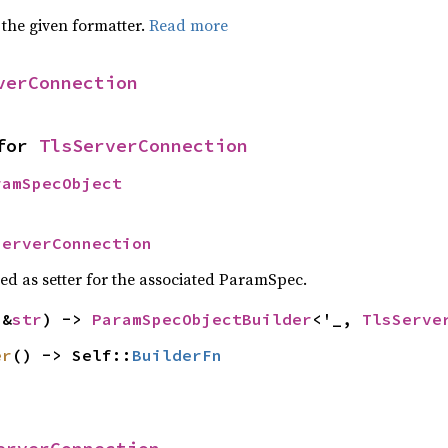
 the given formatter.
Read more
verConnection
for 
TlsServerConnection
ramSpecObject
ServerConnection
sed as setter for the associated ParamSpec.
(&
str
) -> 
ParamSpecObjectBuilder
<'_, 
TlsServe
er
() -> Self::
BuilderFn