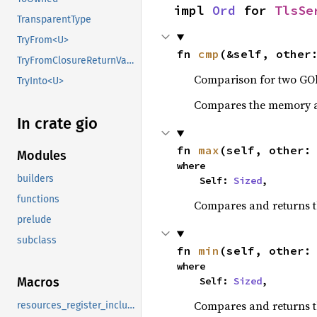
impl 
Ord
 for 
TlsSe
TransparentType
TryFrom<U>
fn 
cmp
(&self, other
TryFromClosureReturnValue
Comparison for two GOb
TryInto<U>
Compares the memory ad
In crate gio
fn 
max
(self, other:
Modules
where

builders
    Self: 
Sized
,
functions
Compares and returns 
prelude
subclass
fn 
min
(self, other:
where

    Self: 
Sized
,
Macros
Compares and returns t
resources_register_include