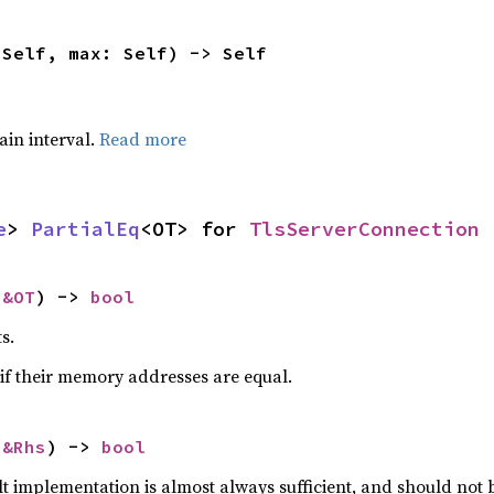
 Self, max: Self) -> Self
tain interval.
Read more
e
> 
PartialEq
<OT> for 
TlsServerConnection
 
&OT
) -> 
bool
s.
if their memory addresses are equal.
 
&Rhs
) -> 
bool
lt implementation is almost always sufficient, and should not