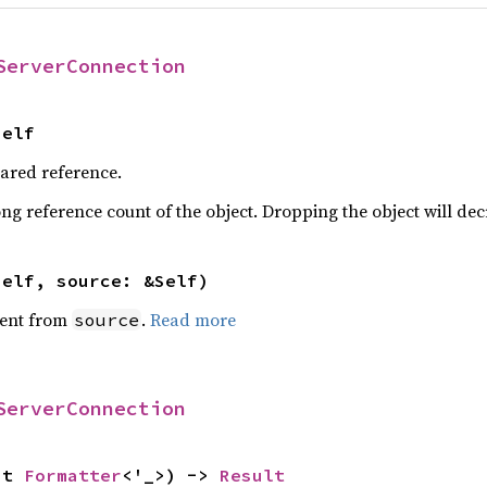
ServerConnection
Self
hared reference.
ng reference count of the object. Dropping the object will dec
self, source: &Self)
ent from
.
Read more
source
ServerConnection
ut 
Formatter
<'_>) -> 
Result