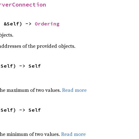
rverConnection
: &Self) -> 
Ordering
jects.
dresses of the provided objects.
 Self) -> Self
the maximum of two values.
Read more
 Self) -> Self
he minimum of two values.
Read more