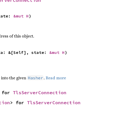
erverConnection
tate: 
&mut H
)
ss of this object.
ta: &[Self], state: 
&mut H
)
e into the given
.
Read more
Hasher
 for 
TlsServerConnection
tion
> for 
TlsServerConnection