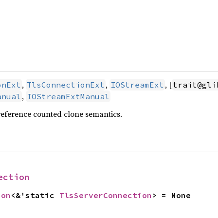
,
,
, [
onExt
TlsConnectionExt
IOStreamExt
trait@gli
,
anual
IOStreamExtManual
reference counted clone semantics.
ection
ion
<&'static 
TlsServerConnection
> = None