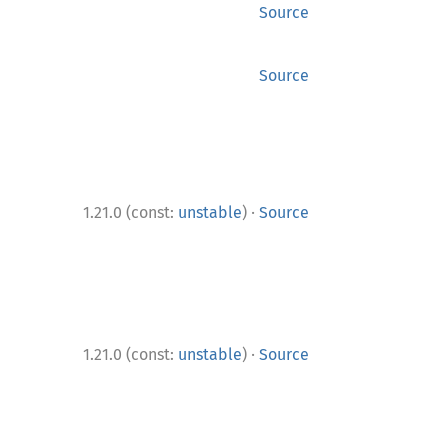
Source
Source
·
1.21.0 (const:
unstable
)
Source
·
1.21.0 (const:
unstable
)
Source