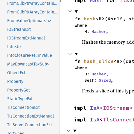
impl 
Hash
 for 
TlsS
FromGlibPtrArrayContainerAsVec<<T as GlibPtrDefault>::GlibType, *mut GPtrArray>
FromGlibPtrArrayContainerAsVec<<T as GlibPtrDefault>::GlibType, *mut GSList>
fn 
hash
<H>(&self, s
FromValueOptional<'a>
where

IOStreamExt
    H: 
Hasher
,
IOStreamExtManual
Hashes the memory addre
Into<U>
IntoClosureReturnValue
fn 
hash_slice
<H>(da
MayDowncastTo<Sub>
where

ObjectExt
    H: 
Hasher
,

    Self: 
Sized
,
Property
Feeds a slice of this typ
PropertyGet
StaticTypeExt
impl 
IsA
<
IOStream
>
TlsConnectionExt
TlsConnectionExtManual
impl 
IsA
<
TlsConnec
TlsServerConnectionExt
ToOwned