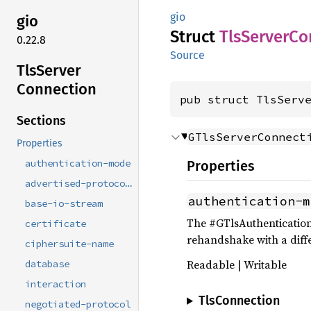
gio
gio
Struct
TlsServer
Co
0.22.8
Source
TlsServer
Connection
pub struct TlsServ
Sections
GTlsServerConnect
Properties
authentication-mode
Properties
advertised-protocols
authentication-m
base-io-stream
The #GTlsAuthentication
certificate
rehandshake with a diff
ciphersuite-name
Readable | Writable
database
interaction
TlsConnection
negotiated-protocol