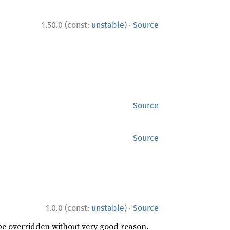
·
1.50.0 (const:
unstable
)
Source
Source
Source
·
1.0.0 (const:
unstable
)
Source
 be overridden without very good reason.