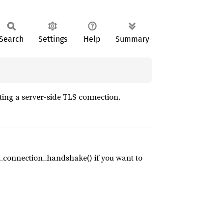
Search
Settings
Help
Summary
ting a server-side TLS connection.
s_connection_handshake() if you want to