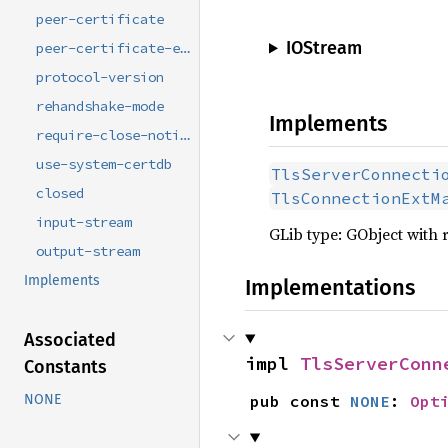
peer-certificate
IOStream
peer-certificate-errors
protocol-version
rehandshake-mode
Implements
require-close-notify
use-system-certdb
TlsServerConnecti
closed
TlsConnectionExtM
input-stream
GLib type: GObject with 
output-stream
Implements
Implementations
Associated
impl 
TlsServerConn
Constants
NONE
pub const 
NONE
: 
Opt