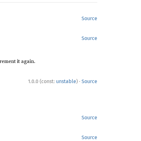
Source
Source
rement it again.
·
1.0.0 (const:
unstable
)
Source
Source
Source