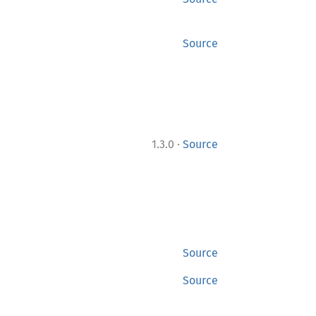
Source
·
1.3.0
Source
Source
Source