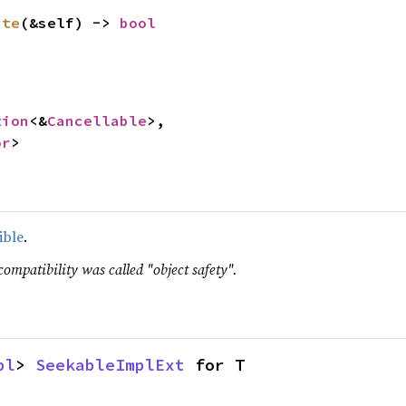
ate
(&self) -> 
bool
tion
<&
Cancellable
>,

or
>
ible
.
compatibility was called "object safety".
pl
> 
SeekableImplExt
 for T