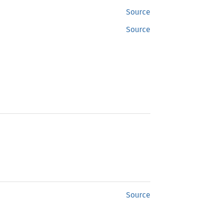
Source
Source
Source