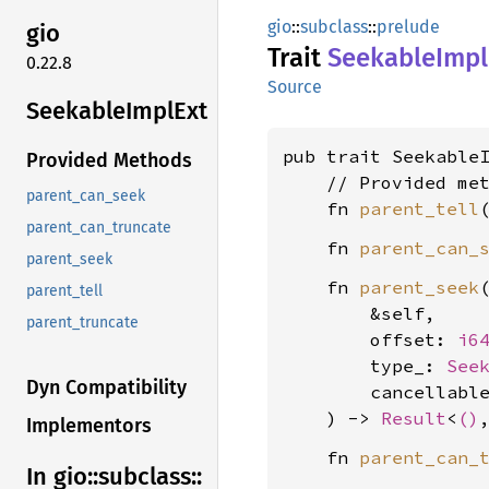
gio
::
subclass
::
prelude
gio
Trait
Seekable
Impl
0.22.8
Source
Seekable
Impl
Ext
pub trait Seekable
Provided Methods
    // Provided met
parent_can_seek
    fn 
parent_tell
parent_can_truncate
    fn 
parent_can_
parent_seek
    fn 
parent_seek
(
parent_tell
        &self,

parent_truncate
        offset: 
i6
        type_: 
See
Dyn Compatibility
        cancellabl
    ) -> 
Result
<
()
Implementors
    fn 
parent_can_
In gio::
subclass::