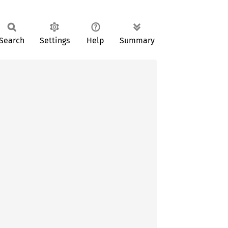
Search
Settings
Help
Summary