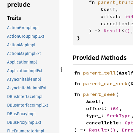
    fn 
parent_trun
prelude
        &self,

        offset: 
i6
Traits
        cancellabl
ActionGroupImpl
    ) -> 
Result
<
()
ActionGroupImplExt
}
ActionMapImpl
ActionMapImplExt
Provided Methods
ApplicationImpl
ApplicationImplExt
fn 
parent_tell
(&sel
AsyncInitableImpl
fn 
parent_can_seek
(
AsyncInitableImplExt
fn 
parent_seek
(

DBusInterfaceImpl
    &self,

DBusInterfaceImplExt
    offset: 
i64
,

DBusProxyImpl
    type_: 
SeekType
,
    cancellable: 
Op
DBusProxyImplExt
) -> 
Result
<
()
, 
Err
FileEnumeratorImpl