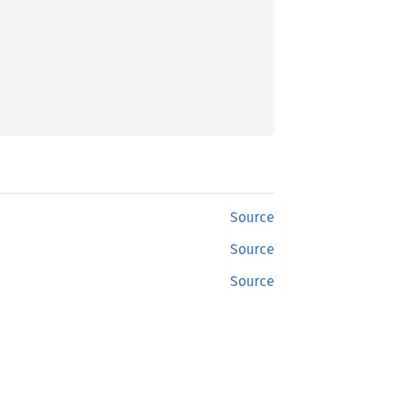
Source
Source
Source