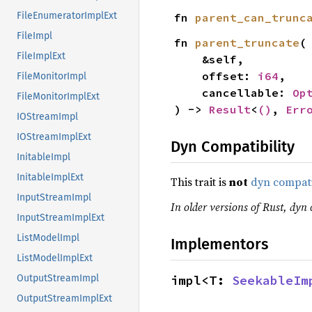
FileEnumeratorImplExt
fn 
parent_can_trunc
FileImpl
fn 
parent_truncate
(

FileImplExt
    &self,

    offset: 
i64
,

FileMonitorImpl
    cancellable: 
Op
FileMonitorImplExt
) -> 
Result
<
()
, 
Err
IOStreamImpl
IOStreamImplExt
Dyn Compatibility
InitableImpl
InitableImplExt
This trait is
not
dyn compat
InputStreamImpl
In older versions of Rust, dyn 
InputStreamImplExt
ListModelImpl
Implementors
ListModelImplExt
impl<T: 
SeekableIm
OutputStreamImpl
OutputStreamImplExt