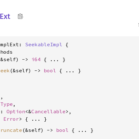
Ext
ImplExt: 
SeekableImpl
 {

hods

(&self) -> 
i64
seek
(&self) -> 
bool


4
,

kType
,

e: 
Option
<&
Cancellable
>,

, 
Error
truncate
(&self) -> 
bool