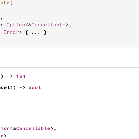
cate
(

4
,

e: 
Option
<&
Cancellable
>,

, 
Error
> { ... }

f) -> 
i64
&self) -> 
bool


tion
<&
Cancellable
>,

or
>