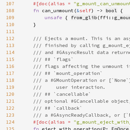
107
#[doc(alias = 
"g_mount_can_unmoun
108
fn 
can_unmount(
&
self
) -> 
bool
109
unsafe 
{ 
from_glib
(ffi::
g_mou
110
111
112
113
114
115
116
117
118
119
120
121
122
123
124
#[doc(alias = 
"g_mount_eject_with
125
fn 
eject_with_operation<P: 
FnOnce