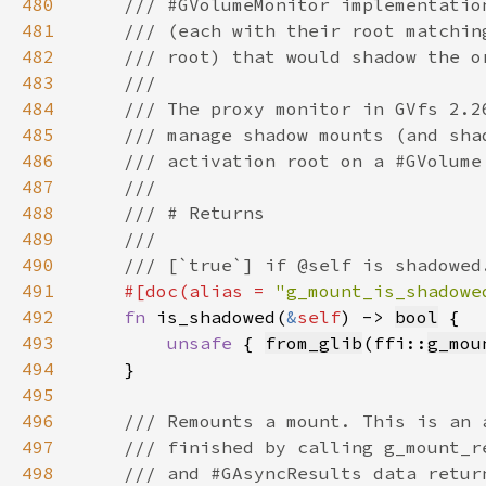
480
481
482
483
484
485
486
487
488
489
490
491
#[doc(alias = 
"g_mount_is_shadowe
492
fn 
is_shadowed(
&
self
) -> 
bool
493
unsafe 
{ 
from_glib
(ffi::
g_mou
494
495
496
497
498