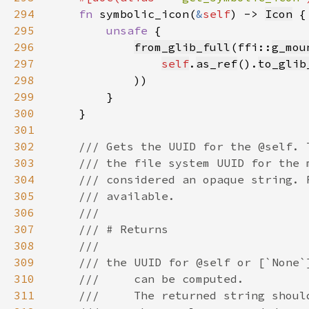
294
fn 
symbolic_icon(
&
self
) -> 
Icon
295
unsafe 
296
from_glib_full
(ffi::
g_mou
297
self
.
as_ref
().
to_glib
298
299
300
301
302
303
304
305
306
307
308
309
310
311