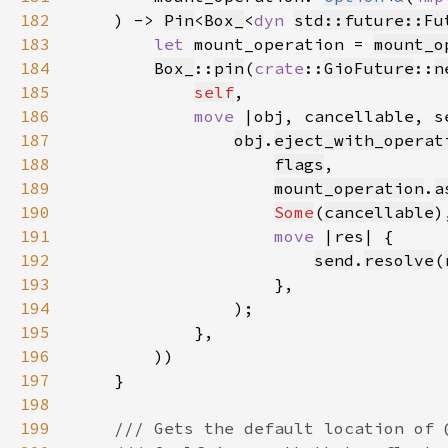
182
    ) -> 
Pin
<
Box_
<
dyn 
std::future::Fu
183
let 
mount_operation = 
mount_o
184
Box_
::
pin
(
crate
::
GioFuture
::
n
185
self
186
move 
187
obj
.
eject_with_operat
188
flags
189
mount_operation
.
a
190
Some
(
cancellable
191
move 
192
send
.
resolve
(
193
194
195
196
197
198
199