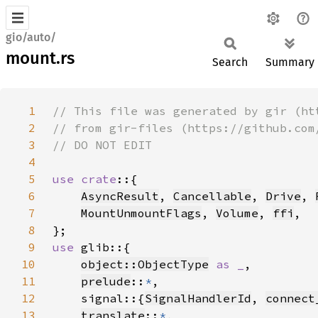
gio/auto/
mount.rs
Search
Summary
1
2
3
4
5
use crate
6
AsyncResult
, 
Cancellable
, 
Drive
, 
7
MountUnmountFlags
, 
Volume
, 
ffi
8
9
use 
10
object::ObjectType
as _
11
prelude
::
*
12
    signal::{
SignalHandlerId
, 
connect
13
translate
::
*