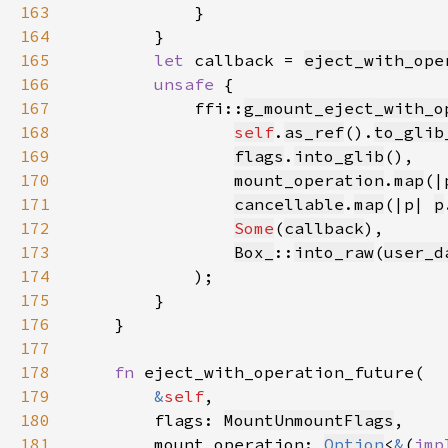
163
164
165
let 
callback = 
eject_with_ope
166
unsafe 
167
            ffi::
g_mount_eject_with_o
168
self
.
as_ref
().
to_glib
169
flags
.
into_glib
170
mount_operation
.
map
(|
171
cancellable
.
map
(|p| 
p
172
Some
(
callback
173
Box_
::
into_raw
(
user_d
174
175
176
177
178
fn 
179
&
self
180
        flags: 
MountUnmountFlags
181
        mount_operation: 
Option
<
&
(
imp