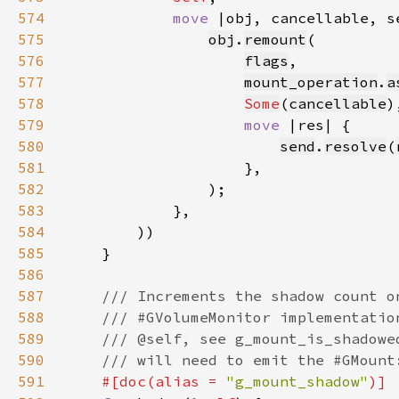
574
move 
575
obj
.
remount
576
flags
577
mount_operation
.
a
578
Some
(
cancellable
579
move 
580
send
.
resolve
(
581
582
583
584
585
586
587
588
589
590
591
#[doc(alias = 
"g_mount_shadow"