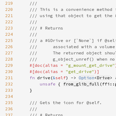
219
220
221
222
223
224
225
226
227
228
229
#[doc(alias = 
"g_mount_get_drive"
230
    #[doc(alias = 
"get_drive"
231
fn 
drive(
&
self
) -> 
Option
<
Drive
232
unsafe 
{ 
from_glib_full
(ffi::
233
234
235
236
237