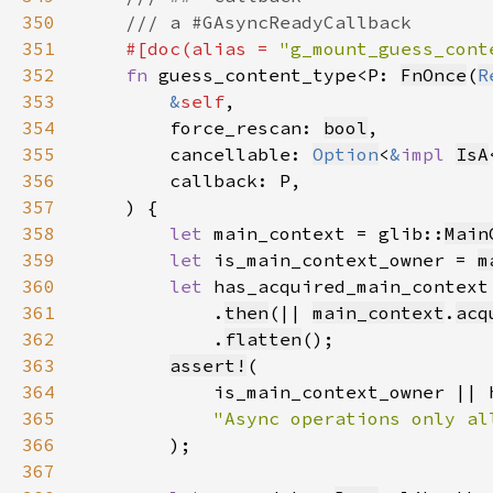
350
351
#[doc(alias = 
"g_mount_guess_cont
352
fn 
guess_content_type<P: 
FnOnce
(
R
353
&
self
354
        force_rescan: 
bool
355
        cancellable: 
Option
<
&
impl 
IsA
356
357
358
let 
main_context = glib::
Main
359
let 
is_main_context_owner = 
m
360
let 
has_acquired_main_context
361
            .
then
(|| 
main_context
.
acq
362
            .
flatten
363
assert!
364
365
366
367