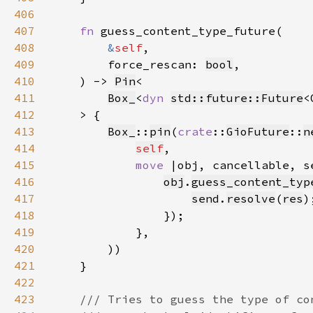
406
407
fn 
408
&
self
409
        force_rescan: 
bool
410
    ) -> 
Pin
411
Box_
<
dyn 
std::future::Future
<
412
413
Box_
::
pin
(
crate
::
GioFuture
::
n
414
self
415
move 
416
obj
.
guess_content_typ
417
send
.
resolve
(
res
418
419
420
421
422
423