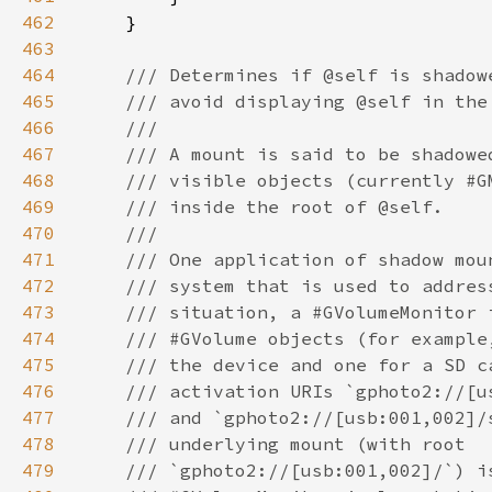
462
463
464
465
466
467
468
469
470
471
472
473
474
475
476
477
478
479