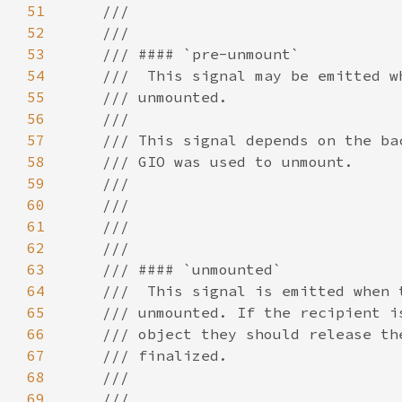
51
52
53
54
55
56
57
58
59
60
61
62
63
64
65
66
67
68
69