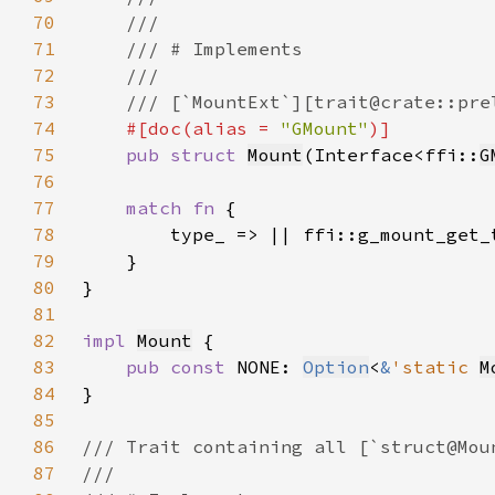
70
71
72
73
74
#[doc(alias = 
"GMount"
75
pub struct 
Mount
(Interface<ffi::
G
76
77
match fn 
78
79
80
81
82
impl 
Mount
83
pub const 
NONE: 
Option
<
&
'static 
M
84
85
86
87