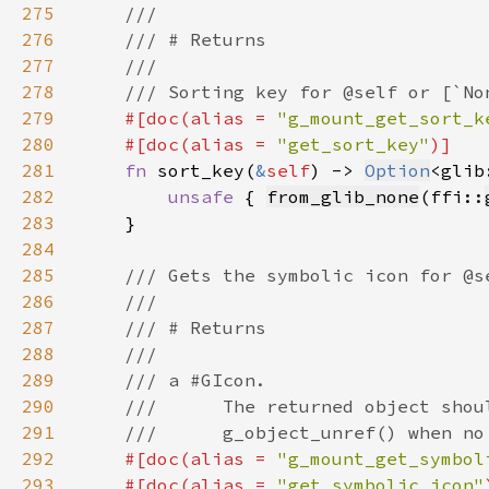
275
276
277
278
279
#[doc(alias = 
"g_mount_get_sort_k
280
    #[doc(alias = 
"get_sort_key"
281
fn 
sort_key(
&
self
) -> 
Option
<glib
282
unsafe 
{ 
from_glib_none
(ffi::
283
284
285
286
287
288
289
290
291
292
#[doc(alias = 
"g_mount_get_symbol
293
    #[doc(alias = 
"get_symbolic_icon"