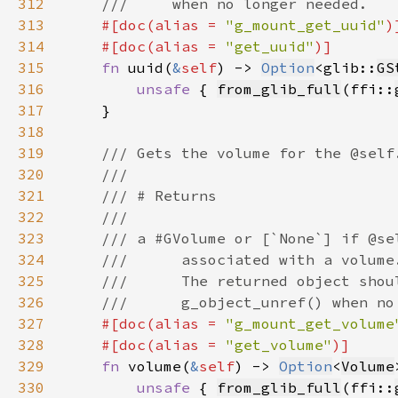
312
313
#[doc(alias = 
"g_mount_get_uuid"
314
    #[doc(alias = 
"get_uuid"
315
fn 
uuid(
&
self
) -> 
Option
<glib::
GS
316
unsafe 
{ 
from_glib_full
(ffi::
317
318
319
320
321
322
323
324
325
326
327
#[doc(alias = 
"g_mount_get_volume
328
    #[doc(alias = 
"get_volume"
329
fn 
volume(
&
self
) -> 
Option
<
Volume
330
unsafe 
{ 
from_glib_full
(ffi::