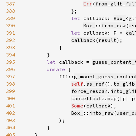
387
Err
(
from_glib_ful
388
389
let 
callback: 
Box_
<gl
390
Box_
::
from_raw
(
us
391
let 
callback: P = 
cal
392
callback
(
result
393
394
395
let 
callback = 
guess_content_
396
unsafe 
397
            ffi::
g_mount_guess_conten
398
self
.
as_ref
().
to_glib
399
force_rescan
.
into_gli
400
cancellable
.
map
(|p| 
p
401
Some
(
callback
402
Box_
::
into_raw
(
user_d
403
404
405