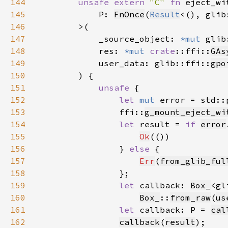
144
unsafe extern 
"C" 
fn 
145
            P: 
FnOnce
(
Result
<(), glib
146
147
            _source_object: 
*mut 
glib
148
            res: 
*mut 
crate
::ffi::
GAs
149
            user_data: glib::ffi::
gpo
150
151
unsafe 
152
let 
mut 
error = std::
153
                ffi::
g_mount_eject_wi
154
let 
result = 
if 
error
155
Ok
156
                } 
else 
157
Err
(
from_glib_ful
158
159
let 
callback: 
Box_
<gl
160
Box_
::
from_raw
(
us
161
let 
callback: P = 
cal
162
callback
(
result