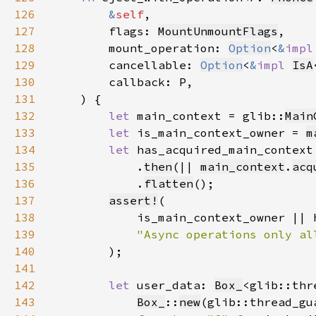
126
&
self
127
        flags: 
MountUnmountFlags
128
        mount_operation: 
Option
<
&
impl
129
        cancellable: 
Option
<
&
impl 
IsA
130
131
132
let 
main_context = glib::
Main
133
let 
is_main_context_owner = 
m
134
let 
has_acquired_main_context
135
            .
then
(|| 
main_context
.
acq
136
            .
flatten
137
assert!
138
139
140
141
142
let 
user_data: 
Box_
<glib::thr
143
Box_
::
new
(glib::thread_gu