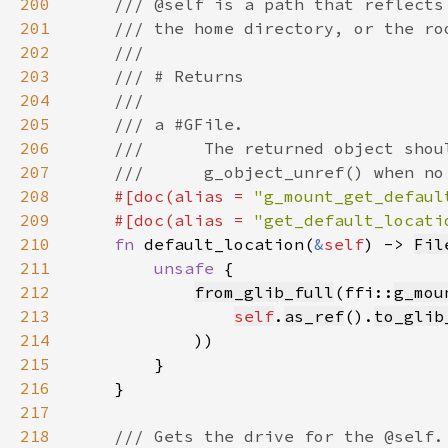
200
201
202
203
204
205
206
207
208
#[doc(alias = 
"g_mount_get_defaul
209
    #[doc(alias = 
"get_default_locati
210
fn 
default_location(
&
self
) -> 
Fil
211
unsafe 
212
from_glib_full
(ffi::
g_mou
213
self
.
as_ref
().
to_glib
214
215
216
217
218