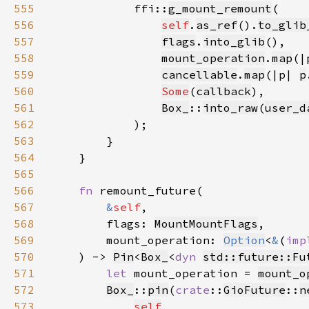
555
            ffi::
g_mount_remount
556
self
.
as_ref
().
to_glib
557
flags
.
into_glib
558
mount_operation
.
map
(|
559
cancellable
.
map
(|p| 
p
560
Some
(
callback
561
Box_
::
into_raw
(
user_d
562
563
564
565
566
fn 
567
&
self
568
        flags: 
MountMountFlags
569
        mount_operation: 
Option
<
&
(
imp
570
    ) -> 
Pin
<
Box_
<
dyn 
std::future::Fu
571
let 
mount_operation = 
mount_o
572
Box_
::
pin
(
crate
::
GioFuture
::
n
573
self