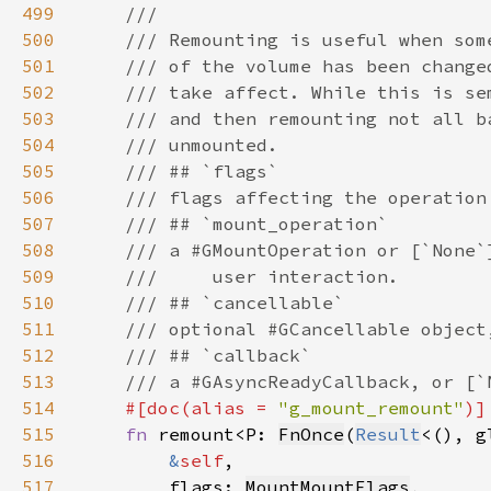
499
500
501
502
503
504
505
506
507
508
509
510
511
512
513
514
#[doc(alias = 
"g_mount_remount"
515
fn 
remount<P: 
FnOnce
(
Result
<(), g
516
&
self
517
        flags: 
MountMountFlags