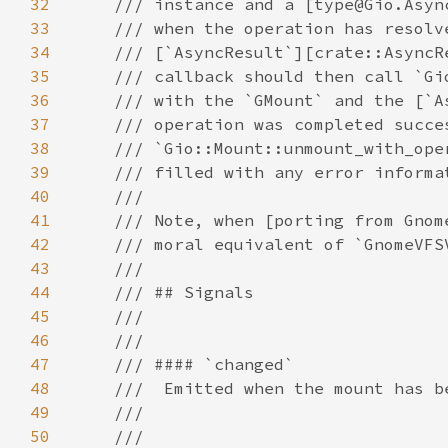
32
33
34
35
36
37
38
39
40
41
42
43
44
45
46
47
48
49
50