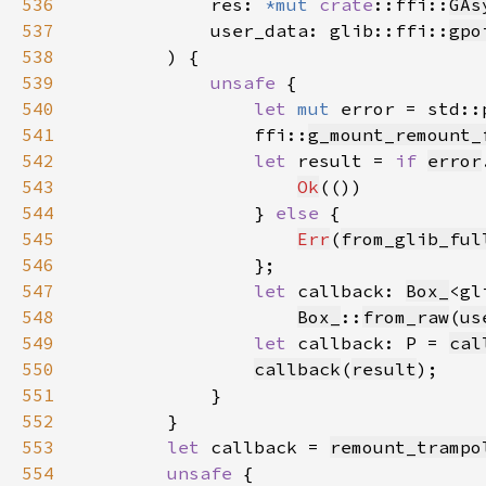
536
            res: 
*mut 
crate
::ffi::
GAs
537
            user_data: glib::ffi::
gpo
538
539
unsafe 
540
let 
mut 
error = std::
541
                ffi::
g_mount_remount_
542
let 
result = 
if 
error
543
Ok
544
                } 
else 
545
Err
(
from_glib_ful
546
547
let 
callback: 
Box_
<gl
548
Box_
::
from_raw
(
us
549
let 
callback: P = 
cal
550
callback
(
result
551
552
553
let 
callback = 
remount_trampo
554
unsafe 