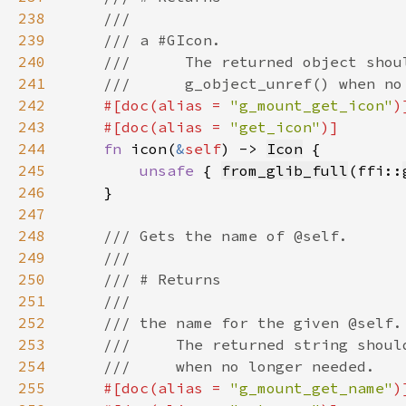
238
239
240
241
242
#[doc(alias = 
"g_mount_get_icon"
243
    #[doc(alias = 
"get_icon"
244
fn 
icon(
&
self
) -> 
Icon
245
unsafe 
{ 
from_glib_full
(ffi::
246
247
248
249
250
251
252
253
254
255
#[doc(alias = 
"g_mount_get_name"