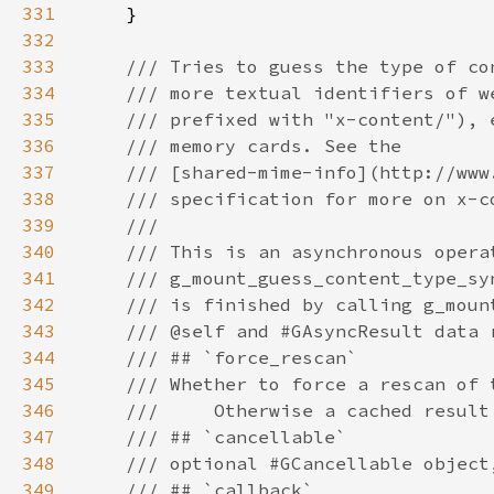
331
332
333
334
335
336
337
338
339
340
341
342
343
344
345
346
347
348
349