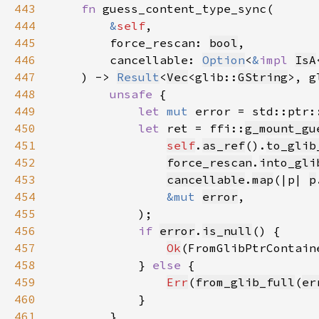
443
fn 
444
&
self
445
        force_rescan: 
bool
446
        cancellable: 
Option
<
&
impl 
IsA
447
    ) -> 
Result
<
Vec
<glib::
GString
>, g
448
unsafe 
449
let 
mut 
error = std::ptr:
450
let 
ret = ffi::
g_mount_gu
451
self
.
as_ref
().
to_glib
452
force_rescan
.
into_gli
453
cancellable
.
map
(|p| 
p
454
&mut 
error
455
456
if 
error
.
is_null
457
Ok
(FromGlibPtrContain
458
            } 
else 
459
Err
(
from_glib_full
(
er
460
461