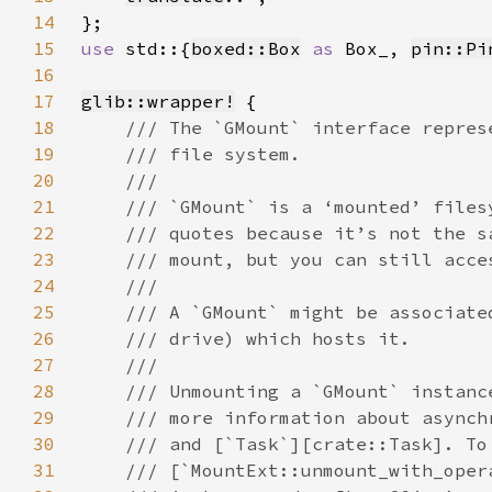
14
15
use 
std::{
boxed::Box
as 
Box_, 
pin::Pi
16
17
glib::wrapper!
18
19
20
21
22
23
24
25
26
27
28
29
30
31