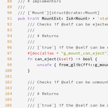
88
89
90
91
pub trait 
MountExt
: 
IsA
<
Mount
> + 
'sta
92
93
94
95
96
97
#[doc(alias = 
"g_mount_can_eject"
98
fn 
can_eject(
&
self
) -> 
bool
99
unsafe 
{ 
from_glib
(ffi::
g_mou
100
101
102
103
104
105
106