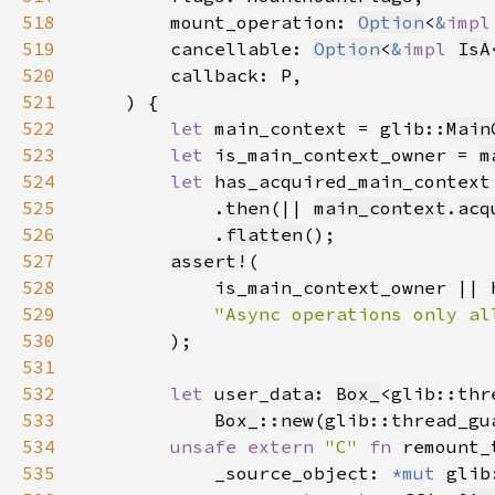
518
        mount_operation: 
Option
<
&
impl
519
        cancellable: 
Option
<
&
impl 
IsA
520
521
522
let 
main_context = glib::
Main
523
let 
is_main_context_owner = 
m
524
let 
has_acquired_main_context
525
            .
then
(|| 
main_context
.
acq
526
            .
flatten
527
assert!
528
529
530
531
532
let 
user_data: 
Box_
<glib::thr
533
Box_
::
new
(glib::thread_gu
534
unsafe extern 
"C" 
fn 
remount_
535
            _source_object: 
*mut 
glib