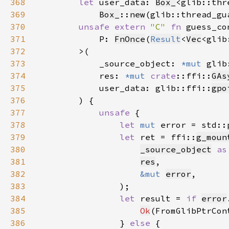
368
let 
user_data: 
Box_
<glib::thr
369
Box_
::
new
(glib::thread_gu
370
unsafe extern 
"C" 
fn 
371
            P: 
FnOnce
(
Result
<
Vec
<glib
372
373
            _source_object: 
*mut 
glib
374
            res: 
*mut 
crate
::ffi::
GAs
375
            user_data: glib::ffi::
gpo
376
377
unsafe 
378
let 
mut 
error = std::
379
let 
ret = ffi::
g_moun
380
_source_object
as
381
res
382
&mut 
error
383
384
let 
result = 
if 
error
385
Ok
(FromGlibPtrCon
386
                } 
else 