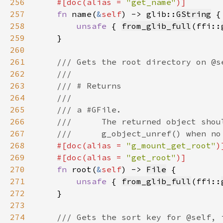
256
    #[doc(alias = 
"get_name"
257
fn 
name(
&
self
) -> glib::
GString
258
unsafe 
{ 
from_glib_full
(ffi::
259
260
261
262
263
264
265
266
267
268
#[doc(alias = 
"g_mount_get_root"
269
    #[doc(alias = 
"get_root"
270
fn 
root(
&
self
) -> 
File
271
unsafe 
{ 
from_glib_full
(ffi::
272
273
274