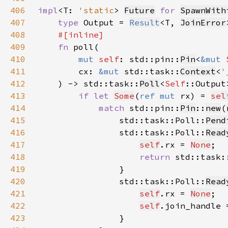
406
impl
<T: 
'static
> 
Future
for 
SpawnWith
407
type 
Output = 
Result
<T, 
JoinError
408
409
fn 
410
mut 
self
: std::pin::
Pin
<
&mut 
411
        cx: 
&mut 
std::task::
Context
<
'
412
    ) -> std::task::
Poll
<
Self
413
if let 
Some
(
ref mut 
rx) = 
sel
414
match 
std::pin::
Pin
::
new
(
415
                std::task::Poll::
Pend
416
                std::task::Poll::
Read
417
self
.rx = 
None
418
return 
std::task:
419
420
                std::task::Poll::
Read
421
self
.rx = 
None
422
self
.join_handle 
423