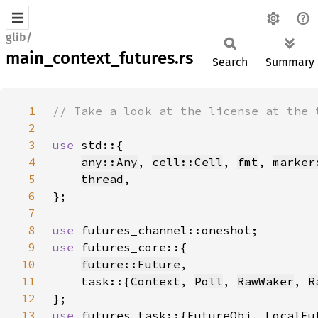
glib/
main_context_futures.rs
Search
Summary
1
2
3
use 
4
any::Any
, 
cell::Cell
, 
fmt
, 
marker
5
thread
6
7
8
use 
9
use 
10
future::Future
11
    task::{
Context
, 
Poll
, 
RawWaker
, 
R
12
13
use 