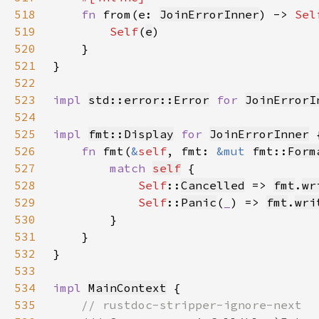
518
fn 
from(e: 
JoinErrorInner
) -> 
Sel
519
Self
(
e
520
521
522
523
impl 
std::error::Error
for 
JoinErrorI
524
525
impl 
fmt::Display
for 
JoinErrorInner
526
fn 
fmt(
&
self
, fmt: 
&mut 
fmt::
Form
527
match 
self
528
Self
::
Cancelled
 => 
fmt
.
wr
529
Self
::
Panic
(
_
) => 
fmt
.
wri
530
531
532
533
534
impl 
MainContext
535