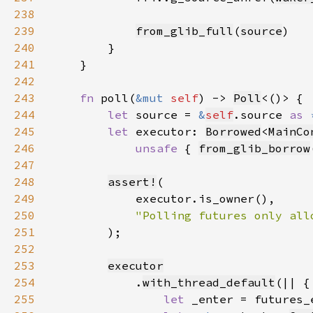
238
239
from_glib_full
(
source
240
241
242
243
fn 
poll(
&mut 
self
) -> 
Poll
244
let 
source = 
&
self
.source 
as 
245
let 
executor: 
Borrowed
<
MainCo
246
unsafe 
{ 
from_glib_borrow
247
248
assert!
249
250
251
252
253
executor
254
            .
with_thread_default
255
let 
_enter = futures_