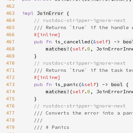
462
463
impl 
JoinError
464
465
466
467
pub fn 
is_cancelled(
&
self
) -> 
boo
468
matches!
(
self
.
0
469
470
471
472
473
pub fn 
is_panic(
&
self
) -> 
bool
474
matches!
(
self
.
0
, JoinErrorInn
475
476
477
478
479