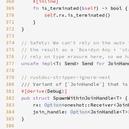
368
369
fn 
is_terminated(
&
self
) -> 
bool
370
self
371
372
373
374
375
376
377
unsafe impl
<T: 
Send
> 
Send
for 
JoinHan
378
379
380
381
#[derive(
Debug
382
pub struct 
SpawnWithinJoinHandle
383
    rx: 
Option
<oneshot::Receiver<
Join
384
    join_handle: 
Option
<
JoinHandle
385
386