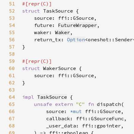
51
52
struct 
53
54
    future: 
FutureWrapper
55
    waker: 
Waker
56
    return_tx: 
Option
<oneshot::Sender
57
58
59
60
struct 
61
62
63
64
impl 
TaskSource
65
unsafe extern 
"C" 
fn 
66
        source: 
*mut 
67
68
69