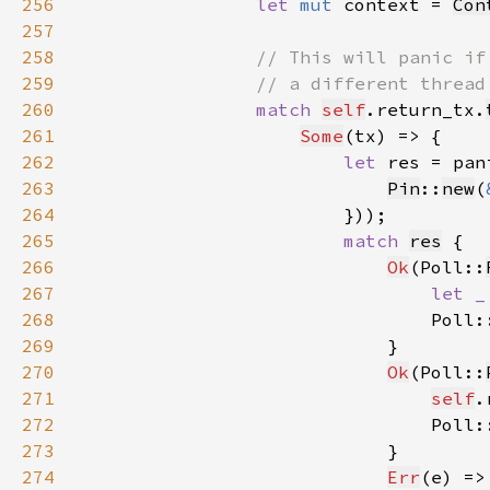
256
let 
mut 
context = 
Con
257
258
259
260
match 
self
.return_tx.
261
Some
262
let 
res = pan
263
Pin
::
new
(
264
265
match 
res
266
Ok
(Poll::
267
let _
268
                                Poll:
269
270
Ok
(Poll::
271
self
.
272
                                Poll:
273
274
Err