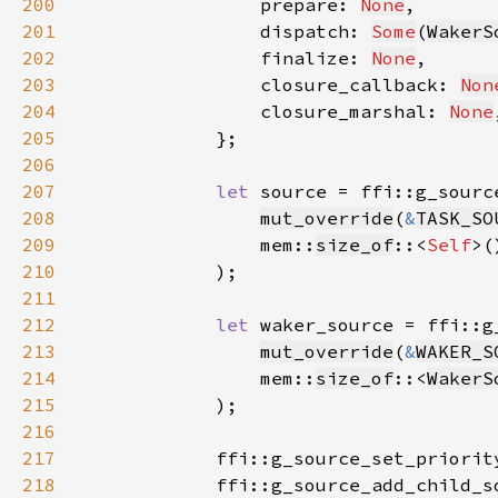
200
                prepare: 
None
201
                dispatch: 
Some
(
WakerS
202
                finalize: 
None
203
                closure_callback: 
Non
204
                closure_marshal: 
None
205
206
207
let 
208
mut_override
(
&
TASK_SO
209
                mem::
size_of
::<
Self
>(
210
211
212
let 
213
mut_override
(
&
WAKER_S
214
                mem::
size_of
::<
WakerS
215
216
217
            ffi::g_source_set_priorit
218
            ffi::g_source_add_child_s