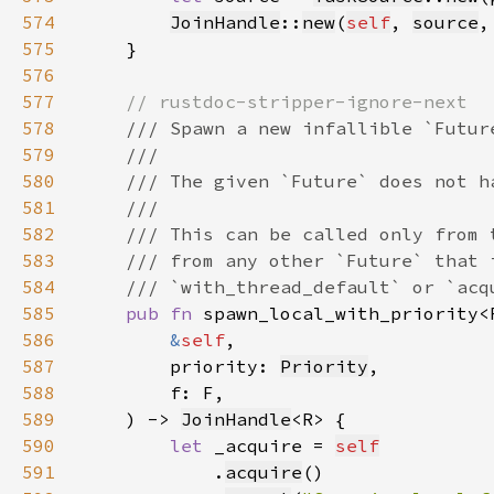
574
JoinHandle
::
new
(
self
, 
source
,
575
576
577
578
579
580
581
582
583
584
585
pub fn 
spawn_local_with_priority<
586
&
self
587
        priority: 
Priority
588
589
    ) -> 
JoinHandle
590
let 
_acquire = 
self
591
            .
acquire