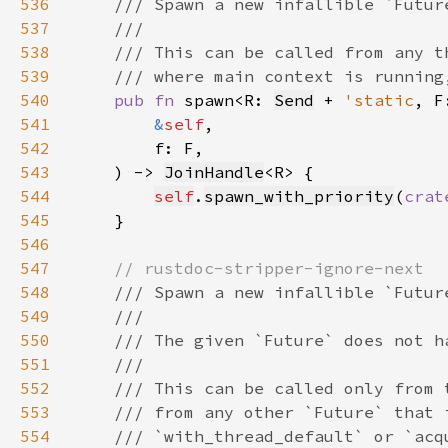
536
537
538
539
540
pub fn 
spawn<R: 
Send
 + 
'static
, F
541
&
self
542
543
    ) -> 
JoinHandle
544
self
.
spawn_with_priority
(
crat
545
546
547
548
549
550
551
552
553
554