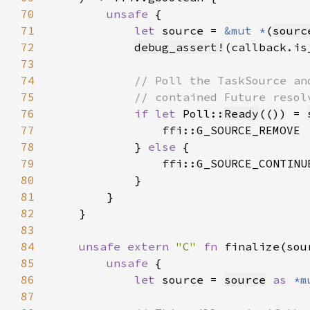
70
unsafe 
71
let 
source = 
&mut *
(
sourc
72
debug_assert!
73
74
75
76
if let 
Poll::
Ready
(()) = 
77
78
            } 
else 
79
80
81
82
83
84
unsafe extern 
"C" 
fn 
finalize(sou
85
unsafe 
86
let 
source = 
source
as 
*m
87