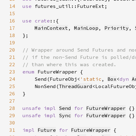
14
use 
15
16
use crate
17
MainContext
, 
MainLoop
, 
Priority
, 
18
19
20
21
22
23
enum 
24
    Send(FutureObj<
'static
, 
Box
<
dyn 
A
25
    NonSend(
ThreadGuard
<LocalFutureOb
26
27
28
unsafe impl 
Send
for 
FutureWrapper
29
unsafe impl 
Sync
for 
FutureWrapper
30
31
impl 
Future
for 
FutureWrapper