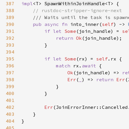
387
impl
<T> 
SpawnWithinJoinHandle
388
389
390
pub async fn 
into_inner(
self
) -> 
391
if let 
Some
(join_handle) = 
se
392
return 
Ok
393
394
395
if let 
Some
(rx) = 
self
396
match 
rx.
await 
397
Ok
(join_handle) => 
re
398
Err
(
_
) => 
return 
Err
399
400
401
402
Err
403
404
405