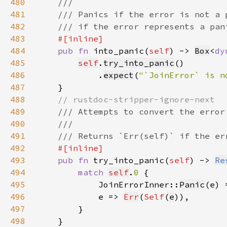
480
481
482
483
484
pub fn 
into_panic(
self
) -> 
Box
<
dy
485
self
.
try_into_panic
486
            .
expect
(
"`JoinError` is n
487
488
489
490
491
492
493
pub fn 
try_into_panic(
self
) -> 
Re
494
match 
self
.
0 
495
            JoinErrorInner::
Panic
(e) 
496
            e => 
Err
(
Self
(
e
497
498