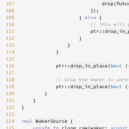
107
drop
(
futu
108
109
                    } 
else 
110
111
ptr::
drop_in_
112
113
114
115
116
            ptr::
drop_in_place
(
&mut 
(
117
118
119
ptr::
drop_in_place
(
&mut 
(
120
121
122
123
124
impl 
WakerSource
125
unsafe fn 
clone_raw(waker: 
*const