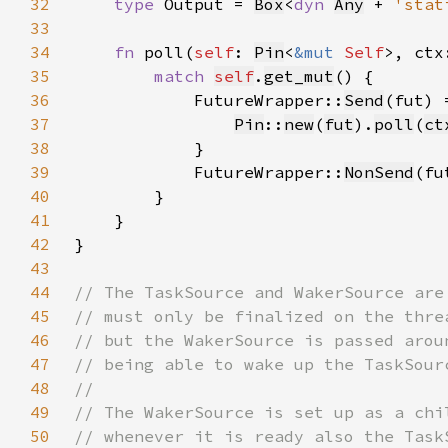
32
type 
Output = 
Box
<
dyn 
Any
 + 
'stat
33
34
fn 
poll(
self
: 
Pin
<
&mut 
Self
>, ctx
35
match 
self
.
get_mut
36
            FutureWrapper::
Send
37
Pin
::
new
(
fut
).
poll
(
ct
38
39
            FutureWrapper::
NonSend
(fu
40
41
42
43
44
45
46
47
48
49
50