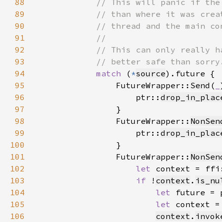
88
89
90
91
92
93
94
match 
(
*
source
95
                FutureWrapper::
Send
(
_
96
                    ptr::
drop_in_plac
97
98
                FutureWrapper::
NonSen
99
                    ptr::
drop_in_plac
100
101
                FutureWrapper::
NonSen
102
let 
context = ffi
103
if 
!
context
.
is_nu
104
let 
future = 
105
let 
context =
106
context
.
invok