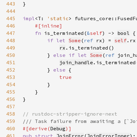
443
444
445
impl
<T: 
'static
> futures_core::FusedF
446
447
fn 
is_terminated(
&
self
) -> 
bool
448
if let 
Some
(
ref 
rx) = 
self
449
rx
450
        } 
else if let 
Some
(
ref 
join_h
451
join_handle
452
        } 
else 
453
454
455
456
457
458
459
460
#[derive(
Debug
461
pub struct 
JoinError
(
JoinErrorInner