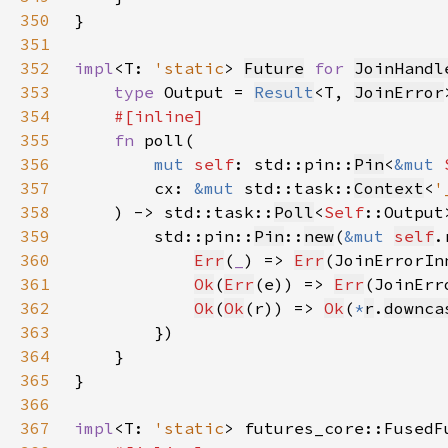
350
351
352
impl
<T: 
'static
> 
Future
for 
JoinHandl
353
type 
Output = 
Result
<T, 
JoinError
354
355
fn 
356
mut 
self
: std::pin::
Pin
<
&mut 
357
        cx: 
&mut 
std::task::
Context
<
'
358
    ) -> std::task::
Poll
<
Self
359
        std::pin::
Pin
::
new
(
&mut 
self
.
360
Err
(
_
) => 
Err
(JoinErrorIn
361
Ok
(
Err
(e)) => 
Err
(JoinErr
362
Ok
(
Ok
(r)) => 
Ok
(
*
r
.
downca
363
364
365
366
367
impl
<T: 
'static
> futures_core::FusedF