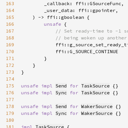
163
164
165
166
unsafe 
167
168
169
ffi::g_source_set_ready_t
170
171
172
173
174
175
unsafe impl 
Send
for 
TaskSource
176
unsafe impl 
Sync
for 
TaskSource
177
178
unsafe impl 
Send
for 
WakerSource
179
unsafe impl 
Sync
for 
WakerSource
180
181
impl 
TaskSource