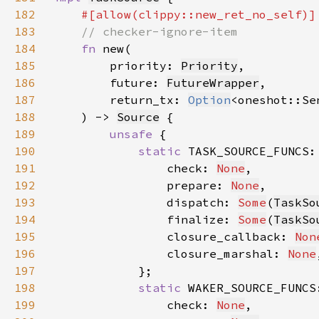
182
183
184
fn 
185
        priority: 
Priority
186
        future: 
FutureWrapper
187
        return_tx: 
Option
<oneshot::Se
188
    ) -> 
Source
189
unsafe 
190
static 
191
                check: 
None
192
                prepare: 
None
193
                dispatch: 
Some
(
TaskSo
194
                finalize: 
Some
(
TaskSo
195
                closure_callback: 
Non
196
                closure_marshal: 
None
197
198
static 
199
                check: 
None