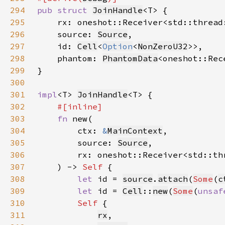
294
pub struct 
JoinHandle
295
    rx: oneshot::Receiver<std::thread
296
    source: 
Source
297
    id: 
Cell
<
Option
<
NonZeroU32
298
    phantom: 
PhantomData
<oneshot::Rec
299
300
301
impl
<T> 
JoinHandle
302
303
fn 
304
        ctx: 
&
MainContext
305
        source: 
Source
306
        rx: oneshot::Receiver<std::th
307
    ) -> 
Self 
308
let 
id = 
source
.
attach
(
Some
(
c
309
let 
id = 
Cell
::
new
(
Some
(
unsaf
310
Self 
311
rx