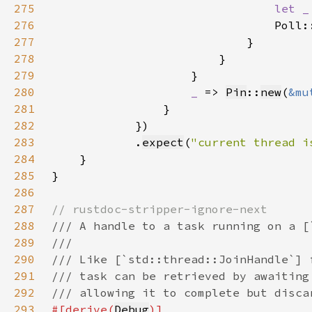
275
let _
276
                                Poll:
277
278
279
280
_ 
=> 
Pin
::
new
(
&mu
281
282
283
            .
expect
(
"current thread i
284
285
286
287
288
289
290
291
292
293
#[derive(
Debug