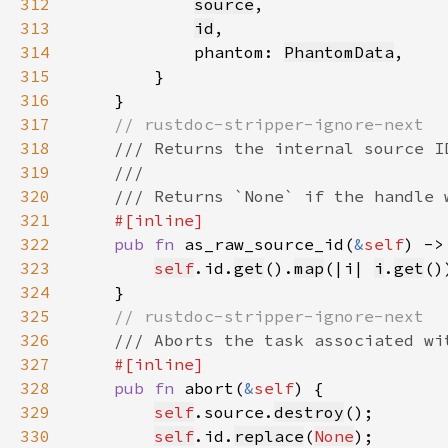
312
source
313
id
314
            phantom: 
PhantomData
315
316
317
318
319
320
321
322
pub fn 
as_raw_source_id(
&
self
) ->
323
self
.id.
get
().
map
(|i| 
i
.
get
324
325
326
327
328
pub fn 
abort(
&
self
329
self
.source.
destroy
330
self
.id.
replace
(
None