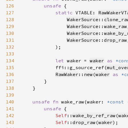
126
unsafe 
127
static 
VTABLE: 
RawWakerVT
128
WakerSource
::
clone_ra
129
WakerSource
::
wake_raw
130
WakerSource
::
wake_by_
131
WakerSource
::
drop_raw
132
133
134
let 
waker = 
waker
as 
*con
135
            ffi::g_source_ref(
mut_ove
136
RawWaker
::
new
(
waker
as 
*c
137
138
139
140
unsafe fn 
wake_raw(waker: 
*const 
141
unsafe 
142
Self
::
wake_by_ref_raw
(
wak
143
Self
::
drop_raw
(
waker