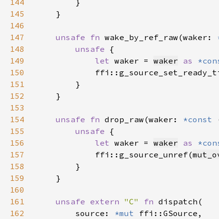
144
145
146
147
unsafe fn 
wake_by_ref_raw(waker: 
148
unsafe 
149
let 
waker = 
waker
as 
*con
150
            ffi::g_source_set_ready_t
151
152
153
154
unsafe fn 
drop_raw(waker: 
*const 
155
unsafe 
156
let 
waker = 
waker
as 
*con
157
            ffi::g_source_unref(
mut_o
158
159
160
161
unsafe extern 
"C" 
fn 
162
        source: 
*mut 