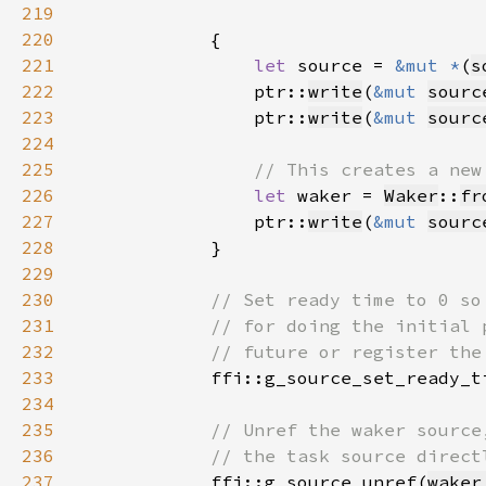
219
220
221
let 
source = 
&mut *
(
s
222
                ptr::
write
(
&mut 
sourc
223
                ptr::
write
(
&mut 
sourc
224
225
226
let 
waker = 
Waker
::
fr
227
                ptr::
write
(
&mut 
sourc
228
229
230
231
232
233
ffi::g_source_set_ready_t
234
235
236
237
ffi::g_source_unref(
waker