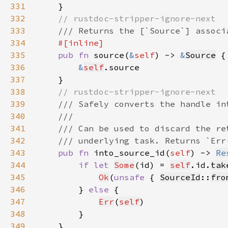
331
332
333
334
335
pub fn 
source(
&
self
) -> 
&
Source
336
&
self
337
338
339
340
341
342
343
pub fn 
into_source_id(
self
) -> 
Re
344
if let 
Some
(id) = 
self
.id.
tak
345
Ok
(
unsafe 
{ 
SourceId
::
fro
346
        } 
else 
347
Err
(
self
348
349