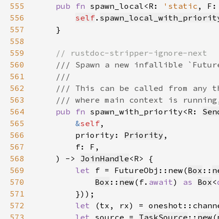
555
pub fn 
spawn_local<R: 
'static
, F:
556
self
.
spawn_local_with_priorit
557
558
559
560
561
562
563
564
pub fn 
spawn_with_priority<R: 
Sen
565
&
self
566
        priority: 
Priority
567
568
    ) -> 
JoinHandle
569
let 
f = FutureObj::new(
Box
::
n
570
Box
::
new
(f.
await
) 
as 
Box
<
571
572
let 
573
let 
source = 
TaskSource
::
new
(