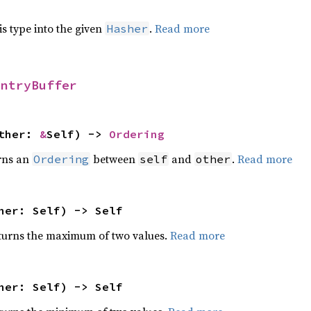
his type into the given
.
Read more
Hasher
EntryBuffer
other:
&
Self) ->
Ordering
rns an
between
and
.
Read more
Ordering
self
other
her: Self) -> Self
urns the maximum of two values.
Read more
her: Self) -> Self