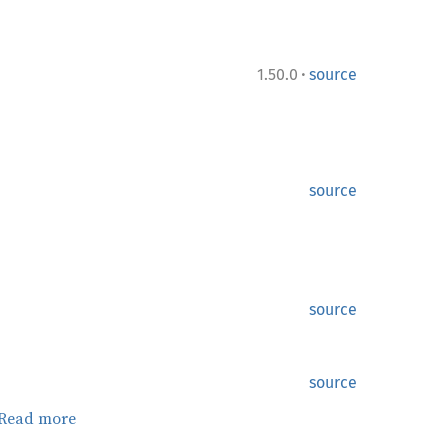
·
1.50.0
source
source
source
source
Read more