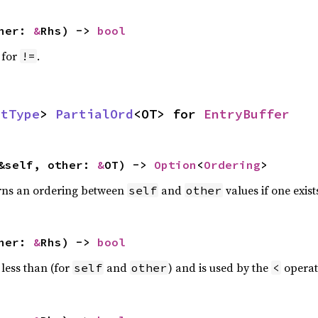
ther:
&
Rhs) ->
bool
 for
.
!=
ctType
>
PartialOrd
<OT> for
EntryBuffer
&self, other:
&
OT) ->
Option
<
Ordering
>
rns an ordering between
and
values if one exist
self
other
ther:
&
Rhs) ->
bool
 less than (for
and
) and is used by the
operat
self
other
<