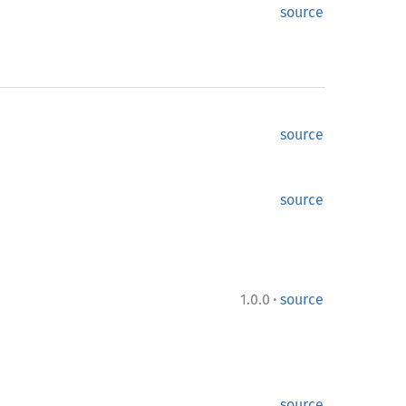
source
source
source
·
1.0.0
source
source