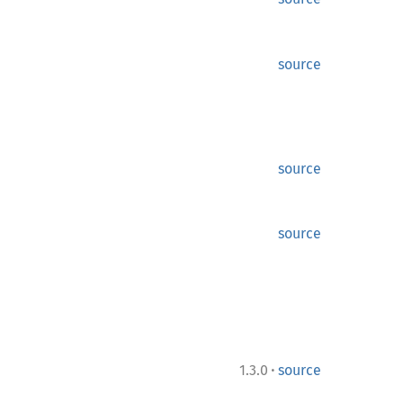
source
source
source
·
1.3.0
source