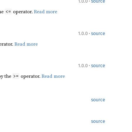
·
1.0.0
source
the
operator.
Read more
<=
·
1.0.0
source
rator.
Read more
·
1.0.0
source
by the
operator.
Read more
>=
source
source