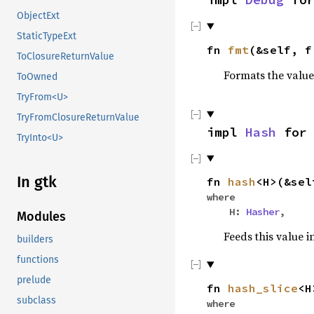
ObjectExt
StaticTypeExt
fn
fmt
(&self, 
ToClosureReturnValue
Formats the value
ToOwned
TryFrom<U>
TryFromClosureReturnValue
impl
Hash
fo
TryInto<U>
In gtk
fn
hash
<H>(&se
where
H:
Hasher
,
Modules
Feeds this value i
builders
functions
prelude
fn
hash_slice
<H
subclass
where