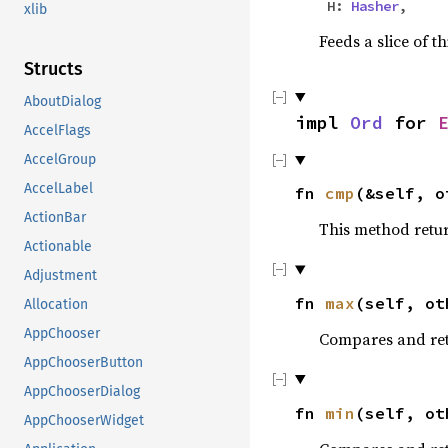
H:
Hasher
,
xlib
Feeds a slice of t
Structs
AboutDialog
impl
Ord
for
AccelFlags
AccelGroup
AccelLabel
fn
cmp
(&self, 
ActionBar
This method retu
Actionable
Adjustment
fn
max
(self, ot
Allocation
AppChooser
Compares and ret
AppChooserButton
AppChooserDialog
fn
min
(self, ot
AppChooserWidget