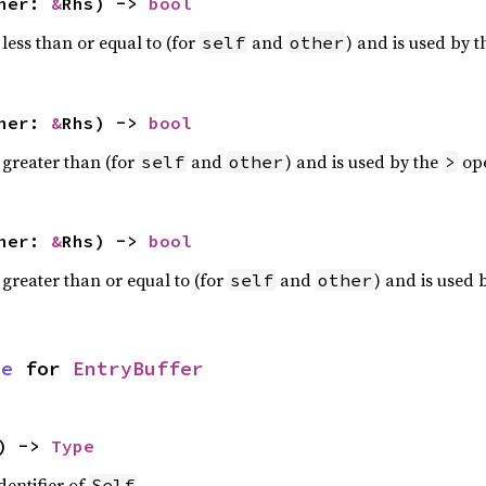
ther:
&
Rhs) ->
bool
less than or equal to (for
and
) and is used by 
self
other
ther:
&
Rhs) ->
bool
 greater than (for
and
) and is used by the
ope
self
other
>
ther:
&
Rhs) ->
bool
 greater than or equal to (for
and
) and is used 
self
other
pe
for
EntryBuffer
) ->
Type
dentifier of
.
Self