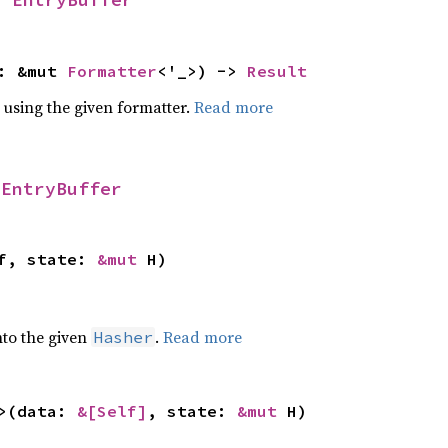
f: &mut
Formatter
<'_>) ->
Result
 using the given formatter.
Read more
r
EntryBuffer
lf, state:
&mut
H)
nto the given
.
Read more
Hasher
>(data:
&[Self]
, state:
&mut
H)