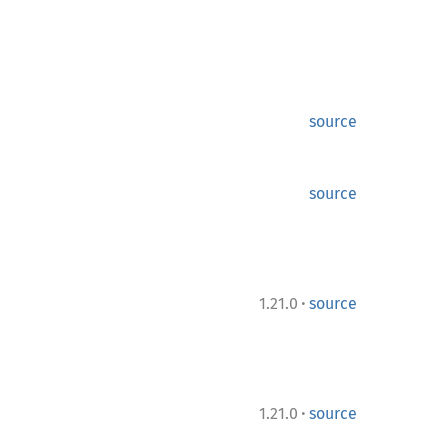
source
source
·
1.21.0
source
·
1.21.0
source