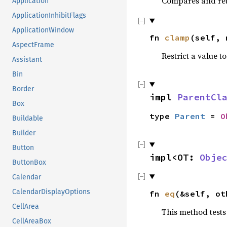
Compares and ret
Application
ApplicationInhibitFlags
ApplicationWindow
fn
clamp
(self, 
AspectFrame
Restrict a value to
Assistant
Bin
Border
impl
ParentCl
Box
type
Parent
=
O
Buildable
Builder
Button
impl<OT:
Obje
ButtonBox
Calendar
CalendarDisplayOptions
fn
eq
(&self, o
CellArea
This method tests
CellAreaBox