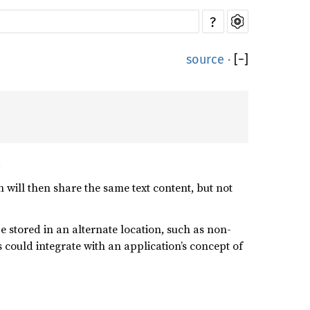
?
source
·
[
−
]
.
 will then share the same text content, but not
e stored in an alternate location, such as non-
 could integrate with an application’s concept of