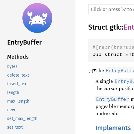
Struct
gtk
::
Ent
EntryBuffer
#[repr(transp
pub struct En
Methods
bytes
The
EntryBuff
delete_text
A single
EntryB
insert_text
the cursor position
length
ma
EntryBuffer
max_length
pageable memory, 
new
undo/redo.
set_max_length
Implements
set_text