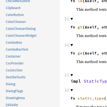
fn
le
(&self, o
CheckMenuItem
Clipboard
This method tests 
ColorButton
ColorChooser
fn
gt
(&self, o
ColorChooserDialog
This method tests
ColorChooserWidget
ComboBox
ComboBoxText
fn
ge
(&self, o
Container
This method tests
CssProvider
CssSection
DestDefaults
impl
StaticTy
Dialog
DialogFlags
fn
static_type
(
DrawingArea
Editable
Returns the type i