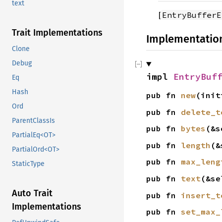
text
[
EntryBufferE
Trait Implementations
Implementatio
Clone
Debug
impl
EntryBuf
Eq
Hash
pub fn
new
(ini
Ord
pub fn
delete_t
ParentClassIs
pub fn
bytes
(&s
PartialEq<OT>
pub fn
length
(&
PartialOrd<OT>
pub fn
max_leng
StaticType
pub fn
text
(&s
Auto Trait
pub fn
insert_t
Implementations
pub fn
set_max_