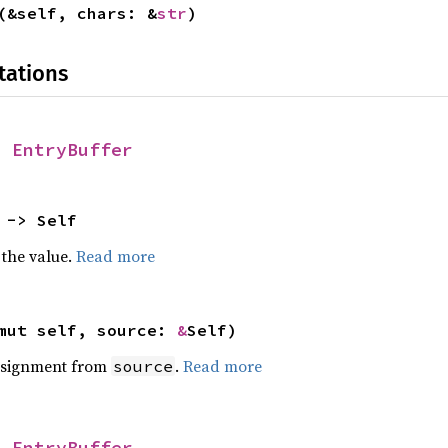
(&self, chars: &
str
)
tations
r
EntryBuffer
 -> Self
 the value.
Read more
mut self, source:
&
Self)
ssignment from
.
Read more
source
r
EntryBuffer