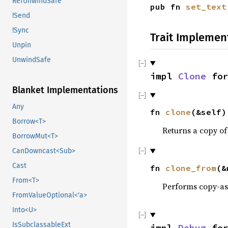
RefUnwindSafe
pub fn
set_text
!Send
!Sync
Trait Implemen
Unpin
UnwindSafe
impl
Clone
fo
Blanket Implementations
Any
fn
clone
(&self)
Borrow<T>
Returns a copy of
BorrowMut<T>
CanDowncast<Sub>
Cast
fn
clone_from
(&
From<T>
Performs copy-a
FromValueOptional<'a>
Into<U>
IsSubclassableExt
impl
Debug
fo