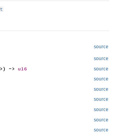
t
source
source
>) ->
u16
source
source
source
source
source
source
source