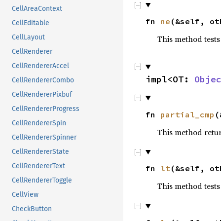
CellAreaContext
fn
ne
(&self, o
CellEditable
CellLayout
This method tests
CellRenderer
CellRendererAccel
impl<OT:
Obje
CellRendererCombo
CellRendererPixbuf
CellRendererProgress
fn
partial_cmp
(
CellRendererSpin
This method retu
CellRendererSpinner
CellRendererState
CellRendererText
fn
lt
(&self, o
CellRendererToggle
This method tests
CellView
CheckButton