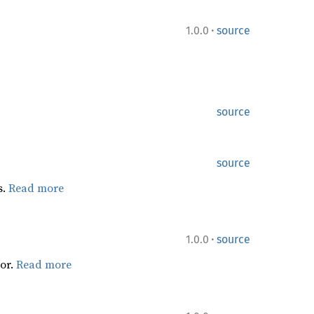
·
1.0.0
source
source
source
s.
Read more
·
1.0.0
source
or.
Read more