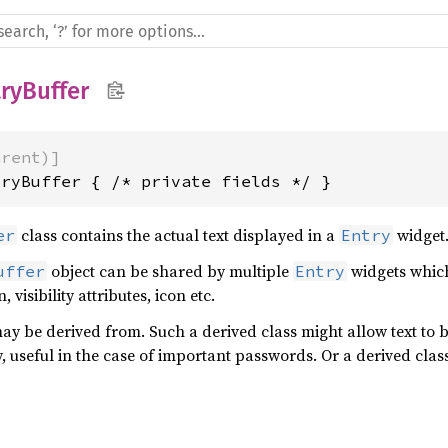
ryBuffer
arent)]
tryBuffer { /* private fields */ }
class contains the actual text displayed in a
widget
er
Entry
object can be shared by multiple
widgets which
uffer
Entry
, visibility attributes, icon etc.
y be derived from. Such a derived class might allow text to b
useful in the case of important passwords. Or a derived class