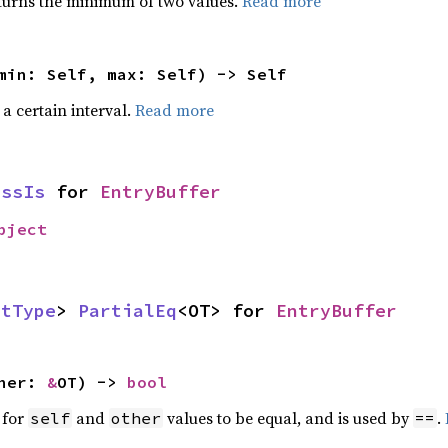
urns the minimum of two values.
Read more
min: Self, max: Self) -> Self
 a certain interval.
Read more
assIs
for
EntryBuffer
bject
ctType
>
PartialEq
<OT> for
EntryBuffer
ther:
&
OT) ->
bool
 for
and
values to be equal, and is used by
.
self
other
==