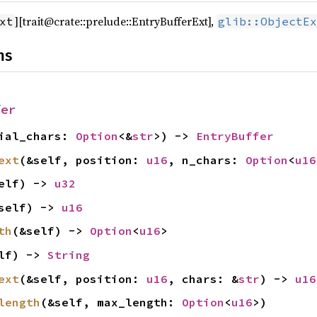
][trait@crate::prelude::EntryBufferExt],
xt
glib::ObjectEx
ns
fer
tial_chars:
Option
<&
str
>) ->
EntryBuffer
ext
(&self, position:
u16
, n_chars:
Option
<
u16
elf) ->
u32
self) ->
u16
th
(&self) ->
Option
<
u16
>
elf) ->
String
ext
(&self, position:
u16
, chars: &
str
) ->
u16
length
(&self, max_length:
Option
<
u16
>)