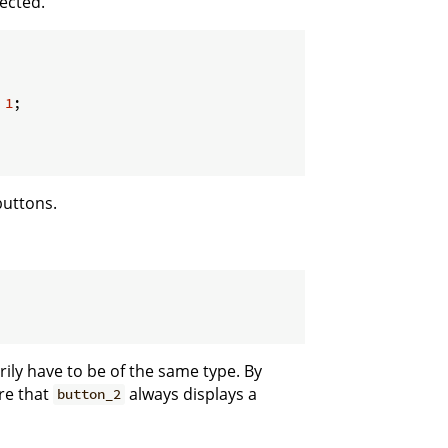
ected.
 
1
;

buttons.
ily have to be of the same type. By
re that
always displays a
button_2