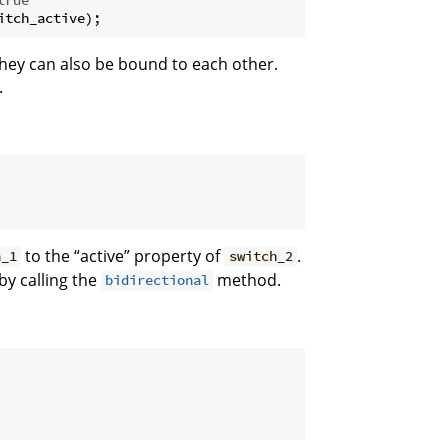
they can also be bound to each other.
.
to the “active” property of
.
h_1
switch_2
by calling the
method.
bidirectional