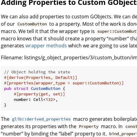
Adding Properties to Custom GObject
We can also add properties to custom GObjects. We can d
of our
to a property. Most of the work is do
CustomButton
macro. We tell it that the wrapper type is
super::CustomBut
macro knows that it should create a property “number” that 
generates
wrapper methods
which we are going to use late
Filename:
listings/g_object_properties/3/custom_button/im
// Object holding the state
#[derive(Properties, Default)]
#[properties(wrapper_type = super::CustomButton)]
pub
struct
CustomButton
 {

#[property(get, set)]
    number: Cell<
i32
>,

The
macro generates boilerplate
glib::derived_properties
generates its properties with the
macro. In
Property
cons
“number” by binding the “label” property to it.
bind_proper