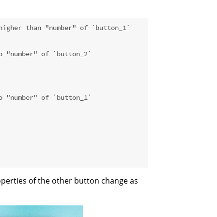
higher than "number" of `button_1`
o "number" of `button_2`
o "number" of `button_1`
operties of the other button change as