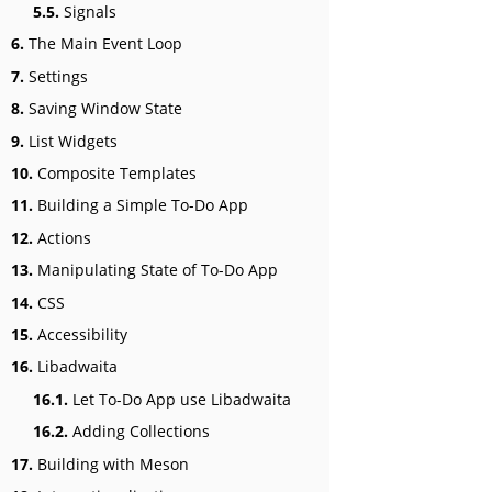
5.5.
Signals
6.
The Main Event Loop
7.
Settings
8.
Saving Window State
9.
List Widgets
10.
Composite Templates
11.
Building a Simple To-Do App
12.
Actions
13.
Manipulating State of To-Do App
14.
CSS
15.
Accessibility
16.
Libadwaita
16.1.
Let To-Do App use Libadwaita
16.2.
Adding Collections
17.
Building with Meson