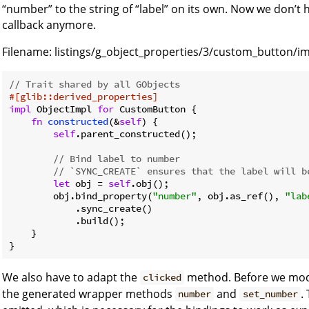
“number” to the string of “label” on its own. Now we don’t h
callback anymore.
Filename:
listings/g_object_properties/3/custom_button/im
// Trait shared by all GObjects
#[glib::derived_properties]
impl
 ObjectImpl 
for
 CustomButton {

fn
constructed
(&
self
) {

self
.parent_constructed();

// Bind label to number
// `SYNC_CREATE` ensures that the label will b
let
 obj = 
self
.obj();

        obj.bind_property(
"number"
, obj.as_ref(), 
"lab
            .sync_create()

            .build();

    }

We also have to adapt the
method. Before we mod
clicked
the generated wrapper methods
and
.
number
set_number