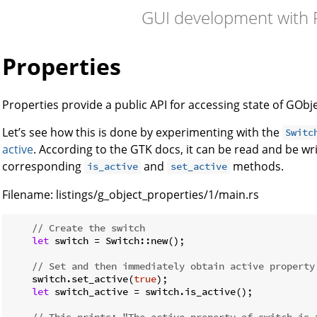
GUI development with 
Properties
Properties provide a public API for accessing state of GObje
Let’s see how this is done by experimenting with the
Switc
active
. According to the GTK docs, it can be read and be wri
corresponding
and
methods.
is_active
set_active
Filename:
listings/g_object_properties/1/main.rs
// Create the switch
let
 switch = Switch::new();

// Set and then immediately obtain active property
    switch.set_active(
true
);

let
 switch_active = switch.is_active();

// This prints: "The active property of switch is 