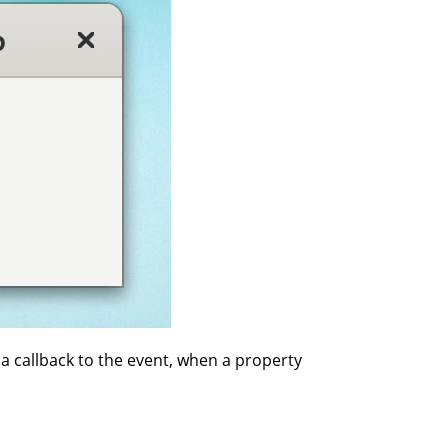
 a callback to the event, when a property