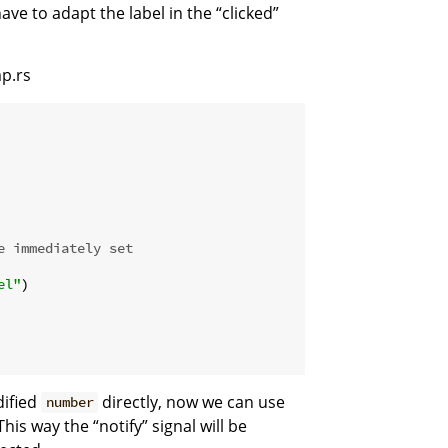
ave to adapt the label in the “clicked”
p.rs
e immediately set
el"
)

ified
directly, now we can use
number
 This way the “notify” signal will be