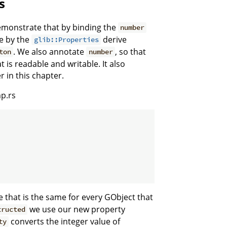
s
emonstrate that by binding the
number
ne by the
derive
glib::Properties
. We also annotate
, so that
ton
number
is readable and writable. It also
r in this chapter.
p.rs
 that is the same for every GObject that
we use our new property
tructed
converts the integer value of
ty