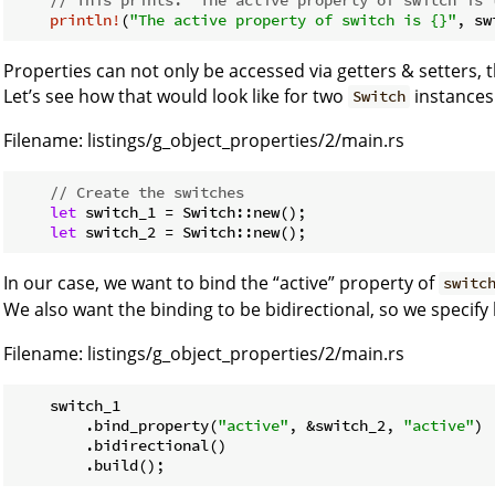
println!
(
"The active property of switch is {}"
Properties can not only be accessed via getters & setters, 
Let’s see how that would look like for two
instances
Switch
Filename:
listings/g_object_properties/2/main.rs
// Create the switches
let
 switch_1 = Switch::new();

let
In our case, we want to bind the “active” property of
switc
We also want the binding to be bidirectional, so we specify 
Filename:
listings/g_object_properties/2/main.rs
    switch_1

        .bind_property(
"active"
, &switch_2, 
"active"
)

        .bidirectional()
