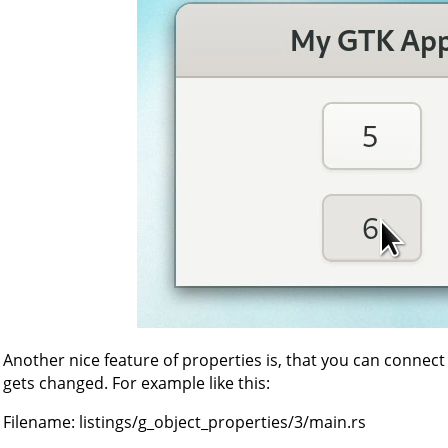
Another nice feature of properties is, that you can connect
gets changed. For example like this:
Filename:
listings/g_object_properties/3/main.rs