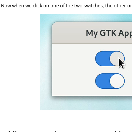
Now when we click on one of the two switches, the other one