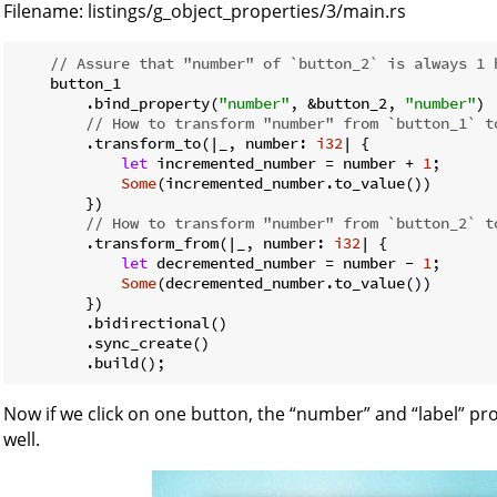
Filename:
listings/g_object_properties/3/main.rs
// Assure that "number" of `button_2` is always 1 
    button_1

        .bind_property(
"number"
, &button_2, 
"number"
)

// How to transform "number" from `button_1` t
        .transform_to(|_, number: 
i32
| {

let
 incremented_number = number + 
1
;

Some
(incremented_number.to_value())

        })

// How to transform "number" from `button_2` t
        .transform_from(|_, number: 
i32
| {

let
 decremented_number = number - 
1
;

Some
(decremented_number.to_value())

        })

        .bidirectional()

        .sync_create()

Now if we click on one button, the “number” and “label” pr
well.