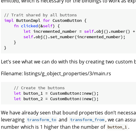
emitted, which is necessary for the bindings to work as exp
// Trait shared by all buttons
impl
 ButtonImpl 
for
 CustomButton {

fn
clicked
(&
self
) {

let
 incremented_number = 
self
.obj().number() +
self
.obj().set_number(incremented_number);

    }

}
Let’s see what we can do with this by creating two custom 
Filename:
listings/g_object_properties/3/main.rs
// Create the buttons
let
 button_1 = CustomButton::new();

let
We have already seen that bound properties don’t necessar
leveraging
and
, we can assu
transform_to
transform_from
number which is 1 higher than the number of
.
button_1