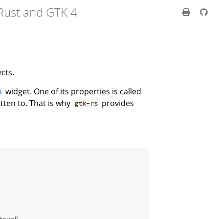
Rust and GTK 4
cts.
widget. One of its properties is called
h
tten to. That is why
provides
gtk-rs
true"