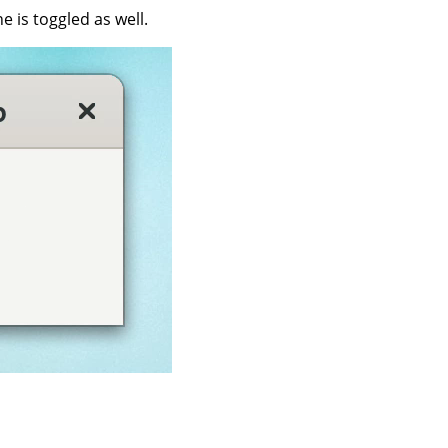
 is toggled as well.