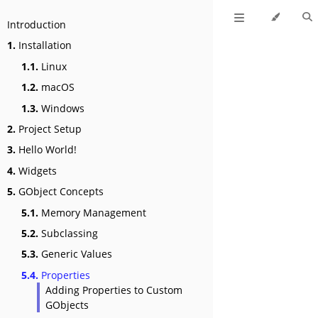
Introduction
1.
Installation
1.1.
Linux
1.2.
macOS
1.3.
Windows
2.
Project Setup
3.
Hello World!
4.
Widgets
5.
GObject Concepts
5.1.
Memory Management
5.2.
Subclassing
5.3.
Generic Values
5.4.
Properties
Adding Properties to Custom
GObjects