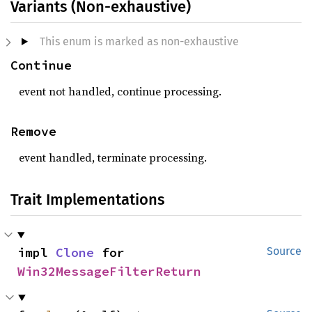
Variants (Non-exhaustive)
This enum is marked as non-exhaustive
Continue
event not handled, continue processing.
Remove
event handled, terminate processing.
Trait Implementations
impl 
Clone
 for 
Source
Win32MessageFilterReturn