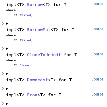
impl<T> 
Borrow
<T> for T
Source
where

    T: ?
Sized
,
impl<T> 
BorrowMut
<T> for T
Source
where

    T: ?
Sized
,
impl<T> 
CloneToUninit
 for T
Source
where

    T: 
Clone
,
impl<T> 
Downcast
<T> for T
Source
impl<T> 
From
<T> for T
Source