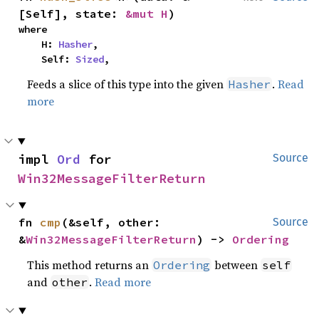
[Self], state: 
&mut H
)
where

    H: 
Hasher
,

    Self: 
Sized
,
Feeds a slice of this type into the given
.
Read
Hasher
more
impl 
Ord
 for 
Source
Win32MessageFilterReturn
fn 
cmp
(&self, other: 
Source
&
Win32MessageFilterReturn
) -> 
Ordering
This method returns an
between
Ordering
self
and
.
Read more
other