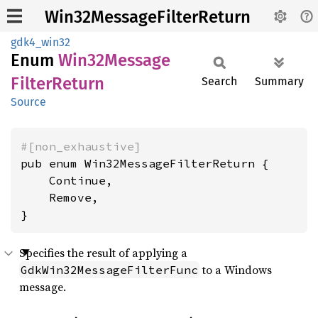
Win32MessageFilterReturn
gdk4_win32
Enum
Win32
Message
Filter
Return
Search
Summary
Source
#[non_exhaustive]
pub enum Win32MessageFilterReturn {

    Continue,

    Remove,

}
Specifies the result of applying a
to a Windows
GdkWin32MessageFilterFunc
message.