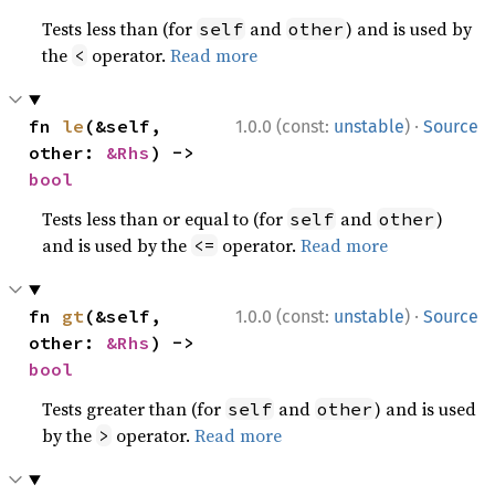
Tests less than (for
and
) and is used by
self
other
the
operator.
Read more
<
·
fn 
le
(&self, 
1.0.0 (const:
unstable
)
Source
other: 
&Rhs
) -> 
bool
Tests less than or equal to (for
and
)
self
other
and is used by the
operator.
Read more
<=
·
fn 
gt
(&self, 
1.0.0 (const:
unstable
)
Source
other: 
&Rhs
) -> 
bool
Tests greater than (for
and
) and is used
self
other
by the
operator.
Read more
>