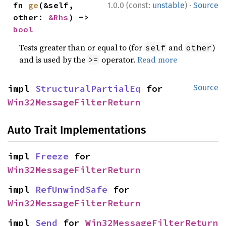
·
fn 
ge
(&self, 
1.0.0 (const:
unstable
)
Source
other: 
&Rhs
) -> 
bool
Tests greater than or equal to (for
and
)
self
other
and is used by the
operator.
Read more
>=
impl 
StructuralPartialEq
 for 
Source
Win32MessageFilterReturn
Auto Trait Implementations
impl 
Freeze
 for 
Win32MessageFilterReturn
impl 
RefUnwindSafe
 for 
Win32MessageFilterReturn
impl 
Send
 for 
Win32MessageFilterReturn