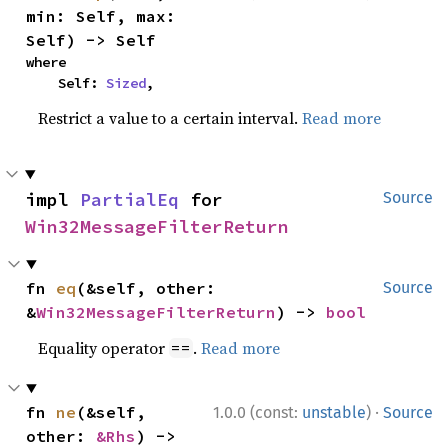
min: Self, max: 
Self) -> Self
where

    Self: 
Sized
,
Restrict a value to a certain interval.
Read more
impl 
PartialEq
 for 
Source
Win32MessageFilterReturn
fn 
eq
(&self, other: 
Source
&
Win32MessageFilterReturn
) -> 
bool
Equality operator
.
Read more
==
·
fn 
ne
(&self, 
1.0.0 (const:
unstable
)
Source
other: 
&Rhs
) -> 