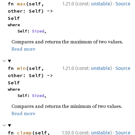
·
fn 
max
(self, 
1.21.0 (const:
unstable
)
Source
other: Self) -> 
Self
where

    Self: 
Sized
,
Compares and returns the maximum of two values.
Read more
·
fn 
min
(self, 
1.21.0 (const:
unstable
)
Source
other: Self) -> 
Self
where

    Self: 
Sized
,
Compares and returns the minimum of two values.
Read more
·
fn 
clamp
(self, 
1.50.0 (const:
unstable
)
Source