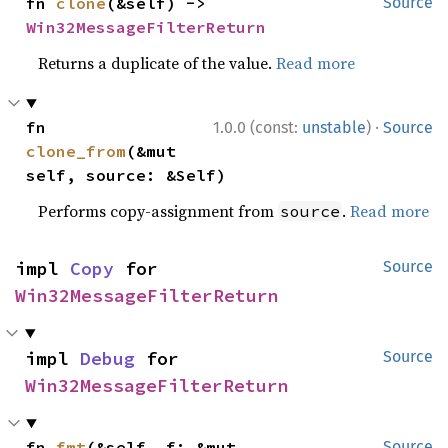
fn 
clone
(&self) -> 
Source
Win32MessageFilterReturn
Returns a duplicate of the value.
Read more
·
fn 
1.0.0 (const:
unstable
)
Source
clone_from
(&mut 
self, source: &Self)
Performs copy-assignment from
.
Read more
source
impl 
Copy
 for 
Source
Win32MessageFilterReturn
impl 
Debug
 for 
Source
Win32MessageFilterReturn
fn 
fmt
(&self, f: &mut 
Source