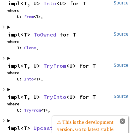
impl<T, U> 
Into
<U> for T
Source
where

    U: 
From
<T>,
impl<T> 
ToOwned
 for T
Source
where

    T: 
Clone
,
impl<T, U> 
TryFrom
<U> for T
Source
where

    U: 
Into
<T>,
impl<T, U> 
TryInto
<U> for T
Source
where

    U: 
TryFrom
<T>,
×
⚠ This is the development
impl<T> 
Upcast
<T> for T
Source
version. Go to latest stable