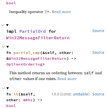
bool
Inequality operator
.
Read more
!=
impl 
PartialOrd
 for 
Source
Win32MessageFilterReturn
fn 
partial_cmp
(&self, other: 
Source
&
Win32MessageFilterReturn
) -> 
Option
<
Ordering
>
This method returns an ordering between
and
self
values if one exists.
Read more
other
·
fn 
lt
(&self, 
1.0.0 (const:
unstable
)
Source
other: 
&Rhs
) -> 
bool