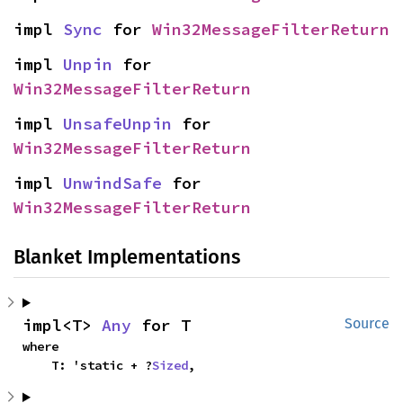
impl 
Sync
 for 
Win32MessageFilterReturn
impl 
Unpin
 for 
Win32MessageFilterReturn
impl 
UnsafeUnpin
 for 
Win32MessageFilterReturn
impl 
UnwindSafe
 for 
Win32MessageFilterReturn
Blanket Implementations
impl<T> 
Any
 for T
Source
where

    T: 'static + ?
Sized
,