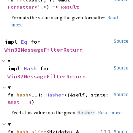
Formatter
<'_>) -> 
Result
Formats the value using the given formatter.
Read
more
impl 
Eq
 for 
Source
Win32MessageFilterReturn
impl 
Hash
 for 
Source
Win32MessageFilterReturn
fn 
hash
<__H: 
Hasher
>(&self, state: 
Source
&mut __H
)
Feeds this value into the given
.
Read more
Hasher
·
fn 
hash_slice
<H>(data: &
1.3.0
Source