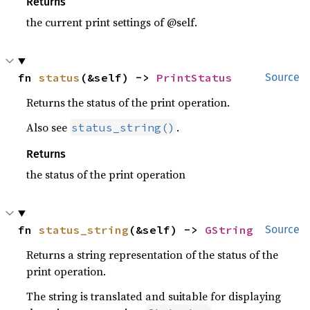
Returns
the current print settings of @self.
fn 
status
(&self) -> 
PrintStatus
Source
Returns the status of the print operation.
Also see
.
status_string()
Returns
the status of the print operation
fn 
status_string
(&self) -> 
GString
Source
Returns a string representation of the status of the
print operation.
The string is translated and suitable for displaying