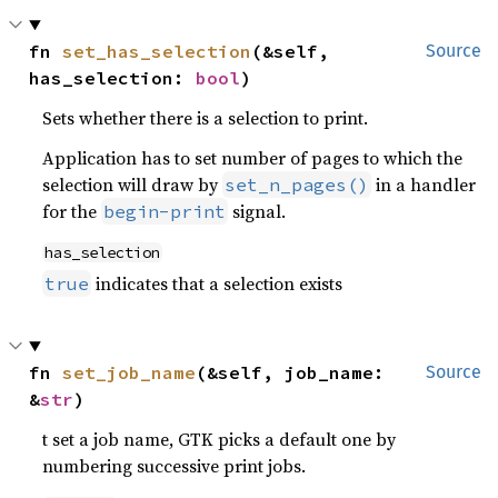
fn 
set_has_selection
(&self, 
Source
has_selection: 
bool
)
Sets whether there is a selection to print.
Application has to set number of pages to which the
selection will draw by
in a handler
set_n_pages()
for the
signal.
begin-print
has_selection
indicates that a selection exists
true
fn 
set_job_name
(&self, job_name: 
Source
&
str
)
t set a job name, GTK picks a default one by
numbering successive print jobs.