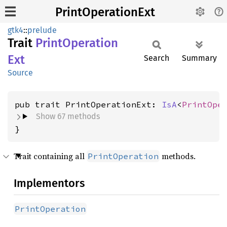
PrintOperationExt
gtk4
::
prelude
Trait
Print
Operation
Ext
Search
Summary
Source
pub trait PrintOperationExt: 
IsA
<
PrintOpe
Show 67 methods
}
Trait containing all
methods.
PrintOperation
Implementors
PrintOperation