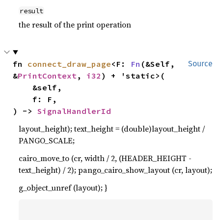
result
the result of the print operation
fn 
connect_draw_page
<F: 
Fn
(&Self, 
Source
&
PrintContext
, 
i32
) + 'static>(

    &self,

    f: F,

) -> 
SignalHandlerId
layout_height); text_height = (double)layout_height /
PANGO_SCALE;
cairo_move_to (cr, width / 2, (HEADER_HEIGHT -
text_height) / 2); pango_cairo_show_layout (cr, layout);
g_object_unref (layout); }