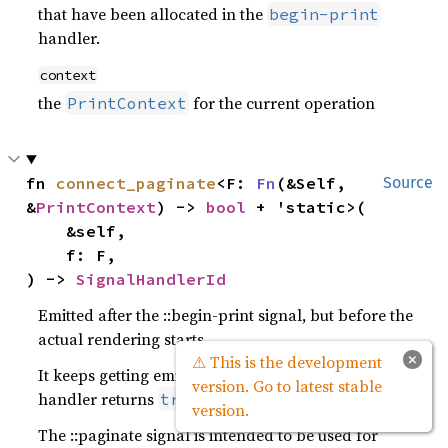
that have been allocated in the
begin-print
handler.
context
the
for the current operation
PrintContext
fn 
connect_paginate
<F: 
Fn
(&Self, 
Source
&
PrintContext
) -> 
bool
 + 'static>(

    &self,

    f: F,

) -> 
SignalHandlerId
Emitted after the ::begin-print signal, but before the
actual rendering starts.
×
⚠ This is the development
It keeps getting emitted until a connected signal
version. Go to latest stable
handler returns
.
true
version.
The ::paginate signal is intended to be used for