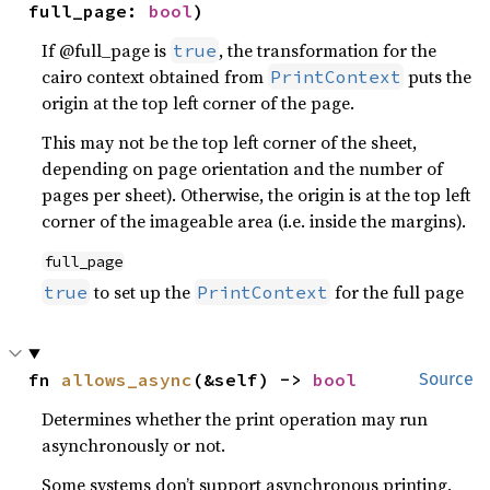
full_page: 
bool
)
If @full_page is
, the transformation for the
true
cairo context obtained from
puts the
PrintContext
origin at the top left corner of the page.
This may not be the top left corner of the sheet,
depending on page orientation and the number of
pages per sheet). Otherwise, the origin is at the top left
corner of the imageable area (i.e. inside the margins).
full_page
to set up the
for the full page
true
PrintContext
fn 
allows_async
(&self) -> 
bool
Source
Determines whether the print operation may run
asynchronously or not.
Some systems don’t support asynchronous printing,