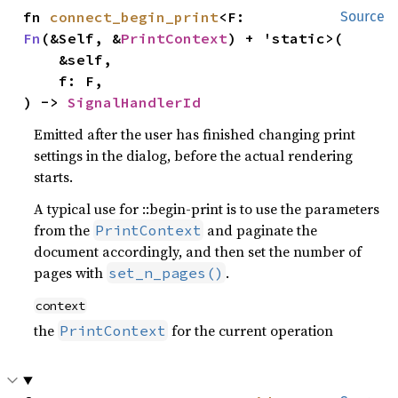
fn 
connect_begin_print
<F: 
Source
Fn
(&Self, &
PrintContext
) + 'static>(

    &self,

    f: F,

) -> 
SignalHandlerId
Emitted after the user has finished changing print
settings in the dialog, before the actual rendering
starts.
A typical use for ::begin-print is to use the parameters
from the
and paginate the
PrintContext
document accordingly, and then set the number of
pages with
.
set_n_pages()
context
the
for the current operation
PrintContext