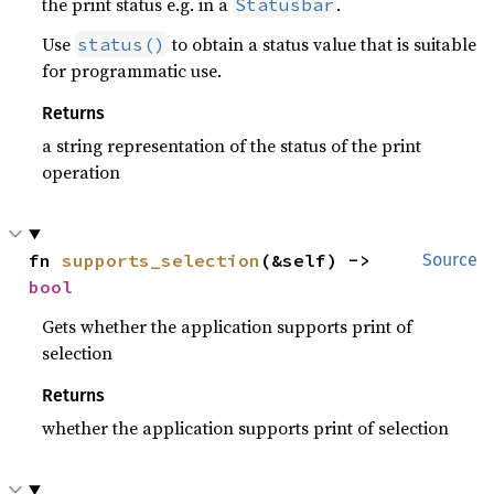
the print status e.g. in a
.
Statusbar
Use
to obtain a status value that is suitable
status()
for programmatic use.
Returns
a string representation of the status of the print
operation
fn 
supports_selection
(&self) -> 
Source
bool
Gets whether the application supports print of
selection
Returns
whether the application supports print of selection