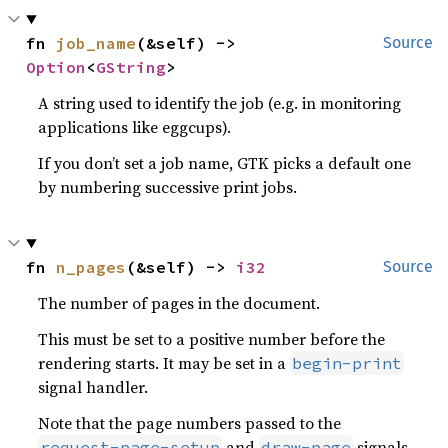
fn 
job_name
(&self) -> 
Source
Option
<
GString
>
A string used to identify the job (e.g. in monitoring
applications like eggcups).
If you don’t set a job name, GTK picks a default one
by numbering successive print jobs.
fn 
n_pages
(&self) -> 
i32
Source
The number of pages in the document.
This must be set to a positive number before the
rendering starts. It may be set in a
begin-print
signal handler.
Note that the page numbers passed to the
and
signals
request-page-setup
draw-page