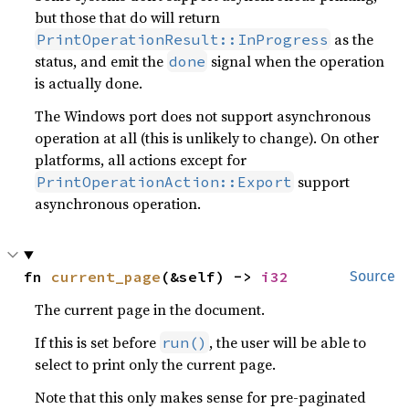
but those that do will return
as the
PrintOperationResult::InProgress
status, and emit the
signal when the operation
done
is actually done.
The Windows port does not support asynchronous
operation at all (this is unlikely to change). On other
platforms, all actions except for
support
PrintOperationAction::Export
asynchronous operation.
fn 
current_page
(&self) -> 
i32
Source
The current page in the document.
If this is set before
, the user will be able to
run()
select to print only the current page.
Note that this only makes sense for pre-paginated