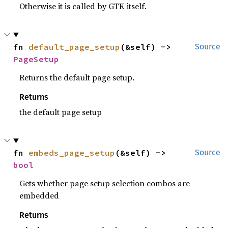
Otherwise it is called by GTK itself.
fn 
default_page_setup
(&self) -> 
Source
PageSetup
Returns the default page setup.
Returns
the default page setup
fn 
embeds_page_setup
(&self) -> 
Source
bool
Gets whether page setup selection combos are
embedded
Returns