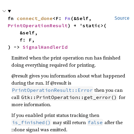
fn 
connect_done
<F: 
Fn
(&Self, 
Source
PrintOperationResult
) + 'static>(

    &self,

    f: F,

) -> 
SignalHandlerId
Emitted when the print operation run has finished
doing everything required for printing.
@result gives you information about what happened
during the run. If @result is
then you can
PrintOperationResult::Error
call
for
Gtk::PrintOperation::get_error()
more information.
If you enabled print status tracking then
may still return
after the
is_finished()
false
::done signal was emitted.