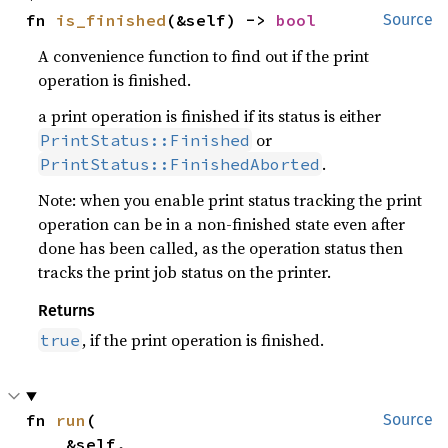
fn 
is_finished
(&self) -> 
bool
Source
A convenience function to find out if the print
operation is finished.
a print operation is finished if its status is either
or
PrintStatus::Finished
.
PrintStatus::FinishedAborted
Note: when you enable print status tracking the print
operation can be in a non-finished state even after
done has been called, as the operation status then
tracks the print job status on the printer.
Returns
, if the print operation is finished.
true
fn 
run
(

Source
    &self,
