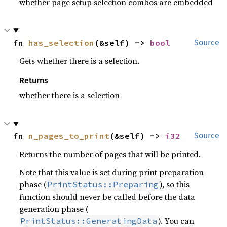
whether page setup selection combos are embedded
fn 
has_selection
(&self) -> 
bool
Source
Gets whether there is a selection.
Returns
whether there is a selection
fn 
n_pages_to_print
(&self) -> 
i32
Source
Returns the number of pages that will be printed.
Note that this value is set during print preparation
phase (
), so this
PrintStatus::Preparing
function should never be called before the data
generation phase (
). You can
PrintStatus::GeneratingData