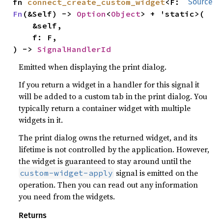
fn 
connect_create_custom_widget
<F: 
Source
Fn
(&Self) -> 
Option
<
Object
> + 'static>(

    &self,

    f: F,

) -> 
SignalHandlerId
Emitted when displaying the print dialog.
If you return a widget in a handler for this signal it
will be added to a custom tab in the print dialog. You
typically return a container widget with multiple
widgets in it.
The print dialog owns the returned widget, and its
lifetime is not controlled by the application. However,
the widget is guaranteed to stay around until the
signal is emitted on the
custom-widget-apply
operation. Then you can read out any information
you need from the widgets.
Returns