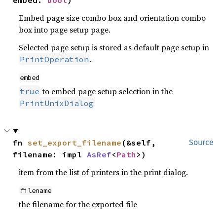
embed: 
bool
)
Embed page size combo box and orientation combo
box into page setup page.
Selected page setup is stored as default page setup in
.
PrintOperation
embed
to embed page setup selection in the
true
PrintUnixDialog
fn 
set_export_filename
(&self, 
Source
filename: impl 
AsRef
<
Path
>)
item from the list of printers in the print dialog.
filename
the filename for the exported file