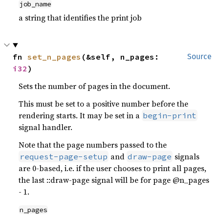
job_name
a string that identifies the print job
fn 
set_n_pages
(&self, n_pages: 
Source
i32
)
Sets the number of pages in the document.
This must be set to a positive number before the
rendering starts. It may be set in a
begin-print
signal handler.
Note that the page numbers passed to the
and
signals
request-page-setup
draw-page
are 0-based, i.e. if the user chooses to print all pages,
the last ::draw-page signal will be for page @n_pages
- 1.
n_pages