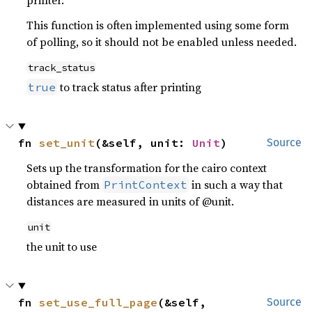
printer.
This function is often implemented using some form
of polling, so it should not be enabled unless needed.
track_status
to track status after printing
true
fn 
set_unit
(&self, unit: 
Unit
)
Source
Sets up the transformation for the cairo context
obtained from
in such a way that
PrintContext
distances are measured in units of @unit.
unit
the unit to use
fn 
set_use_full_page
(&self, 
Source