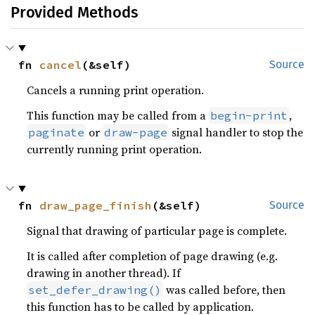
Provided Methods
fn 
cancel
(&self)
Source
Cancels a running print operation.
This function may be called from a
,
begin-print
or
signal handler to stop the
paginate
draw-page
currently running print operation.
fn 
draw_page_finish
(&self)
Source
Signal that drawing of particular page is complete.
It is called after completion of page drawing (e.g.
drawing in another thread). If
was called before, then
set_defer_drawing()
this function has to be called by application.