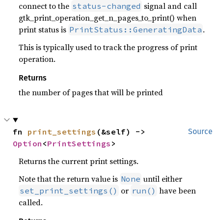
connect to the
signal and call
status-changed
gtk_print_operation_get_n_pages_to_print() when
print status is
.
PrintStatus::GeneratingData
This is typically used to track the progress of print
operation.
Returns
the number of pages that will be printed
fn 
print_settings
(&self) -> 
Source
Option
<
PrintSettings
>
Returns the current print settings.
Note that the return value is
until either
None
or
have been
set_print_settings()
run()
called.