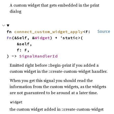
A custom widget that gets embedded in the print
dialog
fn 
connect_custom_widget_apply
<F: 
Source
Fn
(&Self, &
Widget
) + 'static>(

    &self,

    f: F,

) -> 
SignalHandlerId
Emitted right before ::begin-print if you added a
custom widget in the ::create-custom-widget handler.
When you get this signal you should read the
information from the custom widgets, as the widgets
are not guaranteed to be around at a later time.
widget
the custom widget added in ::create-custom-widget