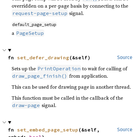
overridden on a per-page basis by connecting to the
signal.
request-page-setup
default_page_setup
a
PageSetup
fn 
set_defer_drawing
(&self)
Source
Sets up the
to wait for calling of
PrintOperation
from application.
draw_page_finish()
This can be used for drawing page in another thread.
This function must be called in the callback of the
signal.
draw-page
fn 
set_embed_page_setup
(&self, 
Source