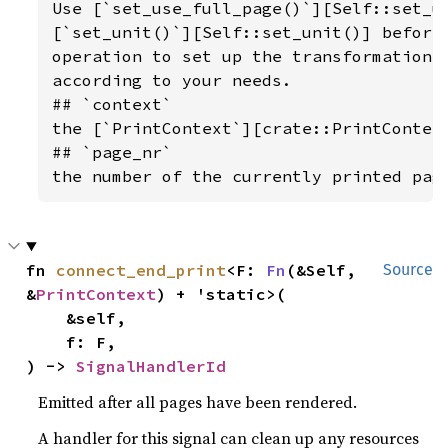
Use [`set_use_full_page()`][Self::set_us
[`set_unit()`][Self::set_unit()] before 
operation to set up the transformation o
according to your needs.

## `context`

the [`PrintContext`][crate::PrintContext
## `page_nr`

the number of the currently printed pag
fn 
connect_end_print
<F: 
Fn
(&Self, 
Source
&
PrintContext
) + 'static>(

    &self,

    f: F,

) -> 
SignalHandlerId
Emitted after all pages have been rendered.
A handler for this signal can clean up any resources