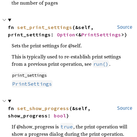
the number of pages
fn 
set_print_settings
(&self, 
Source
print_settings: 
Option
<&
PrintSettings
>)
Sets the print settings for @self.
This is typically used to re-establish print settings
from a previous print operation, see
.
run()
print_settings
PrintSettings
fn 
set_show_progress
(&self, 
Source
show_progress: 
bool
)
If @show_progress is
, the print operation will
true
show a progress dialog during the print operation.