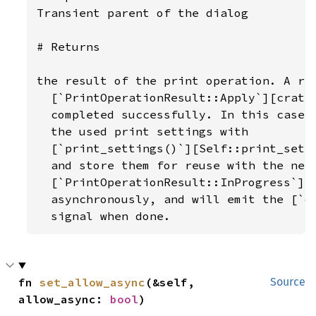
Transient parent of the dialog

# Returns

the result of the print operation. A ret
  [`PrintOperationResult::Apply`][crate
  completed successfully. In this case, 
  the used print settings with

  [`print_settings()`][Self::print_setti
  and store them for reuse with the next
  [`PrintOperationResult::InProgress`][
  asynchronously, and will emit the [`do
  signal when done.
fn 
set_allow_async
(&self, 
Source
allow_async: 
bool
)