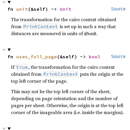
fn 
unit
(&self) -> 
Unit
Source
The transformation for the cairo context obtained
from
is set up in such a way that
PrintContext
distances are measured in units of @unit.
fn 
uses_full_page
(&self) -> 
bool
Source
If
, the transformation for the cairo context
true
obtained from
puts the origin at the
PrintContext
top left corner of the page.
This may not be the top left corner of the sheet,
depending on page orientation and the number of
pages per sheet. Otherwise, the origin is at the top left
corner of the imageable area (i.e. inside the margins).