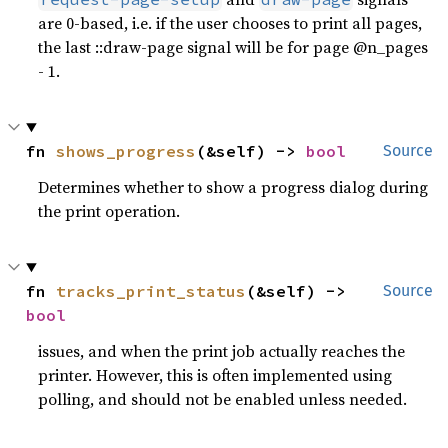
are 0-based, i.e. if the user chooses to print all pages,
the last ::draw-page signal will be for page @n_pages
- 1.
fn 
shows_progress
(&self) -> 
bool
Source
Determines whether to show a progress dialog during
the print operation.
fn 
tracks_print_status
(&self) -> 
Source
bool
issues, and when the print job actually reaches the
printer. However, this is often implemented using
polling, and should not be enabled unless needed.