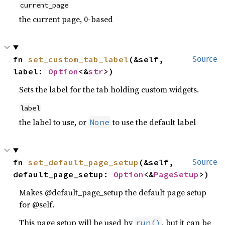
current_page
the current page, 0-based
fn 
set_custom_tab_label
(&self, 
Source
label: 
Option
<&
str
>)
Sets the label for the tab holding custom widgets.
label
the label to use, or
to use the default label
None
fn 
set_default_page_setup
(&self, 
Source
default_page_setup: 
Option
<&
PageSetup
>)
Makes @default_page_setup the default page setup
for @self.
This page setup will be used by
, but it can be
run()