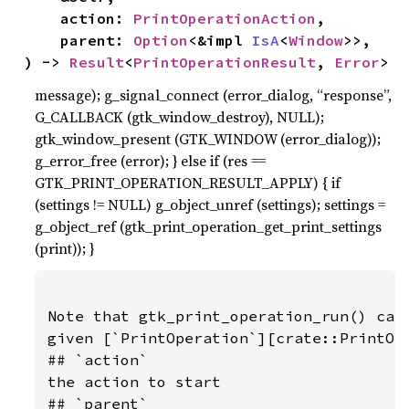
    action: 
PrintOperationAction
,

    parent: 
Option
<&impl 
IsA
<
Window
>>,

) -> 
Result
<
PrintOperationResult
, 
Error
>
message); g_signal_connect (error_dialog, “response”,
G_CALLBACK (gtk_window_destroy), NULL);
gtk_window_present (GTK_WINDOW (error_dialog));
g_error_free (error); } else if (res ==
GTK_PRINT_OPERATION_RESULT_APPLY) { if
(settings != NULL) g_object_unref (settings); settings =
g_object_ref (gtk_print_operation_get_print_settings
(print)); }
Note that gtk_print_operation_run() can 
given [`PrintOperation`][crate::PrintOpe
## `action`

the action to start

## `parent`
