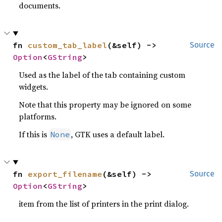
documents.
fn 
custom_tab_label
(&self) -> 
Source
Option
<
GString
>
Used as the label of the tab containing custom
widgets.
Note that this property may be ignored on some
platforms.
If this is
, GTK uses a default label.
None
fn 
export_filename
(&self) -> 
Source
Option
<
GString
>
item from the list of printers in the print dialog.