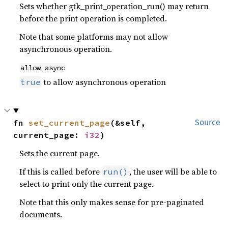
Sets whether gtk_print_operation_run() may return
before the print operation is completed.
Note that some platforms may not allow
asynchronous operation.
allow_async
to allow asynchronous operation
true
fn 
set_current_page
(&self, 
Source
current_page: 
i32
)
Sets the current page.
If this is called before
, the user will be able to
run()
select to print only the current page.
Note that this only makes sense for pre-paginated
documents.