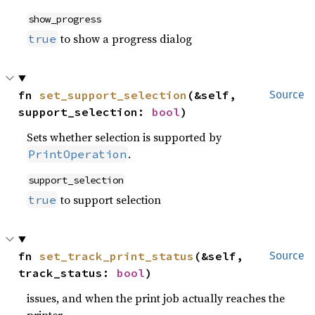
show_progress
to show a progress dialog
true
fn 
set_support_selection
(&self, 
Source
support_selection: 
bool
)
Sets whether selection is supported by
.
PrintOperation
support_selection
to support selection
true
fn 
set_track_print_status
(&self, 
Source
track_status: 
bool
)
issues, and when the print job actually reaches the