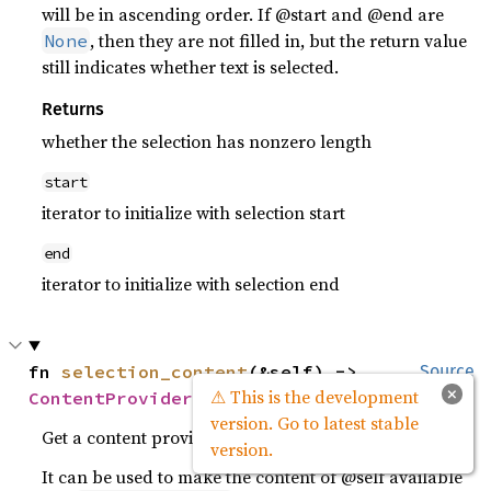
will be in ascending order. If @start and @end are
, then they are not filled in, but the return value
None
still indicates whether text is selected.
Returns
whether the selection has nonzero length
start
iterator to initialize with selection start
end
iterator to initialize with selection end
fn 
selection_content
(&self) -> 
Source
×
⚠ This is the development
ContentProvider
version. Go to latest stable
Get a content provider for this buffer.
version.
It can be used to make the content of @self available