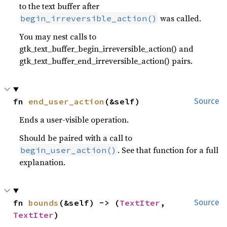
to the text buffer after
was called.
begin_irreversible_action()
You may nest calls to
gtk_text_buffer_begin_irreversible_action() and
gtk_text_buffer_end_irreversible_action() pairs.
fn 
end_user_action
(&self)
Source
Ends a user-visible operation.
Should be paired with a call to
. See that function for a full
begin_user_action()
explanation.
fn 
bounds
(&self) -> (
TextIter
, 
Source
TextIter
)