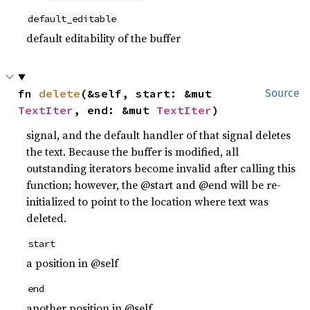
default_editable
default editability of the buffer
fn 
delete
(&self, start: &mut 
Source
TextIter
, end: &mut 
TextIter
)
signal, and the default handler of that signal deletes
the text. Because the buffer is modified, all
outstanding iterators become invalid after calling this
function; however, the @start and @end will be re-
initialized to point to the location where text was
deleted.
start
a position in @self
end
another position in @self