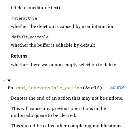
t delete uneditable text).
interactive
whether the deletion is caused by user interaction
default_editable
whether the buffer is editable by default
Returns
whether there was a non-empty selection to delete
fn 
end_irreversible_action
(&self)
Source
Denotes the end of an action that may not be undone.
This will cause any previous operations in the
undo/redo queue to be cleared.
This should be called after completing modifications