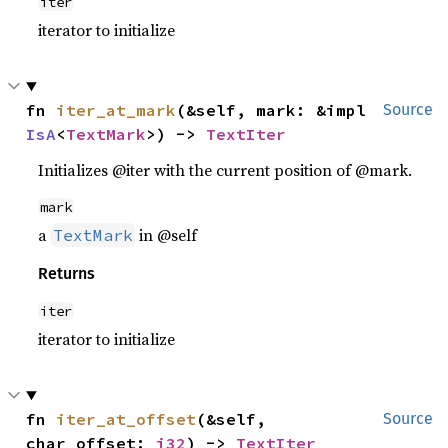
iter
iterator to initialize
fn 
iter_at_mark
(&self, mark: &impl 
Source
IsA
<
TextMark
>) -> 
TextIter
Initializes @iter with the current position of @mark.
mark
a
in @self
TextMark
Returns
iter
iterator to initialize
fn 
iter_at_offset
(&self, 
Source
char_offset: 
i32
) -> 
TextIter