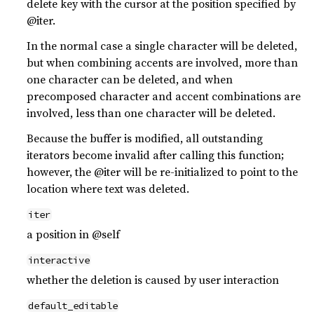
delete key with the cursor at the position specified by
@iter.
In the normal case a single character will be deleted,
but when combining accents are involved, more than
one character can be deleted, and when
precomposed character and accent combinations are
involved, less than one character will be deleted.
Because the buffer is modified, all outstanding
iterators become invalid after calling this function;
however, the @iter will be re-initialized to point to the
location where text was deleted.
iter
a position in @self
interactive
whether the deletion is caused by user interaction
default_editable