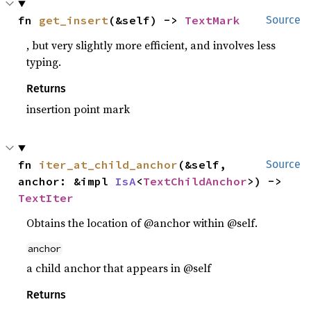
fn 
get_insert
(&self) -> 
TextMark
Source
, but very slightly more efficient, and involves less
typing.
Returns
insertion point mark
fn 
iter_at_child_anchor
(&self, 
Source
anchor: &impl 
IsA
<
TextChildAnchor
>) -> 
TextIter
Obtains the location of @anchor within @self.
anchor
a child anchor that appears in @self
Returns