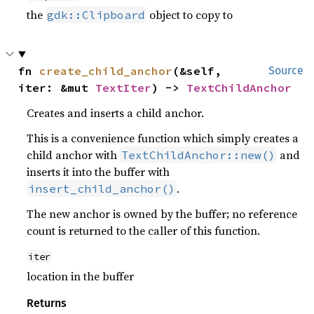
the
object to copy to
gdk::Clipboard
fn 
create_child_anchor
(&self, 
Source
iter: &mut 
TextIter
) -> 
TextChildAnchor
Creates and inserts a child anchor.
This is a convenience function which simply creates a
child anchor with
and
TextChildAnchor::new()
inserts it into the buffer with
.
insert_child_anchor()
The new anchor is owned by the buffer; no reference
count is returned to the caller of this function.
iter
location in the buffer
Returns