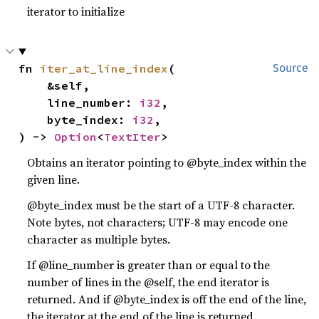
iterator to initialize
fn 
iter_at_line_index
(

Source
    &self,

    line_number: 
i32
,

    byte_index: 
i32
,

) -> 
Option
<
TextIter
>
Obtains an iterator pointing to @byte_index within the
given line.
@byte_index must be the start of a UTF-8 character.
Note bytes, not characters; UTF-8 may encode one
character as multiple bytes.
If @line_number is greater than or equal to the
number of lines in the @self, the end iterator is
returned. And if @byte_index is off the end of the line,
the iterator at the end of the line is returned.