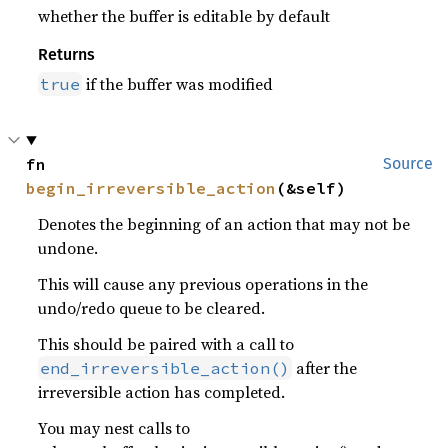
whether the buffer is editable by default
Returns
if the buffer was modified
true
fn 
Source
begin_irreversible_action
(&self)
Denotes the beginning of an action that may not be
undone.
This will cause any previous operations in the
undo/redo queue to be cleared.
This should be paired with a call to
after the
end_irreversible_action()
irreversible action has completed.
You may nest calls to