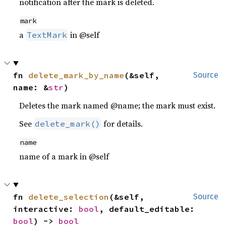
notification after the mark is deleted.
mark
a
in @self
TextMark
fn 
delete_mark_by_name
(&self, 
Source
name: &
str
)
Deletes the mark named @name; the mark must exist.
See
for details.
delete_mark()
name
name of a mark in @self
fn 
delete_selection
(&self, 
Source
interactive: 
bool
, default_editable: 
bool
) -> 
bool