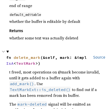
end of range
default_editable
whether the buffer is editable by default
Returns
whether some text was actually deleted
fn 
delete_mark
(&self, mark: &impl 
Source
IsA
<
TextMark
>)
t freed, most operations on @mark become invalid,
until it gets added to a buffer again with
. Use
add_mark()
to find out if a
TextMarkExt::is_deleted()
mark has been removed from its buffer.
The
signal will be emitted as
mark-deleted