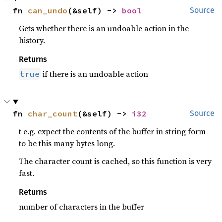
fn 
can_undo
(&self) -> 
bool
Source
Gets whether there is an undoable action in the
history.
Returns
if there is an undoable action
true
fn 
char_count
(&self) -> 
i32
Source
t e.g. expect the contents of the buffer in string form
to be this many bytes long.
The character count is cached, so this function is very
fast.
Returns
number of characters in the buffer