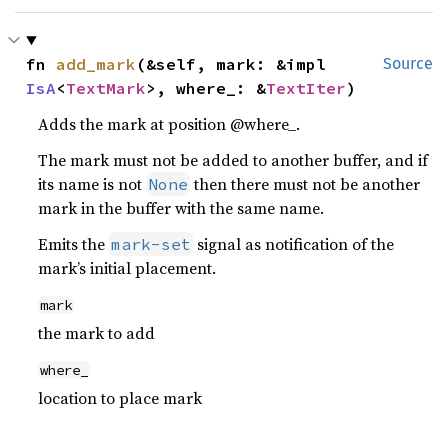
fn 
add_mark
(&self, mark: &impl 
Source
IsA
<
TextMark
>, where_: &
TextIter
)
Adds the mark at position @where_.
The mark must not be added to another buffer, and if
its name is not
then there must not be another
None
mark in the buffer with the same name.
Emits the
signal as notification of the
mark-set
mark’s initial placement.
mark
the mark to add
where_
location to place mark