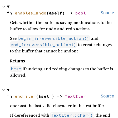
fn 
enables_undo
(&self) -> 
bool
Source
Gets whether the buffer is saving modifications to the
buffer to allow for undo and redo actions.
See
and
begin_irreversible_action()
to create changes
end_irreversible_action()
to the buffer that cannot be undone.
Returns
if undoing and redoing changes to the buffer is
true
allowed.
fn 
end_iter
(&self) -> 
TextIter
Source
one past the last valid character in the text buffer.
If dereferenced with
, the end
TextIter::char()