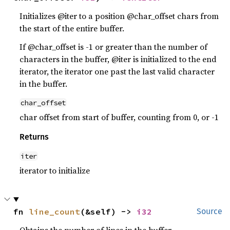
Initializes @iter to a position @char_offset chars from
the start of the entire buffer.
If @char_offset is -1 or greater than the number of
characters in the buffer, @iter is initialized to the end
iterator, the iterator one past the last valid character
in the buffer.
char_offset
char offset from start of buffer, counting from 0, or -1
Returns
iter
iterator to initialize
fn 
line_count
(&self) -> 
i32
Source