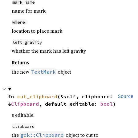
mark_name
name for mark
where_
location to place mark
left_gravity
whether the mark has left gravity
Returns
the new
object
TextMark
fn 
cut_clipboard
(&self, clipboard: 
Source
&
Clipboard
, default_editable: 
bool
)
s editable.
clipboard
the
object to cut to
gdk::Clipboard