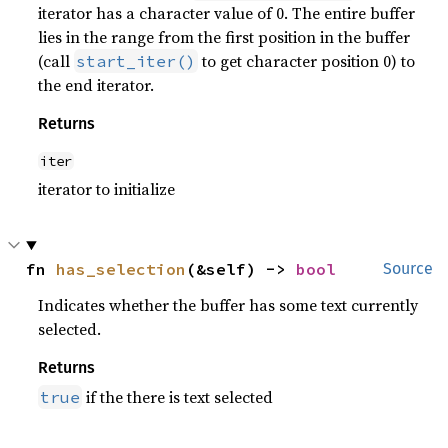
iterator has a character value of 0. The entire buffer
lies in the range from the first position in the buffer
(call
to get character position 0) to
start_iter()
the end iterator.
Returns
iter
iterator to initialize
fn 
has_selection
(&self) -> 
bool
Source
Indicates whether the buffer has some text currently
selected.
Returns
if the there is text selected
true