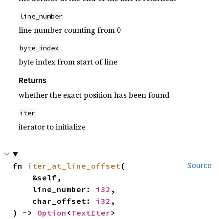
line_number
line number counting from 0
byte_index
byte index from start of line
Returns
whether the exact position has been found
iter
iterator to initialize
fn 
iter_at_line_offset
(

Source
    &self,

    line_number: 
i32
,

    char_offset: 
i32
,

) -> 
Option
<
TextIter
>