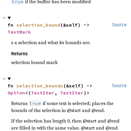
if the buffer has been modified
true
fn 
selection_bound
(&self) -> 
Source
TextMark
s a selection and what its bounds are.
Returns
selection bound mark
fn 
selection_bounds
(&self) -> 
Source
Option
<(
TextIter
, 
TextIter
)>
Returns
if some text is selected; places the
true
bounds of the selection in @start and @end.
If the selection has length 0, then @start and @end
are filled in with the same value. @start and @end