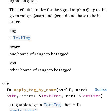
signal on @self.
The default handler for the signal applies @tag to the
given range. @start and @end do not have to be in
order.
tag
a
TextTag
start
one bound of range to be tagged
end
other bound of range to be tagged
fn 
apply_tag_by_name
(&self, name: 
Source
&
str
, start: &
TextIter
, end: &
TextIter
)
s tag table to get a
, then calls
TextTag
.
apply_tag()