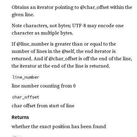
Obtains an iterator pointing to @char_offset within the
given line.
Note characters, not bytes; UTF-8 may encode one
character as multiple bytes.
If @line_number is greater than or equal to the
number of lines in the @self, the end iterator is
returned. And if @char_offset is off the end of the line,
the iterator at the end of the line is returned.
line_number
line number counting from 0
char_offset
char offset from start of line
Returns
whether the exact position has been found