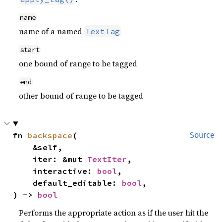
name
name of a named
TextTag
start
one bound of range to be tagged
end
other bound of range to be tagged
fn 
backspace
(

Source
    &self,

    iter: &mut 
TextIter
,

    interactive: 
bool
,

    default_editable: 
bool
,

) -> 
bool
Performs the appropriate action as if the user hit the