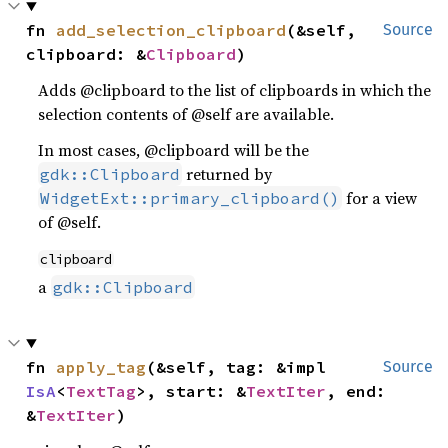
fn 
add_selection_clipboard
(&self, 
Source
clipboard: &
Clipboard
)
Adds @clipboard to the list of clipboards in which the
selection contents of @self are available.
In most cases, @clipboard will be the
returned by
gdk::Clipboard
for a view
WidgetExt::primary_clipboard()
of @self.
clipboard
a
gdk::Clipboard
fn 
apply_tag
(&self, tag: &impl 
Source
IsA
<
TextTag
>, start: &
TextIter
, end: 
&
TextIter
)