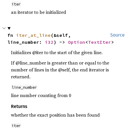
iter
an iterator to be initialized
fn 
iter_at_line
(&self, 
Source
line_number: 
i32
) -> 
Option
<
TextIter
>
Initializes @iter to the start of the given line.
If @line_number is greater than or equal to the
number of lines in the @self, the end iterator is
returned.
line_number
line number counting from 0
Returns
whether the exact position has been found
iter