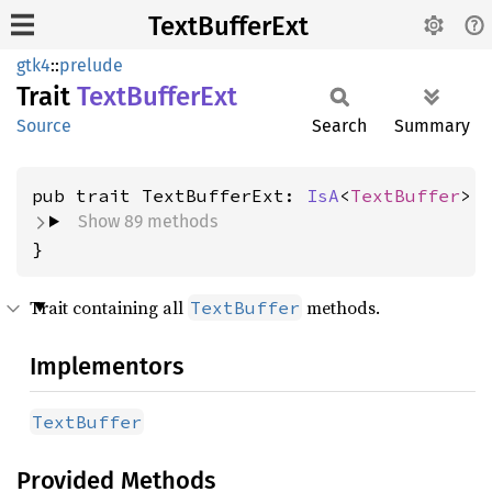
TextBufferExt
gtk4
::
prelude
Trait
Text
Buffer
Ext
Source
Search
Summary
pub trait TextBufferExt: 
IsA
<
TextBuffer
Show 89 methods
}
Trait containing all
methods.
TextBuffer
Implementors
TextBuffer
Provided Methods