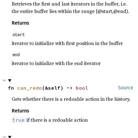
Retrieves the first and last iterators in the buffer, i.e.
the entire buffer lies within the range [@start,@end).
Returns
start
iterator to initialize with first position in the buffer
end
iterator to initialize with the end iterator
fn 
can_redo
(&self) -> 
bool
Source
Gets whether there is a redoable action in the history.
Returns
if there is a redoable action
true