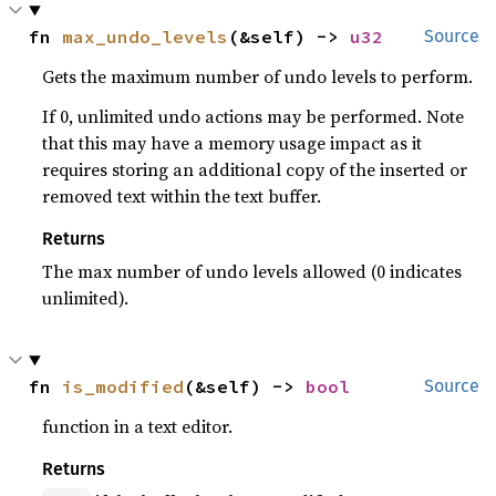
fn 
max_undo_levels
(&self) -> 
u32
Source
Gets the maximum number of undo levels to perform.
If 0, unlimited undo actions may be performed. Note
that this may have a memory usage impact as it
requires storing an additional copy of the inserted or
removed text within the text buffer.
Returns
The max number of undo levels allowed (0 indicates
unlimited).
fn 
is_modified
(&self) -> 
bool
Source
function in a text editor.
Returns