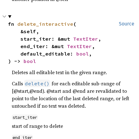
fn 
delete_interactive
(

Source
    &self,

    start_iter: &mut 
TextIter
,

    end_iter: &mut 
TextIter
,

    default_editable: 
bool
,

) -> 
bool
Deletes all editable text in the given range.
Calls
for each editable sub-range of
delete()
[@start,@end). @start and @end are revalidated to
point to the location of the last deleted range, or left
untouched if no text was deleted.
start_iter
start of range to delete
end_iter