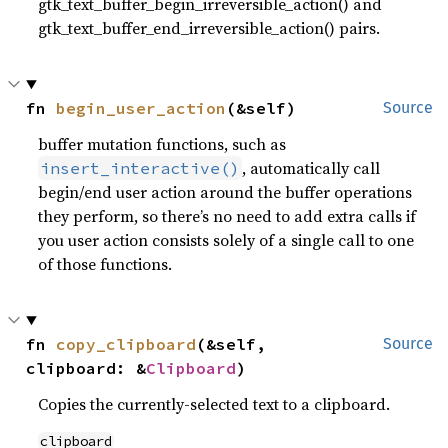
gtk_text_buffer_begin_irreversible_action() and
gtk_text_buffer_end_irreversible_action() pairs.
fn 
begin_user_action
(&self)
Source
buffer mutation functions, such as
, automatically call
insert_interactive()
begin/end user action around the buffer operations
they perform, so there’s no need to add extra calls if
you user action consists solely of a single call to one
of those functions.
fn 
copy_clipboard
(&self, 
Source
clipboard: &
Clipboard
)
Copies the currently-selected text to a clipboard.
clipboard