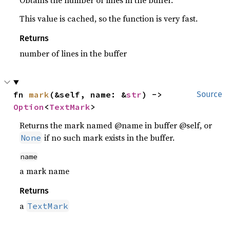
Obtains the number of lines in the buffer.
This value is cached, so the function is very fast.
Returns
number of lines in the buffer
fn 
mark
(&self, name: &
str
) -> 
Source
Option
<
TextMark
>
Returns the mark named @name in buffer @self, or
if no such mark exists in the buffer.
None
name
a mark name
Returns
a
TextMark