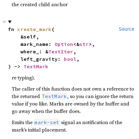
the created child anchor
fn 
create_mark
(

Source
    &self,

    mark_name: 
Option
<&
str
>,

    where_: &
TextIter
,

    left_gravity: 
bool
,

) -> 
TextMark
re typing).
The caller of this function does not own a reference to
the returned
, so you can ignore the return
TextMark
value if you like. Marks are owned by the buffer and
go away when the buffer does.
Emits the
signal as notification of the
mark-set
mark’s initial placement.