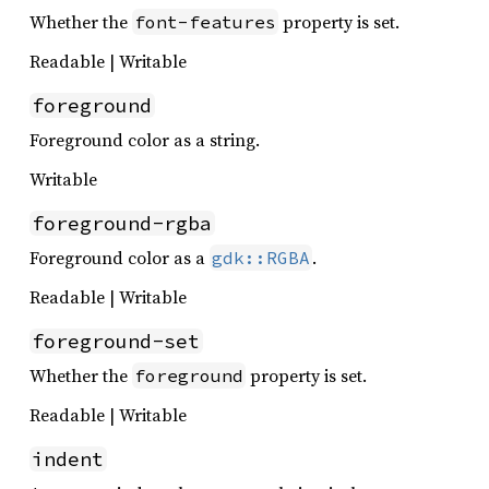
Whether the
property is set.
font-features
Readable | Writable
foreground
Foreground color as a string.
Writable
foreground-rgba
Foreground color as a
.
gdk::RGBA
Readable | Writable
foreground-set
Whether the
property is set.
foreground
Readable | Writable
indent