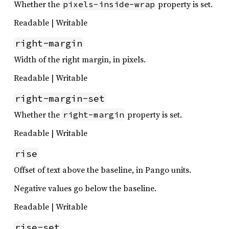
Whether the
property is set.
pixels-inside-wrap
Readable | Writable
right-margin
Width of the right margin, in pixels.
Readable | Writable
right-margin-set
Whether the
property is set.
right-margin
Readable | Writable
rise
Offset of text above the baseline, in Pango units.
Negative values go below the baseline.
Readable | Writable
rise-set