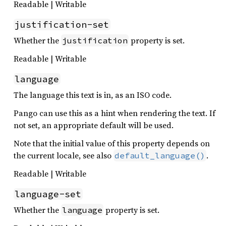
Readable | Writable
justification-set
Whether the
property is set.
justification
Readable | Writable
language
The language this text is in, as an ISO code.
Pango can use this as a hint when rendering the text. If
not set, an appropriate default will be used.
Note that the initial value of this property depends on
the current locale, see also
.
default_language()
Readable | Writable
language-set
Whether the
property is set.
language