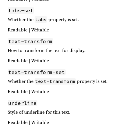
tabs-set
Whether the
property is set.
tabs
Readable | Writable
text-transform
How to transform the text for display.
Readable | Writable
text-transform-set
Whether the
property is set.
text-transform
Readable | Writable
underline
Style of underline for this text.
Readable | Writable