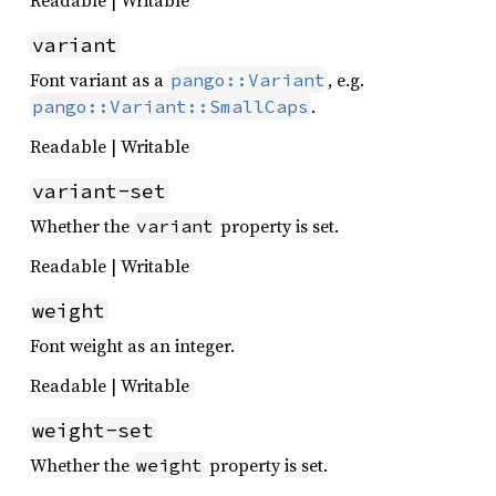
Readable | Writable
variant
Font variant as a
, e.g.
pango::Variant
.
pango::Variant::SmallCaps
Readable | Writable
variant-set
Whether the
property is set.
variant
Readable | Writable
weight
Font weight as an integer.
Readable | Writable
weight-set
Whether the
property is set.
weight