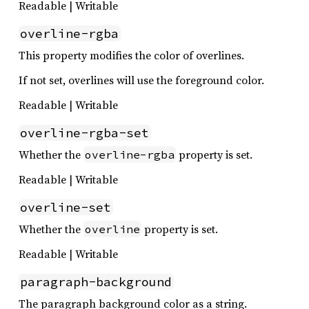
Readable | Writable
overline-rgba
This property modifies the color of overlines.
If not set, overlines will use the foreground color.
Readable | Writable
overline-rgba-set
Whether the
property is set.
overline-rgba
Readable | Writable
overline-set
Whether the
property is set.
overline
Readable | Writable
paragraph-background
The paragraph background color as a string.