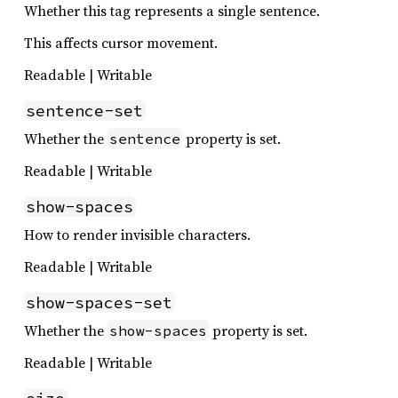
Whether this tag represents a single sentence.
This affects cursor movement.
Readable | Writable
sentence-set
Whether the
property is set.
sentence
Readable | Writable
show-spaces
How to render invisible characters.
Readable | Writable
show-spaces-set
Whether the
property is set.
show-spaces
Readable | Writable