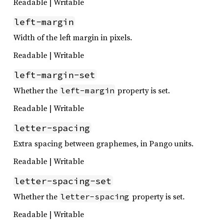
Readable | Writable
left-margin
Width of the left margin in pixels.
Readable | Writable
left-margin-set
Whether the
property is set.
left-margin
Readable | Writable
letter-spacing
Extra spacing between graphemes, in Pango units.
Readable | Writable
letter-spacing-set
Whether the
property is set.
letter-spacing
Readable | Writable