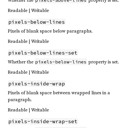
Whether the
property is set.
pixels-above-lines
Readable | Writable
pixels-below-lines
Pixels of blank space below paragraphs.
Readable | Writable
pixels-below-lines-set
Whether the
property is set.
pixels-below-lines
Readable | Writable
pixels-inside-wrap
Pixels of blank space between wrapped lines in a
paragraph.
Readable | Writable
pixels-inside-wrap-set