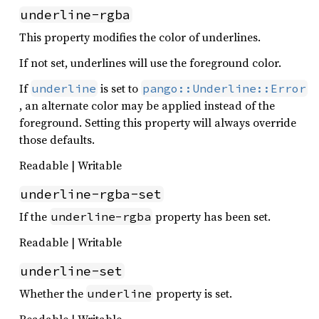
underline-rgba
This property modifies the color of underlines.
If not set, underlines will use the foreground color.
If
is set to
underline
pango::Underline::Error
, an alternate color may be applied instead of the
foreground. Setting this property will always override
those defaults.
Readable | Writable
underline-rgba-set
If the
property has been set.
underline-rgba
Readable | Writable
underline-set
Whether the
property is set.
underline