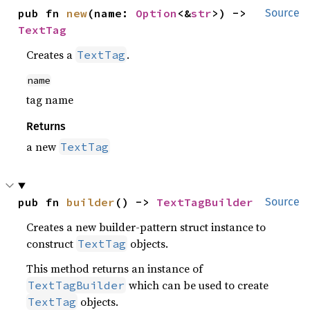
pub fn 
new
(name: 
Option
<&
str
>) -> 
Source
TextTag
Creates a
.
TextTag
name
tag name
Returns
a new
TextTag
pub fn 
builder
() -> 
TextTagBuilder
Source
Creates a new builder-pattern struct instance to
construct
objects.
TextTag
This method returns an instance of
which can be used to create
TextTagBuilder
objects.
TextTag