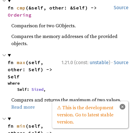
fn 
cmp
(&self, other: &Self) -> 
Source
Ordering
Comparison for two GObjects.
Compares the memory addresses of the provided
objects.
·
fn 
max
(self, 
1.21.0 (const:
unstable
)
Source
other: Self) -> 
Self
where

    Self: 
Sized
,
Compares and returns the maximum of two values.
×
Read more
⚠ This is the development
version. Go to latest stable
version.
·
fn 
min
(self, 
1.21.0 (const:
unstable
)
Source