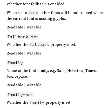
Whether font fallback is enabled.
When set to
, other fonts will be substituted where
true
the current font is missing glyphs.
Readable | Writable
fallback-set
Whether the
property is set.
fallback
Readable | Writable
family
Name of the font family, e.g. Sans, Helvetica, Times,
Monospace.
Readable | Writable
family-set
Whether the
property is set.
family