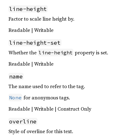
line-height
Factor to scale line height by.
Readable | Writable
line-height-set
Whether the
property is set.
line-height
Readable | Writable
name
The name used to refer to the tag.
for anonymous tags.
None
Readable | Writable | Construct Only
overline
Style of overline for this text.