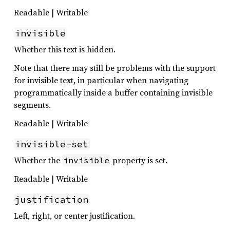
Readable | Writable
invisible
Whether this text is hidden.
Note that there may still be problems with the support
for invisible text, in particular when navigating
programmatically inside a buffer containing invisible
segments.
Readable | Writable
invisible-set
Whether the
property is set.
invisible
Readable | Writable
justification
Left, right, or center justification.