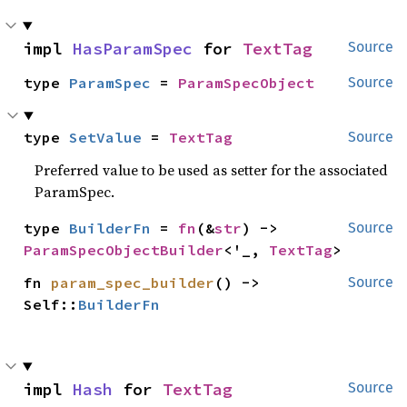
impl 
HasParamSpec
 for 
TextTag
Source
type 
ParamSpec
 = 
ParamSpecObject
Source
type 
SetValue
 = 
TextTag
Source
Preferred value to be used as setter for the associated
ParamSpec.
type 
BuilderFn
 = 
fn
(&
str
) -> 
Source
ParamSpecObjectBuilder
<'_, 
TextTag
>
fn 
param_spec_builder
() -> 
Source
Self::
BuilderFn
impl 
Hash
 for 
TextTag
Source