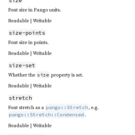
size
Font size in Pango units.
Readable | Writable
size-points
Font size in points.
Readable | Writable
size-set
Whether the
property is set.
size
Readable | Writable
stretch
Font stretch as a
, e.g.
pango::Stretch
.
pango::Stretch::Condensed
Readable | Writable