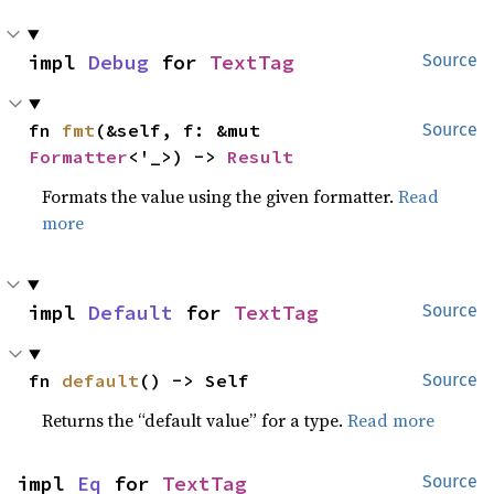
impl 
Debug
 for 
TextTag
Source
fn 
fmt
(&self, f: &mut 
Source
Formatter
<'_>) -> 
Result
Formats the value using the given formatter.
Read
more
impl 
Default
 for 
TextTag
Source
fn 
default
() -> Self
Source
Returns the “default value” for a type.
Read more
impl 
Eq
 for 
TextTag
Source