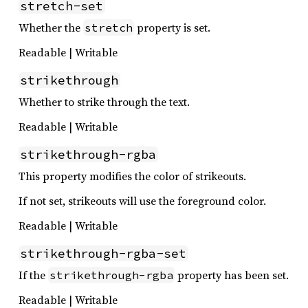
stretch-set
Whether the
property is set.
stretch
Readable | Writable
strikethrough
Whether to strike through the text.
Readable | Writable
strikethrough-rgba
This property modifies the color of strikeouts.
If not set, strikeouts will use the foreground color.
Readable | Writable
strikethrough-rgba-set
If the
property has been set.
strikethrough-rgba
Readable | Writable