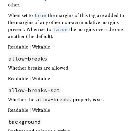
other.
When set to
the margins of this tag are added to
true
the margins of any other non-accumulative margins
present. When set to
the margins override one
false
another (the default).
Readable | Writable
allow-breaks
Whether breaks are allowed.
Readable | Writable
allow-breaks-set
Whether the
property is set.
allow-breaks
Readable | Writable
background