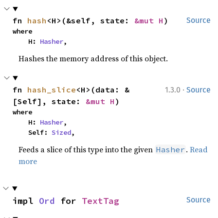
fn 
hash
<H>(&self, state: 
&mut H
)
Source
where

    H: 
Hasher
,
Hashes the memory address of this object.
·
fn 
hash_slice
<H>(data: &
1.3.0
Source
[Self], state: 
&mut H
)
where

    H: 
Hasher
,

    Self: 
Sized
,
Feeds a slice of this type into the given
.
Read
Hasher
more
impl 
Ord
 for 
TextTag
Source