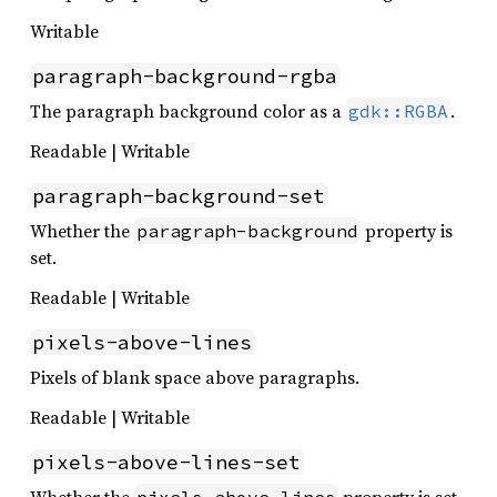
Writable
paragraph-background-rgba
The paragraph background color as a
.
gdk::RGBA
Readable | Writable
paragraph-background-set
Whether the
property is
paragraph-background
set.
Readable | Writable
pixels-above-lines
Pixels of blank space above paragraphs.
Readable | Writable
pixels-above-lines-set