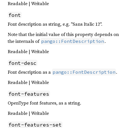
Readable | Writable
font
Font description as string, e.g. "Sans Italic 12".
Note that the initial value of this property depends on
the internals of
.
pango::FontDescription
Readable | Writable
font-desc
Font description as a
.
pango::FontDescription
Readable | Writable
font-features
OpenType font features, as a string.
Readable | Writable
font-features-set