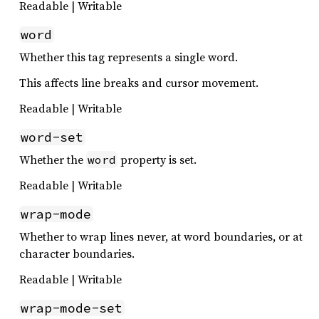
Readable | Writable
word
Whether this tag represents a single word.
This affects line breaks and cursor movement.
Readable | Writable
word-set
Whether the
property is set.
word
Readable | Writable
wrap-mode
Whether to wrap lines never, at word boundaries, or at
character boundaries.
Readable | Writable
wrap-mode-set