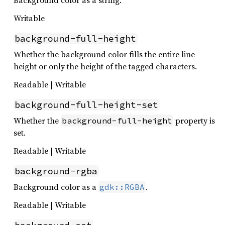
Background color as a string.
Writable
background-full-height
Whether the background color fills the entire line
height or only the height of the tagged characters.
Readable | Writable
background-full-height-set
Whether the
property is
background-full-height
set.
Readable | Writable
background-rgba
Background color as a
.
gdk::RGBA
Readable | Writable