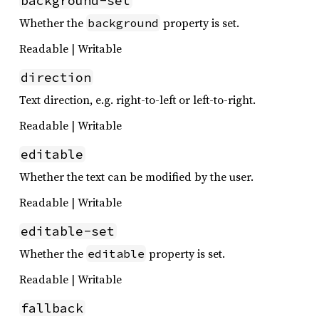
background-set
Whether the
property is set.
background
Readable | Writable
direction
Text direction, e.g. right-to-left or left-to-right.
Readable | Writable
editable
Whether the text can be modified by the user.
Readable | Writable
editable-set
Whether the
property is set.
editable
Readable | Writable
fallback