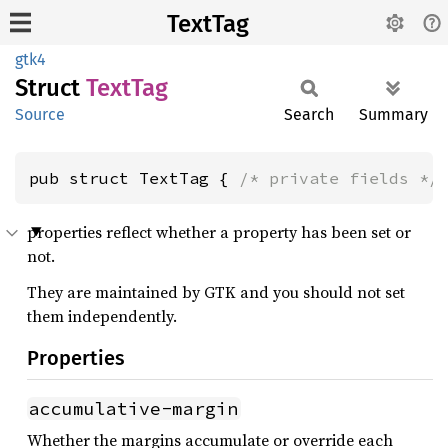
TextTag
gtk4
Struct
TextTag
Source
Search
Summary
pub struct TextTag { 
/* private fields */
properties reflect whether a property has been set or
not.
They are maintained by GTK and you should not set
them independently.
Properties
accumulative-margin
Whether the margins accumulate or override each