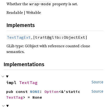
Whether the
property is set.
wrap-mode
Readable | Writable
Implements
, [
]
TextTagExt
trait@glib::ObjectExt
GLib type: GObject with reference counted clone
semantics.
Implementations
impl 
TextTag
Source
pub const 
NONE
: 
Option
<&'static 
Source
TextTag
> = None