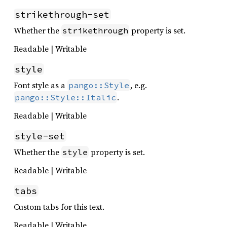
strikethrough-set
Whether the
property is set.
strikethrough
Readable | Writable
style
Font style as a
, e.g.
pango::Style
.
pango::Style::Italic
Readable | Writable
style-set
Whether the
property is set.
style
Readable | Writable
tabs
Custom tabs for this text.
Readable | Writable