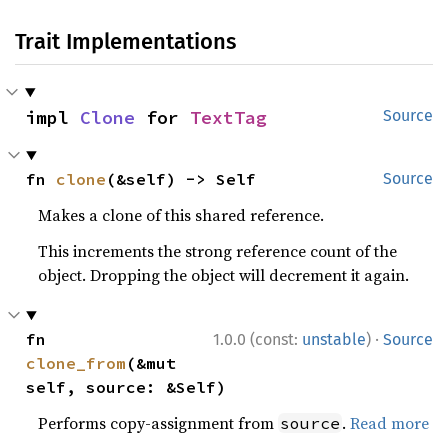
Trait Implementations
impl 
Clone
 for 
TextTag
Source
fn 
clone
(&self) -> Self
Source
Makes a clone of this shared reference.
This increments the strong reference count of the
object. Dropping the object will decrement it again.
·
fn 
1.0.0 (const:
unstable
)
Source
clone_from
(&mut 
self, source: &Self)
Performs copy-assignment from
.
Read more
source