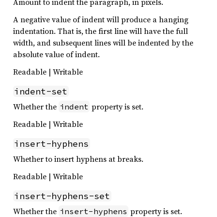
Amount to indent the paragraph, in pixels.
A negative value of indent will produce a hanging
indentation. That is, the first line will have the full
width, and subsequent lines will be indented by the
absolute value of indent.
Readable | Writable
indent-set
Whether the
property is set.
indent
Readable | Writable
insert-hyphens
Whether to insert hyphens at breaks.
Readable | Writable
insert-hyphens-set
Whether the
property is set.
insert-hyphens