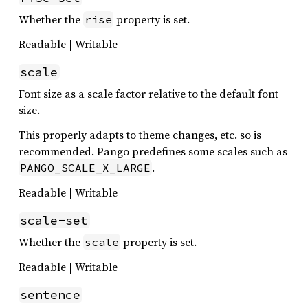
Whether the
property is set.
rise
Readable | Writable
scale
Font size as a scale factor relative to the default font
size.
This properly adapts to theme changes, etc. so is
recommended. Pango predefines some scales such as
.
PANGO_SCALE_X_LARGE
Readable | Writable
scale-set
Whether the
property is set.
scale
Readable | Writable
sentence