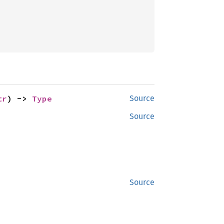
tr
) -> 
Type
Source
Source
Source