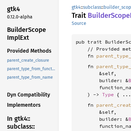
gtk4
::
subclass
::
builder_sco
gtk4
Trait
Builder
Scope
0.12.0-alpha
Source
Builder
Scope
Impl
Ext
pub trait BuilderS
    // Provided met
Provided Methods
    fn 
parent_type
parent_create_closure
    fn 
parent_type
parent_type_from_function
        &self,

parent_type_from_name
        builder: &
        function_n
    ) -> 
Type
Dyn Compatibility
Implementors
    fn 
parent_crea
        &self,

In gtk4::
        builder: &
subclass::
        function_n