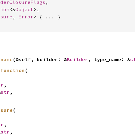
lderClosureFlags
,

tion
<&
Object
>,

osure
, 
Error
> { ... }

_name
(&self, builder: &
Builder
, type_name: &
s
_function
(

er
,

&
str
,

osure
(

er
,

&
str
,
