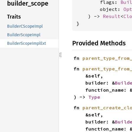
        flags: 
Bui
builder_
scope
        object: 
Op
    ) -> 
Result
<
Cl
Traits
}
BuilderCScopeImpl
BuilderScopeImpl
Provided Methods
BuilderScopeImplExt
fn 
parent_type_from
fn 
parent_type_from
    &self,

    builder: &
Build
    function_name: 
) -> 
Type
fn 
parent_create_cl
    &self,

    builder: &
Build
    function_name: 