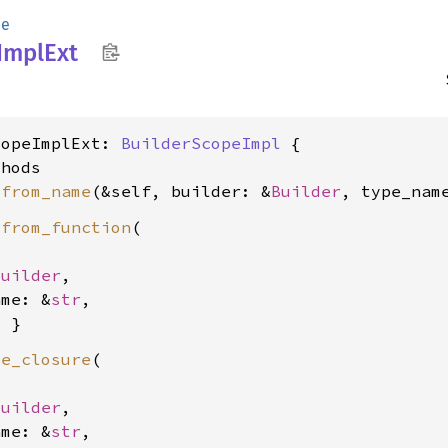
pe
Impl
Ext
copeImplExt: 
BuilderScopeImpl
 {

hods

_from_name
(&self, builder: &
Builder
, type_nam
_from_function
(

Builder
,

ame: &
str
,

te_closure
(

Builder
,

ame: &
str
,
