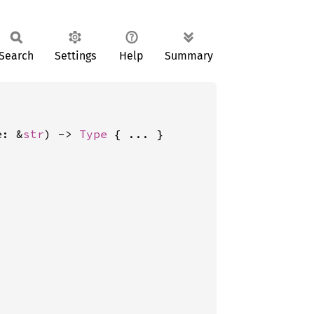
Search
Settings
Help
Summary
e: &
str
) -> 
Type