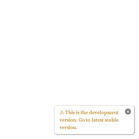
×
⚠ This is the development
version. Go to latest stable
version.