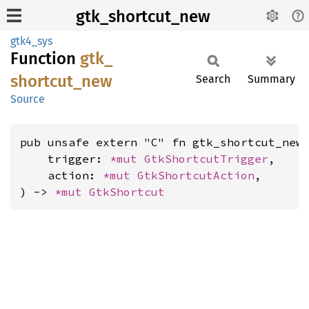
gtk_shortcut_new
gtk4_sys
Function
gtk_
shortcut_
new
Search
Summary
Source
pub unsafe extern "C" fn gtk_shortcut_new(
    trigger: 
*mut 
GtkShortcutTrigger
,

    action: 
*mut 
GtkShortcutAction
,

) -> 
*mut 
GtkShortcut