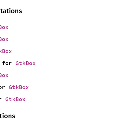
tations
Box
Box
kBox
 for 
GtkBox
Box
or 
GtkBox
r 
GtkBox
tions