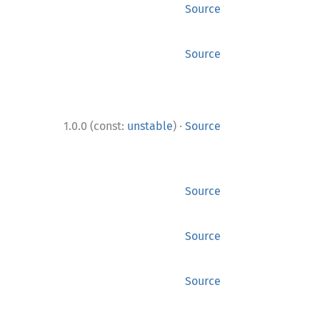
Source
Source
·
1.0.0 (const:
unstable
)
Source
Source
Source
Source