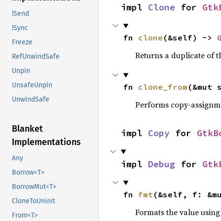
impl 
Clone
 for 
Gtk
!Send
!Sync
fn 
clone
(&self) -> 
Freeze
Returns a duplicate of t
RefUnwindSafe
Unpin
UnsafeUnpin
fn 
clone_from
(&mut 
UnwindSafe
Performs copy-assignm
Blanket
impl 
Copy
 for 
GtkB
Implementations
Any
impl 
Debug
 for 
Gtk
Borrow<T>
BorrowMut<T>
fn 
fmt
(&self, f: &m
CloneToUninit
Formats the value using
From<T>