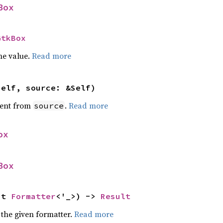
Box
GtkBox
he value.
Read more
self, source: &Self)
ent from
.
Read more
source
ox
Box
ut 
Formatter
<'_>) -> 
Result
 the given formatter.
Read more