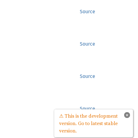
Source
Source
Source
Source
×
⚠ This is the development
version. Go to latest stable
version.