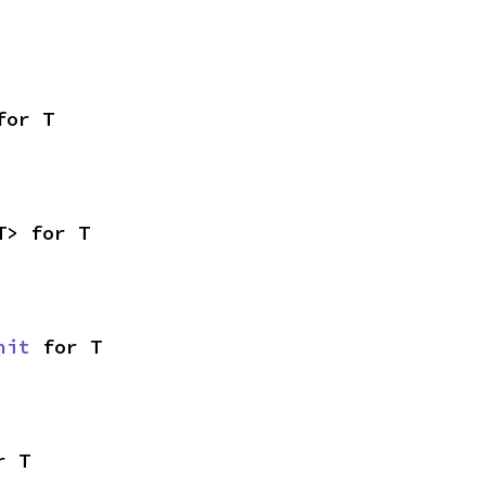
for T
T> for T
nit
 for T
r T