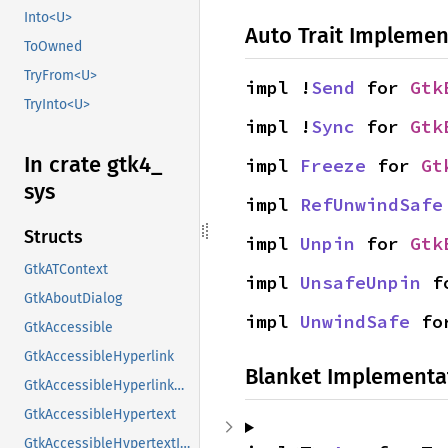
Into<U>
Auto Trait Implemen
ToOwned
TryFrom<U>
impl !
Send
 for 
Gtk
TryInto<U>
impl !
Sync
 for 
Gtk
In crate gtk4_
impl 
Freeze
 for 
Gt
sys
impl 
RefUnwindSafe
Structs
impl 
Unpin
 for 
Gtk
GtkATContext
impl 
UnsafeUnpin
 f
GtkAboutDialog
impl 
UnwindSafe
 fo
GtkAccessible
GtkAccessibleHyperlink
Blanket Implementa
GtkAccessibleHyperlinkClass
GtkAccessibleHypertext
GtkAccessibleHypertextInterface