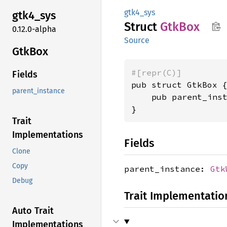
gtk4_sys
gtk4_
sys
Struct
GtkBox
0.12.0-alpha
Source
GtkBox
#[repr(C)]
Fields
pub struct GtkBox {
parent_instance
    pub parent_ins
}
Trait
Implementations
Fields
Clone
Copy
parent_instance:
Gtk
Debug
Trait Implementatio
Auto Trait
Implementations