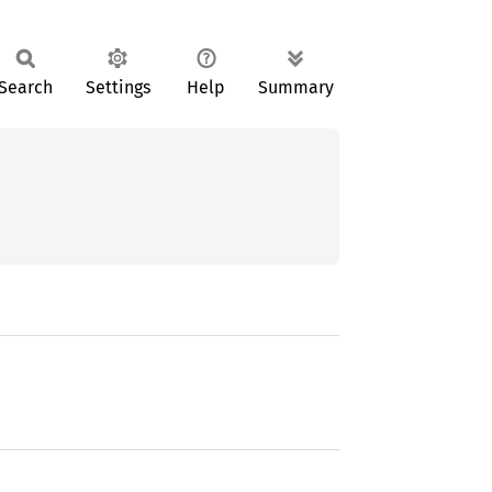
Search
Settings
Help
Summary