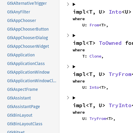
GtkAlternativeTrigger
impl<T, U> 
Into
<U>
GtkAnyFilter
where

GtkAppChooser
    U: 
From
<T>,
GtkAppChooserButton
GtkAppChooserDialog
impl<T> 
ToOwned
 fo
GtkAppChooserWidget
where

GtkApplication
    T: 
Clone
,
GtkApplicationClass
GtkApplicationWindow
impl<T, U> 
TryFrom
where

GtkApplicationWindowClass
    U: 
Into
<T>,
GtkAspectFrame
GtkAssistant
impl<T, U> 
TryInto
GtkAssistantPage
where

GtkBinLayout
    U: 
TryFrom
<T>,
GtkBinLayoutClass
GtkBitset