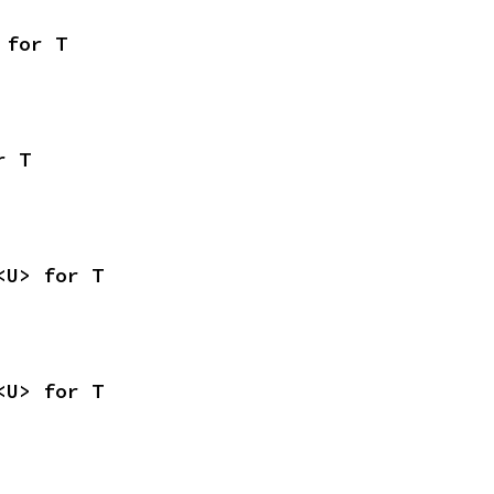
 for T
r T
<U> for T
<U> for T