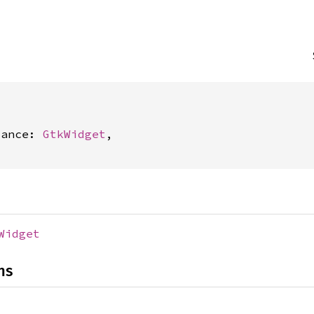


tance: 
GtkWidget
,

Widget
ns