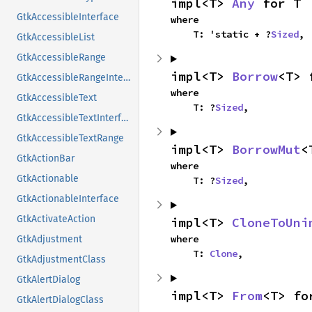
impl<T> 
Any
 for T
GtkAccessibleInterface
where

    T: 'static + ?
Sized
,
GtkAccessibleList
GtkAccessibleRange
impl<T> 
Borrow
<T> 
GtkAccessibleRangeInterface
where

GtkAccessibleText
    T: ?
Sized
,
GtkAccessibleTextInterface
GtkAccessibleTextRange
impl<T> 
BorrowMut
<
GtkActionBar
where

GtkActionable
    T: ?
Sized
,
GtkActionableInterface
GtkActivateAction
impl<T> 
CloneToUni
where

GtkAdjustment
    T: 
Clone
,
GtkAdjustmentClass
GtkAlertDialog
impl<T> 
From
<T> fo
GtkAlertDialogClass