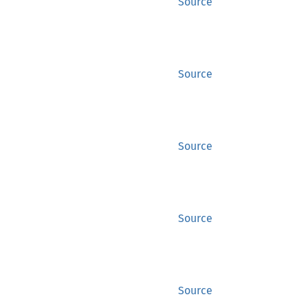
Source
Source
Source
Source
Source