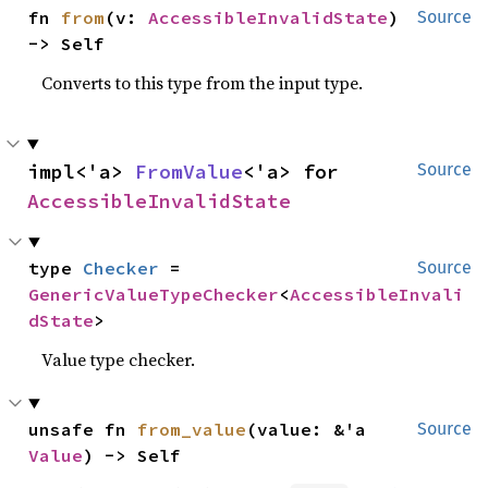
fn 
from
(v: 
AccessibleInvalidState
) 
Source
-> Self
Converts to this type from the input type.
impl<'a> 
FromValue
<'a> for 
Source
AccessibleInvalidState
type 
Checker
 = 
Source
GenericValueTypeChecker
<
AccessibleInvali
dState
>
Value type checker.
unsafe fn 
from_value
(value: &'a 
Source
Value
) -> Self