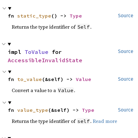
fn 
static_type
() -> 
Type
Source
Returns the type identifier of
.
Self
impl 
ToValue
 for 
Source
AccessibleInvalidState
fn 
to_value
(&self) -> 
Value
Source
Convert a value to a
.
Value
fn 
value_type
(&self) -> 
Type
Source
Returns the type identifier of
.
Read more
self