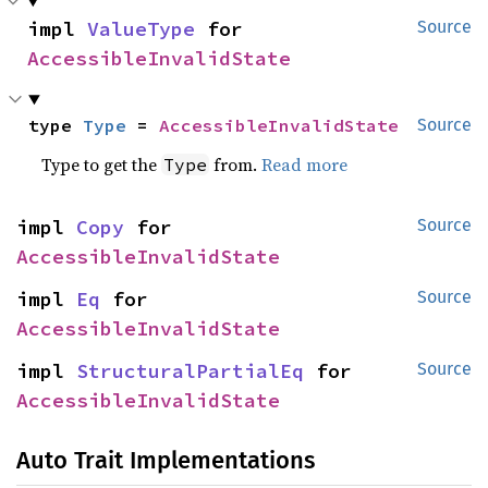
impl 
ValueType
 for 
Source
AccessibleInvalidState
type 
Type
 = 
AccessibleInvalidState
Source
Type to get the
from.
Read more
Type
impl 
Copy
 for 
Source
AccessibleInvalidState
impl 
Eq
 for 
Source
AccessibleInvalidState
impl 
StructuralPartialEq
 for 
Source
AccessibleInvalidState
Auto Trait Implementations