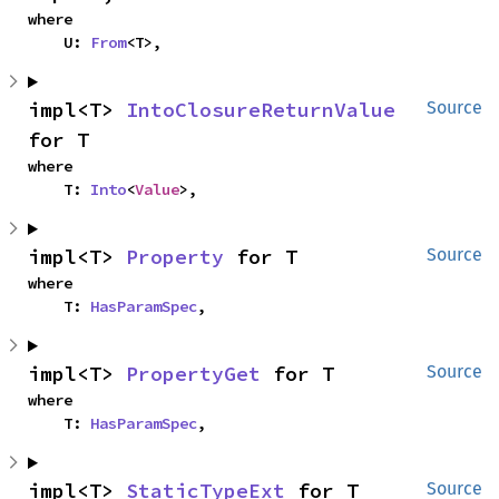
where

    U: 
From
<T>,
impl<T> 
IntoClosureReturnValue
Source
for T
where

    T: 
Into
<
Value
>,
impl<T> 
Property
 for T
Source
where

    T: 
HasParamSpec
,
impl<T> 
PropertyGet
 for T
Source
where

    T: 
HasParamSpec
,
impl<T> 
StaticTypeExt
 for T
Source