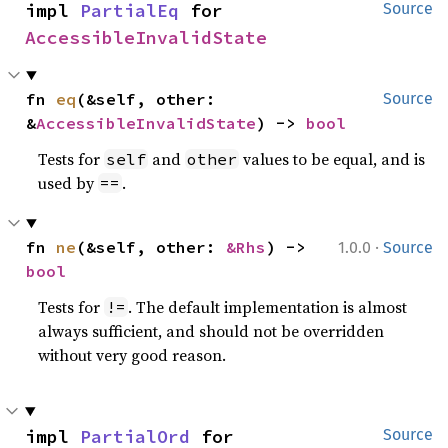
impl 
PartialEq
 for 
Source
AccessibleInvalidState
fn 
eq
(&self, other: 
Source
&
AccessibleInvalidState
) -> 
bool
Tests for
and
values to be equal, and is
self
other
used by
.
==
·
fn 
ne
(&self, other: 
&Rhs
) -> 
1.0.0
Source
bool
Tests for
. The default implementation is almost
!=
always sufficient, and should not be overridden
without very good reason.
impl 
PartialOrd
 for 
Source