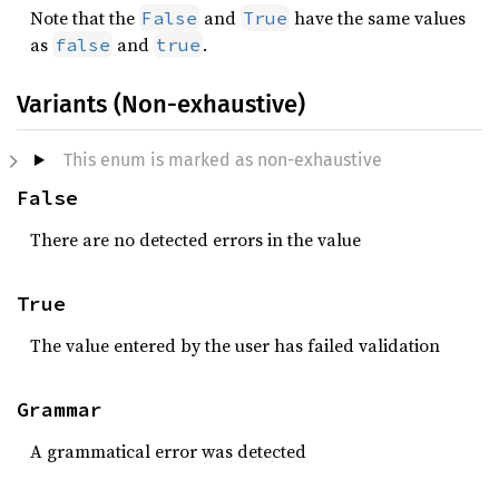
Note that the
and
have the same values
False
True
as
and
.
false
true
Variants (Non-exhaustive)
This enum is marked as non-exhaustive
False
There are no detected errors in the value
True
The value entered by the user has failed validation
Grammar
A grammatical error was detected