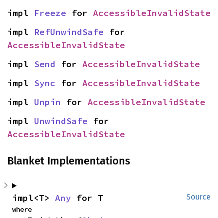
impl 
Freeze
 for 
AccessibleInvalidState
impl 
RefUnwindSafe
 for 
AccessibleInvalidState
impl 
Send
 for 
AccessibleInvalidState
impl 
Sync
 for 
AccessibleInvalidState
impl 
Unpin
 for 
AccessibleInvalidState
impl 
UnwindSafe
 for 
AccessibleInvalidState
Blanket Implementations
impl<T> 
Any
 for T
Source
where
