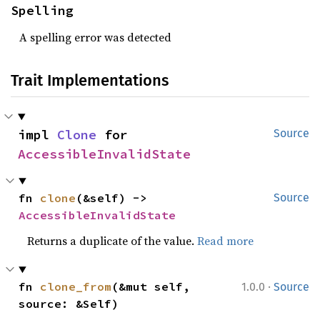
Spelling
A spelling error was detected
Trait Implementations
impl 
Clone
 for 
Source
AccessibleInvalidState
fn 
clone
(&self) -> 
Source
AccessibleInvalidState
Returns a duplicate of the value.
Read more
·
fn 
clone_from
(&mut self, 
1.0.0
Source
source: &Self)