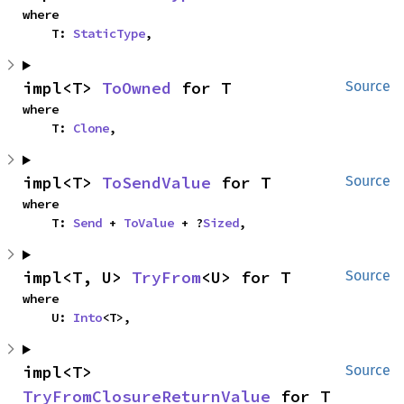
where

    T: 
StaticType
,
impl<T> 
ToOwned
 for T
Source
where

    T: 
Clone
,
impl<T> 
ToSendValue
 for T
Source
where

    T: 
Send
 + 
ToValue
 + ?
Sized
,
impl<T, U> 
TryFrom
<U> for T
Source
where

    U: 
Into
<T>,
impl<T> 
Source
TryFromClosureReturnValue
 for T