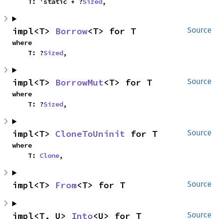
    T: 'static + ?
Sized
,
impl<T> 
Borrow
<T> for T
Source
where

    T: ?
Sized
,
impl<T> 
BorrowMut
<T> for T
Source
where

    T: ?
Sized
,
impl<T> 
CloneToUninit
 for T
Source
where

    T: 
Clone
,
impl<T> 
From
<T> for T
Source
impl<T, U> 
Into
<U> for T
Source