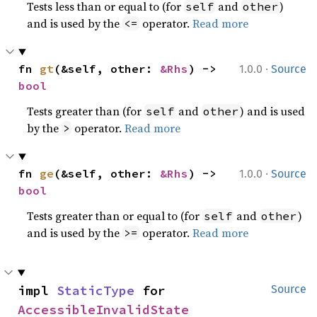
Tests less than or equal to (for
and
)
self
other
and is used by the
operator.
Read more
<=
·
fn 
gt
(&self, other: 
&Rhs
) -> 
1.0.0
Source
bool
Tests greater than (for
and
) and is used
self
other
by the
operator.
Read more
>
·
fn 
ge
(&self, other: 
&Rhs
) -> 
1.0.0
Source
bool
Tests greater than or equal to (for
and
)
self
other
and is used by the
operator.
Read more
>=
impl 
StaticType
 for 
Source
AccessibleInvalidState