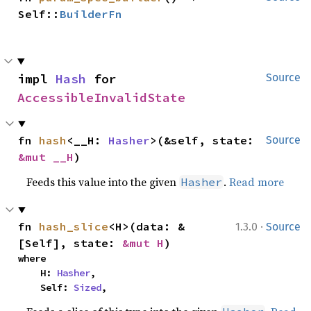
Self::
BuilderFn
impl 
Hash
 for 
Source
AccessibleInvalidState
fn 
hash
<__H: 
Hasher
>(&self, state: 
Source
&mut __H
)
Feeds this value into the given
.
Read more
Hasher
·
fn 
hash_slice
<H>(data: &
1.3.0
Source
[Self], state: 
&mut H
)
where

    H: 
Hasher
,

    Self: 
Sized
,