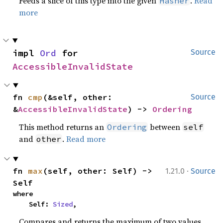
Feeds a slice of this type into the given
.
Read
Hasher
more
impl 
Ord
 for 
Source
AccessibleInvalidState
fn 
cmp
(&self, other: 
Source
&
AccessibleInvalidState
) -> 
Ordering
This method returns an
between
Ordering
self
and
.
Read more
other
·
fn 
max
(self, other: Self) -> 
1.21.0
Source
Self
where

    Self: 
Sized
,
Compares and returns the maximum of two values.