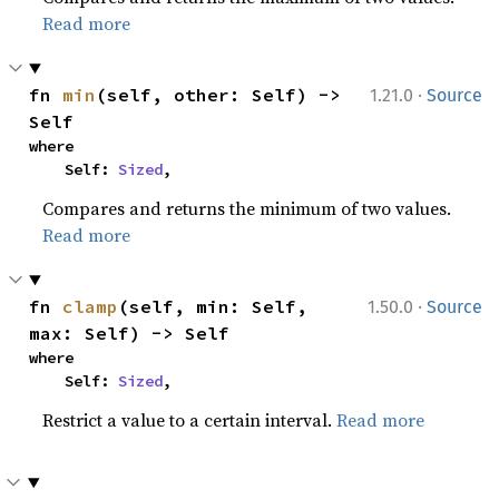
Read more
·
fn 
min
(self, other: Self) -> 
1.21.0
Source
Self
where

    Self: 
Sized
,
Compares and returns the minimum of two values.
Read more
·
fn 
clamp
(self, min: Self, 
1.50.0
Source
max: Self) -> Self
where

    Self: 
Sized
,
Restrict a value to a certain interval.
Read more