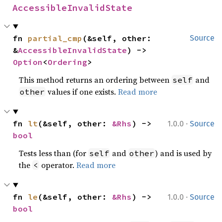
AccessibleInvalidState
fn 
partial_cmp
(&self, other: 
Source
&
AccessibleInvalidState
) -> 
Option
<
Ordering
>
This method returns an ordering between
and
self
values if one exists.
Read more
other
·
fn 
lt
(&self, other: 
&Rhs
) -> 
1.0.0
Source
bool
Tests less than (for
and
) and is used by
self
other
the
operator.
Read more
<
·
fn 
le
(&self, other: 
&Rhs
) -> 
1.0.0
Source
bool