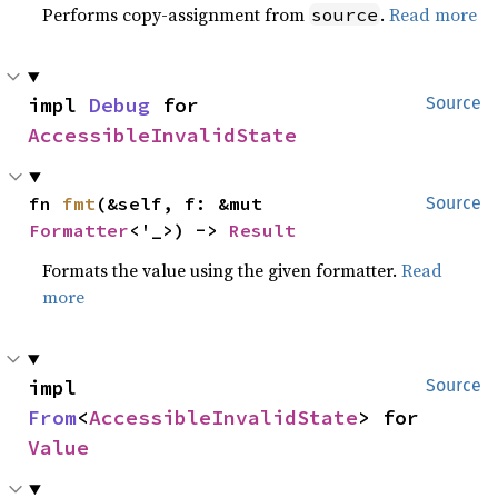
Performs copy-assignment from
.
Read more
source
impl 
Debug
 for 
Source
AccessibleInvalidState
fn 
fmt
(&self, f: &mut 
Source
Formatter
<'_>) -> 
Result
Formats the value using the given formatter.
Read
more
impl 
Source
From
<
AccessibleInvalidState
> for 
Value