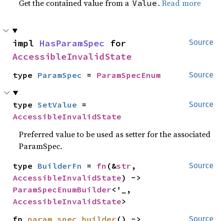
Get the contained value from a
.
Read more
Value
impl 
HasParamSpec
 for 
Source
AccessibleInvalidState
type 
ParamSpec
 = 
ParamSpecEnum
Source
type 
SetValue
 = 
Source
AccessibleInvalidState
Preferred value to be used as setter for the associated
ParamSpec.
type 
BuilderFn
 = 
fn
(&
str
, 
Source
AccessibleInvalidState
) -> 
ParamSpecEnumBuilder
<'_, 
AccessibleInvalidState
>
fn 
param_spec_builder
() -> 
Source