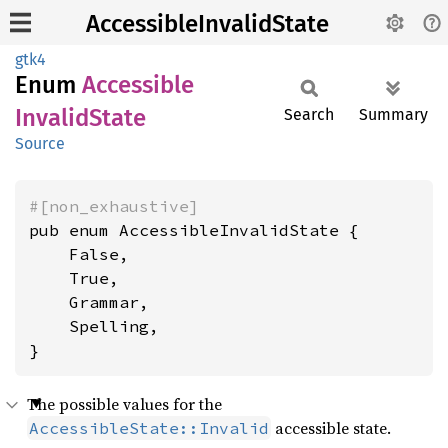
AccessibleInvalidState
gtk4
Enum
Accessible
Invalid
State
Search
Summary
Source
#[non_exhaustive]
pub enum AccessibleInvalidState {

    False,

    True,

    Grammar,

    Spelling,

}
The possible values for the
accessible state.
AccessibleState::Invalid