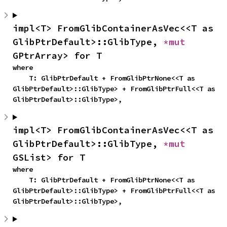
impl<T> FromGlibContainerAsVec<<T as 
GlibPtrDefault>::GlibType, 
*mut 
GPtrArray> for T
where

    T: GlibPtrDefault + FromGlibPtrNone<<T as 
GlibPtrDefault>::GlibType> + FromGlibPtrFull<<T as 
GlibPtrDefault>::GlibType>,
impl<T> FromGlibContainerAsVec<<T as 
GlibPtrDefault>::GlibType, 
*mut 
GSList> for T
where

    T: GlibPtrDefault + FromGlibPtrNone<<T as 
GlibPtrDefault>::GlibType> + FromGlibPtrFull<<T as 
GlibPtrDefault>::GlibType>,