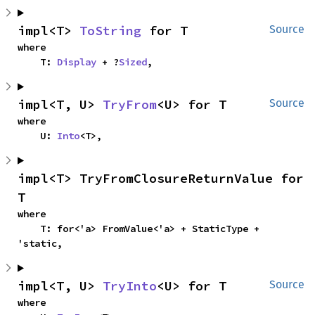
impl<T> 
ToString
 for T
Source
where

    T: 
Display
 + ?
Sized
,
impl<T, U> 
TryFrom
<U> for T
Source
where

    U: 
Into
<T>,
impl<T> TryFromClosureReturnValue for 
T
where

    T: for<'a> FromValue<'a> + StaticType + 
'static,
impl<T, U> 
TryInto
<U> for T
Source
where
