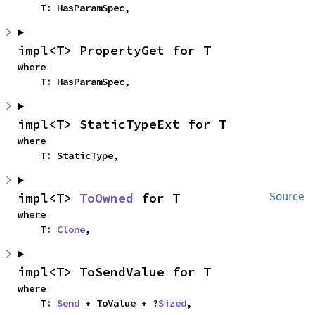
    T: HasParamSpec,
impl<T> PropertyGet for T
where

    T: HasParamSpec,
impl<T> StaticTypeExt for T
where

    T: StaticType,
impl<T> 
ToOwned
 for T
Source
where

    T: 
Clone
,
impl<T> ToSendValue for T
where

    T: 
Send
 + ToValue + ?
Sized
,