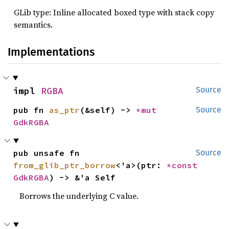
GLib type: Inline allocated boxed type with stack copy
semantics.
Implementations
impl 
RGBA
Source
pub fn 
as_ptr
(&self) -> 
*mut 
Source
GdkRGBA
pub unsafe fn 
Source
from_glib_ptr_borrow
<'a>(ptr: 
*const 
GdkRGBA
) -> &'a Self
Borrows the underlying C value.