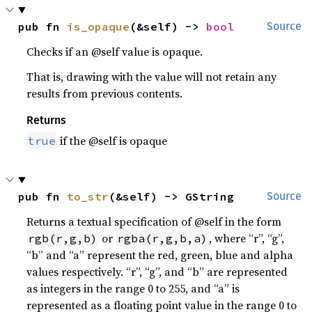
pub fn 
is_opaque
(&self) -> 
bool
Source
Checks if an @self value is opaque.
That is, drawing with the value will not retain any
results from previous contents.
Returns
if the @self is opaque
true
pub fn 
to_str
(&self) -> GString
Source
Returns a textual specification of @self in the form
or
, where “r”, “g”,
rgb(r,g,b)
rgba(r,g,b,a)
“b” and “a” represent the red, green, blue and alpha
values respectively. “r”, “g”, and “b” are represented
as integers in the range 0 to 255, and “a” is
represented as a floating point value in the range 0 to