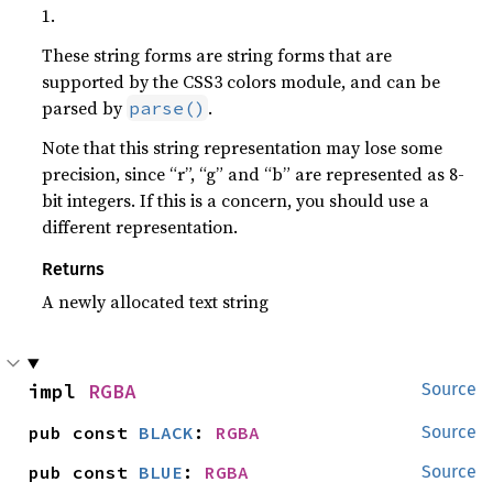
1.
These string forms are string forms that are
supported by the CSS3 colors module, and can be
parsed by
.
parse()
Note that this string representation may lose some
precision, since “r”, “g” and “b” are represented as 8-
bit integers. If this is a concern, you should use a
different representation.
Returns
A newly allocated text string
impl 
RGBA
Source
pub const 
BLACK
: 
RGBA
Source
pub const 
BLUE
: 
RGBA
Source