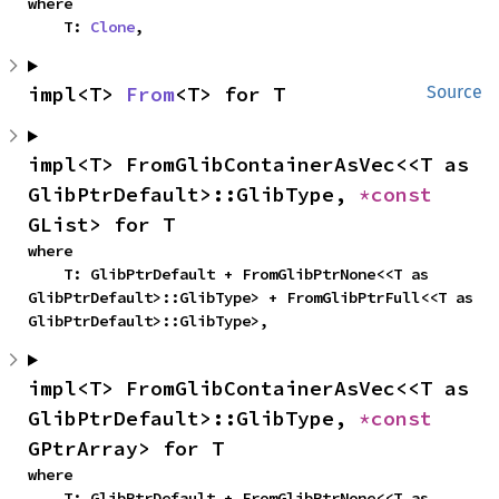
where

    T: 
Clone
,
impl<T> 
From
<T> for T
Source
impl<T> FromGlibContainerAsVec<<T as 
GlibPtrDefault>::GlibType, 
*const 
GList> for T
where

    T: GlibPtrDefault + FromGlibPtrNone<<T as 
GlibPtrDefault>::GlibType> + FromGlibPtrFull<<T as 
GlibPtrDefault>::GlibType>,
impl<T> FromGlibContainerAsVec<<T as 
GlibPtrDefault>::GlibType, 
*const 
GPtrArray> for T
where

    T: GlibPtrDefault + FromGlibPtrNone<<T as 