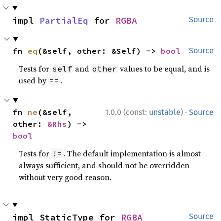
impl 
PartialEq
 for 
RGBA
Source
fn 
eq
(&self, other: &Self) -> 
bool
Source
Tests for
and
values to be equal, and is
self
other
used by
.
==
·
fn 
ne
(&self, 
1.0.0 (const:
unstable
)
Source
other: 
&Rhs
) -> 
bool
Tests for
. The default implementation is almost
!=
always sufficient, and should not be overridden
without very good reason.
impl StaticType for 
RGBA
Source