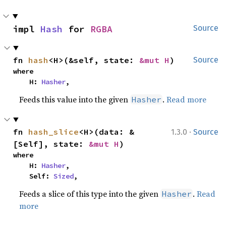
impl 
Hash
 for 
RGBA
Source
fn 
hash
<H>(&self, state: 
&mut H
)
Source
where

    H: 
Hasher
,
Feeds this value into the given
.
Read more
Hasher
·
fn 
hash_slice
<H>(data: &
1.3.0
Source
[Self], state: 
&mut H
)
where

    H: 
Hasher
,

    Self: 
Sized
,
Feeds a slice of this type into the given
.
Read
Hasher
more