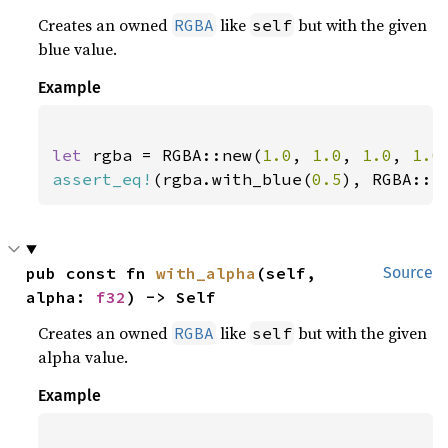
Creates an owned
like
but with the given
RGBA
self
blue value.
Example
let 
rgba = RGBA::new(
1.0
, 
1.0
, 
1.0
, 
1.0
assert_eq!
(rgba.with_blue(
0.5
), RGBA::n
pub const fn 
with_alpha
(self, 
Source
alpha: 
f32
) -> Self
Creates an owned
like
but with the given
RGBA
self
alpha value.
Example