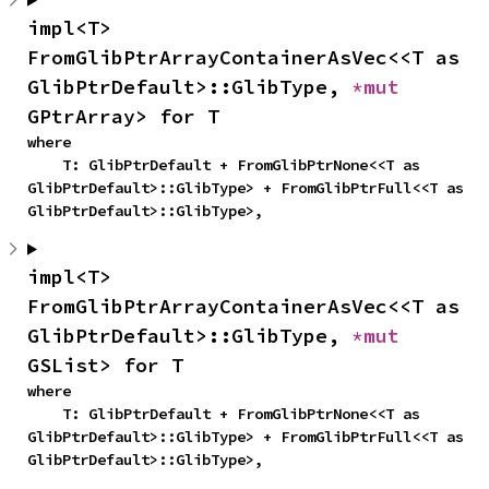
impl<T> 
FromGlibPtrArrayContainerAsVec<<T as 
GlibPtrDefault>::GlibType, 
*mut 
GPtrArray> for T
where

    T: GlibPtrDefault + FromGlibPtrNone<<T as 
GlibPtrDefault>::GlibType> + FromGlibPtrFull<<T as 
GlibPtrDefault>::GlibType>,
impl<T> 
FromGlibPtrArrayContainerAsVec<<T as 
GlibPtrDefault>::GlibType, 
*mut 
GSList> for T
where

    T: GlibPtrDefault + FromGlibPtrNone<<T as 
GlibPtrDefault>::GlibType> + FromGlibPtrFull<<T as 
GlibPtrDefault>::GlibType>,