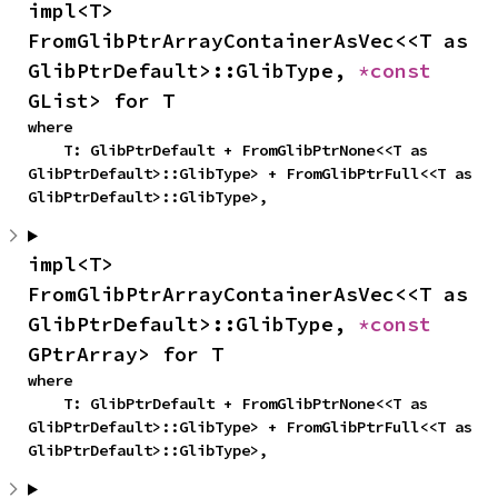
impl<T> 
FromGlibPtrArrayContainerAsVec<<T as 
GlibPtrDefault>::GlibType, 
*const 
GList> for T
where

    T: GlibPtrDefault + FromGlibPtrNone<<T as 
GlibPtrDefault>::GlibType> + FromGlibPtrFull<<T as 
GlibPtrDefault>::GlibType>,
impl<T> 
FromGlibPtrArrayContainerAsVec<<T as 
GlibPtrDefault>::GlibType, 
*const 
GPtrArray> for T
where

    T: GlibPtrDefault + FromGlibPtrNone<<T as 
GlibPtrDefault>::GlibType> + FromGlibPtrFull<<T as 
GlibPtrDefault>::GlibType>,