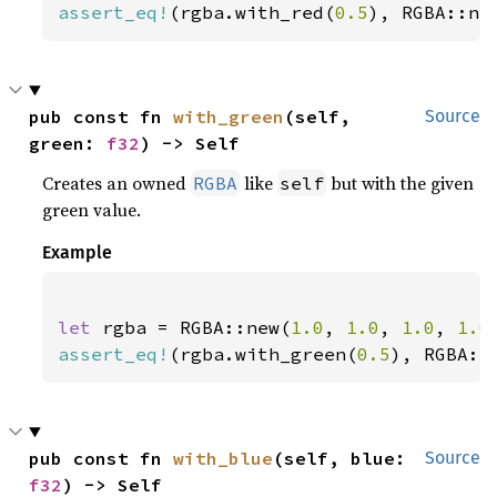
assert_eq!
(rgba.with_red(
0.5
), RGBA::ne
pub const fn 
with_green
(self, 
Source
green: 
f32
) -> Self
Creates an owned
like
but with the given
RGBA
self
green value.
Example
let 
rgba = RGBA::new(
1.0
, 
1.0
, 
1.0
, 
1.0
assert_eq!
(rgba.with_green(
0.5
), RGBA::
pub const fn 
with_blue
(self, blue: 
Source
f32
) -> Self