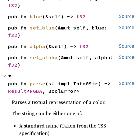
f32
)
pub fn 
blue
(&self) -> 
f32
Source
pub fn 
set_blue
(&mut self, blue: 
Source
f32
)
pub fn 
alpha
(&self) -> 
f32
Source
pub fn 
set_alpha
(&mut self, alpha: 
Source
f32
)
pub fn 
parse
(s: impl IntoGStr) -> 
Source
Result
<
RGBA
, BoolError>
Parses a textual representation of a color.
The string can be either one of:
A standard name (Taken from the CSS
specification).