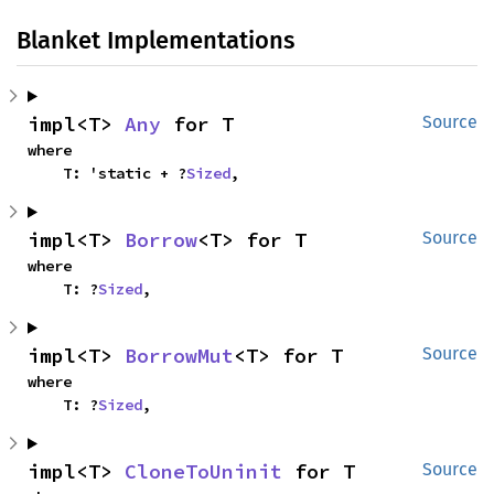
Blanket Implementations
impl<T> 
Any
 for T
Source
where

    T: 'static + ?
Sized
,
impl<T> 
Borrow
<T> for T
Source
where

    T: ?
Sized
,
impl<T> 
BorrowMut
<T> for T
Source
where

    T: ?
Sized
,
impl<T> 
CloneToUninit
 for T
Source