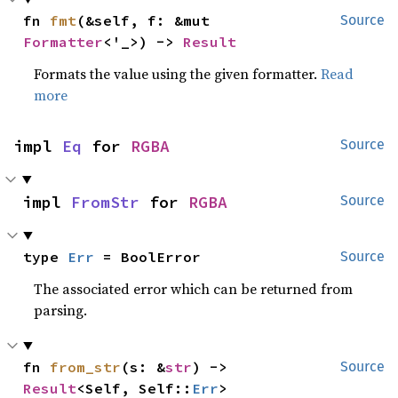
fn 
fmt
(&self, f: &mut 
Source
Formatter
<'_>) -> 
Result
Formats the value using the given formatter.
Read
more
impl 
Eq
 for 
RGBA
Source
impl 
FromStr
 for 
RGBA
Source
type 
Err
 = BoolError
Source
The associated error which can be returned from
parsing.
fn 
from_str
(s: &
str
) -> 
Source
Result
<Self, Self::
Err
>