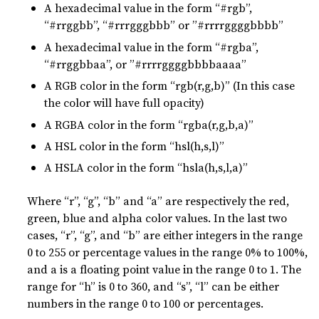
A hexadecimal value in the form “#rgb”,
“#rrggbb”, “#rrrgggbbb” or ”#rrrrggggbbbb”
A hexadecimal value in the form “#rgba”,
“#rrggbbaa”, or ”#rrrrggggbbbbaaaa”
A RGB color in the form “rgb(r,g,b)” (In this case
the color will have full opacity)
A RGBA color in the form “rgba(r,g,b,a)”
A HSL color in the form “hsl(h,s,l)”
A HSLA color in the form “hsla(h,s,l,a)”
Where “r”, “g”, “b” and “a” are respectively the red,
green, blue and alpha color values. In the last two
cases, “r”, “g”, and “b” are either integers in the range
0 to 255 or percentage values in the range 0% to 100%,
and a is a floating point value in the range 0 to 1. The
range for “h” is 0 to 360, and “s”, “l” can be either
numbers in the range 0 to 100 or percentages.