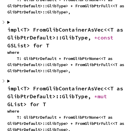
GlibPtrDefault>::GlibType> + FromGlibPtrFull<<T as 
GlibPtrDefault>::GlibType>,
impl<T> FromGlibContainerAsVec<<T as 
GlibPtrDefault>::GlibType, 
*const 
GSList> for T
where

    T: GlibPtrDefault + FromGlibPtrNone<<T as 
GlibPtrDefault>::GlibType> + FromGlibPtrFull<<T as 
GlibPtrDefault>::GlibType>,
impl<T> FromGlibContainerAsVec<<T as 
GlibPtrDefault>::GlibType, 
*mut 
GList> for T
where

    T: GlibPtrDefault + FromGlibPtrNone<<T as 
GlibPtrDefault>::GlibType> + FromGlibPtrFull<<T as 
GlibPtrDefault>::GlibType>,