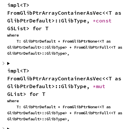
impl<T> 
FromGlibPtrArrayContainerAsVec<<T as 
GlibPtrDefault>::GlibType, 
*const 
GSList> for T
where

    T: GlibPtrDefault + FromGlibPtrNone<<T as 
GlibPtrDefault>::GlibType> + FromGlibPtrFull<<T as 
GlibPtrDefault>::GlibType>,
impl<T> 
FromGlibPtrArrayContainerAsVec<<T as 
GlibPtrDefault>::GlibType, 
*mut 
GList> for T
where

    T: GlibPtrDefault + FromGlibPtrNone<<T as 
GlibPtrDefault>::GlibType> + FromGlibPtrFull<<T as 
GlibPtrDefault>::GlibType>,