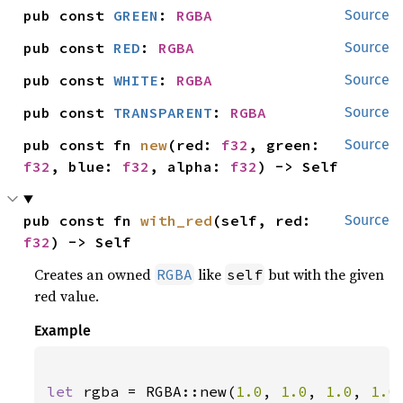
pub const 
GREEN
: 
RGBA
Source
pub const 
RED
: 
RGBA
Source
pub const 
WHITE
: 
RGBA
Source
pub const 
TRANSPARENT
: 
RGBA
Source
pub const fn 
new
(red: 
f32
, green: 
Source
f32
, blue: 
f32
, alpha: 
f32
) -> Self
pub const fn 
with_red
(self, red: 
Source
f32
) -> Self
Creates an owned
like
but with the given
RGBA
self
red value.
Example
let 
rgba = RGBA::new(
1.0
, 
1.0
, 
1.0
, 
1.0