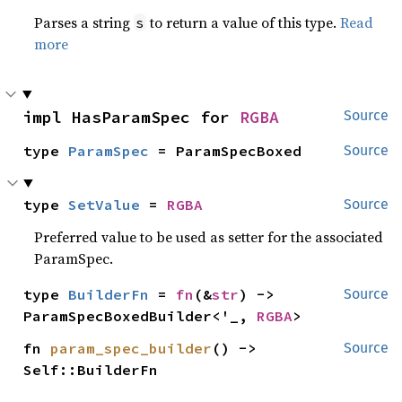
Parses a string
to return a value of this type.
Read
s
more
impl HasParamSpec for 
RGBA
Source
type 
ParamSpec
 = ParamSpecBoxed
Source
type 
SetValue
 = 
RGBA
Source
Preferred value to be used as setter for the associated
ParamSpec.
type 
BuilderFn
 = 
fn
(&
str
) -> 
Source
ParamSpecBoxedBuilder<'_, 
RGBA
>
fn 
param_spec_builder
() -> 
Source
Self::BuilderFn