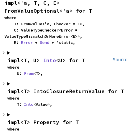
impl<'a, T, C, E> 
FromValueOptional<'a> for T
where

    T: FromValue<'a, Checker = C>,

    C: ValueTypeChecker<Error = 
ValueTypeMismatchOrNoneError<E>>,

    E: 
Error
 + 
Send
 + 'static,
impl<T, U> 
Into
<U> for T
Source
where

    U: 
From
<T>,
impl<T> IntoClosureReturnValue for T
where

    T: 
Into
<Value>,
impl<T> Property for T
where
