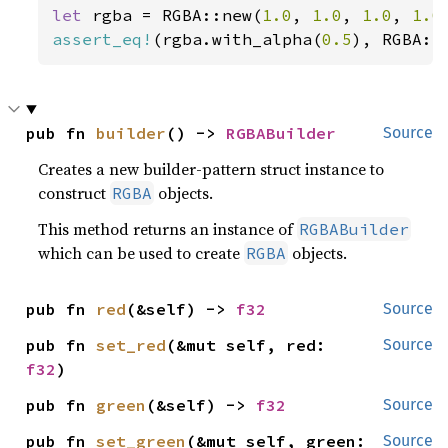
let 
rgba = RGBA::new(
1.0
, 
1.0
, 
1.0
, 
1.0
assert_eq!
(rgba.with_alpha(
0.5
), RGBA::
pub fn 
builder
() -> 
RGBABuilder
Source
Creates a new builder-pattern struct instance to
construct
objects.
RGBA
This method returns an instance of
RGBABuilder
which can be used to create
objects.
RGBA
pub fn 
red
(&self) -> 
f32
Source
pub fn 
set_red
(&mut self, red: 
Source
f32
)
pub fn 
green
(&self) -> 
f32
Source
pub fn 
set_green
(&mut self, green: 
Source