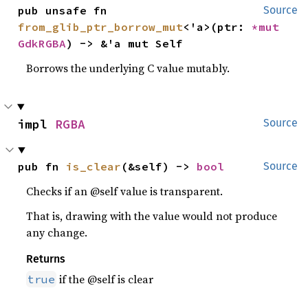
pub unsafe fn 
Source
from_glib_ptr_borrow_mut
<'a>(ptr: 
*mut 
GdkRGBA
) -> &'a mut Self
Borrows the underlying C value mutably.
impl 
RGBA
Source
pub fn 
is_clear
(&self) -> 
bool
Source
Checks if an @self value is transparent.
That is, drawing with the value would not produce
any change.
Returns
if the @self is clear
true