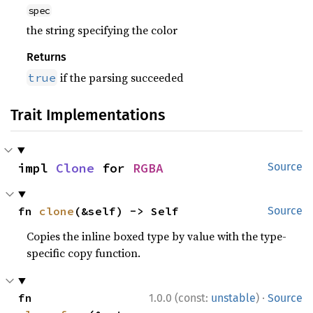
spec
the string specifying the color
Returns
if the parsing succeeded
true
Trait Implementations
impl 
Clone
 for 
RGBA
Source
fn 
clone
(&self) -> Self
Source
Copies the inline boxed type by value with the type-
specific copy function.
·
fn 
1.0.0 (const:
unstable
)
Source