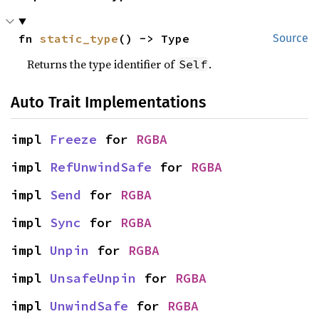
fn 
static_type
() -> Type
Source
Returns the type identifier of
.
Self
Auto Trait Implementations
impl 
Freeze
 for 
RGBA
impl 
RefUnwindSafe
 for 
RGBA
impl 
Send
 for 
RGBA
impl 
Sync
 for 
RGBA
impl 
Unpin
 for 
RGBA
impl 
UnsafeUnpin
 for 
RGBA
impl 
UnwindSafe
 for 
RGBA