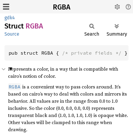
RGBA
gdk4
Struct
RGBA
Source
Search
Summary
pub struct RGBA { 
/* private fields */
 }
Represents a color, in a way that is compatible with
cairo’s notion of color.
is a convenient way to pass colors around. It’s
RGBA
based on cairo’s way to deal with colors and mirrors its
behavior. All values are in the range from 0.0 to 1.0
inclusive. So the color (0.0, 0.0, 0.0, 0.0) represents
transparent black and (1.0, 1.0, 1.0, 1.0) is opaque white.
Other values will be clamped to this range when
drawing.