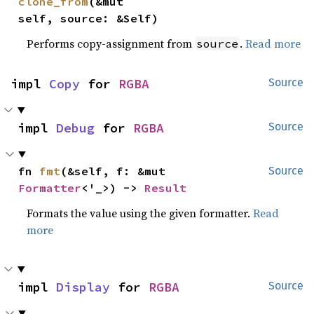
clone_from
(&mut 
self, source: &Self)
Performs copy-assignment from
.
Read more
source
impl 
Copy
 for 
RGBA
Source
impl 
Debug
 for 
RGBA
Source
fn 
fmt
(&self, f: &mut 
Source
Formatter
<'_>) -> 
Result
Formats the value using the given formatter.
Read
more
impl 
Display
 for 
RGBA
Source