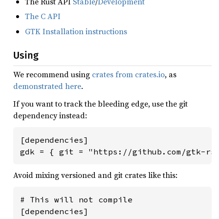
The Rust API
Stable
/
Development
The C API
GTK Installation instructions
Using
We recommend using
crates from crates.io
, as
demonstrated here
.
If you want to track the bleeding edge, use the git
dependency instead:
[dependencies]

gdk = { git = "https://github.com/gtk-rs
Avoid mixing versioned and git crates like this:
# This will not compile

[dependencies]
