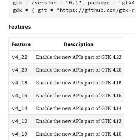
gtk = {version = "0.1", package = "gtk4"}
gdk = { git = "https://github.com/gtk-rs
Features
Feature
Description
Enable the new APIs part of GTK 4.22
v4_22
Enable the new APIs part of GTK 4.20
v4_20
Enable the new APIs part of GTK 4.18
v4_18
Enable the new APIs part of GTK 4.16
v4_16
Enable the new APIs part of GTK 4.14
v4_14
Enable the new APIs part of GTK 4.12
v4_12
Enable the new APIs part of GTK 4.10
v4_10