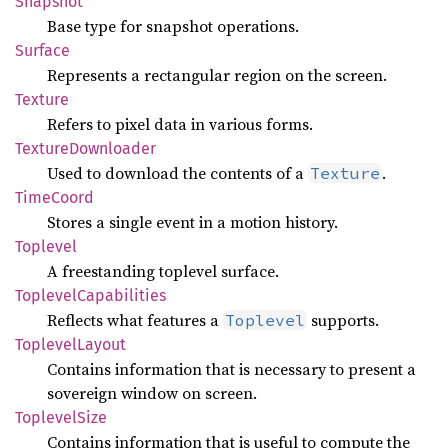
Snapshot
Base type for snapshot operations.
Surface
Represents a rectangular region on the screen.
Texture
Refers to pixel data in various forms.
Texture
Downloader
Used to download the contents of a
.
Texture
Time
Coord
Stores a single event in a motion history.
Toplevel
A freestanding toplevel surface.
Toplevel
Capabilities
Reflects what features a
supports.
Toplevel
Toplevel
Layout
Contains information that is necessary to present a
sovereign window on screen.
Toplevel
Size
Contains information that is useful to compute the