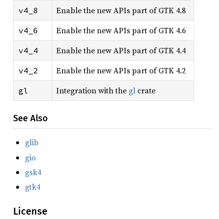
Enable the new APIs part of GTK 4.8
v4_8
Enable the new APIs part of GTK 4.6
v4_6
Enable the new APIs part of GTK 4.4
v4_4
Enable the new APIs part of GTK 4.2
v4_2
Integration with the
gl
crate
gl
See Also
glib
gio
gsk4
gtk4
License