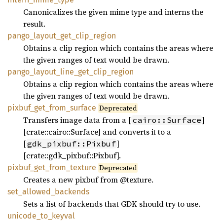
Canonicalizes the given mime type and interns the
result.
pango_
layout_
get_
clip_
region
Obtains a clip region which contains the areas where
the given ranges of text would be drawn.
pango_
layout_
line_
get_
clip_
region
Obtains a clip region which contains the areas where
the given ranges of text would be drawn.
pixbuf_
get_
from_
surface
Deprecated
Transfers image data from a [
]
cairo::Surface
[crate::cairo::Surface] and converts it to a
[
]
gdk_pixbuf::Pixbuf
[crate::gdk_pixbuf::Pixbuf].
pixbuf_
get_
from_
texture
Deprecated
Creates a new pixbuf from @texture.
set_
allowed_
backends
Sets a list of backends that GDK should try to use.
unicode_
to_
keyval