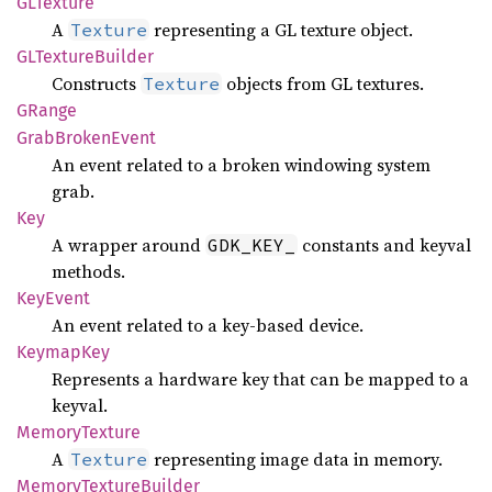
GLTexture
A
representing a GL texture object.
Texture
GLTexture
Builder
Constructs
objects from GL textures.
Texture
GRange
Grab
Broken
Event
An event related to a broken windowing system
grab.
Key
A wrapper around
constants and keyval
GDK_KEY_
methods.
KeyEvent
An event related to a key-based device.
Keymap
Key
Represents a hardware key that can be mapped to a
keyval.
Memory
Texture
A
representing image data in memory.
Texture
Memory
Texture
Builder