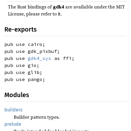
The Rust bindings of
gdk4
are available under the MIT
License, please refer to it.
Re-exports
pub use cairo;
pub use gdk_pixbuf;
pub use
gdk4_sys
as ffi;
pub use gio;
pub use glib;
pub use pango;
Modules
builders
Builder pattern types.
prelude