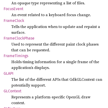
An opaque type representing a list of files.
Focus
Event
An event related to a keyboard focus change.
Frame
Clock
Tells the application when to update and repaint a
surface.
Frame
Clock
Phase
Used to represent the different paint clock phases
that can be requested.
Frame
Timings
Holds timing information for a single frame of the
application’s displays.
GLAPI
The list of the different APIs that GdkGLContext can
potentially support.
GLContext
Represents a platform-specific OpenGL draw
context.