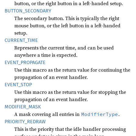
button, or the right button in a left-handed setup.
BUTTON_
SECONDARY
The secondary button. This is typically the right
mouse button, or the left button in a left-handed
setup.
CURRENT_
TIME
Represents the current time, and can be used
anywhere a time is expected.
EVENT_
PROPAGATE
Use this macro as the return value for continuing the
propagation of an event handler.
EVENT_
STOP
Use this macro as the return value for stopping the
propagation of an event handler.
MODIFIER_
MASK
A mask covering all entries in
.
ModifierType
PRIORITY_
REDRAW
This is the priority that the idle handler processing