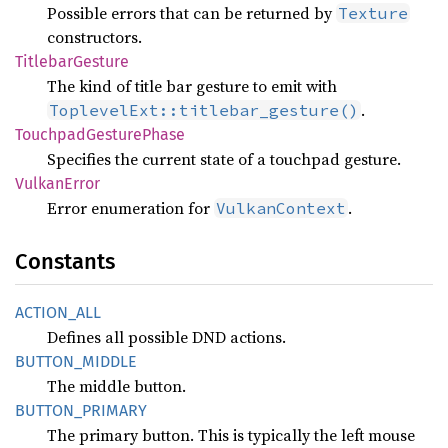
Possible errors that can be returned by
Texture
constructors.
Titlebar
Gesture
The kind of title bar gesture to emit with
.
ToplevelExt::titlebar_gesture()
Touchpad
Gesture
Phase
Specifies the current state of a touchpad gesture.
Vulkan
Error
Error enumeration for
.
VulkanContext
Constants
ACTION_
ALL
Defines all possible DND actions.
BUTTON_
MIDDLE
The middle button.
BUTTON_
PRIMARY
The primary button. This is typically the left mouse