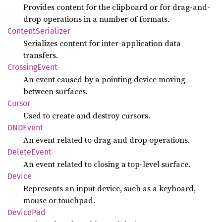
Provides content for the clipboard or for drag-and-
drop operations in a number of formats.
Content
Serializer
Serializes content for inter-application data
transfers.
Crossing
Event
An event caused by a pointing device moving
between surfaces.
Cursor
Used to create and destroy cursors.
DNDEvent
An event related to drag and drop operations.
Delete
Event
An event related to closing a top-level surface.
Device
Represents an input device, such as a keyboard,
mouse or touchpad.
Device
Pad