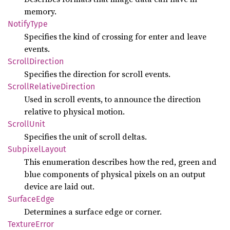
memory.
Notify
Type
Specifies the kind of crossing for enter and leave
events.
Scroll
Direction
Specifies the direction for scroll events.
Scroll
Relative
Direction
Used in scroll events, to announce the direction
relative to physical motion.
Scroll
Unit
Specifies the unit of scroll deltas.
Subpixel
Layout
This enumeration describes how the red, green and
blue components of physical pixels on an output
device are laid out.
Surface
Edge
Determines a surface edge or corner.
Texture
Error