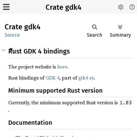
Crate gdk4
Crate
gdk4
Source
Search
Summary
Rust GDK 4 bindings
The project website is
here
.
Rust bindings of
GDK 4
, part of
gtk4-rs
.
Minimum supported Rust version
Currently, the minimum supported Rust version is
1.83
.
Documentation