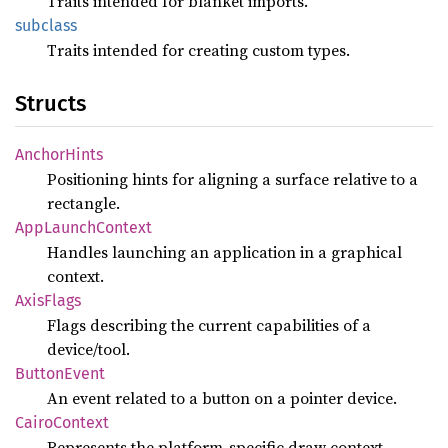
Traits intended for blanket imports.
subclass
Traits intended for creating custom types.
Structs
Anchor
Hints
Positioning hints for aligning a surface relative to a
rectangle.
AppLaunch
Context
Handles launching an application in a graphical
context.
Axis
Flags
Flags describing the current capabilities of a
device/tool.
Button
Event
An event related to a button on a pointer device.
Cairo
Context
Represents the platform-specific draw context.