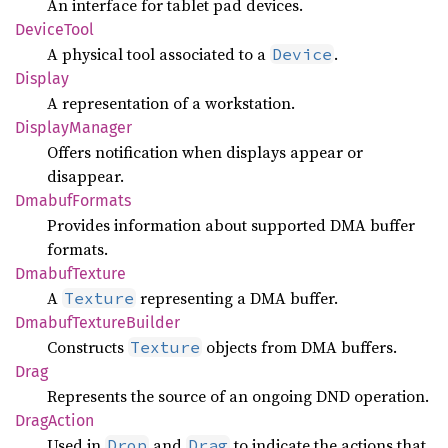
An interface for tablet pad devices.
Device
Tool
A physical tool associated to a
.
Device
Display
A representation of a workstation.
Display
Manager
Offers notification when displays appear or
disappear.
Dmabuf
Formats
Provides information about supported DMA buffer
formats.
Dmabuf
Texture
A
representing a DMA buffer.
Texture
Dmabuf
Texture
Builder
Constructs
objects from DMA buffers.
Texture
Drag
Represents the source of an ongoing DND operation.
Drag
Action
Used in
and
to indicate the actions that
Drop
Drag