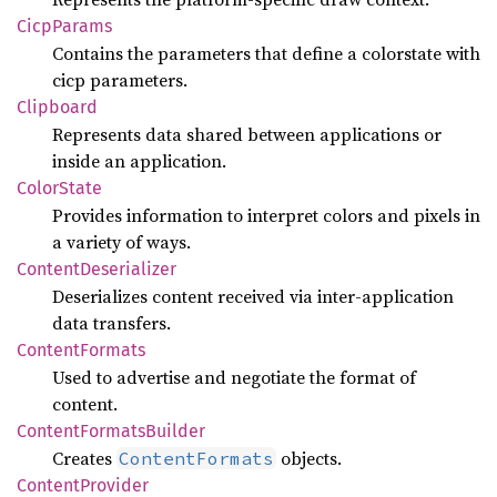
Cicp
Params
Contains the parameters that define a colorstate with
cicp parameters.
Clipboard
Represents data shared between applications or
inside an application.
Color
State
Provides information to interpret colors and pixels in
a variety of ways.
Content
Deserializer
Deserializes content received via inter-application
data transfers.
Content
Formats
Used to advertise and negotiate the format of
content.
Content
Formats
Builder
Creates
objects.
ContentFormats
Content
Provider