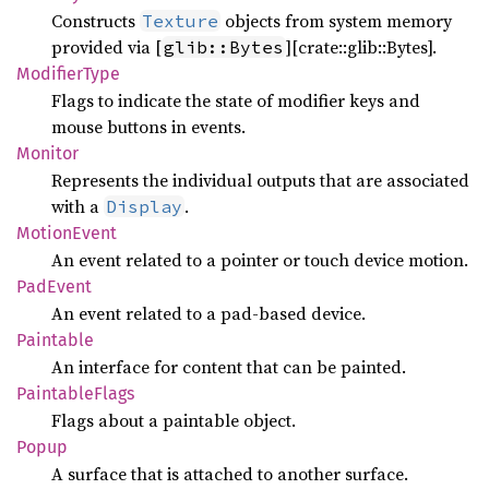
Constructs
objects from system memory
Texture
provided via [
][crate::glib::Bytes].
glib::Bytes
Modifier
Type
Flags to indicate the state of modifier keys and
mouse buttons in events.
Monitor
Represents the individual outputs that are associated
with a
.
Display
Motion
Event
An event related to a pointer or touch device motion.
PadEvent
An event related to a pad-based device.
Paintable
An interface for content that can be painted.
Paintable
Flags
Flags about a paintable object.
Popup
A surface that is attached to another surface.