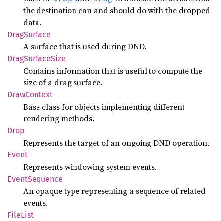
the destination can and should do with the dropped
data.
Drag
Surface
A surface that is used during DND.
Drag
Surface
Size
Contains information that is useful to compute the
size of a drag surface.
Draw
Context
Base class for objects implementing different
rendering methods.
Drop
Represents the target of an ongoing DND operation.
Event
Represents windowing system events.
Event
Sequence
An opaque type representing a sequence of related
events.
File
List