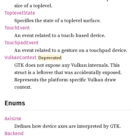
size of a toplevel.
Toplevel
State
Specifies the state of a toplevel surface.
Touch
Event
An event related to a touch-based device.
Touchpad
Event
An event related to a gesture on a touchpad device.
Vulkan
Context
Deprecated
GTK does not expose any Vulkan internals. This
struct is a leftover that was accidentally exposed.
Represents the platform-specific Vulkan draw
context.
Enums
AxisUse
Defines how device axes are interpreted by GTK.
Backend