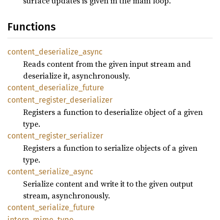
surface updates is given in the main loop.
Functions
content_
deserialize_
async
Reads content from the given input stream and
deserialize it, asynchronously.
content_
deserialize_
future
content_
register_
deserializer
Registers a function to deserialize object of a given
type.
content_
register_
serializer
Registers a function to serialize objects of a given
type.
content_
serialize_
async
Serialize content and write it to the given output
stream, asynchronously.
content_
serialize_
future
intern_
mime_
type