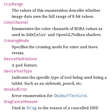
Cicp
Range
The values of this enumeration describe whether
image data uses the full range of 8-bit values.
Color
Channel
Enumerates the color channels of RGBA values as
used in
and OpenGL/Vulkan shaders.
GdkColor
Crossing
Mode
Specifies the crossing mode for enter and leave
events.
Device
PadFeature
A pad feature.
Device
Tool
Type
Indicates the specific type of tool being used being a
tablet. Such as an airbrush, pencil, etc.
Dmabuf
Error
Error enumeration for
.
DmabufTexture
Drag
Cancel
Reason
Used in
to the reason of a cancelled DND
Drag