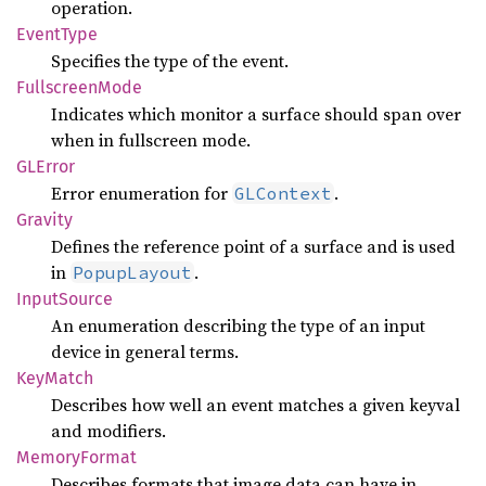
operation.
Event
Type
Specifies the type of the event.
Fullscreen
Mode
Indicates which monitor a surface should span over
when in fullscreen mode.
GLError
Error enumeration for
.
GLContext
Gravity
Defines the reference point of a surface and is used
in
.
PopupLayout
Input
Source
An enumeration describing the type of an input
device in general terms.
KeyMatch
Describes how well an event matches a given keyval
and modifiers.
Memory
Format
Describes formats that image data can have in