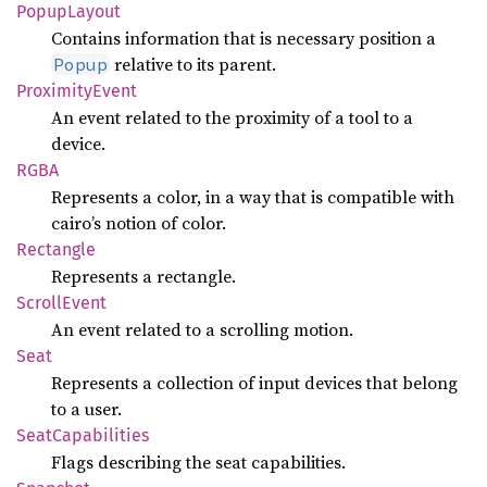
Popup
Layout
Contains information that is necessary position a
relative to its parent.
Popup
Proximity
Event
An event related to the proximity of a tool to a
device.
RGBA
Represents a color, in a way that is compatible with
cairo’s notion of color.
Rectangle
Represents a rectangle.
Scroll
Event
An event related to a scrolling motion.
Seat
Represents a collection of input devices that belong
to a user.
Seat
Capabilities
Flags describing the seat capabilities.