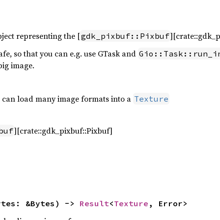
ject representing the [
][crate::gdk_p
gdk_pixbuf::Pixbuf
afe, so that you can e.g. use GTask and
Gio::Task::run_i
big image.
ch can load many image formats into a
Texture
][crate::gdk_pixbuf::Pixbuf]
buf
ytes: &Bytes) -> 
Result
<
Texture
, Error>