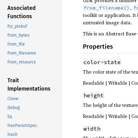
GDK provides a number o
,
from_filename()
f
Associated
toolkit or application.
Functions
untrusted image data.
for_pixbuf
This is an Abstract Base 
from_bytes
from_file
Properties
from_filename
color-state
from_resource
The color state of the tex
Trait
Readable | Writable | Co
Implementations
height
Clone
The height of the texture,
Debug
Readable | Writable | Co
Eq
HasParamSpec
width
Hash