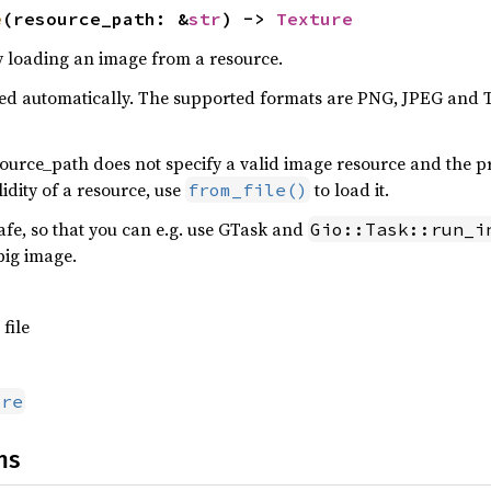
e
(resource_path: &
str
) -> 
Texture
y loading an image from a resource.
cted automatically. The supported formats are PNG, JPEG and
resource_path does not specify a valid image resource and the p
idity of a resource, use
to load it.
from_file()
afe, so that you can e.g. use GTask and
Gio::Task::run_i
big image.
file
ure
ns