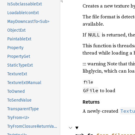
IsSubclassableExt
Creates a new texture b
LoadableIconExt
The file format is dete
MayDowncastTo<Sub>
available.
ObjectExt
If
is returned, the
NULL
PaintableExt
This function is threads
Property
thread while loading a 
PropertyGet
::: warning Note that t
StaticTypeExt
libglycin, which can lo
TextureExt
file
TextureExtManual
to load
GFile
ToOwned
ToSendValue
Returns
TransparentType
A newly-created
Text
TryFrom<U>
TryFromClosureReturnValue