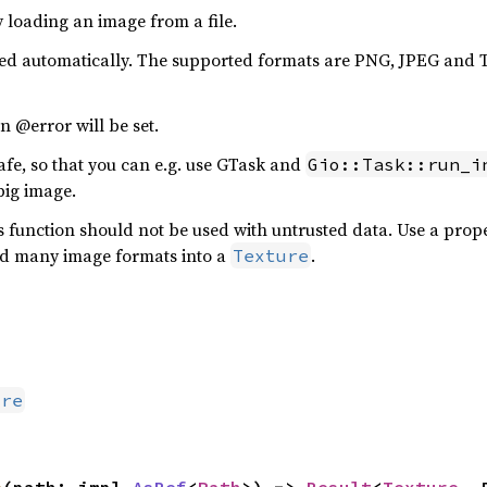
y loading an image from a file.
cted automatically. The supported formats are PNG, JPEG and
n @error will be set.
afe, so that you can e.g. use GTask and
Gio::Task::run_i
big image.
his function should not be used with untrusted data. Use a pr
ad many image formats into a
.
Texture
ure