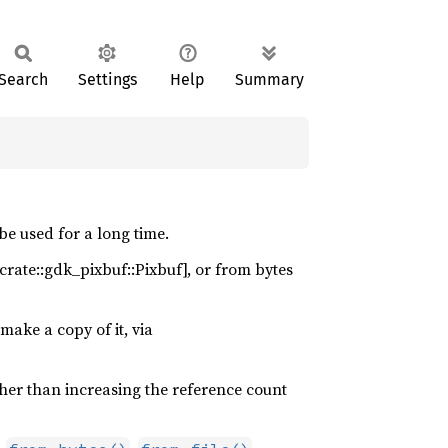
Search
Settings
Help
Summary
be used for a long time.
[crate::gdk_pixbuf::Pixbuf], or from bytes
make a copy of it, via
her than increasing the reference count