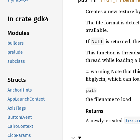
pub fn 
from_filenam
TryInto<U>
Creates a new texture b
In crate gdk4
The file format is dete
available.
Modules
If
is returned, the
NULL
builders
This function is threads
prelude
thread while loading a 
subclass
::: warning Note that t
libglycin, which can lo
Structs
path
AnchorHints
the filename to load
AppLaunchContext
AxisFlags
Returns
ButtonEvent
A newly-created
Text
CairoContext
CicpParams