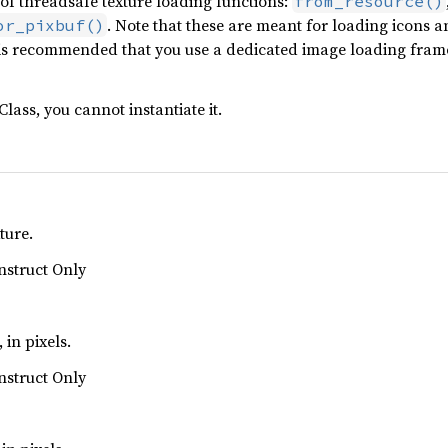
f threadsafe texture loading functions:
from_resource()
. Note that these are meant for loading icons a
or_pixbuf()
 It is recommended that you use a dedicated image loading fr
Class, you cannot instantiate it.
ture.
nstruct Only
 in pixels.
nstruct Only