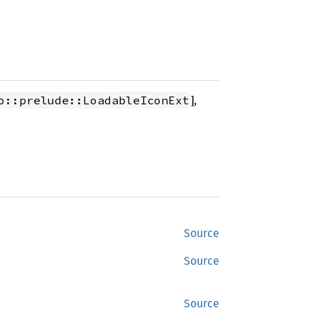
],
o::prelude::LoadableIconExt
Source
Source
Source