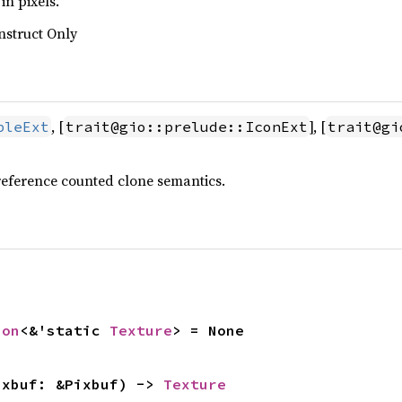
in pixels.
nstruct Only
, [
], [
bleExt
trait@gio::prelude::IconExt
trait@gi
reference counted clone semantics.
ion
<&'static 
Texture
> = None
ixbuf: &Pixbuf) -> 
Texture