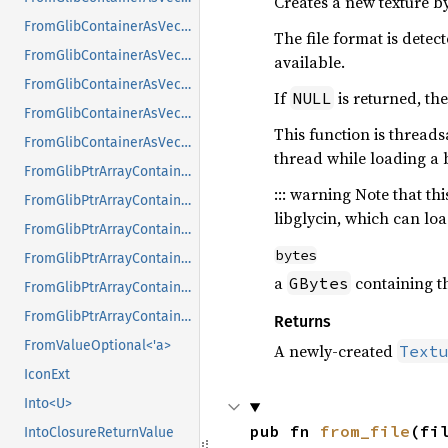
Creates a new texture 
FromGlibContainerAsVec<<T as GlibPtrDefault>::GlibType, *const GPtrArray>
The file format is dete
FromGlibContainerAsVec<<T as GlibPtrDefault>::GlibType, *const GSList>
available.
FromGlibContainerAsVec<<T as GlibPtrDefault>::GlibType, *mut GList>
If
is returned, the
NULL
FromGlibContainerAsVec<<T as GlibPtrDefault>::GlibType, *mut GPtrArray>
This function is threads
FromGlibContainerAsVec<<T as GlibPtrDefault>::GlibType, *mut GSList>
thread while loading a 
FromGlibPtrArrayContainerAsVec<<T as GlibPtrDefault>::GlibType, *const GList>
::: warning Note that t
FromGlibPtrArrayContainerAsVec<<T as GlibPtrDefault>::GlibType, *const GPtrArray>
libglycin, which can lo
FromGlibPtrArrayContainerAsVec<<T as GlibPtrDefault>::GlibType, *const GSList>
bytes
FromGlibPtrArrayContainerAsVec<<T as GlibPtrDefault>::GlibType, *mut GList>
a
containing th
GBytes
FromGlibPtrArrayContainerAsVec<<T as GlibPtrDefault>::GlibType, *mut GPtrArray>
FromGlibPtrArrayContainerAsVec<<T as GlibPtrDefault>::GlibType, *mut GSList>
Returns
FromValueOptional<'a>
A newly-created
Text
IconExt
Into<U>
pub fn 
from_file
(fi
IntoClosureReturnValue