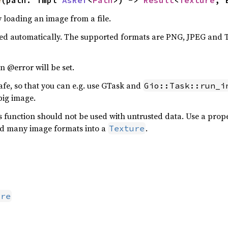
e
(path: impl 
AsRef
<
Path
>) -> 
Result
<
Texture
, 
y loading an image from a file.
cted automatically. The supported formats are PNG, JPEG and
n @error will be set.
afe, so that you can e.g. use GTask and
Gio::Task::run_i
big image.
his function should not be used with untrusted data. Use a pr
ad many image formats into a
.
Texture
ure