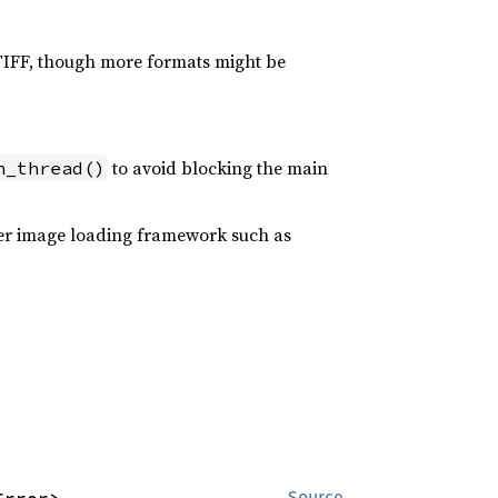
 TIFF, though more formats might be
to avoid blocking the main
n_thread()
oper image loading framework such as
Source