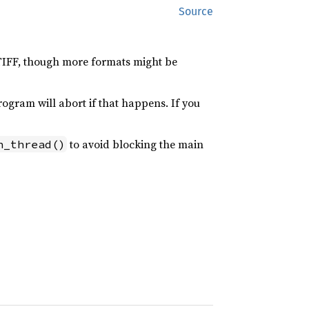
Source
 TIFF, though more formats might be
rogram will abort if that happens. If you
to avoid blocking the main
n_thread()