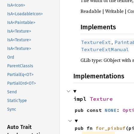
The width of the texture, 
IsA<Icon>
Readable | Writable | Co
IsA<LoadableIcon>
IsA<Paintable>
Implements
IsA<Texture>
IsA<Texture>
,
TextureExt
Painta
IsA<Texture>
TextureExtManual
Ord
GLib type: GObject with 
ParentClassIs
Implementations
PartialEq<OT>
PartialOrd<OT>
Send
impl 
Texture
StaticType
Sync
pub const 
NONE
: 
Opt
Auto Trait
pub fn 
for_pixbuf
(p