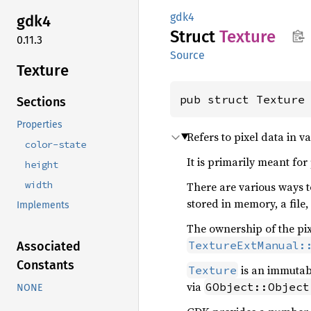
gdk4
gdk4
Struct
Texture
0.11.3
Source
Texture
pub struct Texture
Sections
Properties
Refers to pixel data in v
color-state
It is primarily meant for
height
width
There are various ways 
stored in memory, a file,
Implements
The ownership of the pix
TextureExtManual:
Associated
Constants
is an immutabl
Texture
via
GObject::Object
NONE