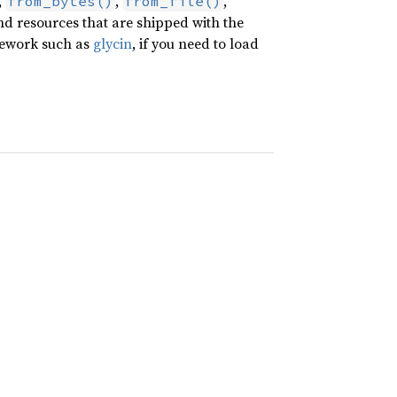
,
,
,
from_bytes()
from_file()
nd resources that are shipped with the
amework such as
glycin
, if you need to load