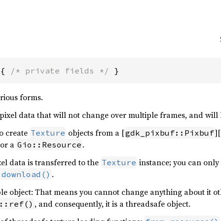
 { 
/* private fields */
 }
arious forms.
 pixel data that will not change over multiple frames, and will 
to create
objects from a [
]
Texture
gdk_pixbuf::Pixbuf
 or a
.
Gio::Resource
el data is transferred to the
instance; you can only 
Texture
.
:download()
e object: That means you cannot change anything about it ot
, and consequently, it is a threadsafe object.
::ref()