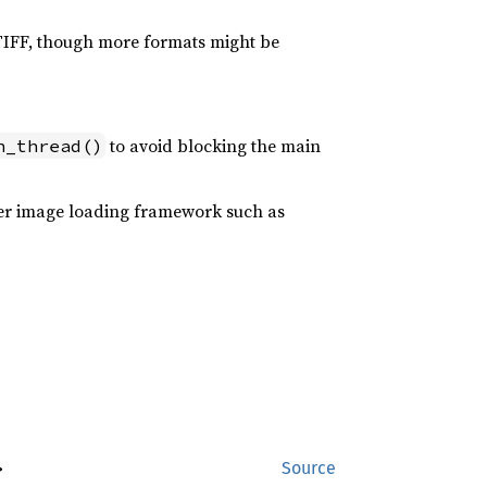
 TIFF, though more formats might be
to avoid blocking the main
n_thread()
oper image loading framework such as
>
Source