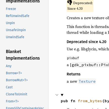
Implementations
👎
Deprecated:
Since 4.20
Freeze
RefUnwindSafe
Creates a new texture ob
Unpin
This function is threads
UnsafeUnpin
thread while loading a 
UnwindSafe
Deprecated since 4.20
Use e.g. libglycin, whi
Blanket
Implementations
pixbuf
a [
gdk_pixbuf::Pix
Any
Borrow<T>
Returns
BorrowMut<T>
a new
Texture
Cast
CloneToUninit
pub fn 
from_bytes
(b
From<T>
FromGlibContainerAsVec<<T as GlibPtrDefault>::GlibType, *const GList>