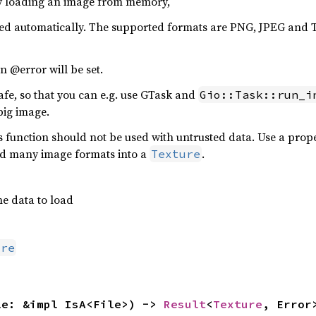
by loading an image from memory,
cted automatically. The supported formats are PNG, JPEG and
n @error will be set.
afe, so that you can e.g. use GTask and
Gio::Task::run_i
big image.
his function should not be used with untrusted data. Use a pr
ad many image formats into a
.
Texture
e data to load
ure
le: &impl IsA<File>) -> 
Result
<
Texture
, Error