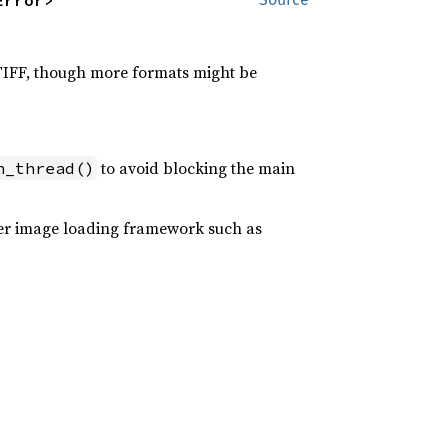
Error>
 TIFF, though more formats might be
to avoid blocking the main
n_thread()
oper image loading framework such as