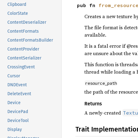
Clipboard
pub fn 
from_resourc
ColorState
Creates a new texture b
ContentDeserializer
The file format is dete
ContentFormats
available.
ContentFormatsBuilder
It is a fatal error if @
ContentProvider
are unsure about the val
ContentSerializer
This function is threads
CrossingEvent
thread while loading a 
Cursor
resource_path
DNDEvent
the path of the resource 
DeleteEvent
Device
Returns
DevicePad
A newly-created
Text
DeviceTool
Trait Implementatio
Display