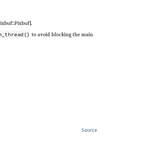
ixbuf::Pixbuf].
to avoid blocking the main
n_thread()
Source