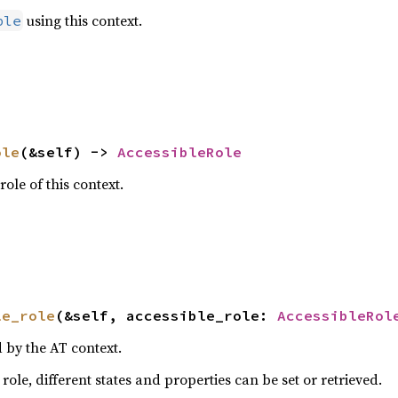
using this context.
ble
ole
(&self) -> 
AccessibleRole
role of this context.
le_role
(&self, accessible_role: 
AccessibleRol
 by the AT context.
ole, different states and properties can be set or retrieved.