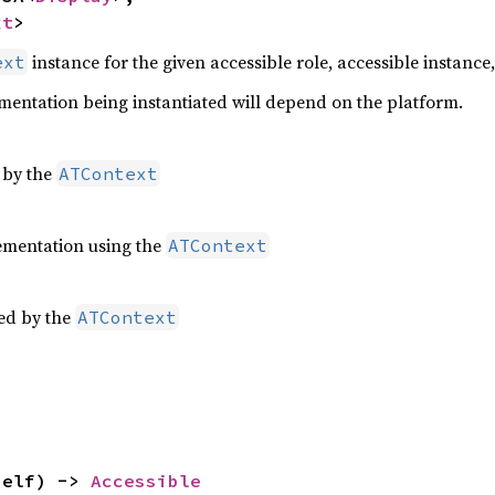
xt
>
instance for the given accessible role, accessible instance
ext
entation being instantiated will depend on the platform.
 by the
ATContext
mentation using the
ATContext
ed by the
ATContext
self) -> 
Accessible