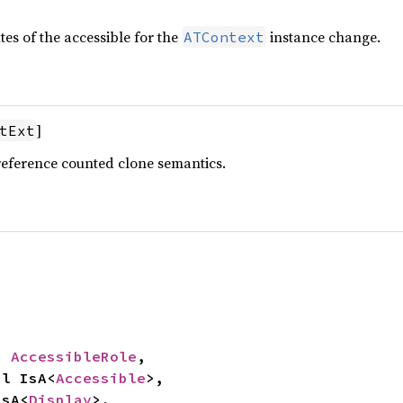
tes of the accessible for the
instance change.
ATContext
]
tExt
reference counted clone semantics.
: 
AccessibleRole
,

mpl IsA<
Accessible
>,

IsA<
Display
>,
