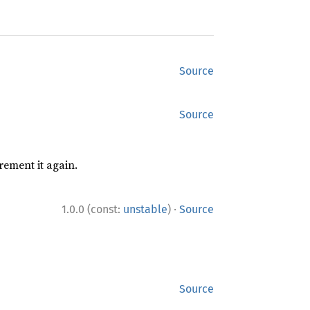
Source
Source
rement it again.
·
1.0.0 (const:
unstable
)
Source
Source