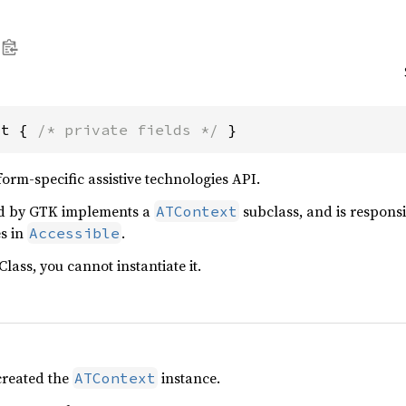
xt { 
/* private fields */
 }
rm-specific assistive technologies API.
d by GTK implements a
subclass, and is responsi
ATContext
es in
.
Accessible
Class, you cannot instantiate it.
created the
instance.
ATContext