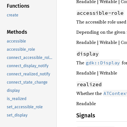
Readable | Writable | Co
Functions
accessible-role
create
The accessible role used
Depending on the given ro
Methods
accessible
Readable | Writable | Co
accessible_role
display
connect_accessible_role_notify
The
fo
gdk::Display
connect_display_notify
Readable | Writable
connect_realized_notify
connect_state_change
realized
display
Whether the
ATContex
is_realized
Readable
set_accessible_role
Signals
set_display