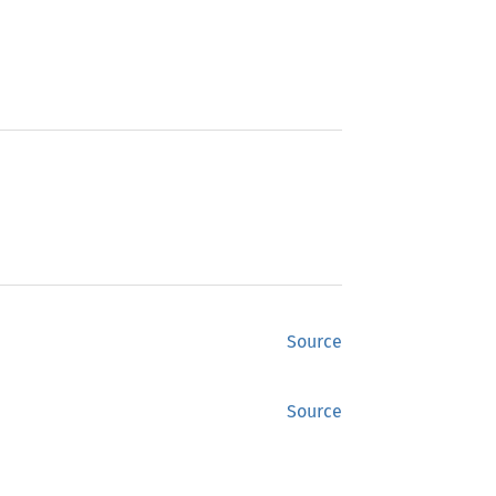
Source
Source