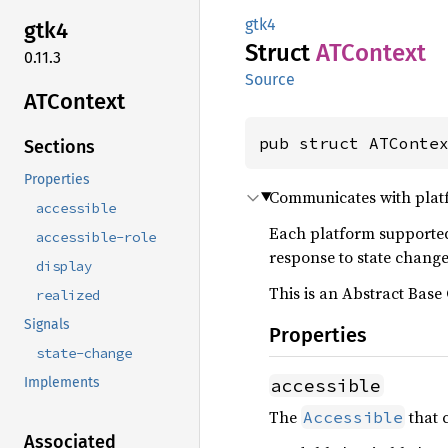
gtk4
gtk4
Struct
ATContext
0.11.3
Source
ATContext
pub struct ATConte
Sections
Properties
Communicates with platfo
accessible
Each platform supporte
accessible-role
response to state chang
display
This is an Abstract Base 
realized
Signals
Properties
state-change
accessible
Implements
The
that 
Accessible
Associated