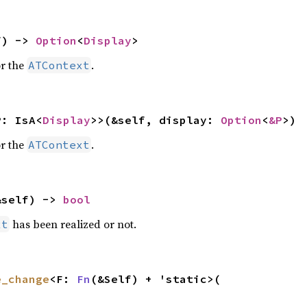
f) -> 
Option
<
Display
>
r the
.
ATContext
P: IsA<
Display
>>(&self, display: 
Option
<
&P
>)
r the
.
ATContext
&self) -> 
bool
has been realized or not.
xt
e_change
<F: 
Fn
(&Self) + 'static>(
