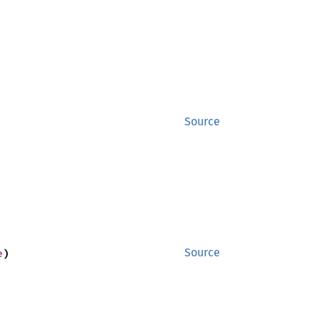
Source
e
)
Source