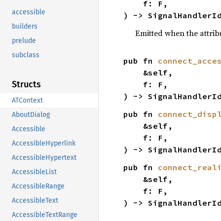
    f: F,

accessible
) -> SignalHandlerI
builders
Emitted when the attribu
prelude
subclass
pub fn 
connect_acce
    &self,

Structs
    f: F,

) -> SignalHandlerI
ATContext
pub fn 
connect_disp
AboutDialog
    &self,

Accessible
    f: F,

AccessibleHyperlink
) -> SignalHandlerI
AccessibleHypertext
pub fn 
connect_real
AccessibleList
    &self,

AccessibleRange
    f: F,

AccessibleText
) -> SignalHandlerI
AccessibleTextRange