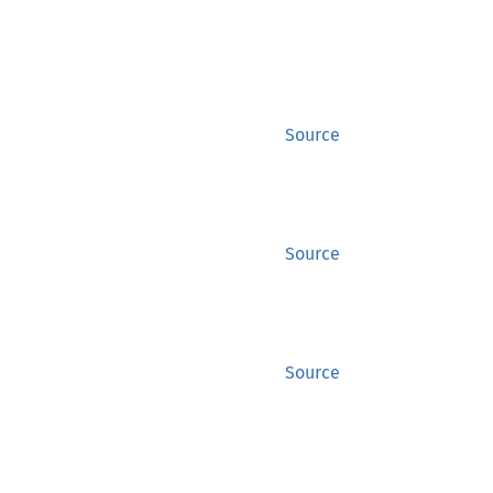
Source
Source
Source