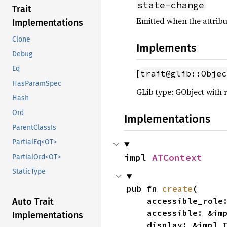
state-change
Trait
Emitted when the attribu
Implementations
Clone
Implements
Debug
Eq
[
trait@glib::Objec
HasParamSpec
GLib type: GObject with 
Hash
Ord
Implementations
ParentClassIs
PartialEq<OT>
impl 
ATContext
PartialOrd<OT>
StaticType
pub fn 
create
(

    accessible_role
Auto Trait
    accessible: &i
Implementations
    display: &impl 