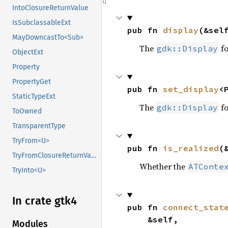
IntoClosureReturnValue
IsSubclassableExt
pub fn 
display
(&sel
MayDowncastTo<Sub>
The
fo
gdk::Display
ObjectExt
Property
PropertyGet
pub fn 
set_display
<
StaticTypeExt
The
fo
gdk::Display
ToOwned
TransparentType
TryFrom<U>
pub fn 
is_realized
(
TryFromClosureReturnValue
Whether the
ATConte
TryInto<U>
In crate gtk4
pub fn 
connect_stat
    &self,

Modules