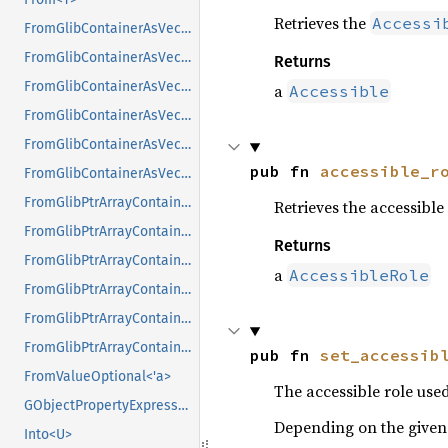
Retrieves the
Accessi
FromGlibContainerAsVec<<T as GlibPtrDefault>::GlibType, *const GList>
FromGlibContainerAsVec<<T as GlibPtrDefault>::GlibType, *const GPtrArray>
Returns
FromGlibContainerAsVec<<T as GlibPtrDefault>::GlibType, *const GSList>
a
Accessible
FromGlibContainerAsVec<<T as GlibPtrDefault>::GlibType, *mut GList>
FromGlibContainerAsVec<<T as GlibPtrDefault>::GlibType, *mut GPtrArray>
pub fn 
accessible_r
FromGlibContainerAsVec<<T as GlibPtrDefault>::GlibType, *mut GSList>
FromGlibPtrArrayContainerAsVec<<T as GlibPtrDefault>::GlibType, *const GList>
Retrieves the accessible 
FromGlibPtrArrayContainerAsVec<<T as GlibPtrDefault>::GlibType, *const GPtrArray>
Returns
FromGlibPtrArrayContainerAsVec<<T as GlibPtrDefault>::GlibType, *const GSList>
a
AccessibleRole
FromGlibPtrArrayContainerAsVec<<T as GlibPtrDefault>::GlibType, *mut GList>
FromGlibPtrArrayContainerAsVec<<T as GlibPtrDefault>::GlibType, *mut GPtrArray>
FromGlibPtrArrayContainerAsVec<<T as GlibPtrDefault>::GlibType, *mut GSList>
pub fn 
set_accessib
FromValueOptional<'a>
The accessible role used
GObjectPropertyExpressionExt
Depending on the given r
Into<U>