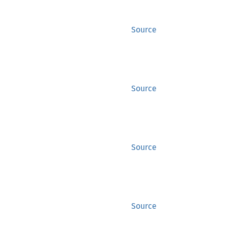
Source
Source
Source
Source