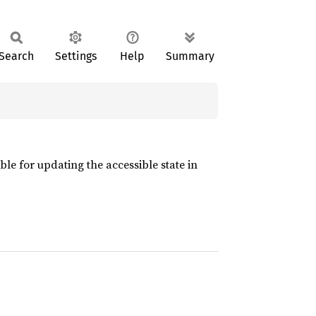
Search
Settings
Help
Summary
ble for updating the accessible state in