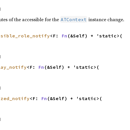
d
tes of the accessible for the
instance change.
ATContext
ssible_role_notify
<F: 
Fn
(&Self) + 'static>(

d
lay_notify
<F: 
Fn
(&Self) + 'static>(

d
ized_notify
<F: 
Fn
(&Self) + 'static>(

d