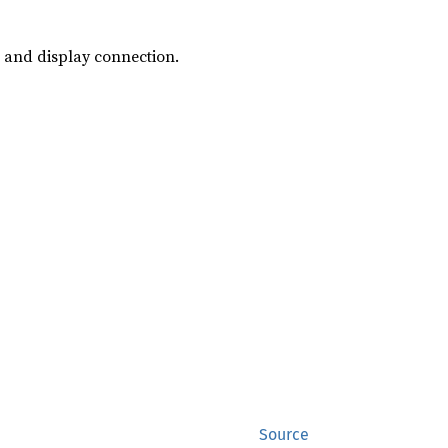
, and display connection.
Source