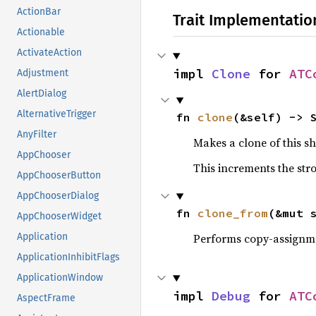
ActionBar
Trait Implementatio
Actionable
ActivateAction
impl 
Clone
 for 
ATC
Adjustment
AlertDialog
AlternativeTrigger
fn 
clone
(&self) -> 
AnyFilter
Makes a clone of this s
AppChooser
This increments the stro
AppChooserButton
AppChooserDialog
fn 
clone_from
(&mut 
AppChooserWidget
Performs copy-assignm
Application
ApplicationInhibitFlags
ApplicationWindow
impl 
Debug
 for 
ATC
AspectFrame