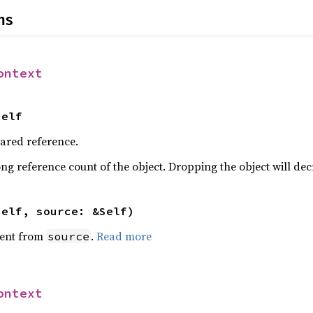
ns
ontext
Self
hared reference.
ng reference count of the object. Dropping the object will dec
self, source: &Self)
ent from
.
Read more
source
ontext