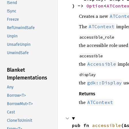
!Send
) -> 
Option
<
ATConte
!Sync
Creates a new
ATCont
Freeze
The
implem
ATContext
RefUnwindSafe
Unpin
accessible_role
the accessible role used
UnsafeUnpin
UnwindSafe
accessible
the
imple
Accessible
Blanket
display
Implementations
the
us
gdk::Display
Any
Returns
Borrow<T>
the
ATContext
BorrowMut<T>
Cast
CloneToUninit
pub fn 
accessible
(&
From<T>