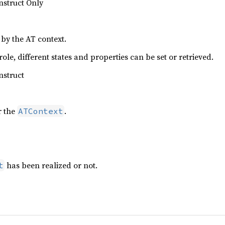
nstruct Only
 by the AT context.
le, different states and properties can be set or retrieved.
nstruct
r the
.
ATContext
has been realized or not.
t