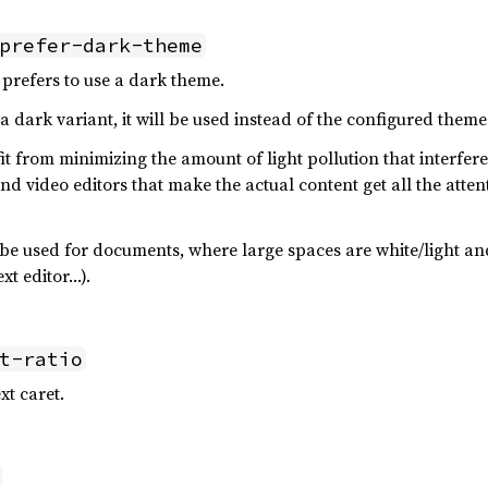
prefer-dark-theme
prefers to use a dark theme.
 dark variant, it will be used instead of the configured theme
t from minimizing the amount of light pollution that interfer
d video editors that make the actual content get all the atten
be used for documents, where large spaces are white/light a
xt editor…).
t-ratio
xt caret.