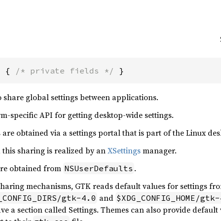
s { 
/* private fields */
 }
 share global settings between applications.
rm-specific API for getting desktop-wide settings.
are obtained via a settings portal that is part of the Linux de
this sharing is realized by an
XSettings
manager.
are obtained from
.
NSUserDefaults
 sharing mechanisms, GTK reads default values for settings f
and
_CONFIG_DIRS/gtk-4.0
$XDG_CONFIG_HOME/gtk-
ave a section called Settings. Themes can also provide default v