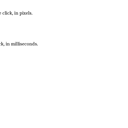
lick, in pixels.
k, in milliseconds.