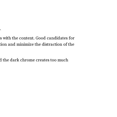
.
es with the content. Good candidates for
tion and minimize the distraction of the
nd the dark chrome creates too much