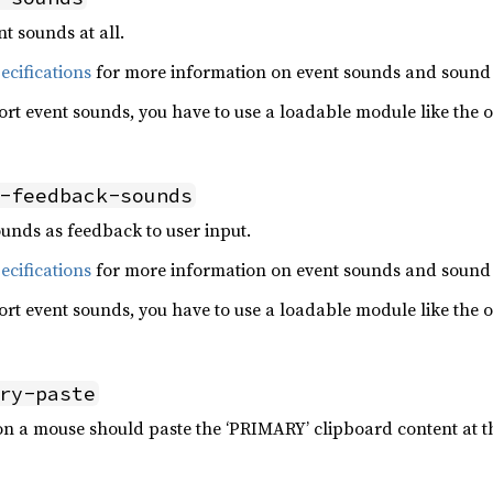
t sounds at all.
cifications
for more information on event sounds and sound
ort event sounds, you have to use a loadable module like the 
-feedback-sounds
unds as feedback to user input.
cifications
for more information on event sounds and sound
ort event sounds, you have to use a loadable module like the 
ry-paste
n a mouse should paste the ‘PRIMARY’ clipboard content at th