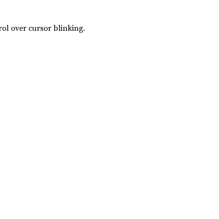
rol over cursor blinking.