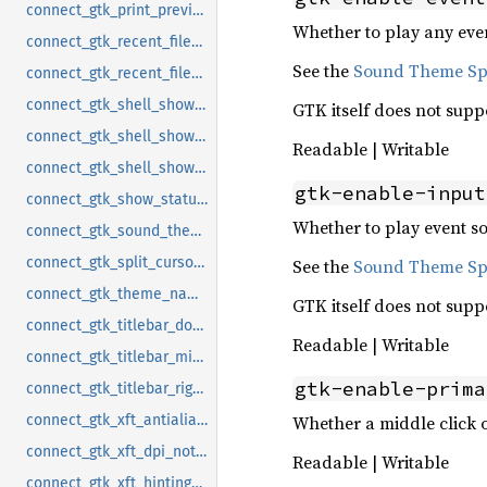
connect_gtk_print_preview_command_notify
Whether to play any even
connect_gtk_recent_files_enabled_notify
See the
Sound Theme Spe
connect_gtk_recent_files_max_age_notify
connect_gtk_shell_shows_app_menu_notify
GTK itself does not supp
connect_gtk_shell_shows_desktop_notify
Readable | Writable
connect_gtk_shell_shows_menubar_notify
gtk-enable-input
connect_gtk_show_status_shapes_notify
Whether to play event so
connect_gtk_sound_theme_name_notify
connect_gtk_split_cursor_notify
See the
Sound Theme Spe
connect_gtk_theme_name_notify
GTK itself does not supp
connect_gtk_titlebar_double_click_notify
Readable | Writable
connect_gtk_titlebar_middle_click_notify
gtk-enable-prima
connect_gtk_titlebar_right_click_notify
Whether a middle click o
connect_gtk_xft_antialias_notify
connect_gtk_xft_dpi_notify
Readable | Writable
connect_gtk_xft_hinting_notify