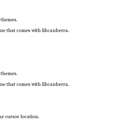
 themes.
one that comes with libcanberra.
 themes.
one that comes with libcanberra.
e cursor location.