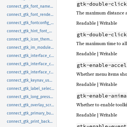
gtk-double-click
connect_gtk_font_name_notify
The maximum distance all
connect_gtk_font_rendering_notify
Readable | Writable
connect_gtk_fontconfig_timestamp_notify
connect_gtk_hint_font_metrics_notify
gtk-double-click
connect_gtk_icon_theme_name_notify
The maximum time to allo
connect_gtk_im_module_notify
Readable | Writable
connect_gtk_interface_color_scheme_notify
connect_gtk_interface_contrast_notify
gtk-enable-accel
connect_gtk_interface_reduced_motion_notify
Whether menu items shou
connect_gtk_keynav_use_caret_notify
Readable | Writable
connect_gtk_label_select_on_focus_notify
gtk-enable-anima
connect_gtk_long_press_time_notify
Whether to enable toolk
connect_gtk_overlay_scrolling_notify
connect_gtk_primary_button_warps_slider_notify
Readable | Writable
connect_gtk_print_backends_notify
gtk-enable-event