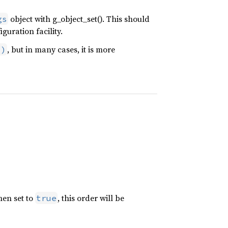
object with g_object_set(). This should
gs
guration facility.
, but in many cases, it is more
()
hen set to
, this order will be
true