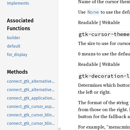
Name of the cursor them
Implements
Use
to use the def
None
Associated
Readable | Writable
Functions
gtk-cursor-theme
builder
The size to use for curso
default
0 means to use the defaul
for_display
Readable | Writable
Methods
gtk-decoration-l
connect_gtk_alternative_button_order_notify
Determines which buttons
connect_gtk_alternative_sort_arrows_notify
the left or right.
connect_gtk_application_prefer_dark_theme_notify
The format of the string
connect_gtk_cursor_aspect_ratio_notify
from those on the right
connect_gtk_cursor_blink_notify
button for the fallback 
connect_gtk_cursor_blink_time_notify
For example, “menu:mini