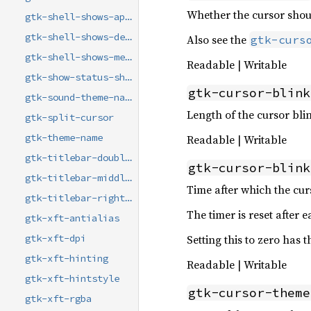
Whether the cursor shou
gtk-shell-shows-app-menu
gtk-shell-shows-desktop
Also see the
gtk-curs
gtk-shell-shows-menubar
Readable | Writable
gtk-show-status-shapes
gtk-cursor-blink
gtk-sound-theme-name
Length of the cursor blin
gtk-split-cursor
gtk-theme-name
Readable | Writable
gtk-titlebar-double-click
gtk-cursor-blink
gtk-titlebar-middle-click
Time after which the cur
gtk-titlebar-right-click
The timer is reset after e
gtk-xft-antialias
Setting this to zero has 
gtk-xft-dpi
gtk-xft-hinting
Readable | Writable
gtk-xft-hintstyle
gtk-cursor-theme
gtk-xft-rgba