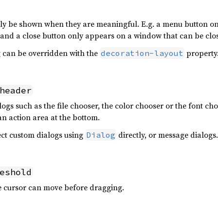
only be shown when they are meaningful. E.g. a menu button o
and a close button only appears on a window that can be clo
ng can be overridden with the
property
decoration-layout
header
gs such as the file chooser, the color chooser or the font cho
an action area at the bottom.
fect custom dialogs using
directly, or message dialogs.
Dialog
eshold
e cursor can move before dragging.