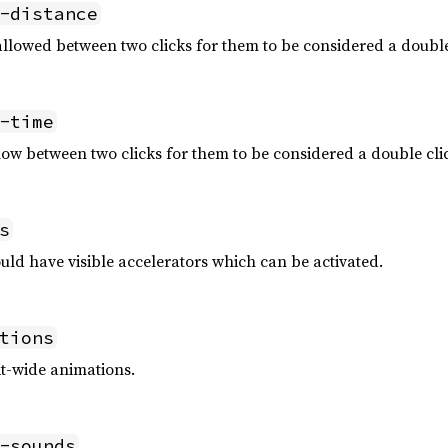
-distance
owed between two clicks for them to be considered a double c
-time
w between two clicks for them to be considered a double clic
s
ld have visible accelerators which can be activated.
tions
it-wide animations.
-sounds