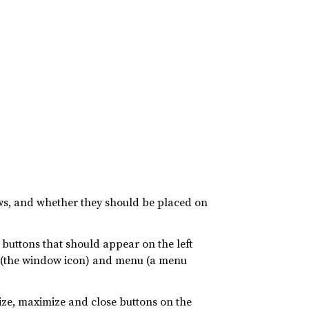
ows, and whether they should be placed on
buttons that should appear on the left
n (the window icon) and menu (a menu
ize, maximize and close buttons on the