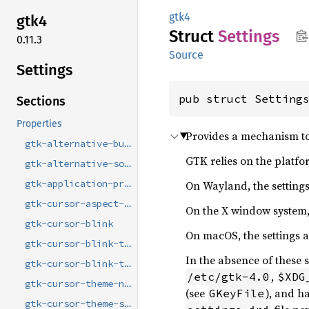
gtk4
gtk4
Struct
Settings
0.11.3
Source
Settings
pub struct Setting
Sections
Properties
Provides a mechanism to
gtk-alternative-button-order
GTK relies on the platfo
gtk-alternative-sort-arrows
On Wayland, the settings 
gtk-application-prefer-dark-theme
gtk-cursor-aspect-ratio
On the X window system, 
gtk-cursor-blink
On macOS, the settings 
gtk-cursor-blink-time
In the absence of these
gtk-cursor-blink-timeout
,
/etc/gtk-4.0
$XDG
gtk-cursor-theme-name
(see
), and h
GKeyFile
gtk-cursor-theme-size