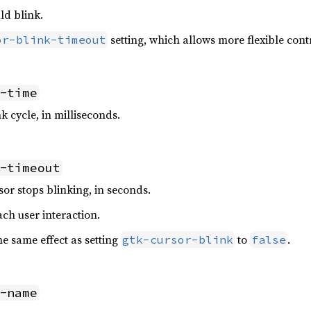
ld blink.
setting, which allows more flexible cont
or-blink-timeout
-time
k cycle, in milliseconds.
-timeout
sor stops blinking, in seconds.
ach user interaction.
the same effect as setting
to
.
gtk-cursor-blink
false
-name