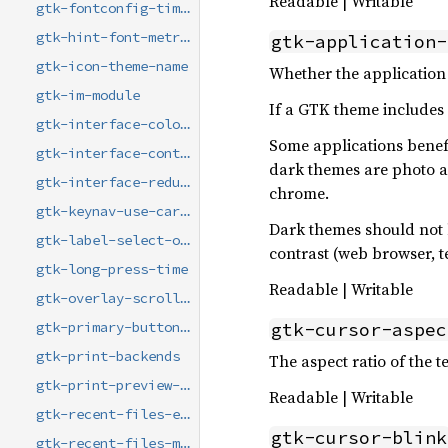
Readable | Writable
gtk-fontconfig-timestamp
gtk-hint-font-metrics
gtk-application-
gtk-icon-theme-name
Whether the application 
gtk-im-module
If a GTK theme includes a
gtk-interface-color-scheme
Some applications benefi
gtk-interface-contrast
dark themes are photo an
gtk-interface-reduced-motion
chrome.
gtk-keynav-use-caret
Dark themes should not 
gtk-label-select-on-focus
contrast (web browser, te
gtk-long-press-time
Readable | Writable
gtk-overlay-scrolling
gtk-cursor-aspec
gtk-primary-button-warps-slider
gtk-print-backends
The aspect ratio of the te
gtk-print-preview-command
Readable | Writable
gtk-recent-files-enabled
gtk-cursor-blink
gtk-recent-files-max-age