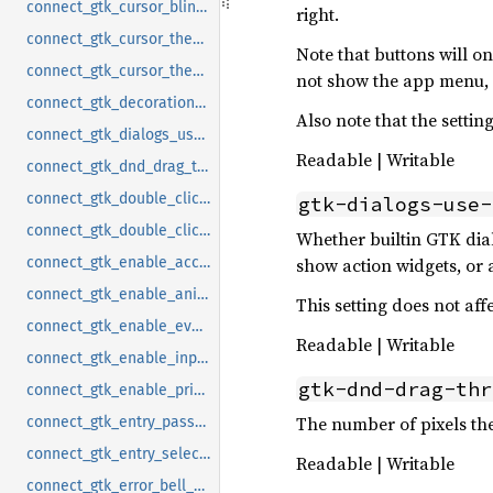
connect_gtk_cursor_blink_timeout_notify
right.
connect_gtk_cursor_theme_name_notify
Note that buttons will 
connect_gtk_cursor_theme_size_notify
not show the app menu, 
connect_gtk_decoration_layout_notify
Also note that the setti
connect_gtk_dialogs_use_header_notify
Readable | Writable
connect_gtk_dnd_drag_threshold_notify
connect_gtk_double_click_distance_notify
gtk-dialogs-use-
connect_gtk_double_click_time_notify
Whether builtin GTK dialo
show action widgets, or 
connect_gtk_enable_accels_notify
connect_gtk_enable_animations_notify
This setting does not af
connect_gtk_enable_event_sounds_notify
Readable | Writable
connect_gtk_enable_input_feedback_sounds_notify
gtk-dnd-drag-thr
connect_gtk_enable_primary_paste_notify
The number of pixels th
connect_gtk_entry_password_hint_timeout_notify
connect_gtk_entry_select_on_focus_notify
Readable | Writable
connect_gtk_error_bell_notify