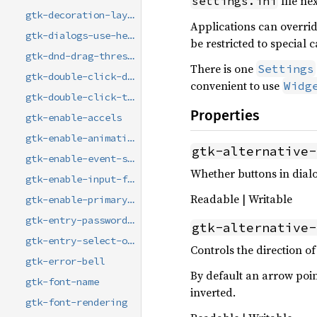
file nex
settings.ini
gtk-decoration-layout
Applications can overrid
gtk-dialogs-use-header
be restricted to special 
gtk-dnd-drag-threshold
There is one
Settings
gtk-double-click-distance
convenient to use
Widg
gtk-double-click-time
Properties
gtk-enable-accels
gtk-enable-animations
gtk-alternative-
gtk-enable-event-sounds
Whether buttons in dialo
gtk-enable-input-feedback-sounds
Readable | Writable
gtk-enable-primary-paste
gtk-entry-password-hint-timeout
gtk-alternative-
gtk-entry-select-on-focus
Controls the direction of 
gtk-error-bell
By default an arrow poi
gtk-font-name
inverted.
gtk-font-rendering