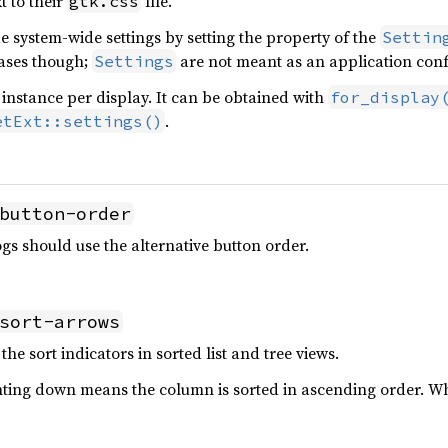
t to their
file.
gtk.css
e system-wide settings by setting the property of the
Settin
cases though;
are not meant as an application confi
Settings
instance per display. It can be obtained with
for_display
.
etExt::settings()
button-order
gs should use the alternative button order.
sort-arrows
the sort indicators in sorted list and tree views.
nting down means the column is sorted in ascending order. W