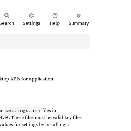
Search
Settings
Help
Summary
sktop APIs for application.
rom
files in
settings.ini
. These files must be valid key files
4.0
alues for settings by installing a