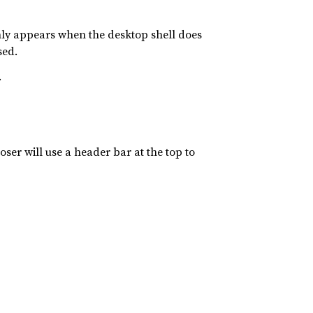
nly appears when the desktop shell does
sed.
.
oser will use a header bar at the top to