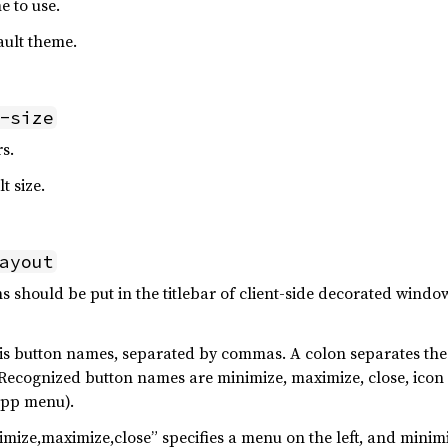
e to use.
ault theme.
-size
rs.
t size.
ayout
 should be put in the titlebar of client-side decorated wind
 is button names, separated by commas. A colon separates the 
. Recognized button names are minimize, maximize, close, ico
app menu).
mize,maximize,close” specifies a menu on the left, and minim