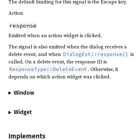
The default binding for this signal is the Escape key.
Action
response
Emitted when an action widget is clicked.
The signal is also emitted when the dialog receives a
delete event, and when
is
DialogExt::response()
called. On a delete event, the response ID is
. Otherwise, it
ResponseType::DeleteEvent
depends on which action widget was clicked.
Window
Widget
Implements