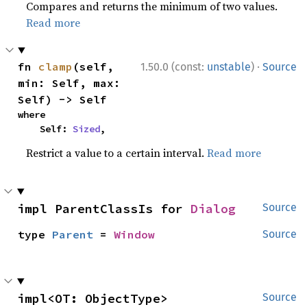
Compares and returns the minimum of two values.
Read more
·
fn 
clamp
(self, 
1.50.0 (const:
unstable
)
Source
min: Self, max: 
Self) -> Self
where

    Self: 
Sized
,
Restrict a value to a certain interval.
Read more
impl ParentClassIs for 
Dialog
Source
type 
Parent
 = 
Window
Source
impl<OT: ObjectType> 
Source