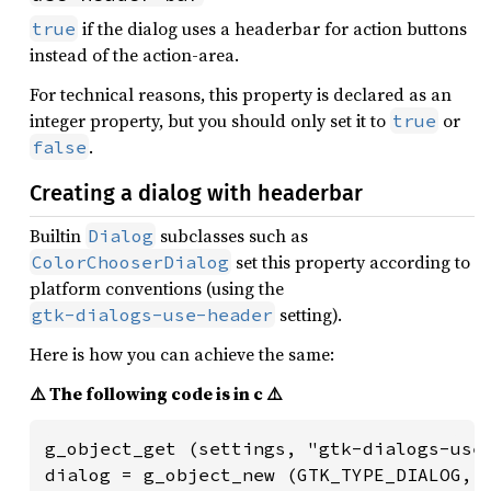
if the dialog uses a headerbar for action buttons
true
instead of the action-area.
For technical reasons, this property is declared as an
integer property, but you should only set it to
or
true
.
false
Creating a dialog with headerbar
Builtin
subclasses such as
Dialog
set this property according to
ColorChooserDialog
platform conventions (using the
setting).
gtk-dialogs-use-header
Here is how you can achieve the same:
⚠️ The following code is in c ⚠️
g_object_get (settings, "gtk-dialogs-use-
dialog = g_object_new (GTK_TYPE_DIALOG, 