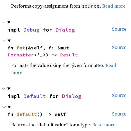
Performs copy-assignment from
.
Read more
source
impl 
Debug
 for 
Dialog
Source
fn 
fmt
(&self, f: &mut 
Source
Formatter
<'_>) -> 
Result
Formats the value using the given formatter.
Read
more
impl 
Default
 for 
Dialog
Source
fn 
default
() -> Self
Source
Returns the “default value” for a type.
Read more