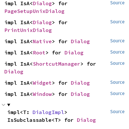
impl IsA<
Dialog
> for 
Source
PageSetupUnixDialog
impl IsA<
Dialog
> for 
Source
PrintUnixDialog
impl IsA<
Native
> for 
Dialog
Source
impl IsA<
Root
> for 
Dialog
Source
impl IsA<
ShortcutManager
> for 
Source
Dialog
impl IsA<
Widget
> for 
Dialog
Source
impl IsA<
Window
> for 
Dialog
Source
impl<T: 
DialogImpl
> 
Source
IsSubclassable<T> for 
Dialog