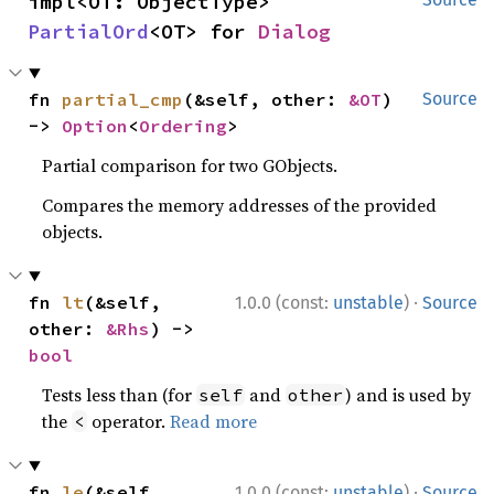
impl<OT: ObjectType> 
PartialOrd
<OT> for 
Dialog
fn 
partial_cmp
(&self, other: 
&OT
) 
Source
-> 
Option
<
Ordering
>
Partial comparison for two GObjects.
Compares the memory addresses of the provided
objects.
·
fn 
lt
(&self, 
1.0.0 (const:
unstable
)
Source
other: 
&Rhs
) -> 
bool
Tests less than (for
and
) and is used by
self
other
the
operator.
Read more
<
·
fn 
le
(&self, 
1.0.0 (const:
unstable
)
Source