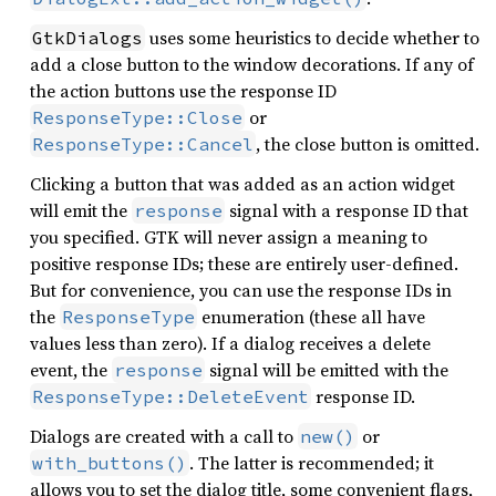
uses some heuristics to decide whether to
GtkDialogs
add a close button to the window decorations. If any of
the action buttons use the response ID
or
ResponseType::Close
, the close button is omitted.
ResponseType::Cancel
Clicking a button that was added as an action widget
will emit the
signal with a response ID that
response
you specified. GTK will never assign a meaning to
positive response IDs; these are entirely user-defined.
But for convenience, you can use the response IDs in
the
enumeration (these all have
ResponseType
values less than zero). If a dialog receives a delete
event, the
signal will be emitted with the
response
response ID.
ResponseType::DeleteEvent
Dialogs are created with a call to
or
new()
. The latter is recommended; it
with_buttons()
allows you to set the dialog title, some convenient flags,