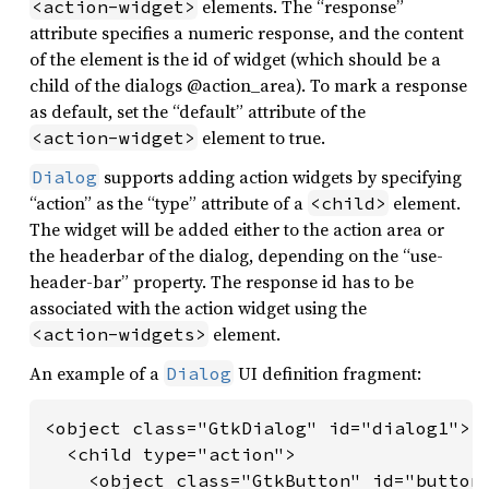
elements. The “response”
<action-widget>
attribute specifies a numeric response, and the content
of the element is the id of widget (which should be a
child of the dialogs @action_area). To mark a response
as default, set the “default” attribute of the
element to true.
<action-widget>
supports adding action widgets by specifying
Dialog
“action” as the “type” attribute of a
element.
<child>
The widget will be added either to the action area or
the headerbar of the dialog, depending on the “use-
header-bar” property. The response id has to be
associated with the action widget using the
element.
<action-widgets>
An example of a
UI definition fragment:
Dialog
<object class="GtkDialog" id="dialog1">

  <child type="action">

    <object class="GtkButton" id="button_