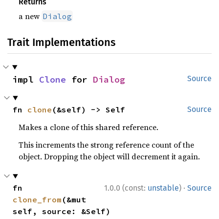
Returns
a new
Dialog
Trait Implementations
impl 
Clone
 for 
Dialog
Source
fn 
clone
(&self) -> Self
Source
Makes a clone of this shared reference.
This increments the strong reference count of the
object. Dropping the object will decrement it again.
·
fn 
1.0.0 (const:
unstable
)
Source
clone_from
(&mut 
self, source: &Self)