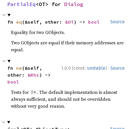
PartialEq
<OT> for 
Dialog
fn 
eq
(&self, other: 
&OT
) -> 
bool
Source
Equality for two GObjects.
Two GObjects are equal if their memory addresses are
equal.
·
fn 
ne
(&self, 
1.0.0 (const:
unstable
)
Source
other: 
&Rhs
) -> 
bool
Tests for
. The default implementation is almost
!=
always sufficient, and should not be overridden
without very good reason.
Source