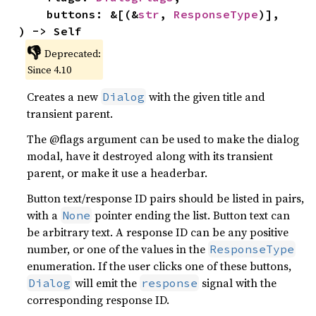
    buttons: &[(&
str
, 
ResponseType
)],

) -> Self
👎
Deprecated:
Since 4.10
Creates a new
with the given title and
Dialog
transient parent.
The @flags argument can be used to make the dialog
modal, have it destroyed along with its transient
parent, or make it use a headerbar.
Button text/response ID pairs should be listed in pairs,
with a
pointer ending the list. Button text can
None
be arbitrary text. A response ID can be any positive
number, or one of the values in the
ResponseType
enumeration. If the user clicks one of these buttons,
will emit the
signal with the
Dialog
response
corresponding response ID.