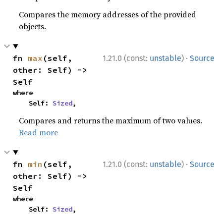
Compares the memory addresses of the provided
objects.
·
fn 
max
(self, 
1.21.0 (const:
unstable
)
Source
other: Self) -> 
Self
where

    Self: 
Sized
,
Compares and returns the maximum of two values.
Read more
·
fn 
min
(self, 
1.21.0 (const:
unstable
)
Source
other: Self) -> 
Self
where

    Self: 
Sized
,