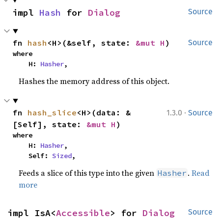
impl 
Hash
 for 
Dialog
Source
fn 
hash
<H>(&self, state: 
&mut H
)
Source
where

    H: 
Hasher
,
Hashes the memory address of this object.
·
fn 
hash_slice
<H>(data: &
1.3.0
Source
[Self], state: 
&mut H
)
where

    H: 
Hasher
,

    Self: 
Sized
,
Feeds a slice of this type into the given
.
Read
Hasher
more
impl IsA<
Accessible
> for 
Dialog
Source