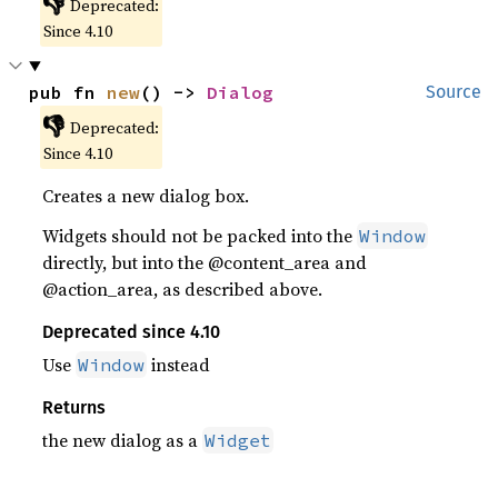
👎
Deprecated:
Since 4.10
pub fn 
new
() -> 
Dialog
Source
👎
Deprecated:
Since 4.10
Creates a new dialog box.
Widgets should not be packed into the
Window
directly, but into the @content_area and
@action_area, as described above.
Deprecated since 4.10
Use
instead
Window
Returns
the new dialog as a
Widget