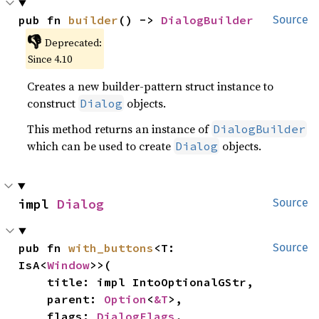
pub fn 
builder
() -> 
DialogBuilder
Source
👎
Deprecated:
Since 4.10
Creates a new builder-pattern struct instance to
construct
objects.
Dialog
This method returns an instance of
DialogBuilder
which can be used to create
objects.
Dialog
impl 
Dialog
Source
pub fn 
with_buttons
<T: 
Source
IsA<
Window
>>(

    title: impl IntoOptionalGStr,

    parent: 
Option
<
&T
>,

    flags: 
DialogFlags
,
