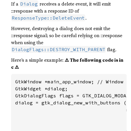
If a
receives a delete event, it will emit
Dialog
::response with a response ID of
.
ResponseType::DeleteEvent
However, destroying a dialog does not emit the
::response signal; so be careful relying on ::response
when using the
flag.
DialogFlags::DESTROY_WITH_PARENT
Here’s a simple example:
⚠️ The following code is in
c ⚠️
GtkWindow *main_app_window; // Window th
GtkWidget *dialog;

GtkDialogFlags flags = GTK_DIALOG_MODAL 
dialog = gtk_dialog_new_with_buttons ("M
                                      ma
                                      fl
                                      _(
                                      GT