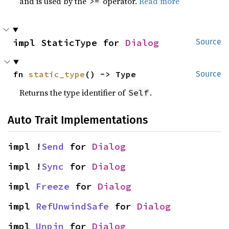
and is used by the
operator.
Read more
>=
impl StaticType for 
Dialog
Source
fn 
static_type
() -> Type
Source
Returns the type identifier of
.
Self
Auto Trait Implementations
impl !
Send
 for 
Dialog
impl !
Sync
 for 
Dialog
impl 
Freeze
 for 
Dialog
impl 
RefUnwindSafe
 for 
Dialog
impl 
Unpin
 for 
Dialog