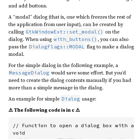
and add buttons.
A “modal” dialog (that is, one which freezes the rest of
the application from user input), can be created by
calling
on the
GtkWindowExt::set_modal()
dialog. When using
, you can also
with_buttons()
pass the
flag to make a dialog
DialogFlags::MODAL
modal.
For the simple dialog in the following example, a
would save some effort. But you’d
MessageDialog
need to create the dialog contents manually if you had
more than a simple message in the dialog.
An example for simple
usage:
Dialog
⚠️ The following code is in c ⚠️
// Function to open a dialog box with a m
void
