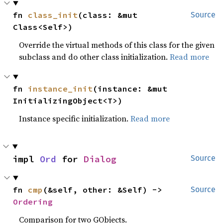
fn 
class_init
(class: &mut 
Source
Class<Self>)
Override the virtual methods of this class for the given
subclass and do other class initialization.
Read more
fn 
instance_init
(instance: &mut 
InitializingObject<T>)
Instance specific initialization.
Read more
impl 
Ord
 for 
Dialog
Source
fn 
cmp
(&self, other: &Self) -> 
Source
Ordering
Comparison for two GObjects.