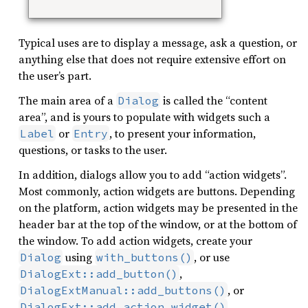
Typical uses are to display a message, ask a question, or
anything else that does not require extensive effort on
the user’s part.
The main area of a
is called the “content
Dialog
area”, and is yours to populate with widgets such a
or
, to present your information,
Label
Entry
questions, or tasks to the user.
In addition, dialogs allow you to add “action widgets”.
Most commonly, action widgets are buttons. Depending
on the platform, action widgets may be presented in the
header bar at the top of the window, or at the bottom of
the window. To add action widgets, create your
using
, or use
Dialog
with_buttons()
,
DialogExt::add_button()
, or
DialogExtManual::add_buttons()
.
DialogExt::add_action_widget()