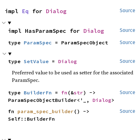
impl 
Eq
 for 
Dialog
Source
impl HasParamSpec for 
Dialog
Source
type 
ParamSpec
 = ParamSpecObject
Source
type 
SetValue
 = 
Dialog
Source
Preferred value to be used as setter for the associated
ParamSpec.
type 
BuilderFn
 = 
fn
(&
str
) -> 
Source
ParamSpecObjectBuilder<'_, 
Dialog
>
fn 
param_spec_builder
() -> 
Source
Self::BuilderFn