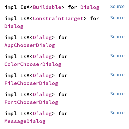
impl IsA<
Buildable
> for 
Dialog
Source
impl IsA<
ConstraintTarget
> for 
Source
Dialog
impl IsA<
Dialog
> for 
Source
AppChooserDialog
impl IsA<
Dialog
> for 
Source
ColorChooserDialog
impl IsA<
Dialog
> for 
Source
FileChooserDialog
impl IsA<
Dialog
> for 
Source
FontChooserDialog
impl IsA<
Dialog
> for 
Source
MessageDialog