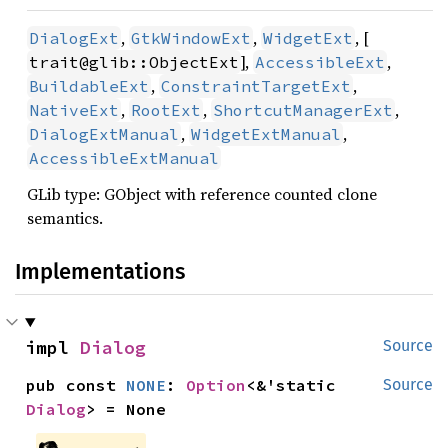
,
,
, [
DialogExt
GtkWindowExt
WidgetExt
],
,
trait@glib::ObjectExt
AccessibleExt
,
,
BuildableExt
ConstraintTargetExt
,
,
,
NativeExt
RootExt
ShortcutManagerExt
,
,
DialogExtManual
WidgetExtManual
AccessibleExtManual
GLib type: GObject with reference counted clone
semantics.
Implementations
impl 
Dialog
Source
pub const 
NONE
: 
Option
<&'static 
Source
Dialog
> = None