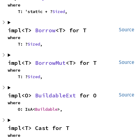
where

    T: 'static + ?
Sized
,
impl<T> 
Borrow
<T> for T
Source
where

    T: ?
Sized
,
impl<T> 
BorrowMut
<T> for T
Source
where

    T: ?
Sized
,
impl<O> 
BuildableExt
 for O
Source
where

    O: IsA<
Buildable
>,
impl<T> Cast for T
where
