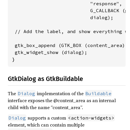
                           "response",

                           G_CALLBACK (gt
                           dialog);

 // Add the label, and show everything we
 gtk_box_append (GTK_BOX (content_area), 
 gtk_widget_show (dialog);

}
GtkDialog as GtkBuildable
The
implementation of the
Dialog
Buildable
interface exposes the @content_area as an internal
child with the name “content_area”.
supports a custom
Dialog
<action-widgets>
element, which can contain multiple