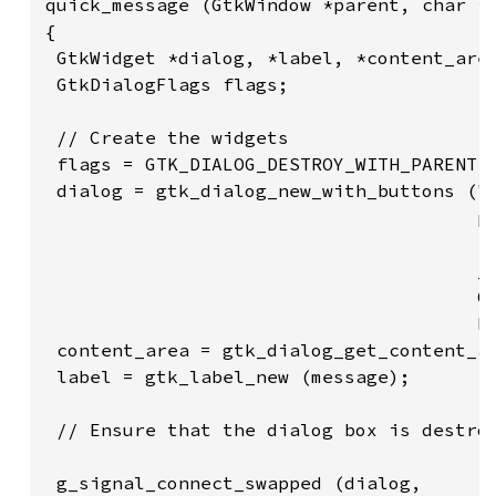
quick_message (GtkWindow *parent, char *m
{

 GtkWidget *dialog, *label, *content_area
 GtkDialogFlags flags;

 // Create the widgets

 flags = GTK_DIALOG_DESTROY_WITH_PARENT;

 dialog = gtk_dialog_new_with_buttons ("M
                                       pa
                                       fl
                                       _(
                                       GT
                                       NU
 content_area = gtk_dialog_get_content_ar
 label = gtk_label_new (message);

 // Ensure that the dialog box is destroy
 g_signal_connect_swapped (dialog,
