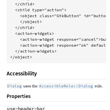
  </child>

  <child type="action">

    <object class="GtkButton" id="button_
    </object>

  </child>

  <action-widgets>

    <action-widget response="cancel">butt
    <action-widget response="ok" default=
  </action-widgets>

</object>
Accessibility
uses the
role.
Dialog
AccessibleRole::Dialog
Properties
use-header-bar