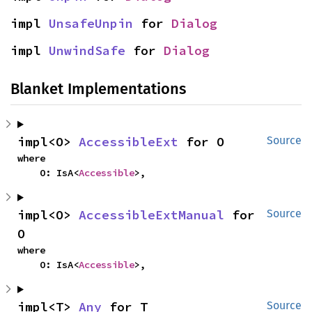
impl 
UnsafeUnpin
 for 
Dialog
impl 
UnwindSafe
 for 
Dialog
Blanket Implementations
impl<O> 
AccessibleExt
 for O
Source
where

    O: IsA<
Accessible
>,
impl<O> 
AccessibleExtManual
 for 
Source
O
where

    O: IsA<
Accessible
>,
impl<T> 
Any
 for T
Source