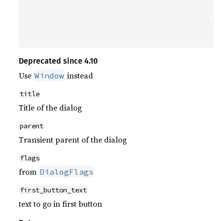
                                      _(
                                      GT
                                      N
Deprecated since 4.10
Use
instead
Window
title
Title of the dialog
parent
Transient parent of the dialog
flags
from
DialogFlags
first_button_text
text to go in first button