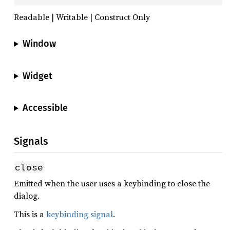
Readable | Writable | Construct Only
Window
Widget
Accessible
Signals
close
Emitted when the user uses a keybinding to close the
dialog.
This is a
keybinding signal
.