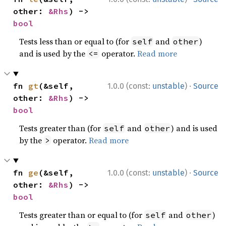
other: 
&Rhs
) -> 
bool
Tests less than or equal to (for
and
)
self
other
and is used by the
operator.
Read more
<=
·
fn 
gt
(&self, 
1.0.0 (const:
unstable
)
Source
other: 
&Rhs
) -> 
bool
Tests greater than (for
and
) and is used
self
other
by the
operator.
Read more
>
·
fn 
ge
(&self, 
1.0.0 (const:
unstable
)
Source
other: 
&Rhs
) -> 
bool
Tests greater than or equal to (for
and
)
self
other