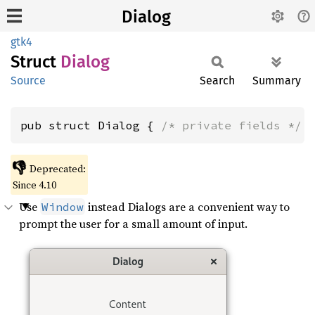
Dialog
gtk4
Struct
Dialog
Source
Search
Summary
pub struct Dialog { 
/* private fields */
 
👎
Deprecated:
Since 4.10
Use
instead Dialogs are a convenient way to
Window
prompt the user for a small amount of input.