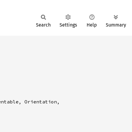
Search
Settings
Help
Summary