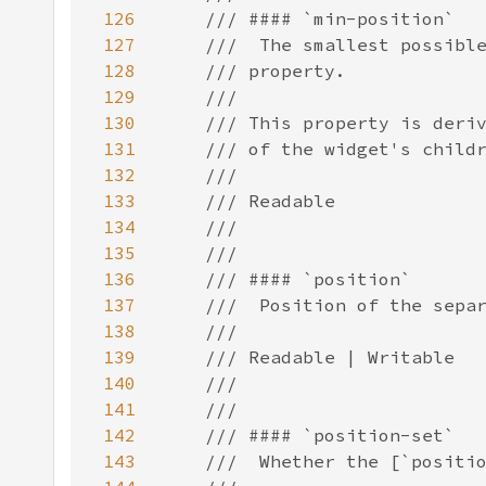
126
127
128
129
130
131
132
133
134
135
136
137
138
139
140
141
142
143