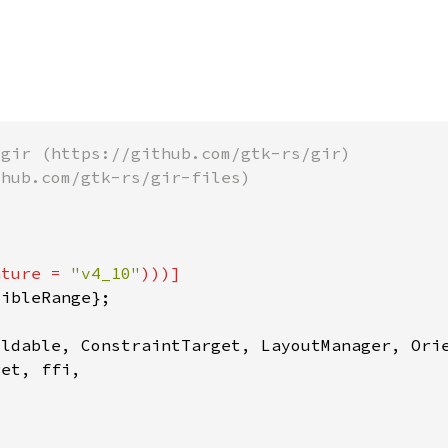
ature = 
"v4_10"