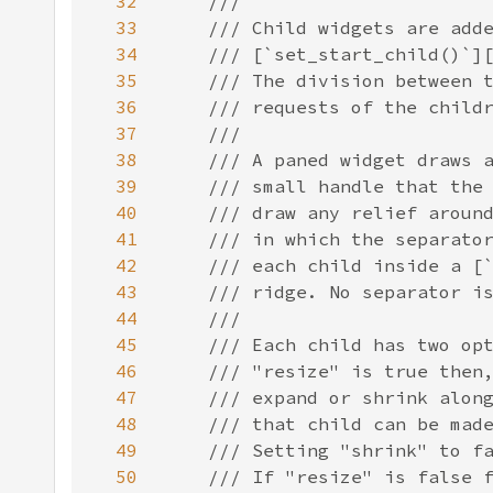
32
33
34
35
36
37
38
39
40
41
42
43
44
45
46
47
48
49
50