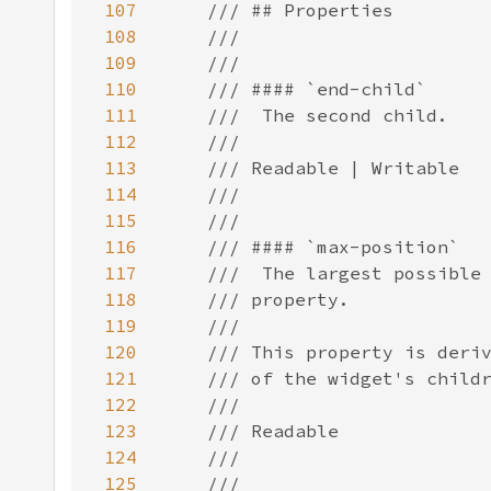
107
108
109
110
111
112
113
114
115
116
117
118
119
120
121
122
123
124
125