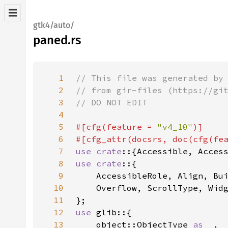
gtk4/auto/
paned.rs
1
2
3
4
5
#[cfg(feature = 
"v4_10"
6
#[cfg_attr(docsrs, doc(cfg(fe
7
use crate
8
use crate
9
10
11
12
use 
13
    object::ObjectType 
as _