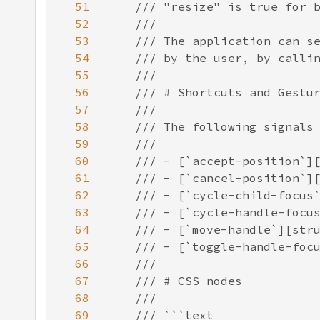
51
52
53
54
55
56
57
58
59
60
61
62
63
64
65
66
67
68
69