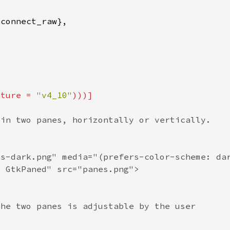
ature = 
"v4_10"