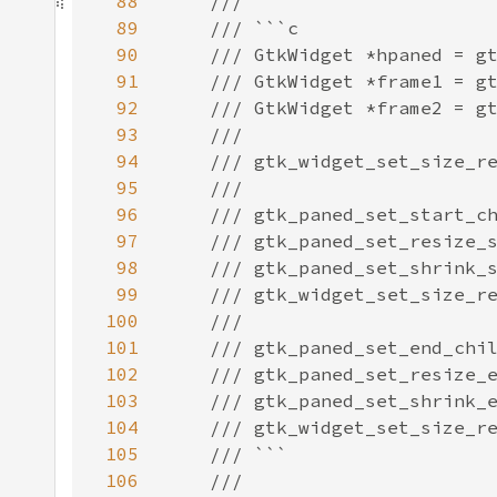
88
89
90
91
92
93
94
95
96
97
98
99
100
101
102
103
104
105
106