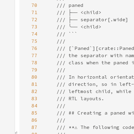
70
71
72
73
74
75
76
77
78
79
80
81
82
83
84
85
86
87