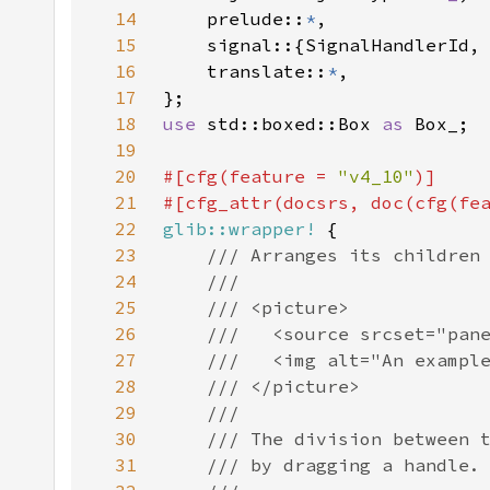
14
    prelude::
*
15
16
    translate::
*
17
18
use 
std::boxed::Box 
as 
19
20
#[cfg(feature = 
"v4_10"
21
#[cfg_attr(docsrs, doc(cfg(fe
22
glib::wrapper!
23
24
25
26
27
28
29
30
31