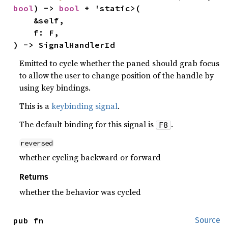
bool
) -> 
bool
 + 'static>(

    &self,

    f: F,

) -> SignalHandlerId
Emitted to cycle whether the paned should grab focus
to allow the user to change position of the handle by
using key bindings.
This is a
keybinding signal
.
The default binding for this signal is
.
F8
reversed
whether cycling backward or forward
Returns
whether the behavior was cycled
pub fn 
Source