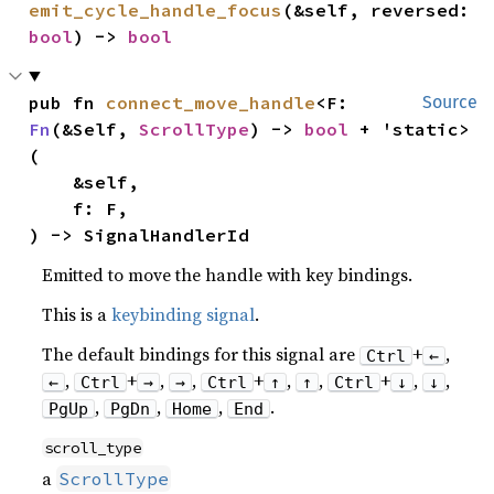
emit_cycle_handle_focus
(&self, reversed: 
bool
) -> 
bool
pub fn 
connect_move_handle
<F: 
Source
Fn
(&Self, 
ScrollType
) -> 
bool
 + 'static>
(

    &self,

    f: F,

) -> SignalHandlerId
Emitted to move the handle with key bindings.
This is a
keybinding signal
.
The default bindings for this signal are
+
,
Ctrl
←
,
+
,
,
+
,
,
+
,
,
←
Ctrl
→
→
Ctrl
↑
↑
Ctrl
↓
↓
,
,
,
.
PgUp
PgDn
Home
End
scroll_type
a
ScrollType