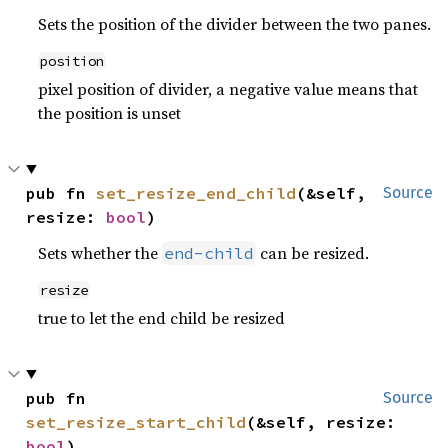
Sets the position of the divider between the two panes.
position
pixel position of divider, a negative value means that
the position is unset
pub fn 
set_resize_end_child
(&self, 
Source
resize: 
bool
)
Sets whether the
can be resized.
end-child
resize
true to let the end child be resized
pub fn 
Source
set_resize_start_child
(&self, resize: 
bool
)