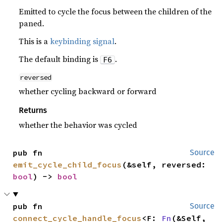
Emitted to cycle the focus between the children of the
paned.
This is a
keybinding signal
.
The default binding is
.
F6
reversed
whether cycling backward or forward
Returns
whether the behavior was cycled
pub fn 
Source
emit_cycle_child_focus
(&self, reversed: 
bool
) -> 
bool
pub fn 
Source
connect_cycle_handle_focus
<F: 
Fn
(&Self, 