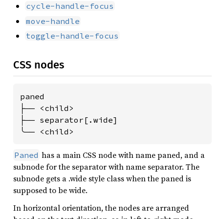
cycle-handle-focus
move-handle
toggle-handle-focus
CSS nodes
paned

├── <child>

├── separator[.wide]

╰── <child>
has a main CSS node with name paned, and a
Paned
subnode for the separator with name separator. The
subnode gets a .wide style class when the paned is
supposed to be wide.
In horizontal orientation, the nodes are arranged