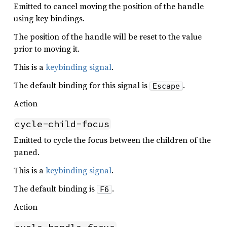
Emitted to cancel moving the position of the handle
using key bindings.
The position of the handle will be reset to the value
prior to moving it.
This is a
keybinding signal
.
The default binding for this signal is
.
Escape
Action
cycle-child-focus
Emitted to cycle the focus between the children of the
paned.
This is a
keybinding signal
.
The default binding is
.
F6
Action