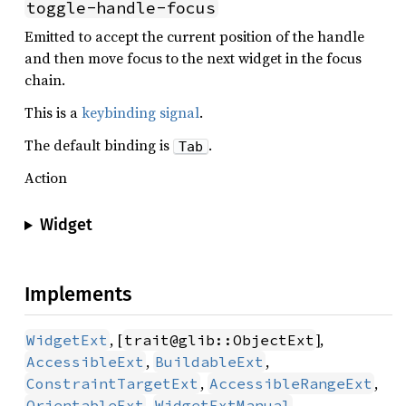
toggle-handle-focus
Emitted to accept the current position of the handle
and then move focus to the next widget in the focus
chain.
This is a
keybinding signal
.
The default binding is
.
Tab
Action
Widget
Implements
, [
],
WidgetExt
trait@glib::ObjectExt
,
,
AccessibleExt
BuildableExt
,
,
ConstraintTargetExt
AccessibleRangeExt
,
,
OrientableExt
WidgetExtManual