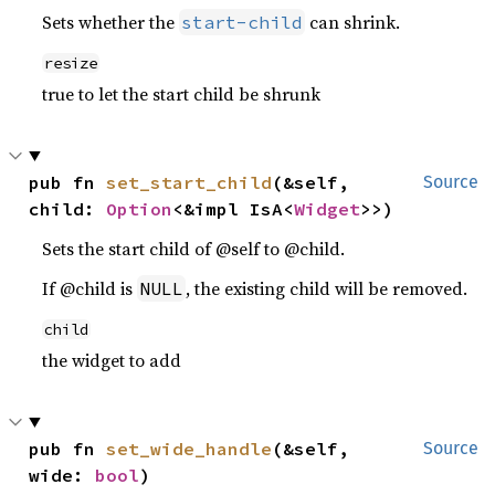
Sets whether the
can shrink.
start-child
resize
true to let the start child be shrunk
pub fn 
set_start_child
(&self, 
Source
child: 
Option
<&impl IsA<
Widget
>>)
Sets the start child of @self to @child.
If @child is
, the existing child will be removed.
NULL
child
the widget to add
pub fn 
set_wide_handle
(&self, 
Source
wide: 
bool
)