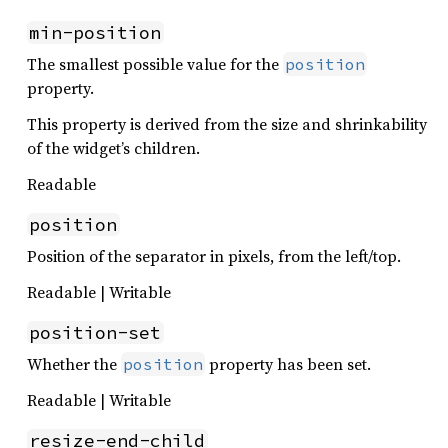
min-position
The smallest possible value for the
position
property.
This property is derived from the size and shrinkability
of the widget’s children.
Readable
position
Position of the separator in pixels, from the left/top.
Readable | Writable
position-set
Whether the
property has been set.
position
Readable | Writable
resize-end-child