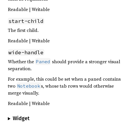
Readable | Writable
start-child
The first child.
Readable | Writable
wide-handle
Whether the
should provide a stronger visual
Paned
separation.
For example, this could be set when a paned contains
two
s, whose tab rows would otherwise
Notebook
merge visually.
Readable | Writable
Widget