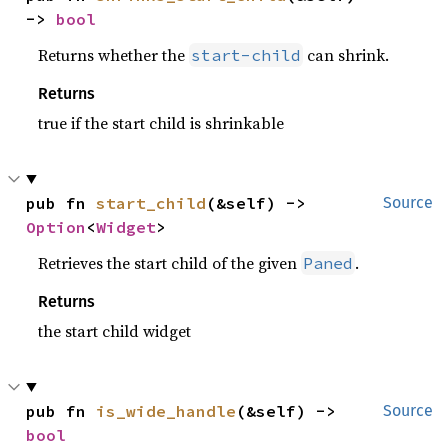
-> 
bool
Returns whether the
can shrink.
start-child
Returns
true if the start child is shrinkable
pub fn 
start_child
(&self) -> 
Source
Option
<
Widget
>
Retrieves the start child of the given
.
Paned
Returns
the start child widget
pub fn 
is_wide_handle
(&self) -> 
Source
bool