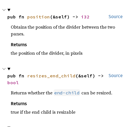
pub fn 
position
(&self) -> 
i32
Source
Obtains the position of the divider between the two
panes.
Returns
the position of the divider, in pixels
pub fn 
resizes_end_child
(&self) -> 
Source
bool
Returns whether the
can be resized.
end-child
Returns
true if the end child is resizable