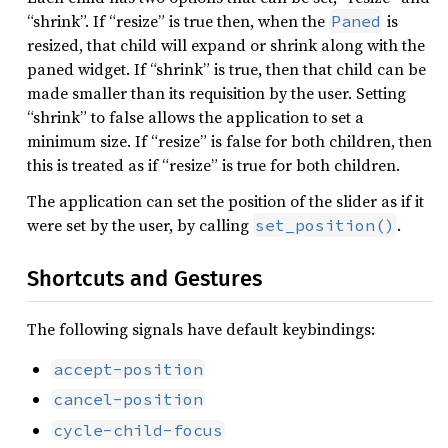
“shrink”. If “resize” is true then, when the
is
Paned
resized, that child will expand or shrink along with the
paned widget. If “shrink” is true, then that child can be
made smaller than its requisition by the user. Setting
“shrink” to false allows the application to set a
minimum size. If “resize” is false for both children, then
this is treated as if “resize” is true for both children.
The application can set the position of the slider as if it
were set by the user, by calling
.
set_position()
Shortcuts and Gestures
The following signals have default keybindings:
accept-position
cancel-position
cycle-child-focus