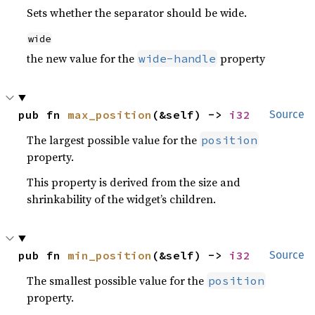
Sets whether the separator should be wide.
wide
the new value for the
property
wide-handle
pub fn 
max_position
(&self) -> 
i32
Source
The largest possible value for the
position
property.
This property is derived from the size and
shrinkability of the widget’s children.
pub fn 
min_position
(&self) -> 
i32
Source
The smallest possible value for the
position
property.