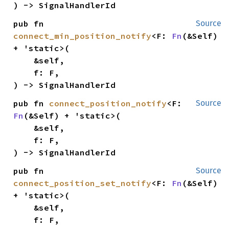
) -> SignalHandlerId
pub fn 
Source
connect_min_position_notify
<F: 
Fn
(&Self) 
+ 'static>(

    &self,

    f: F,

) -> SignalHandlerId
pub fn 
connect_position_notify
<F: 
Source
Fn
(&Self) + 'static>(

    &self,

    f: F,

) -> SignalHandlerId
pub fn 
Source
connect_position_set_notify
<F: 
Fn
(&Self) 
+ 'static>(

    &self,

    f: F,
