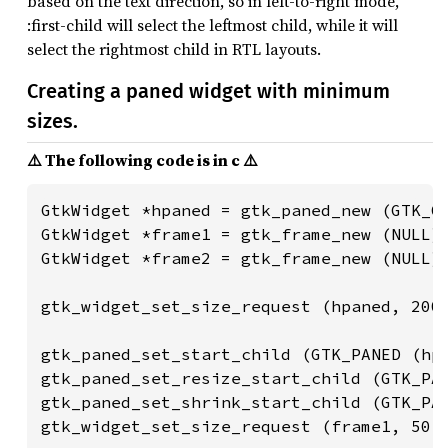
based on the text direction, so in left-to-right mode,
:first-child will select the leftmost child, while it will
select the rightmost child in RTL layouts.
Creating a paned widget with minimum
sizes.
⚠️ The following code is in c ⚠️
GtkWidget *hpaned = gtk_paned_new (GTK_OR
GtkWidget *frame1 = gtk_frame_new (NULL);
GtkWidget *frame2 = gtk_frame_new (NULL);
gtk_widget_set_size_request (hpaned, 200,
gtk_paned_set_start_child (GTK_PANED (hpa
gtk_paned_set_resize_start_child (GTK_PAN
gtk_paned_set_shrink_start_child (GTK_PAN
gtk_widget_set_size_request (frame1, 50, 