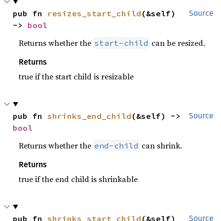
pub fn 
resizes_start_child
(&self) 
Source
-> 
bool
Returns whether the
can be resized.
start-child
Returns
true if the start child is resizable
pub fn 
shrinks_end_child
(&self) -> 
Source
bool
Returns whether the
can shrink.
end-child
Returns
true if the end child is shrinkable
pub fn 
shrinks_start_child
(&self) 
Source