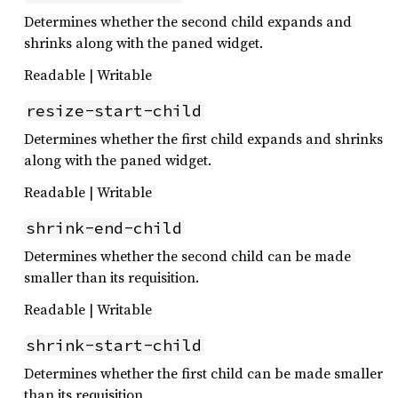
Determines whether the second child expands and
shrinks along with the paned widget.
Readable | Writable
resize-start-child
Determines whether the first child expands and shrinks
along with the paned widget.
Readable | Writable
shrink-end-child
Determines whether the second child can be made
smaller than its requisition.
Readable | Writable
shrink-start-child
Determines whether the first child can be made smaller
than its requisition.