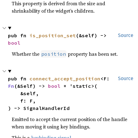
This property is derived from the size and
shrinkability of the widget’s children.
pub fn 
is_position_set
(&self) -> 
Source
bool
Whether the
property has been set.
position
pub fn 
connect_accept_position
<F: 
Source
Fn
(&Self) -> 
bool
 + 'static>(

    &self,

    f: F,

) -> SignalHandlerId
Emitted to accept the current position of the handle
when moving it using key bindings.
This is a
keybinding signal
.