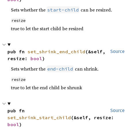
Sets whether the
can be resized.
start-child
resize
true to let the start child be resized
pub fn 
set_shrink_end_child
(&self, 
Source
resize: 
bool
)
Sets whether the
can shrink.
end-child
resize
true to let the end child be shrunk
pub fn 
Source
set_shrink_start_child
(&self, resize: 
bool
)