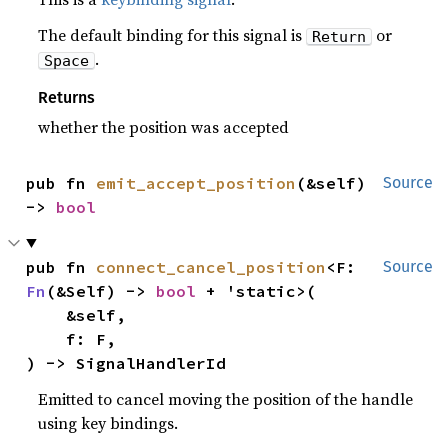
The default binding for this signal is
or
Return
.
Space
Returns
whether the position was accepted
pub fn 
emit_accept_position
(&self) 
Source
-> 
bool
pub fn 
connect_cancel_position
<F: 
Source
Fn
(&Self) -> 
bool
 + 'static>(

    &self,

    f: F,

) -> SignalHandlerId
Emitted to cancel moving the position of the handle
using key bindings.