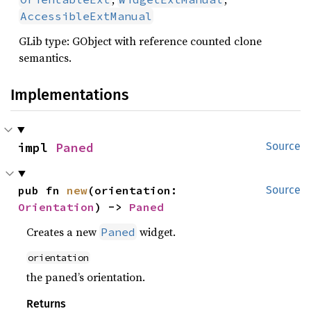
AccessibleExtManual
GLib type: GObject with reference counted clone
semantics.
Implementations
impl 
Paned
Source
pub fn 
new
(orientation: 
Source
Orientation
) -> 
Paned
Creates a new
widget.
Paned
orientation
the paned’s orientation.
Returns