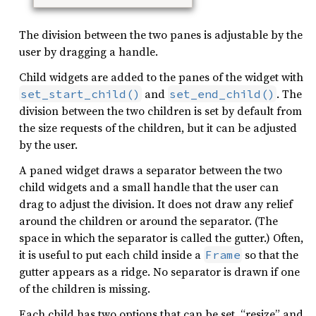
The division between the two panes is adjustable by the
user by dragging a handle.
Child widgets are added to the panes of the widget with
and
. The
set_start_child()
set_end_child()
division between the two children is set by default from
the size requests of the children, but it can be adjusted
by the user.
A paned widget draws a separator between the two
child widgets and a small handle that the user can
drag to adjust the division. It does not draw any relief
around the children or around the separator. (The
space in which the separator is called the gutter.) Often,
it is useful to put each child inside a
so that the
Frame
gutter appears as a ridge. No separator is drawn if one
of the children is missing.
Each child has two options that can be set, “resize” and