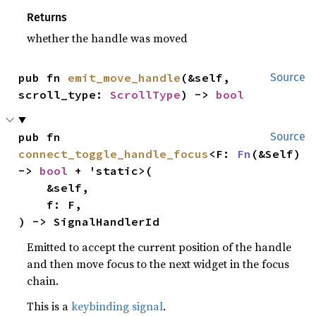
Returns
whether the handle was moved
pub fn 
emit_move_handle
(&self, 
Source
scroll_type: 
ScrollType
) -> 
bool
pub fn 
Source
connect_toggle_handle_focus
<F: 
Fn
(&Self) 
-> 
bool
 + 'static>(

    &self,

    f: F,

) -> SignalHandlerId
Emitted to accept the current position of the handle
and then move focus to the next widget in the focus
chain.
This is a
keybinding signal
.