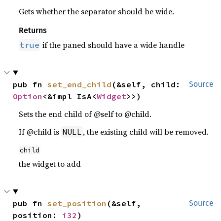
Gets whether the separator should be wide.
Returns
if the paned should have a wide handle
true
pub fn 
set_end_child
(&self, child: 
Source
Option
<&impl IsA<
Widget
>>)
Sets the end child of @self to @child.
If @child is
, the existing child will be removed.
NULL
child
the widget to add
pub fn 
set_position
(&self, 
Source
position: 
i32
)