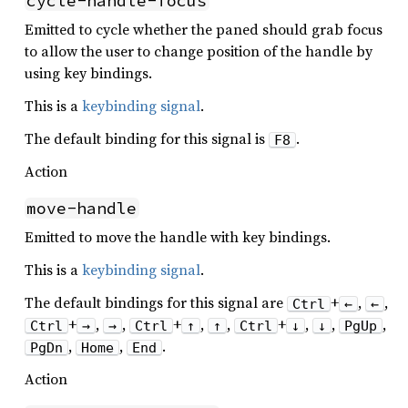
cycle-handle-focus
Emitted to cycle whether the paned should grab focus
to allow the user to change position of the handle by
using key bindings.
This is a
keybinding signal
.
The default binding for this signal is
.
F8
Action
move-handle
Emitted to move the handle with key bindings.
This is a
keybinding signal
.
The default bindings for this signal are
+
,
,
Ctrl
←
←
+
,
,
+
,
,
+
,
,
,
Ctrl
→
→
Ctrl
↑
↑
Ctrl
↓
↓
PgUp
,
,
.
PgDn
Home
End
Action