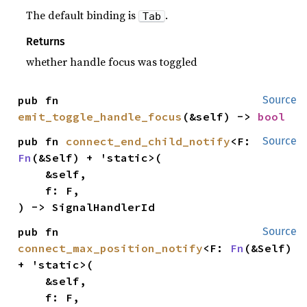
The default binding is
.
Tab
Returns
whether handle focus was toggled
pub fn 
Source
emit_toggle_handle_focus
(&self) -> 
bool
pub fn 
connect_end_child_notify
<F: 
Source
Fn
(&Self) + 'static>(

    &self,

    f: F,

) -> SignalHandlerId
pub fn 
Source
connect_max_position_notify
<F: 
Fn
(&Self) 
+ 'static>(

    &self,

    f: F,
