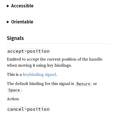
Accessible
Orientable
Signals
accept-position
Emitted to accept the current position of the handle
when moving it using key bindings.
This is a
keybinding signal
.
The default binding for this signal is
or
Return
.
Space
Action
cancel-position