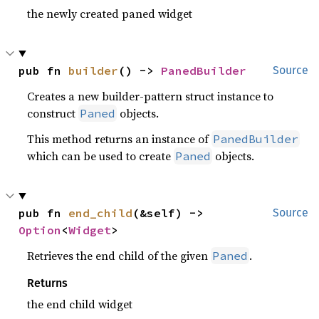
the newly created paned widget
pub fn 
builder
() -> 
PanedBuilder
Source
Creates a new builder-pattern struct instance to
construct
objects.
Paned
This method returns an instance of
PanedBuilder
which can be used to create
objects.
Paned
pub fn 
end_child
(&self) -> 
Source
Option
<
Widget
>
Retrieves the end child of the given
.
Paned
Returns
the end child widget