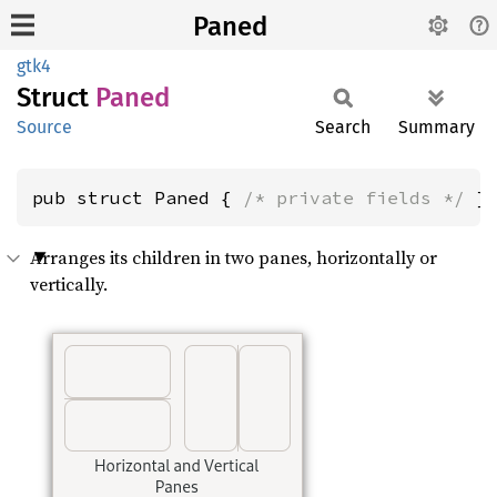
Paned
gtk4
Struct
Paned
Source
Search
Summary
pub struct Paned { 
/* private fields */
 }
Arranges its children in two panes, horizontally or
vertically.