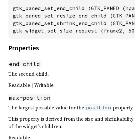
gtk_paned_set_end_child (GTK_PANED (hpane
gtk_paned_set_resize_end_child (GTK_PANED
gtk_paned_set_shrink_end_child (GTK_PANED
gtk_widget_set_size_request (frame2, 50,
Properties
end-child
The second child.
Readable | Writable
max-position
The largest possible value for the
property.
position
This property is derived from the size and shrinkability
of the widget’s children.
Readable