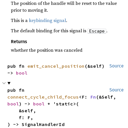
The position of the handle will be reset to the value
prior to moving it.
This is a
keybinding signal
.
The default binding for this signal is
.
Escape
Returns
whether the position was canceled
pub fn 
emit_cancel_position
(&self) 
Source
-> 
bool
pub fn 
Source
connect_cycle_child_focus
<F: 
Fn
(&Self, 
bool
) -> 
bool
 + 'static>(

    &self,

    f: F,

) -> SignalHandlerId