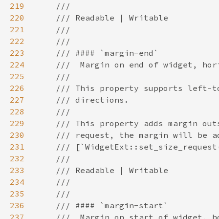
219
220
221
222
223
224
225
226
227
228
229
230
231
232
233
234
235
236
237