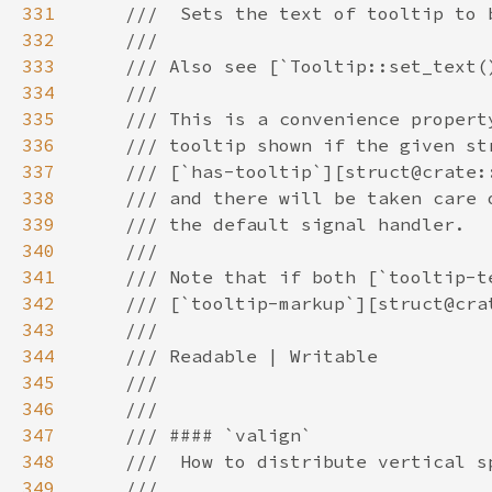
331
332
333
334
335
336
337
338
339
340
341
342
343
344
345
346
347
348
349