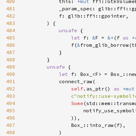
480
            this: 
*mut 
481
482
483
484
unsafe 
485
let 
f: 
&
F = 
&*
(f 
as 
*
486
                f(
&
487
488
489
unsafe 
490
let 
491
492
self
.as_ptr() 
as 
*mut
493
c"notify::use-symboli
494
Some
(std::mem::transm
495
                    notify_use_symbol
496
497
498