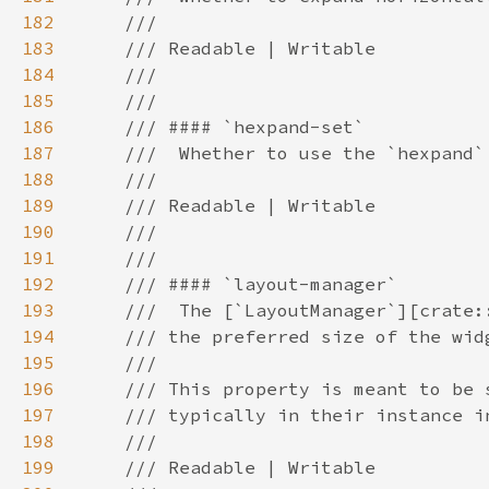
182
183
184
185
186
187
188
189
190
191
192
193
194
195
196
197
198
199