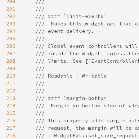
200
201
202
203
204
205
206
207
208
209
210
211
212
213
214
215
216
217
218