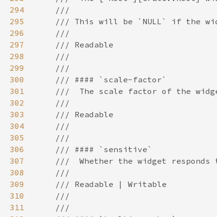
294
295
296
297
298
299
300
301
302
303
304
305
306
307
308
309
310
311