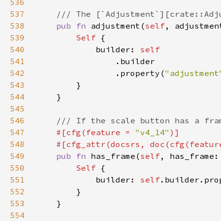
536
537
538
pub fn 
adjustment(
self
, adjustmen
539
Self 
540
            builder: 
541
542
                .property(
"adjustment
543
544
545
546
547
#[cfg(feature = 
"v4_14"
548
    #[cfg_attr(docsrs, doc(cfg(featur
549
pub fn 
has_frame(
self
, has_frame:
550
Self 
551
            builder: 
self
.builder.pro
552
553
554