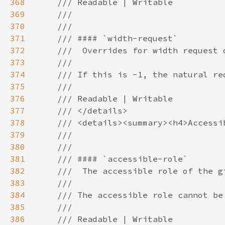
368
369
370
371
372
373
374
375
376
377
378
379
380
381
382
383
384
385
386