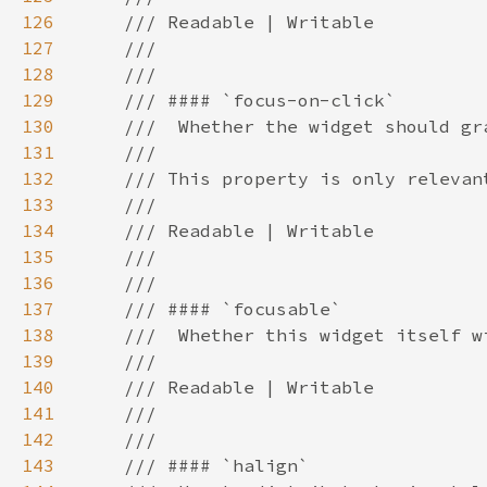
126
127
128
129
130
131
132
133
134
135
136
137
138
139
140
141
142
143