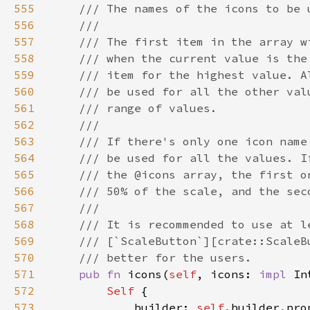
555
556
557
558
559
560
561
562
563
564
565
566
567
568
569
570
571
pub fn 
icons(
self
, icons: 
impl 
In
572
Self 
573
            builder: 
self
.builder.pro