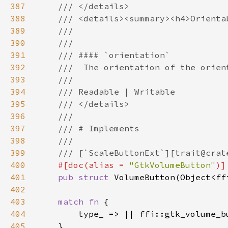
387
388
389
390
391
392
393
394
395
396
397
398
399
400
#[doc(alias = 
"GtkVolumeButton"
401
pub struct 
402
403
match fn 
404
405