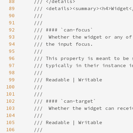
88
89
90
91
92
93
94
95
96
97
98
99
100
101
102
103
104
105
106