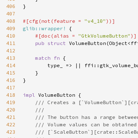
406
407
408
#[cfg(not(feature = 
"v4_10"
409
glib::wrapper!
410
#[doc(alias = 
"GtkVolumeButton"
411
pub struct 
412
413
match fn 
414
415
416
417
418
impl 
419
420
421
422
423