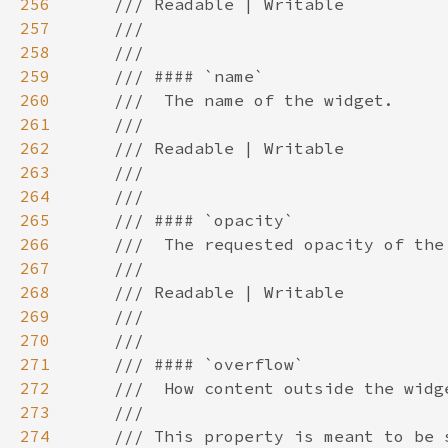
256
257
258
259
260
261
262
263
264
265
266
267
268
269
270
271
272
273
274