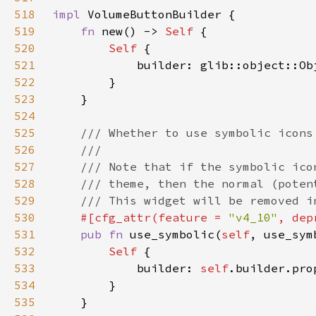
518
impl 
519
fn 
new() -> 
Self 
520
Self 
521
522
523
524
525
526
527
528
529
530
#[cfg_attr(feature = 
"v4_10"
, dep
531
pub fn 
use_symbolic(
self
, use_sym
532
Self 
533
            builder: 
self
.builder.pro
534
535