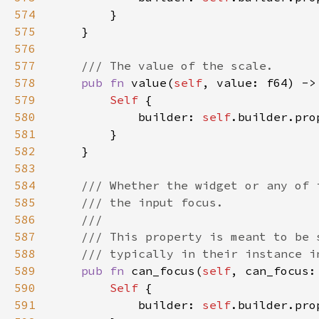
574
575
576
577
578
pub fn 
value(
self
, value: f64) ->
579
Self 
580
            builder: 
self
.builder.pro
581
582
583
584
585
586
587
588
589
pub fn 
can_focus(
self
, can_focus:
590
Self 
591
            builder: 
self
.builder.pro