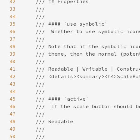
32
33
34
35
36
37
38
39
40
41
42
43
44
45
46
47
48
49
50