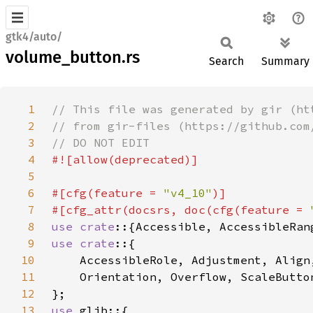
gtk4/auto/
volume_button.rs
Search
Summary
1
2
3
4
5
6
#[cfg(feature = 
"v4_10"
7
#[cfg_attr(docsrs, doc(cfg(feature = 
8
use crate
9
use crate
10
11
12
13
use 