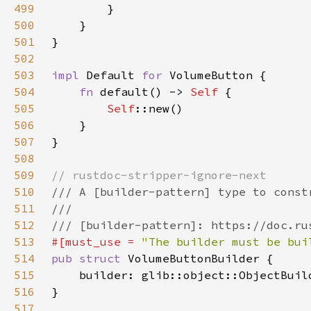
499
500
501
502
503
impl 
Default 
for 
504
fn 
default() -> 
Self 
505
Self
506
507
508
509
510
511
512
513
#[must_use = 
"The builder must be bui
514
pub struct 
515
    builder: glib::object::ObjectBuil
516
517