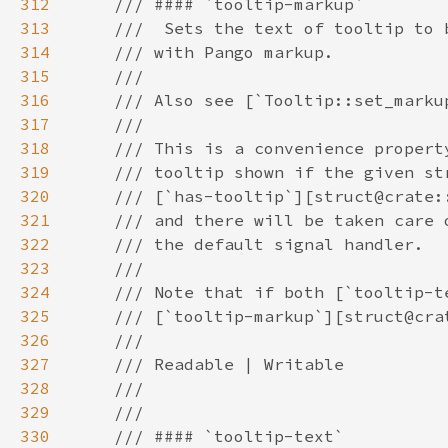
312
313
314
315
316
317
318
319
320
321
322
323
324
325
326
327
328
329
330