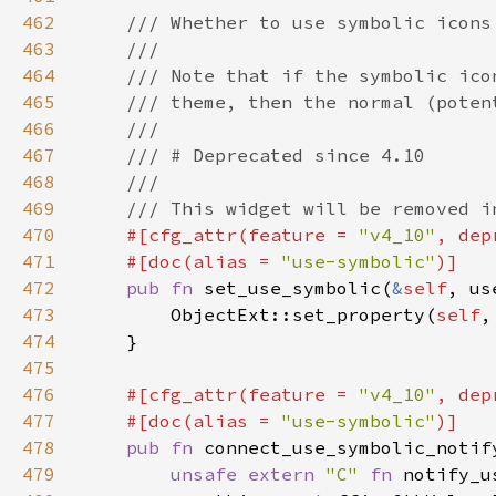
462
463
464
465
466
467
468
469
470
#[cfg_attr(feature = 
"v4_10"
, dep
471
    #[doc(alias = 
"use-symbolic"
472
pub fn 
set_use_symbolic(
&
self
473
        ObjectExt::set_property(
self
,
474
475
476
#[cfg_attr(feature = 
"v4_10"
, dep
477
    #[doc(alias = 
"use-symbolic"
478
pub fn 
connect_use_symbolic_notif
479
unsafe extern 
"C" 
fn 
notify_u