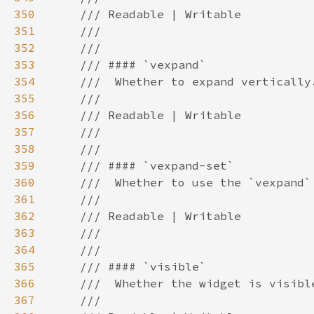
350
351
352
353
354
355
356
357
358
359
360
361
362
363
364
365
366
367