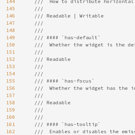
144
145
146
147
148
149
150
151
152
153
154
155
156
157
158
159
160
161
162