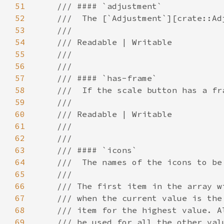
51
52
53
54
55
56
57
58
59
60
61
62
63
64
65
66
67
68
69