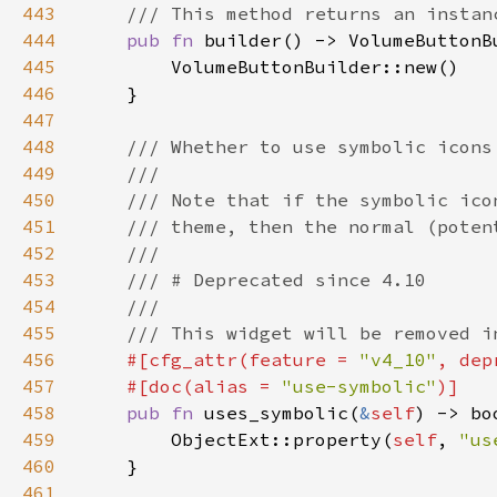
443
444
pub fn 
445
446
447
448
449
450
451
452
453
454
455
456
#[cfg_attr(feature = 
"v4_10"
, dep
457
    #[doc(alias = 
"use-symbolic"
458
pub fn 
uses_symbolic(
&
self
459
        ObjectExt::property(
self
, 
"us
460
461