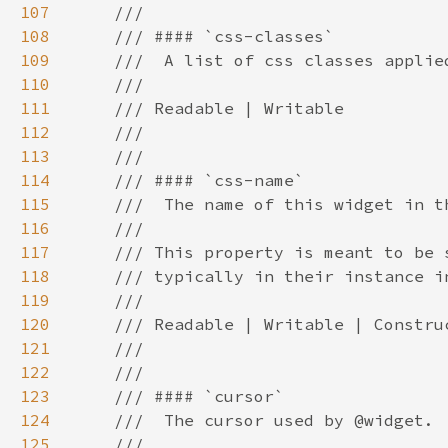
107
108
109
110
111
112
113
114
115
116
117
118
119
120
121
122
123
124
125