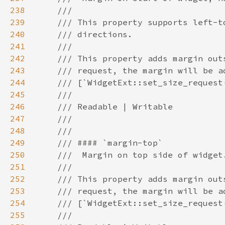
238
239
240
241
242
243
244
245
246
247
248
249
250
251
252
253
254
255