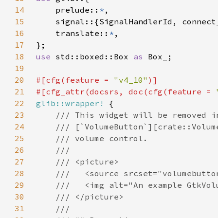
14
    prelude::
*
15
16
    translate::
*
17
18
use 
std::boxed::Box 
as 
19
20
#[cfg(feature = 
"v4_10"
21
#[cfg_attr(docsrs, doc(cfg(feature = 
22
glib::wrapper!
23
24
25
26
27
28
29
30
31