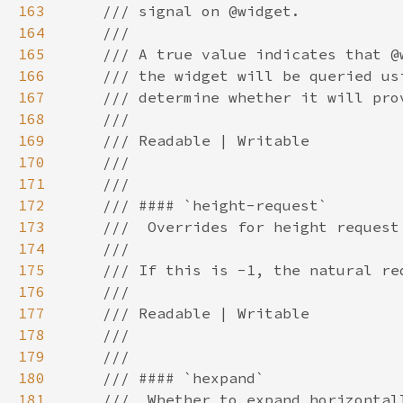
163
164
165
166
167
168
169
170
171
172
173
174
175
176
177
178
179
180
181