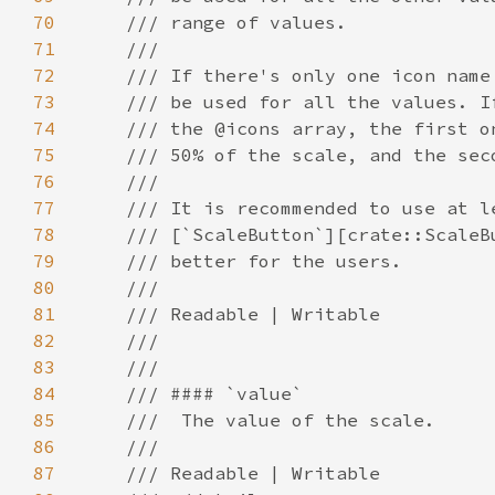
70
71
72
73
74
75
76
77
78
79
80
81
82
83
84
85
86
87