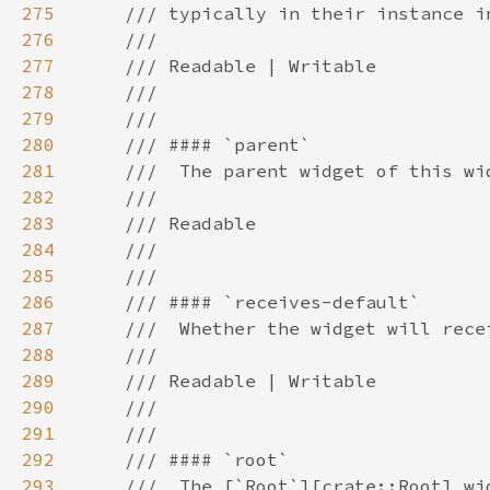
275
276
277
278
279
280
281
282
283
284
285
286
287
288
289
290
291
292
293