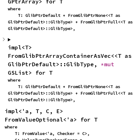
GPtrArray> for T
where

    T: GlibPtrDefault + FromGlibPtrNone<<T as 
GlibPtrDefault>::GlibType> + FromGlibPtrFull<<T as 
GlibPtrDefault>::GlibType>,
impl<T> 
FromGlibPtrArrayContainerAsVec<<T as 
GlibPtrDefault>::GlibType, 
*mut 
GSList> for T
where

    T: GlibPtrDefault + FromGlibPtrNone<<T as 
GlibPtrDefault>::GlibType> + FromGlibPtrFull<<T as 
GlibPtrDefault>::GlibType>,
impl<'a, T, C, E> 
FromValueOptional<'a> for T
where

    T: FromValue<'a, Checker = C>,
