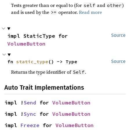
Tests greater than or equal to (for
and
)
self
other
and is used by the
operator.
Read more
>=
impl StaticType for 
Source
VolumeButton
fn 
static_type
() -> Type
Source
Returns the type identifier of
.
Self
Auto Trait Implementations
impl !
Send
 for 
VolumeButton
impl !
Sync
 for 
VolumeButton
impl 
Freeze
 for 
VolumeButton