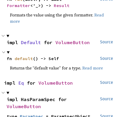
Formatter
<'_>) -> 
Result
Formats the value using the given formatter.
Read
more
impl 
Default
 for 
VolumeButton
Source
fn 
default
() -> Self
Source
Returns the “default value” for a type.
Read more
impl 
Eq
 for 
VolumeButton
Source
impl HasParamSpec for 
Source
VolumeButton
type 
ParamSpec
 = ParamSpecObject
Source