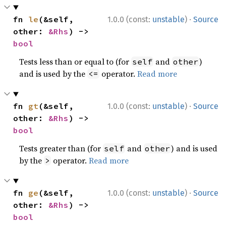
·
fn 
le
(&self, 
1.0.0 (const:
unstable
)
Source
other: 
&Rhs
) -> 
bool
Tests less than or equal to (for
and
)
self
other
and is used by the
operator.
Read more
<=
·
fn 
gt
(&self, 
1.0.0 (const:
unstable
)
Source
other: 
&Rhs
) -> 
bool
Tests greater than (for
and
) and is used
self
other
by the
operator.
Read more
>
·
fn 
ge
(&self, 
1.0.0 (const:
unstable
)
Source
other: 
&Rhs
) -> 
bool