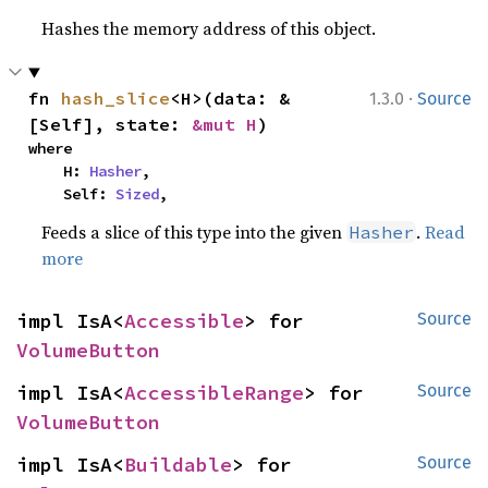
Hashes the memory address of this object.
·
fn 
hash_slice
<H>(data: &
1.3.0
Source
[Self], state: 
&mut H
)
where

    H: 
Hasher
,

    Self: 
Sized
,
Feeds a slice of this type into the given
.
Read
Hasher
more
impl IsA<
Accessible
> for 
Source
VolumeButton
impl IsA<
AccessibleRange
> for 
Source
VolumeButton
impl IsA<
Buildable
> for 
Source