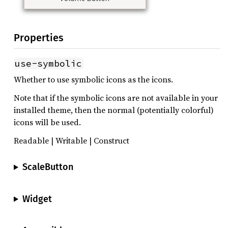
Properties
use-symbolic
Whether to use symbolic icons as the icons.
Note that if the symbolic icons are not available in your
installed theme, then the normal (potentially colorful)
icons will be used.
Readable | Writable | Construct
ScaleButton
Widget