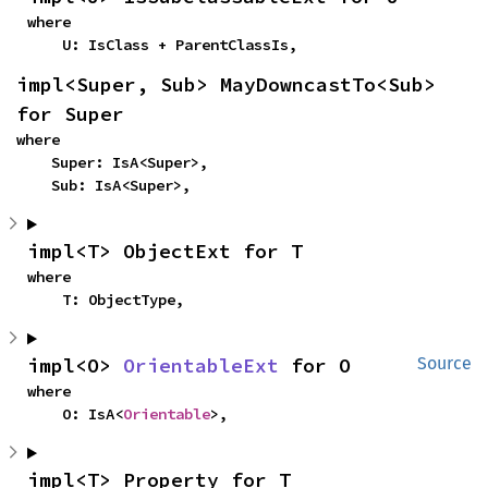
where

    U: IsClass + ParentClassIs,
impl<Super, Sub> MayDowncastTo<Sub> 
for Super
where

    Super: IsA<Super>,

    Sub: IsA<Super>,
impl<T> ObjectExt for T
where

    T: ObjectType,
impl<O> 
OrientableExt
 for O
Source
where

    O: IsA<
Orientable
>,
impl<T> Property for T