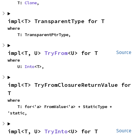
    T: 
Clone
,
impl<T> TransparentType for T
where

    T: TransparentPtrType,
impl<T, U> 
TryFrom
<U> for T
Source
where

    U: 
Into
<T>,
impl<T> TryFromClosureReturnValue for 
T
where

    T: for<'a> FromValue<'a> + StaticType + 
'static,
impl<T, U> 
TryInto
<U> for T
Source