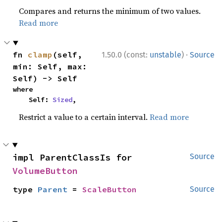
Compares and returns the minimum of two values.
Read more
·
fn 
clamp
(self, 
1.50.0 (const:
unstable
)
Source
min: Self, max: 
Self) -> Self
where

    Self: 
Sized
,
Restrict a value to a certain interval.
Read more
impl ParentClassIs for 
Source
VolumeButton
type 
Parent
 = 
ScaleButton
Source