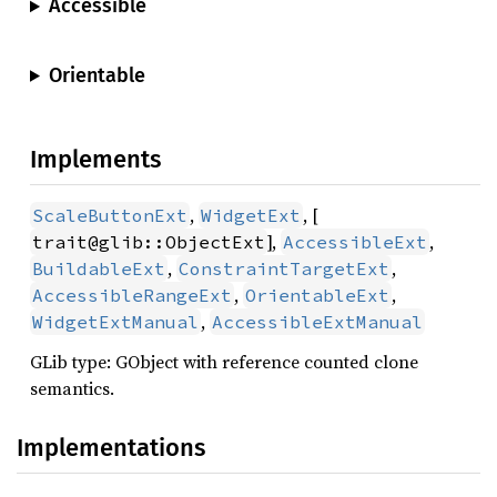
Accessible
Orientable
Implements
,
, [
ScaleButtonExt
WidgetExt
],
,
trait@glib::ObjectExt
AccessibleExt
,
,
BuildableExt
ConstraintTargetExt
,
,
AccessibleRangeExt
OrientableExt
,
WidgetExtManual
AccessibleExtManual
GLib type: GObject with reference counted clone
semantics.
Implementations