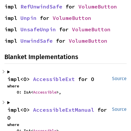
impl 
RefUnwindSafe
 for 
VolumeButton
impl 
Unpin
 for 
VolumeButton
impl 
UnsafeUnpin
 for 
VolumeButton
impl 
UnwindSafe
 for 
VolumeButton
Blanket Implementations
impl<O> 
AccessibleExt
 for O
Source
where

    O: IsA<
Accessible
>,
impl<O> 
AccessibleExtManual
 for 
Source
O
where

    O: IsA<
Accessible
>,