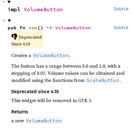
impl 
VolumeButton
Source
pub fn 
new
() -> 
VolumeButton
Source
👎
Deprecated:
Since 4.10
Creates a
.
VolumeButton
The button has a range between 0.0 and 1.0, with a
stepping of 0.02. Volume values can be obtained and
modified using the functions from
.
ScaleButton
Deprecated since 4.10
This widget will be removed in GTK 5
Returns
a new
VolumeButton