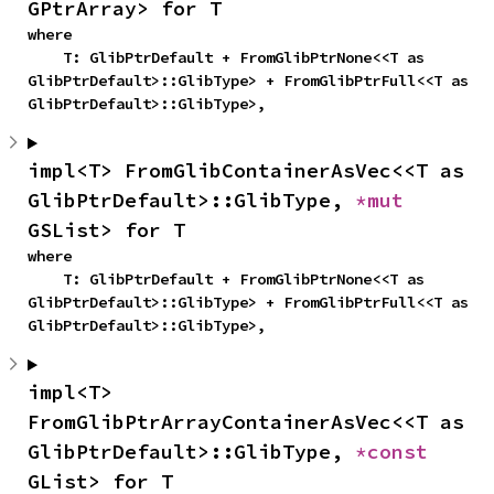
GPtrArray> for T
where

    T: GlibPtrDefault + FromGlibPtrNone<<T as 
GlibPtrDefault>::GlibType> + FromGlibPtrFull<<T as 
GlibPtrDefault>::GlibType>,
impl<T> FromGlibContainerAsVec<<T as 
GlibPtrDefault>::GlibType, 
*mut 
GSList> for T
where

    T: GlibPtrDefault + FromGlibPtrNone<<T as 
GlibPtrDefault>::GlibType> + FromGlibPtrFull<<T as 
GlibPtrDefault>::GlibType>,
impl<T> 
FromGlibPtrArrayContainerAsVec<<T as 
GlibPtrDefault>::GlibType, 
*const 
GList> for T