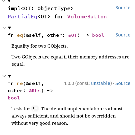
impl<OT: ObjectType> 
Source
PartialEq
<OT> for 
VolumeButton
fn 
eq
(&self, other: 
&OT
) -> 
bool
Source
Equality for two GObjects.
Two GObjects are equal if their memory addresses are
equal.
·
fn 
ne
(&self, 
1.0.0 (const:
unstable
)
Source
other: 
&Rhs
) -> 
bool
Tests for
. The default implementation is almost
!=
always sufficient, and should not be overridden
without very good reason.