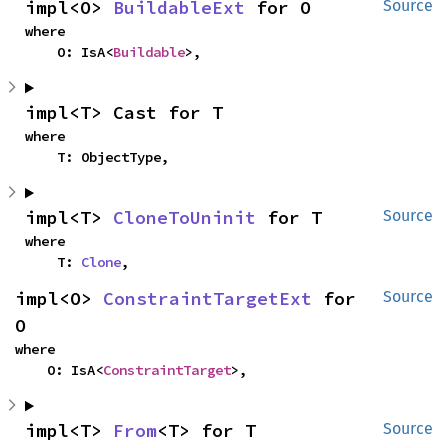
impl<O> 
BuildableExt
 for O
Source
where

    O: IsA<
Buildable
>,
impl<T> Cast for T
where

    T: ObjectType,
impl<T> 
CloneToUninit
 for T
Source
where

    T: 
Clone
,
impl<O> 
ConstraintTargetExt
 for 
Source
O
where

    O: IsA<
ConstraintTarget
>,
impl<T> 
From
<T> for T
Source