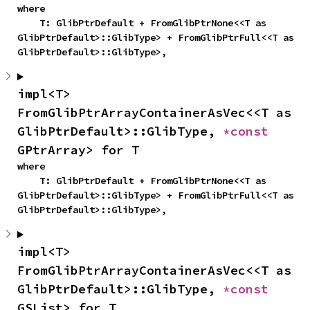
where

    T: GlibPtrDefault + FromGlibPtrNone<<T as 
GlibPtrDefault>::GlibType> + FromGlibPtrFull<<T as 
GlibPtrDefault>::GlibType>,
impl<T> 
FromGlibPtrArrayContainerAsVec<<T as 
GlibPtrDefault>::GlibType, 
*const 
GPtrArray> for T
where

    T: GlibPtrDefault + FromGlibPtrNone<<T as 
GlibPtrDefault>::GlibType> + FromGlibPtrFull<<T as 
GlibPtrDefault>::GlibType>,
impl<T> 
FromGlibPtrArrayContainerAsVec<<T as 
GlibPtrDefault>::GlibType, 
*const 
GSList> for T