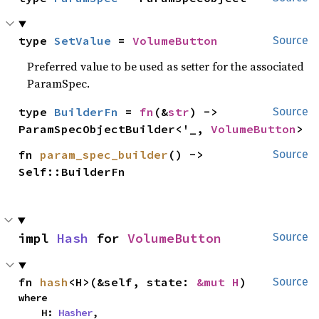
type 
SetValue
 = 
VolumeButton
Source
Preferred value to be used as setter for the associated
ParamSpec.
type 
BuilderFn
 = 
fn
(&
str
) -> 
Source
ParamSpecObjectBuilder<'_, 
VolumeButton
>
fn 
param_spec_builder
() -> 
Source
Self::BuilderFn
impl 
Hash
 for 
VolumeButton
Source
fn 
hash
<H>(&self, state: 
&mut H
)
Source
where

    H: 
Hasher
,