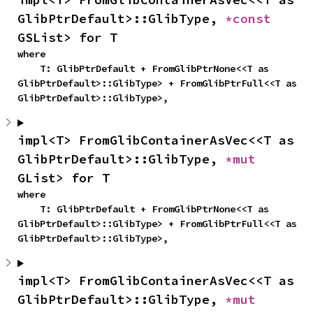
GlibPtrDefault>::GlibType, 
*const 
GSList> for T
where

    T: GlibPtrDefault + FromGlibPtrNone<<T as 
GlibPtrDefault>::GlibType> + FromGlibPtrFull<<T as 
GlibPtrDefault>::GlibType>,
impl<T> FromGlibContainerAsVec<<T as 
GlibPtrDefault>::GlibType, 
*mut 
GList> for T
where

    T: GlibPtrDefault + FromGlibPtrNone<<T as 
GlibPtrDefault>::GlibType> + FromGlibPtrFull<<T as 
GlibPtrDefault>::GlibType>,
impl<T> FromGlibContainerAsVec<<T as 
GlibPtrDefault>::GlibType, 
*mut 