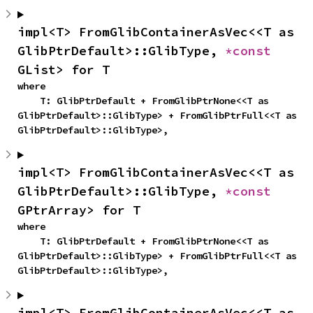
impl<T> FromGlibContainerAsVec<<T as 
GlibPtrDefault>::GlibType, 
*const 
GList> for T
where

    T: GlibPtrDefault + FromGlibPtrNone<<T as 
GlibPtrDefault>::GlibType> + FromGlibPtrFull<<T as 
GlibPtrDefault>::GlibType>,
impl<T> FromGlibContainerAsVec<<T as 
GlibPtrDefault>::GlibType, 
*const 
GPtrArray> for T
where

    T: GlibPtrDefault + FromGlibPtrNone<<T as 
GlibPtrDefault>::GlibType> + FromGlibPtrFull<<T as 
GlibPtrDefault>::GlibType>,
impl<T> FromGlibContainerAsVec<<T as 