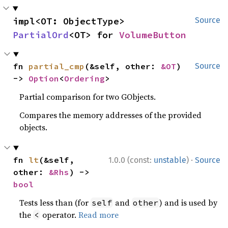
impl<OT: ObjectType> 
Source
PartialOrd
<OT> for 
VolumeButton
fn 
partial_cmp
(&self, other: 
&OT
) 
Source
-> 
Option
<
Ordering
>
Partial comparison for two GObjects.
Compares the memory addresses of the provided
objects.
·
fn 
lt
(&self, 
1.0.0 (const:
unstable
)
Source
other: 
&Rhs
) -> 
bool
Tests less than (for
and
) and is used by
self
other
the
operator.
Read more
<