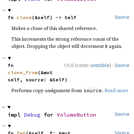
fn 
clone
(&self) -> Self
Source
Makes a clone of this shared reference.
This increments the strong reference count of the
object. Dropping the object will decrement it again.
·
fn 
1.0.0 (const:
unstable
)
Source
clone_from
(&mut 
self, source: &Self)
Performs copy-assignment from
.
Read more
source
impl 
Debug
 for 
VolumeButton
Source
fn 
fmt
(&self, f: &mut 
Source