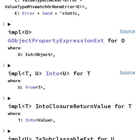
    C: ValueTypeChecker<Error = 
ValueTypeMismatchOrNoneError<E>>,

    E: 
Error
 + 
Send
 + 'static,
impl<O> 
Source
GObjectPropertyExpressionExt
 for O
where

    O: IsA<Object>,
impl<T, U> 
Into
<U> for T
Source
where

    U: 
From
<T>,
impl<T> IntoClosureReturnValue for T
where

    T: 
Into
<Value>,
impl<U> IsSubclassableExt for U