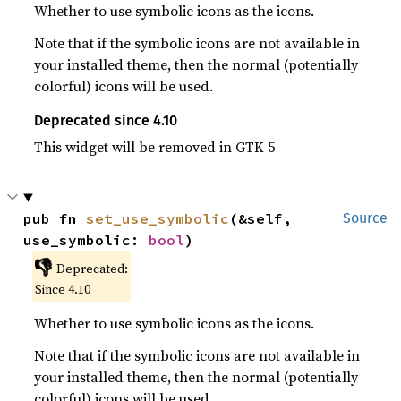
Whether to use symbolic icons as the icons.
Note that if the symbolic icons are not available in
your installed theme, then the normal (potentially
colorful) icons will be used.
Deprecated since 4.10
This widget will be removed in GTK 5
pub fn 
set_use_symbolic
(&self, 
Source
use_symbolic: 
bool
)
👎
Deprecated:
Since 4.10
Whether to use symbolic icons as the icons.
Note that if the symbolic icons are not available in
your installed theme, then the normal (potentially
colorful) icons will be used.