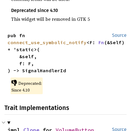
Deprecated since 4.10
This widget will be removed in GTK 5
pub fn 
Source
connect_use_symbolic_notify
<F: 
Fn
(&Self) 
+ 'static>(

    &self,

    f: F,

) -> SignalHandlerId
👎
Deprecated:
Since 4.10
Trait Implementations
impl 
Clone
 for 
VolumeButton
Source