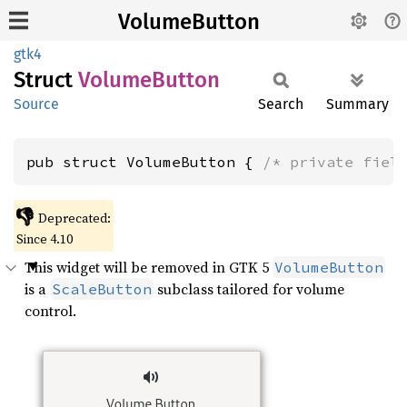
VolumeButton
gtk4
Struct
Volume
Button
Source
Search
Summary
pub struct VolumeButton { 
/* private fiel
👎
Deprecated:
Since 4.10
This widget will be removed in GTK 5
VolumeButton
is a
subclass tailored for volume
ScaleButton
control.