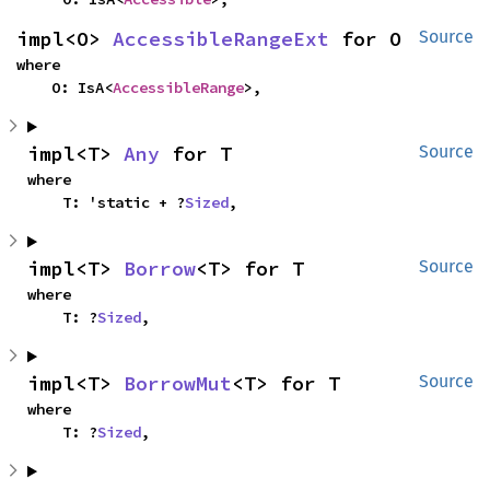
impl<O> 
AccessibleRangeExt
 for O
Source
where

    O: IsA<
AccessibleRange
>,
impl<T> 
Any
 for T
Source
where

    T: 'static + ?
Sized
,
impl<T> 
Borrow
<T> for T
Source
where

    T: ?
Sized
,
impl<T> 
BorrowMut
<T> for T
Source
where

    T: ?
Sized
,