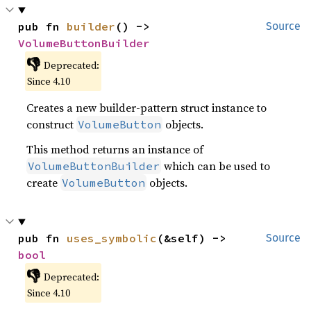
pub fn 
builder
() -> 
Source
VolumeButtonBuilder
👎
Deprecated:
Since 4.10
Creates a new builder-pattern struct instance to
construct
objects.
VolumeButton
This method returns an instance of
which can be used to
VolumeButtonBuilder
create
objects.
VolumeButton
pub fn 
uses_symbolic
(&self) -> 
Source
bool
👎
Deprecated:
Since 4.10