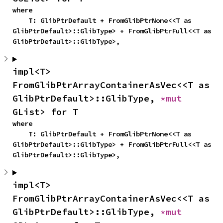
where

    T: GlibPtrDefault + FromGlibPtrNone<<T as 
GlibPtrDefault>::GlibType> + FromGlibPtrFull<<T as 
GlibPtrDefault>::GlibType>,
impl<T> 
FromGlibPtrArrayContainerAsVec<<T as 
GlibPtrDefault>::GlibType, 
*mut 
GList> for T
where

    T: GlibPtrDefault + FromGlibPtrNone<<T as 
GlibPtrDefault>::GlibType> + FromGlibPtrFull<<T as 
GlibPtrDefault>::GlibType>,
impl<T> 
FromGlibPtrArrayContainerAsVec<<T as 
GlibPtrDefault>::GlibType, 
*mut 