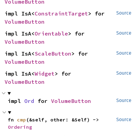
VolumeButton
impl IsA<
ConstraintTarget
> for 
Source
VolumeButton
impl IsA<
Orientable
> for 
Source
VolumeButton
impl IsA<
ScaleButton
> for 
Source
VolumeButton
impl IsA<
Widget
> for 
Source
VolumeButton
impl 
Ord
 for 
VolumeButton
Source
fn 
cmp
(&self, other: &Self) -> 
Source
Ordering