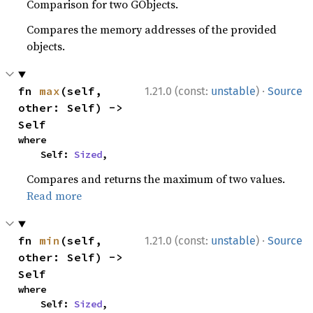
Comparison for two GObjects.
Compares the memory addresses of the provided
objects.
·
fn 
max
(self, 
1.21.0 (const:
unstable
)
Source
other: Self) -> 
Self
where

    Self: 
Sized
,
Compares and returns the maximum of two values.
Read more
·
fn 
min
(self, 
1.21.0 (const:
unstable
)
Source
other: Self) -> 
Self
where

    Self: 
Sized
,