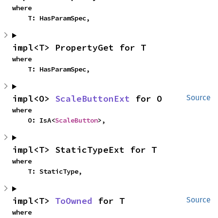
where

    T: HasParamSpec,
impl<T> PropertyGet for T
where

    T: HasParamSpec,
impl<O> 
ScaleButtonExt
 for O
Source
where

    O: IsA<
ScaleButton
>,
impl<T> StaticTypeExt for T
where

    T: StaticType,
impl<T> 
ToOwned
 for T
Source
where
