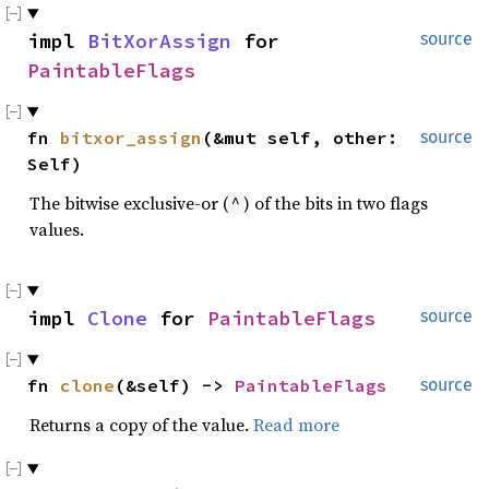
impl 
BitXorAssign
 for 
source
PaintableFlags
fn 
bitxor_assign
(&mut self, other: 
source
Self)
The bitwise exclusive-or (
) of the bits in two flags
^
values.
impl 
Clone
 for 
PaintableFlags
source
fn 
clone
(&self) -> 
PaintableFlags
source
Returns a copy of the value.
Read more