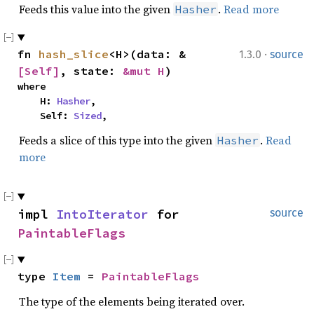
Feeds this value into the given
.
Read more
Hasher
·
fn 
hash_slice
<H>(data: &
1.3.0
source
[Self]
, state: 
&mut H
)
where

    H: 
Hasher
,

    Self: 
Sized
,
Feeds a slice of this type into the given
.
Read
Hasher
more
impl 
IntoIterator
 for 
source
PaintableFlags
type 
Item
 = 
PaintableFlags
The type of the elements being iterated over.