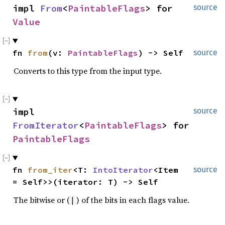
impl 
From
<
PaintableFlags
> for 
source
Value
fn 
from
(v: 
PaintableFlags
) -> Self
source
Converts to this type from the input type.
impl 
source
FromIterator
<
PaintableFlags
> for 
PaintableFlags
fn 
from_iter
<T: 
IntoIterator
<Item 
source
= Self>>(iterator: T) -> Self
The bitwise or (
) of the bits in each flags value.
|