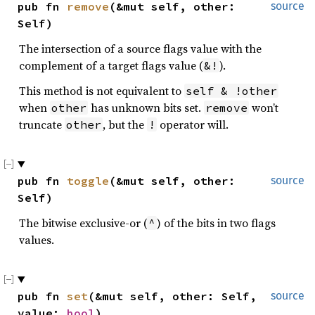
pub fn 
remove
(&mut self, other: 
source
Self)
The intersection of a source flags value with the
complement of a target flags value (
).
&!
This method is not equivalent to
self & !other
when
has unknown bits set.
won’t
other
remove
truncate
, but the
operator will.
other
!
pub fn 
toggle
(&mut self, other: 
source
Self)
The bitwise exclusive-or (
) of the bits in two flags
^
values.
pub fn 
set
(&mut self, other: Self, 
source
value: 
bool
)