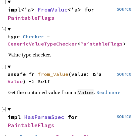
impl<'a> 
FromValue
<'a> for 
source
PaintableFlags
type 
Checker
 = 
GenericValueTypeChecker
<
PaintableFlags
>
Value type checker.
unsafe fn 
from_value
(value: &'a 
source
Value
) -> Self
Get the contained value from a
.
Read more
Value
impl 
HasParamSpec
 for 
source
PaintableFlags