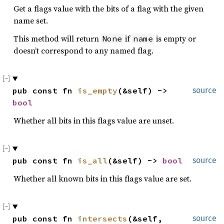
Get a flags value with the bits of a flag with the given
name set.
This method will return
if
is empty or
None
name
doesn’t correspond to any named flag.
pub const fn 
is_empty
(&self) -> 
source
bool
Whether all bits in this flags value are unset.
pub const fn 
is_all
(&self) -> 
bool
source
Whether all known bits in this flags value are set.
pub const fn 
intersects
(&self, 
source