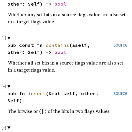
other: Self) -> 
bool
Whether any set bits in a source flags value are also set
in a target flags value.
pub const fn 
contains
(&self, 
source
other: Self) -> 
bool
Whether all set bits in a source flags value are also set
in a target flags value.
pub fn 
insert
(&mut self, other: 
source
Self)
The bitwise or (
) of the bits in two flags values.
|