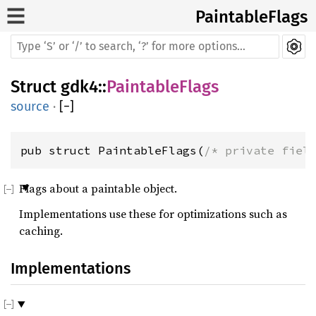
PaintableFlags
Struct
gdk4
::
PaintableFlags
source
·
[
−
]
pub struct PaintableFlags(
/* private fiel
Flags about a paintable object.
Implementations use these for optimizations such as
caching.
Implementations