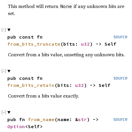
This method will return
if any unknown bits are
None
set.
pub const fn 
source
from_bits_truncate
(bits: 
u32
) -> Self
Convert from a bits value, unsetting any unknown bits.
pub const fn 
source
from_bits_retain
(bits: 
u32
) -> Self
Convert from a bits value exactly.
pub fn 
from_name
(name: &
str
) -> 
source
Option
<Self>