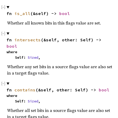
fn 
is_all
(&self) -> 
bool
Whether all known bits in this flags value are set.
fn 
intersects
(&self, other: Self) -> 
bool
where

    Self: 
Sized
,
Whether any set bits in a source flags value are also set
in a target flags value.
fn 
contains
(&self, other: Self) -> 
bool
where

    Self: 
Sized
,
Whether all set bits in a source flags value are also set
in a target flags value.