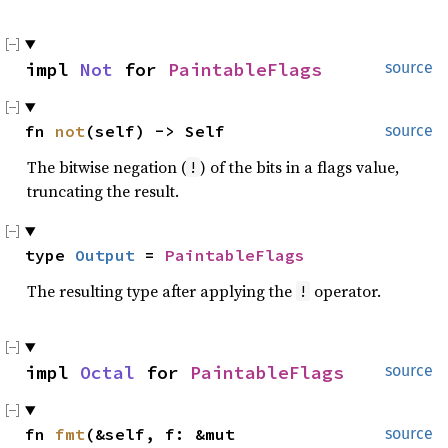
impl 
Not
 for 
PaintableFlags
source
fn 
not
(self) -> Self
source
The bitwise negation (
) of the bits in a flags value,
!
truncating the result.
type 
Output
 = 
PaintableFlags
The resulting type after applying the
operator.
!
impl 
Octal
 for 
PaintableFlags
source
fn 
fmt
(&self, f: &mut 
source