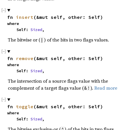
fn 
insert
(&mut self, other: Self)
where

    Self: 
Sized
,
The bitwise or (
) of the bits in two flags values.
|
fn 
remove
(&mut self, other: Self)
where

    Self: 
Sized
,
The intersection of a source flags value with the
complement of a target flags value (
).
Read more
&!
fn 
toggle
(&mut self, other: Self)
where

    Self: 
Sized
,
The bitwise exclusive-or (
) of the bits in two flags
^