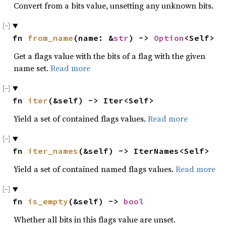
Convert from a bits value, unsetting any unknown bits.
fn 
from_name
(name: &
str
) -> 
Option
<Self>
Get a flags value with the bits of a flag with the given
name set.
Read more
fn 
iter
(&self) -> Iter<Self>
Yield a set of contained flags values.
Read more
fn 
iter_names
(&self) -> IterNames<Self>
Yield a set of contained named flags values.
Read more
fn 
is_empty
(&self) -> 
bool
Whether all bits in this flags value are unset.