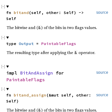
fn 
bitand
(self, other: Self) -> 
source
Self
The bitwise and (
) of the bits in two flags values.
&
type 
Output
 = 
PaintableFlags
The resulting type after applying the
operator.
&
impl 
BitAndAssign
 for 
source
PaintableFlags
fn 
bitand_assign
(&mut self, other: 
source
Self)
The bitwise and (
) of the bits in two flags values.
&