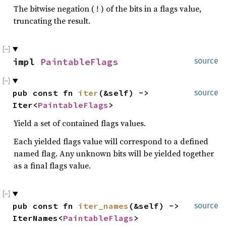
The bitwise negation (
) of the bits in a flags value,
!
truncating the result.
impl 
PaintableFlags
source
pub const fn 
iter
(&self) -> 
source
Iter<
PaintableFlags
>
Yield a set of contained flags values.
Each yielded flags value will correspond to a defined
named flag. Any unknown bits will be yielded together
as a final flags value.
pub const fn 
iter_names
(&self) -> 
source
IterNames<
PaintableFlags
>