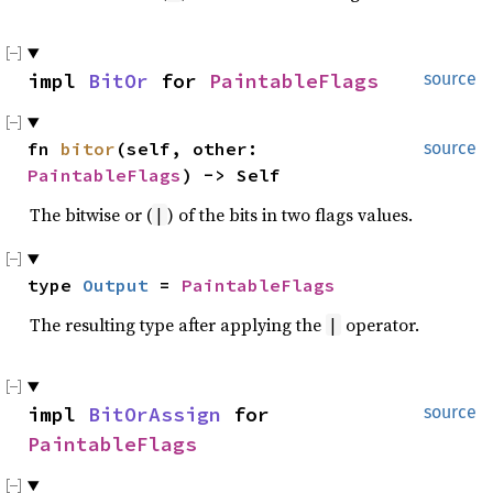
impl 
BitOr
 for 
PaintableFlags
source
fn 
bitor
(self, other: 
source
PaintableFlags
) -> Self
The bitwise or (
) of the bits in two flags values.
|
type 
Output
 = 
PaintableFlags
The resulting type after applying the
operator.
|
impl 
BitOrAssign
 for 
source
PaintableFlags