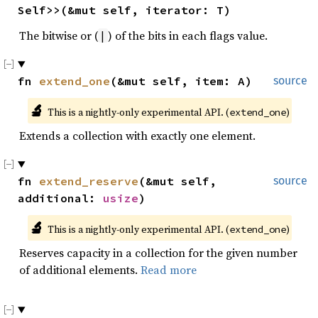
Self>>(&mut self, iterator: T)
The bitwise or (
) of the bits in each flags value.
|
fn 
extend_one
(&mut self, item: A)
source
🔬
This is a nightly-only experimental API. (
)
extend_one
Extends a collection with exactly one element.
fn 
extend_reserve
(&mut self, 
source
additional: 
usize
)
🔬
This is a nightly-only experimental API. (
)
extend_one
Reserves capacity in a collection for the given number
of additional elements.
Read more