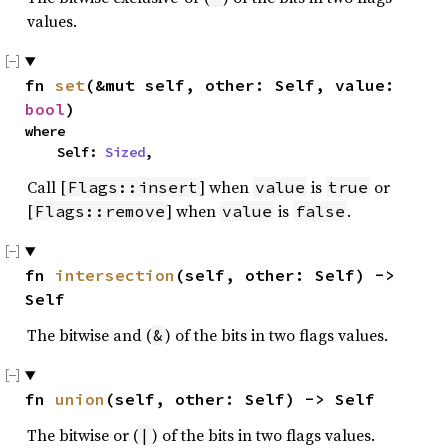
values.
fn 
set
(&mut self, other: Self, value: 
bool
)
where

    Self: 
Sized
,
Call [
] when
is
or
Flags::insert
value
true
[
] when
is
.
Flags::remove
value
false
fn 
intersection
(self, other: Self) -> 
Self
The bitwise and (
) of the bits in two flags values.
&
fn 
union
(self, other: Self) -> Self
The bitwise or (
) of the bits in two flags values.
|