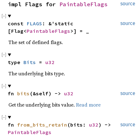
impl Flags for 
PaintableFlags
source
const 
FLAGS
: &'static 
source
[Flag<
PaintableFlags
>] = _
The set of defined flags.
type 
Bits
 = 
u32
The underlying bits type.
fn 
bits
(&self) -> 
u32
source
Get the underlying bits value.
Read more
fn 
from_bits_retain
(bits: 
u32
) -> 
source
PaintableFlags