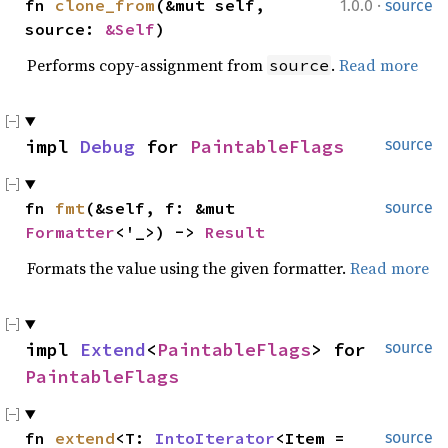
·
fn 
clone_from
(&mut self, 
1.0.0
source
source: 
&Self
)
Performs copy-assignment from
.
Read more
source
impl 
Debug
 for 
PaintableFlags
source
fn 
fmt
(&self, f: &mut 
source
Formatter
<'_>) -> 
Result
Formats the value using the given formatter.
Read more
impl 
Extend
<
PaintableFlags
> for 
source
PaintableFlags
fn 
extend
<T: 
IntoIterator
<Item = 
source