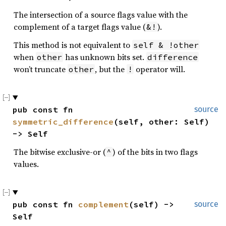
The intersection of a source flags value with the
complement of a target flags value (
).
&!
This method is not equivalent to
self & !other
when
has unknown bits set.
other
difference
won’t truncate
, but the
operator will.
other
!
pub const fn 
source
symmetric_difference
(self, other: Self) 
-> Self
The bitwise exclusive-or (
) of the bits in two flags
^
values.
pub const fn 
complement
(self) -> 
source
Self