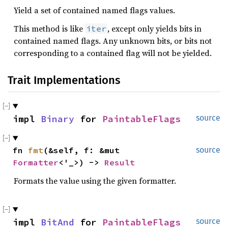
Yield a set of contained named flags values.
This method is like
, except only yields bits in
iter
contained named flags. Any unknown bits, or bits not
corresponding to a contained flag will not be yielded.
Trait Implementations
impl 
Binary
 for 
PaintableFlags
source
fn 
fmt
(&self, f: &mut 
source
Formatter
<'_>) -> 
Result
Formats the value using the given formatter.
impl 
BitAnd
 for 
PaintableFlags
source