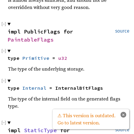
is almost always sufficient, and should not be
overridden without very good reason.
impl PublicFlags for 
source
PaintableFlags
type 
Primitive
 = 
u32
The type of the underlying storage.
type 
Internal
 = InternalBitFlags
The type of the internal field on the generated flags
type.
×
⚠ This version is outdated.
Go to latest version.
impl 
StaticType
 for 
source