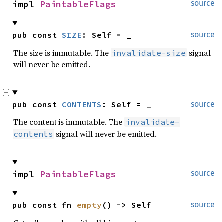
impl 
PaintableFlags
source
pub const 
SIZE
: Self = _
source
The size is immutable. The
signal
invalidate-size
will never be emitted.
pub const 
CONTENTS
: Self = _
source
The content is immutable. The
invalidate-
signal will never be emitted.
contents
impl 
PaintableFlags
source
pub const fn 
empty
() -> Self
source