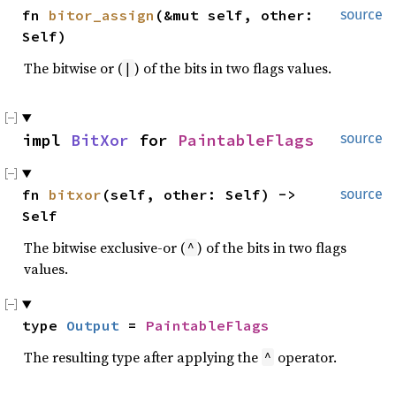
fn 
bitor_assign
(&mut self, other: 
source
Self)
The bitwise or (
) of the bits in two flags values.
|
impl 
BitXor
 for 
PaintableFlags
source
fn 
bitxor
(self, other: Self) -> 
source
Self
The bitwise exclusive-or (
) of the bits in two flags
^
values.
type 
Output
 = 
PaintableFlags
The resulting type after applying the
operator.
^