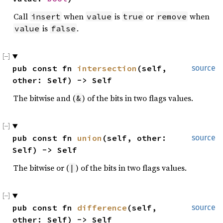
Call
when
is
or
when
insert
value
true
remove
is
.
value
false
pub const fn 
intersection
(self, 
source
other: Self) -> Self
The bitwise and (
) of the bits in two flags values.
&
pub const fn 
union
(self, other: 
source
Self) -> Self
The bitwise or (
) of the bits in two flags values.
|
pub const fn 
difference
(self, 
source
other: Self) -> Self