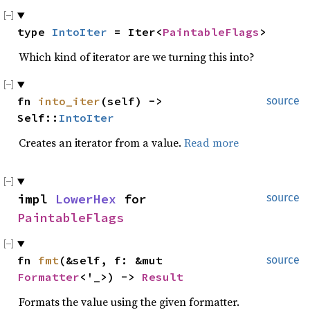
type 
IntoIter
 = Iter<
PaintableFlags
>
Which kind of iterator are we turning this into?
fn 
into_iter
(self) -> 
source
Self::
IntoIter
Creates an iterator from a value.
Read more
impl 
LowerHex
 for 
source
PaintableFlags
fn 
fmt
(&self, f: &mut 
source
Formatter
<'_>) -> 
Result
Formats the value using the given formatter.