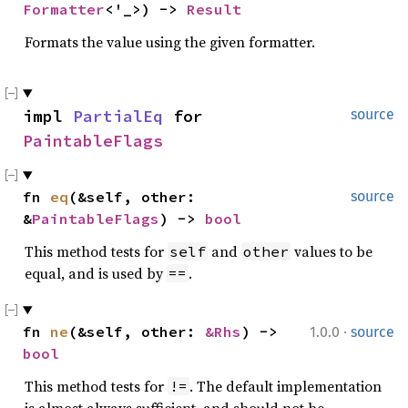
Formatter
<'_>) -> 
Result
Formats the value using the given formatter.
impl 
PartialEq
 for 
source
PaintableFlags
fn 
eq
(&self, other: 
source
&
PaintableFlags
) -> 
bool
This method tests for
and
values to be
self
other
equal, and is used by
.
==
·
fn 
ne
(&self, other: 
&Rhs
) -> 
1.0.0
source
bool
This method tests for
. The default implementation
!=