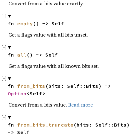
Convert from a bits value exactly.
fn 
empty
() -> Self
Get a flags value with all bits unset.
fn 
all
() -> Self
Get a flags value with all known bits set.
fn 
from_bits
(bits: Self::Bits) -> 
Option
<Self>
Convert from a bits value.
Read more
fn 
from_bits_truncate
(bits: Self::Bits) 
-> Self