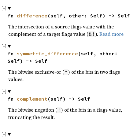
fn 
difference
(self, other: Self) -> Self
The intersection of a source flags value with the
complement of a target flags value (
).
Read more
&!
fn 
symmetric_difference
(self, other: 
Self) -> Self
The bitwise exclusive-or (
) of the bits in two flags
^
values.
fn 
complement
(self) -> Self
The bitwise negation (
) of the bits in a flags value,
!
truncating the result.