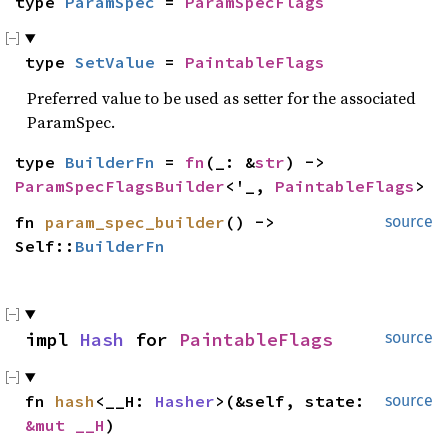
type 
ParamSpec
 = 
ParamSpecFlags
type 
SetValue
 = 
PaintableFlags
Preferred value to be used as setter for the associated
ParamSpec.
type 
BuilderFn
 = 
fn
(_: &
str
) -> 
ParamSpecFlagsBuilder
<'_, 
PaintableFlags
>
fn 
param_spec_builder
() -> 
source
Self::
BuilderFn
impl 
Hash
 for 
PaintableFlags
source
fn 
hash
<__H: 
Hasher
>(&self, state: 
source
&mut __H
)