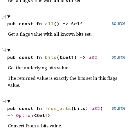
Get a flags value with all bits unset.
pub const fn 
all
() -> Self
source
Get a flags value with all known bits set.
pub const fn 
bits
(&self) -> 
u32
source
Get the underlying bits value.
The returned value is exactly the bits set in this flags
value.
pub const fn 
from_bits
(bits: 
u32
) 
source
-> 
Option
<Self>
Convert from a bits value.