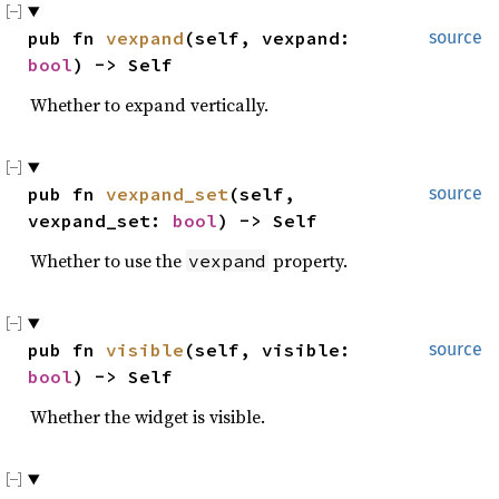
pub fn 
vexpand
(self, vexpand: 
source
bool
) -> Self
Whether to expand vertically.
pub fn 
vexpand_set
(self, 
source
vexpand_set: 
bool
) -> Self
Whether to use the
property.
vexpand
pub fn 
visible
(self, visible: 
source
bool
) -> Self
Whether the widget is visible.