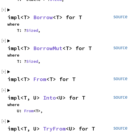
impl<T> 
Borrow
<T> for T
source
where

    T: ?
Sized
,
impl<T> 
BorrowMut
<T> for T
source
where

    T: ?
Sized
,
impl<T> 
From
<T> for T
source
impl<T, U> 
Into
<U> for T
source
where

    U: 
From
<T>,
impl<T, U> 
TryFrom
<U> for T
source