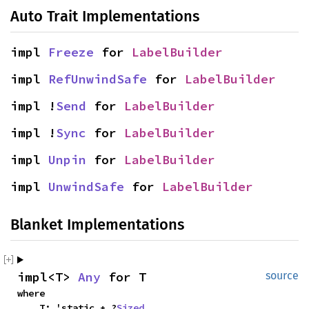
Auto Trait Implementations
impl 
Freeze
 for 
LabelBuilder
impl 
RefUnwindSafe
 for 
LabelBuilder
impl !
Send
 for 
LabelBuilder
impl !
Sync
 for 
LabelBuilder
impl 
Unpin
 for 
LabelBuilder
impl 
UnwindSafe
 for 
LabelBuilder
Blanket Implementations
impl<T> 
Any
 for T
source
where

    T: 'static + ?
Sized
,