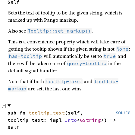
Self
Sets the text of tooltip to be the given string, which is
marked up with Pango markup.
Also see
.
Tooltip::set_markup()
This is a convenience property which will take care of
getting the tooltip shown if the given string is not
:
None
will automatically be set to
and
has-tooltip
true
there will be taken care of
in the
query-tooltip
default signal handler.
Note that if both
and
tooltip-text
tooltip-
are set, the last one wins.
markup
pub fn 
tooltip_text
(self, 
source
tooltip_text: impl 
Into
<
GString
>) -> 
Self