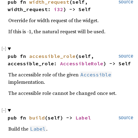
pub fn 
width_request
(self, 
source
width_request: 
i32
) -> Self
Override for width request of the widget.
If this is -1, the natural request will be used.
pub fn 
accessible_role
(self, 
source
accessible_role: 
AccessibleRole
) -> Self
The accessible role of the given
Accessible
implementation.
The accessible role cannot be changed once set.
pub fn 
build
(self) -> 
Label
source
Build the
.
Label