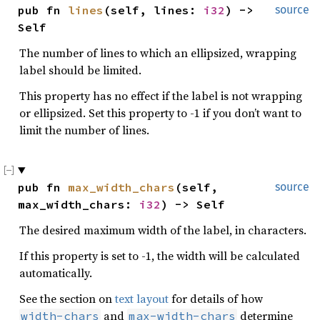
pub fn 
lines
(self, lines: 
i32
) -> 
source
Self
The number of lines to which an ellipsized, wrapping
label should be limited.
This property has no effect if the label is not wrapping
or ellipsized. Set this property to -1 if you don’t want to
limit the number of lines.
pub fn 
max_width_chars
(self, 
source
max_width_chars: 
i32
) -> Self
The desired maximum width of the label, in characters.
If this property is set to -1, the width will be calculated
automatically.
See the section on
text layout
for details of how
and
determine
width-chars
max-width-chars