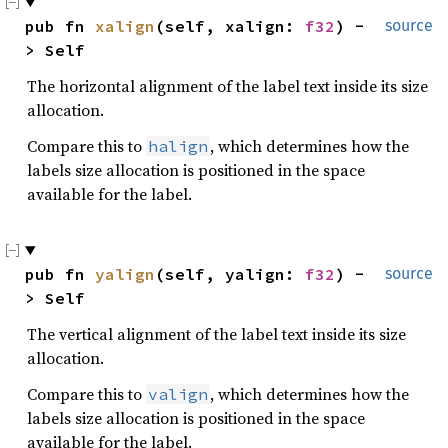
pub fn 
xalign
(self, xalign: 
f32
) -
source
> Self
The horizontal alignment of the label text inside its size
allocation.
Compare this to
, which determines how the
halign
labels size allocation is positioned in the space
available for the label.
pub fn 
yalign
(self, yalign: 
f32
) -
source
> Self
The vertical alignment of the label text inside its size
allocation.
Compare this to
, which determines how the
valign
labels size allocation is positioned in the space
available for the label.