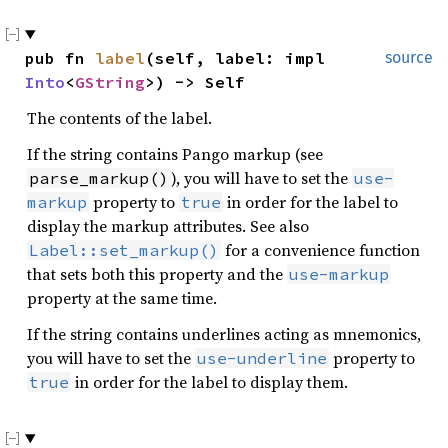
pub fn 
label
(self, label: impl 
source
Into
<
GString
>) -> Self
The contents of the label.
If the string contains Pango markup (see
), you will have to set the
parse_markup()
use-
property to
in order for the label to
markup
true
display the markup attributes. See also
for a convenience function
Label::set_markup()
that sets both this property and the
use-markup
property at the same time.
If the string contains underlines acting as mnemonics,
you will have to set the
property to
use-underline
in order for the label to display them.
true