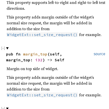
This property supports left-to-right and right-to-left text
directions.
This property adds margin outside of the widget’s
normal size request, the margin will be added in
addition to the size from
for example.
WidgetExt::set_size_request()
pub fn 
margin_top
(self, 
source
margin_top: 
i32
) -> Self
Margin on top side of widget.
This property adds margin outside of the widget’s
normal size request, the margin will be added in
addition to the size from
for example.
WidgetExt::set_size_request()