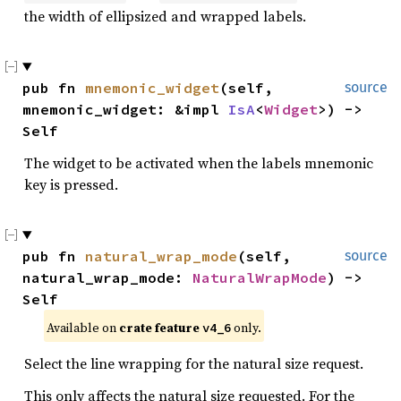
the width of ellipsized and wrapped labels.
pub fn 
mnemonic_widget
(self, 
source
mnemonic_widget: &impl 
IsA
<
Widget
>) -> 
Self
The widget to be activated when the labels mnemonic
key is pressed.
pub fn 
natural_wrap_mode
(self, 
source
natural_wrap_mode: 
NaturalWrapMode
) -> 
Self
Available on 
crate feature 
 only.
v4_6
Select the line wrapping for the natural size request.
This only affects the natural size requested. For the