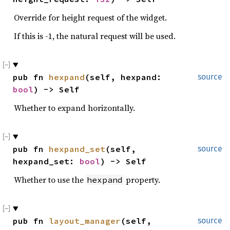
Override for height request of the widget.
If this is -1, the natural request will be used.
pub fn 
hexpand
(self, hexpand: 
source
bool
) -> Self
Whether to expand horizontally.
pub fn 
hexpand_set
(self, 
source
hexpand_set: 
bool
) -> Self
Whether to use the
property.
hexpand
pub fn 
layout_manager
(self, 
source