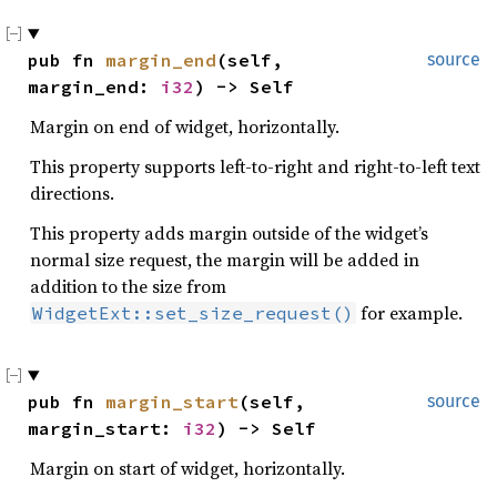
pub fn 
margin_end
(self, 
source
margin_end: 
i32
) -> Self
Margin on end of widget, horizontally.
This property supports left-to-right and right-to-left text
directions.
This property adds margin outside of the widget’s
normal size request, the margin will be added in
addition to the size from
for example.
WidgetExt::set_size_request()
pub fn 
margin_start
(self, 
source
margin_start: 
i32
) -> Self
Margin on start of widget, horizontally.