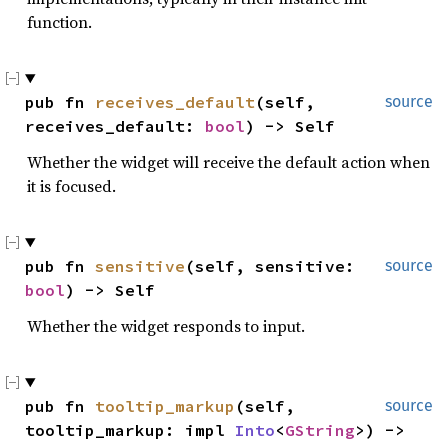
function.
pub fn 
receives_default
(self, 
source
receives_default: 
bool
) -> Self
Whether the widget will receive the default action when
it is focused.
pub fn 
sensitive
(self, sensitive: 
source
bool
) -> Self
Whether the widget responds to input.
pub fn 
tooltip_markup
(self, 
source
tooltip_markup: impl 
Into
<
GString
>) -> 