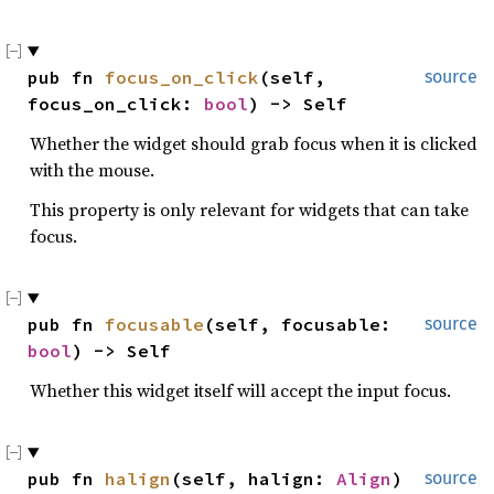
pub fn 
focus_on_click
(self, 
source
focus_on_click: 
bool
) -> Self
Whether the widget should grab focus when it is clicked
with the mouse.
This property is only relevant for widgets that can take
focus.
pub fn 
focusable
(self, focusable: 
source
bool
) -> Self
Whether this widget itself will accept the input focus.
pub fn 
halign
(self, halign: 
Align
) 
source