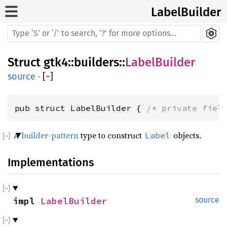
LabelBuilder
Struct
gtk4
::
builders
::
LabelBuilder
source
·
[
−
]
pub struct LabelBuilder { 
/* private fiel
A
builder-pattern
type to construct
objects.
Label
Implementations
impl 
LabelBuilder
source