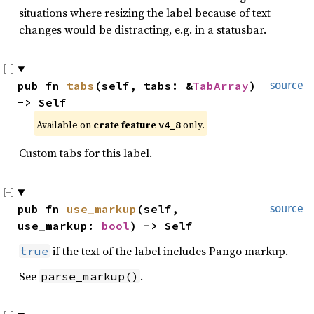
situations where resizing the label because of text
changes would be distracting, e.g. in a statusbar.
pub fn 
tabs
(self, tabs: &
TabArray
) 
source
-> Self
Available on 
crate feature 
 only.
v4_8
Custom tabs for this label.
pub fn 
use_markup
(self, 
source
use_markup: 
bool
) -> Self
if the text of the label includes Pango markup.
true
See
.
parse_markup()