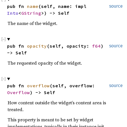
pub fn 
name
(self, name: impl 
source
Into
<
GString
>) -> Self
The name of the widget.
pub fn 
opacity
(self, opacity: 
f64
) 
source
-> Self
The requested opacity of the widget.
pub fn 
overflow
(self, overflow: 
source
Overflow
) -> Self
How content outside the widget’s content area is
treated.
This property is meant to be set by widget
implementations, typically in their instance init