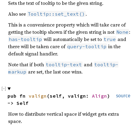
Sets the text of tooltip to be the given string.
Also see
.
Tooltip::set_text()
This is a convenience property which will take care of
getting the tooltip shown if the given string is not
:
None
will automatically be set to
and
has-tooltip
true
there will be taken care of
in the
query-tooltip
default signal handler.
Note that if both
and
tooltip-text
tooltip-
are set, the last one wins.
markup
pub fn 
valign
(self, valign: 
Align
) 
source
-> Self
How to distribute vertical space if widget gets extra
space.