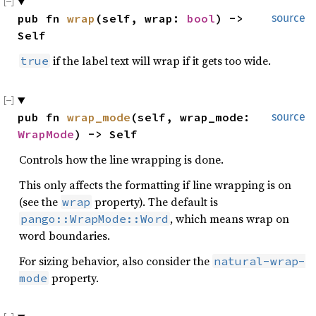
pub fn 
wrap
(self, wrap: 
bool
) -> 
source
Self
if the label text will wrap if it gets too wide.
true
pub fn 
wrap_mode
(self, wrap_mode: 
source
WrapMode
) -> Self
Controls how the line wrapping is done.
This only affects the formatting if line wrapping is on
(see the
property). The default is
wrap
, which means wrap on
pango::WrapMode::Word
word boundaries.
For sizing behavior, also consider the
natural-wrap-
property.
mode