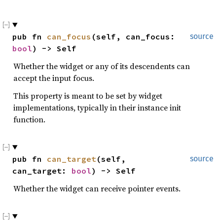
pub fn 
can_focus
(self, can_focus: 
source
bool
) -> Self
Whether the widget or any of its descendents can
accept the input focus.
This property is meant to be set by widget
implementations, typically in their instance init
function.
pub fn 
can_target
(self, 
source
can_target: 
bool
) -> Self
Whether the widget can receive pointer events.