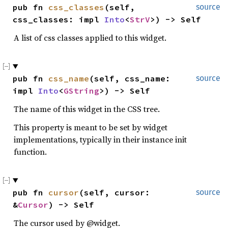
pub fn 
css_classes
(self, 
source
css_classes: impl 
Into
<
StrV
>) -> Self
A list of css classes applied to this widget.
pub fn 
css_name
(self, css_name: 
source
impl 
Into
<
GString
>) -> Self
The name of this widget in the CSS tree.
This property is meant to be set by widget
implementations, typically in their instance init
function.
pub fn 
cursor
(self, cursor: 
source
&
Cursor
) -> Self
The cursor used by @widget.