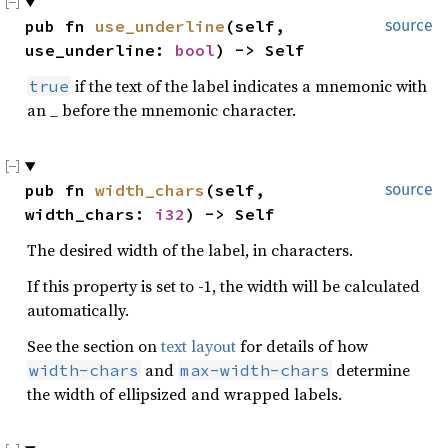
pub fn 
use_underline
(self, 
source
use_underline: 
bool
) -> Self
if the text of the label indicates a mnemonic with
true
an _ before the mnemonic character.
pub fn 
width_chars
(self, 
source
width_chars: 
i32
) -> Self
The desired width of the label, in characters.
If this property is set to -1, the width will be calculated
automatically.
See the section on
text layout
for details of how
and
determine
width-chars
max-width-chars
the width of ellipsized and wrapped labels.