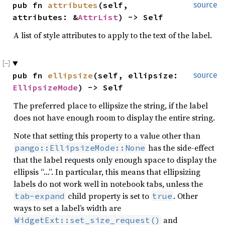
pub fn 
attributes
(self, 
source
attributes: &
AttrList
) -> Self
A list of style attributes to apply to the text of the label.
pub fn 
ellipsize
(self, ellipsize: 
source
EllipsizeMode
) -> Self
The preferred place to ellipsize the string, if the label
does not have enough room to display the entire string.
Note that setting this property to a value other than
has the side-effect
pango::EllipsizeMode::None
that the label requests only enough space to display the
ellipsis “…”. In particular, this means that ellipsizing
labels do not work well in notebook tabs, unless the
child property is set to
. Other
tab-expand
true
ways to set a label’s width are
and
WidgetExt::set_size_request()