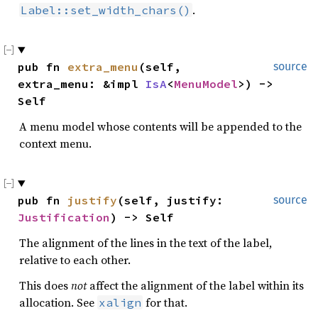
.
Label::set_width_chars()
pub fn 
extra_menu
(self, 
source
extra_menu: &impl 
IsA
<
MenuModel
>) -> 
Self
A menu model whose contents will be appended to the
context menu.
pub fn 
justify
(self, justify: 
source
Justification
) -> Self
The alignment of the lines in the text of the label,
relative to each other.
This does
not
affect the alignment of the label within its
allocation. See
for that.
xalign