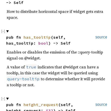
-> Self
How to distribute horizontal space if widget gets extra
space.
pub fn 
has_tooltip
(self, 
source
has_tooltip: 
bool
) -> Self
Enables or disables the emission of the ::query-tooltip
signal on @widget.
A value of
indicates that @widget can have a
true
tooltip, in this case the widget will be queried using
to determine whether it will provide
query-tooltip
a tooltip or not.
pub fn 
height_request
(self, 
source
height_request: 
i32
) -> Self