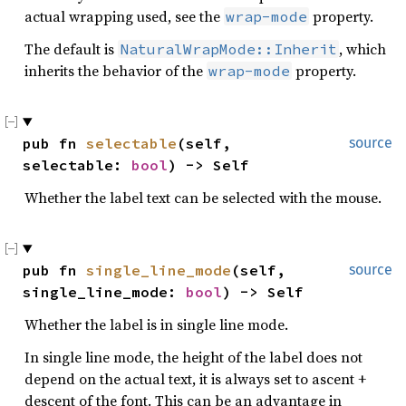
actual wrapping used, see the
property.
wrap-mode
The default is
, which
NaturalWrapMode::Inherit
inherits the behavior of the
property.
wrap-mode
pub fn 
selectable
(self, 
source
selectable: 
bool
) -> Self
Whether the label text can be selected with the mouse.
pub fn 
single_line_mode
(self, 
source
single_line_mode: 
bool
) -> Self
Whether the label is in single line mode.
In single line mode, the height of the label does not
depend on the actual text, it is always set to ascent +
descent of the font. This can be an advantage in