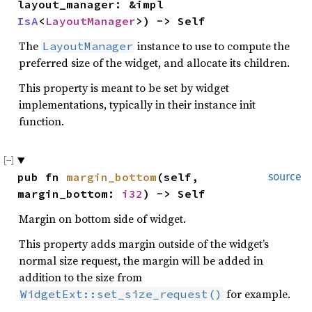
layout_manager: &impl 
IsA
<
LayoutManager
>) -> Self
The
instance to use to compute the
LayoutManager
preferred size of the widget, and allocate its children.
This property is meant to be set by widget
implementations, typically in their instance init
function.
pub fn 
margin_bottom
(self, 
source
margin_bottom: 
i32
) -> Self
Margin on bottom side of widget.
This property adds margin outside of the widget’s
normal size request, the margin will be added in
addition to the size from
for example.
WidgetExt::set_size_request()