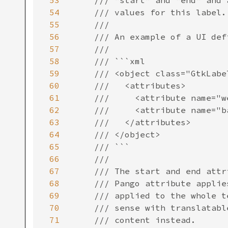
53
54
55
56
57
58
59
60
61
62
63
64
65
66
67
68
69
70
71