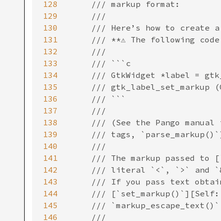
128
129
130
131
132
133
134
135
136
137
138
139
140
141
142
143
144
145
146