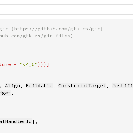
gir (https://github.com/gtk-rs/gir)

hub.com/gtk-rs/gir-files)

ture = 
"v4_6"
, 
Align
, 
Buildable
, 
ConstraintTarget
, 
Justifi
dget
,

alHandlerId
},
