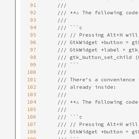
91
92
93
94
95
96
97
98
99
100
101
102
103
104
105
106
107
108