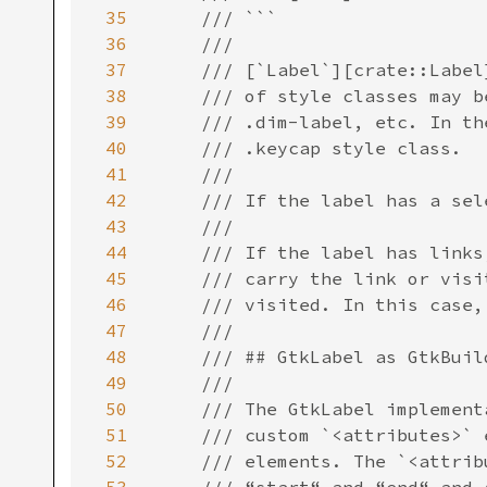
35
36
37
38
39
40
41
42
43
44
45
46
47
48
49
50
51
52