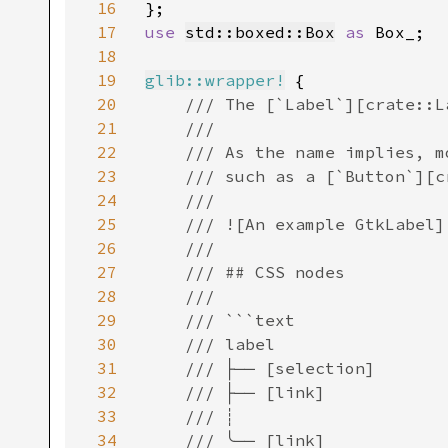
16
17
use 
std::boxed::Box
as 
Box_;

18
19
glib::wrapper!
 {

20
/// The [`Label`][crate::Label] widget displays a small amount of text.
    ///
    /// As the name implies, most labels are used to label another widget
    /// such as a [`Button`][crate::Button].
    ///
    /// ![An example GtkLabel](label.png)
    ///
    /// ## CSS nodes
    ///
    /// ```text
    /// label
    /// ├── [selection]
    /// ├── [link]
    /// ┊
    /// ╰── [link]
    /// ```
    ///
    /// [`Label`][crate::Label] has a single CSS node with the name label. A wide variety
    /// of style classes may be applied to labels, such as .title, .subtitle,
    /// .dim-label, etc. In the [`ShortcutsWindow`][crate::ShortcutsWindow], labels are used with the
    /// .keycap style class.
    ///
    /// If the label has a selection, it gets a subnode with name selection.
    ///
    /// If the label has links, there is one subnode per link. These subnodes
    /// carry the link or visited state depending on whether they have been
    /// visited. In this case, label node also gets a .link style class.
    ///
    /// ## GtkLabel as GtkBuildable
    ///
    /// The GtkLabel implementation of the GtkBuildable interface supports a
    /// custom `<attributes>` element, which supports any number of `<attribute>`
    /// elements. The `<attribute>` element has attributes named “name“, “value“,
    /// “start“ and “end“ and allows you to specify `Pango::Attribute`
    /// values for this label.
    ///
    /// An example of a UI definition fragment specifying Pango attributes:
    ///
    /// ```xml
    /// <object class="GtkLabel">
    ///   <attributes>
    ///     <attribute name="weight" value="PANGO_WEIGHT_BOLD"/>
    ///     <attribute name="background" value="red" start="5" end="10"/>
    ///   </attributes>
    /// </object>
    /// ```
    ///
    /// The start and end attributes specify the range of characters to which the
    /// Pango attribute applies. If start and end are not specified, the attribute is
    /// applied to the whole text. Note that specifying ranges does not make much
    /// sense with translatable attributes. Use markup embedded in the translatable
    /// content instead.
    ///
    /// ## Accessibility
    ///
    /// [`Label`][crate::Label] uses the [`AccessibleRole::Label`][crate::AccessibleRole::Label] role.
    ///
    /// ## Mnemonics
    ///
    /// Labels may contain “mnemonics”. Mnemonics are underlined characters in the
    /// label, used for keyboard navigation. Mnemonics are created by providing a
    /// string with an underscore before the mnemonic character, such as `"_File"`,
    /// to the functions [`with_mnemonic()`][Self::with_mnemonic()] or
    /// [`set_text_with_mnemonic()`][Self::set_text_with_mnemonic()].
    ///
    /// Mnemonics automatically activate any activatable widget the label is
    /// inside, such as a [`Button`][crate::Button]; if the label is not inside the
    /// mnemonic’s target widget, you have to tell the label about the target
    /// using [`set_mnemonic_widget()`][Self::set_mnemonic_widget()].
    ///
    /// Here’s a simple example where the label is inside a button:
    ///
    /// **⚠️ The following code is in c ⚠️**
    ///
    /// ```c
    /// // Pressing Alt+H will activate this button
    /// GtkWidget *button = gtk_button_new ();
    /// GtkWidget *label = gtk_label_new_with_mnemonic ("_Hello");
    /// gtk_button_set_child (GTK_BUTTON (button), label);
    /// ```
    ///
    /// There’s a convenience function to create buttons with a mnemonic label
    /// already inside:
    ///
    /// **⚠️ The following code is in c ⚠️**
    ///
    /// ```c
    /// // Pressing Alt+H will activate this button
    /// GtkWidget *button = gtk_button_new_wit
21
22
23
24
25
26
27
28
29
30
31
32
33
34