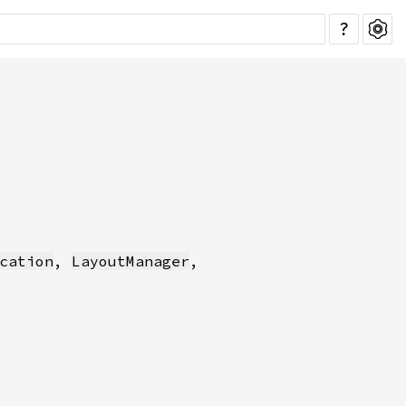
?
cation
, 
LayoutManager
,
