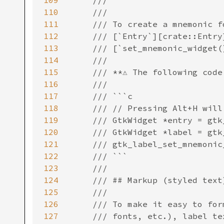
109
110
111
112
113
114
115
116
117
118
119
120
121
122
123
124
125
126
127