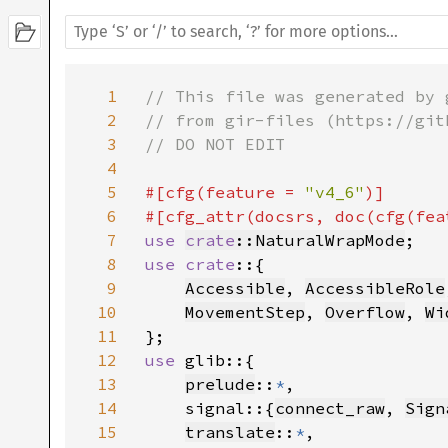
1
// This file was generated by 
2
// from gir-files (https://git
3
// DO NOT EDIT

4
5
#[cfg(feature = 
"v4_6"
)]

6
#[cfg_attr(docsrs, doc(cfg(fea
7
use 
crate
::NaturalWrapMode
8
use crate
::{

9
Accessible
, 
AccessibleRole
10
MovementStep
, 
Overflow
, 
Wi
11
12
use 
glib::{

13
prelude
::
*
,

14
    signal::{
connect_raw
, 
Sign
15
translate
::
*
,
