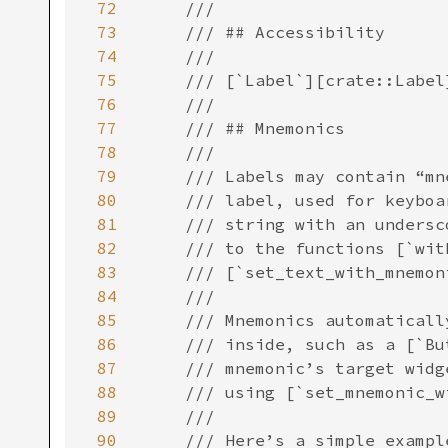
72
73
74
75
76
77
78
79
80
81
82
83
84
85
86
87
88
89
90