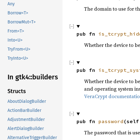
Any
The domain to use for t
Borrow<T>
BorrowMut<T>
From<T>
pub fn 
is_tcrypt_hid
Into<U>
Whether the device to b
TryFrom<U>
TryInto<U>
pub fn 
is_tcrypt_sys
In gtk4::builders
Whether the device to be
and operating system ins
Structs
VeraCrypt documentati
AboutDialogBuilder
ActionBarBuilder
AdjustmentBuilder
pub fn 
password
(self
AlertDialogBuilder
The password that is use
AlternativeTriggerBuilder