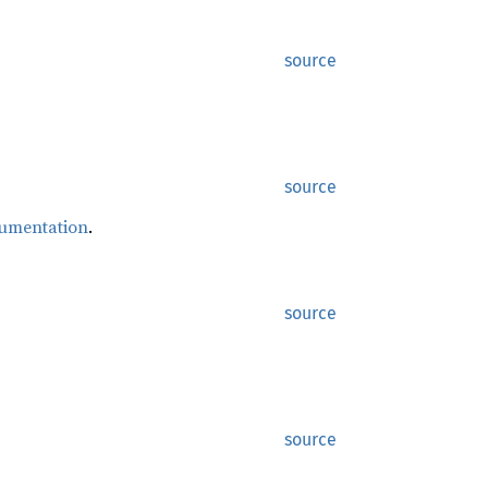
source
source
cumentation
.
source
source