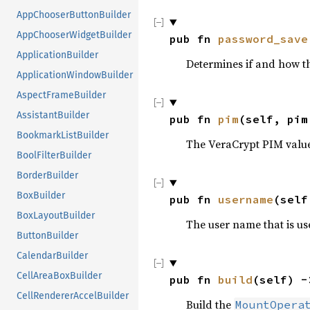
AppChooserButtonBuilder
AppChooserWidgetBuilder
pub fn 
password_save
ApplicationBuilder
Determines if and how t
ApplicationWindowBuilder
AspectFrameBuilder
AssistantBuilder
pub fn 
pim
(self, pim
BookmarkListBuilder
The VeraCrypt PIM valu
BoolFilterBuilder
BorderBuilder
BoxBuilder
pub fn 
username
(self
BoxLayoutBuilder
The user name that is us
ButtonBuilder
CalendarBuilder
CellAreaBoxBuilder
pub fn 
build
(self) -
CellRendererAccelBuilder
Build the
MountOpera