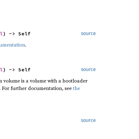
l
) -> Self
source
cumentation
.
l
) -> Self
source
em volume is a volume with a bootloader
. For further documentation, see
the
source