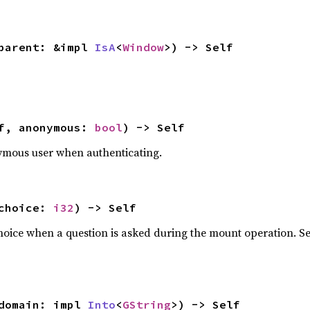
parent: &impl 
IsA
<
Window
>) -> Self
f, anonymous: 
bool
) -> Self
ymous user when authenticating.
choice: 
i32
) -> Self
choice when a question is asked during the mount operation. 
domain: impl 
Into
<
GString
>) -> Self