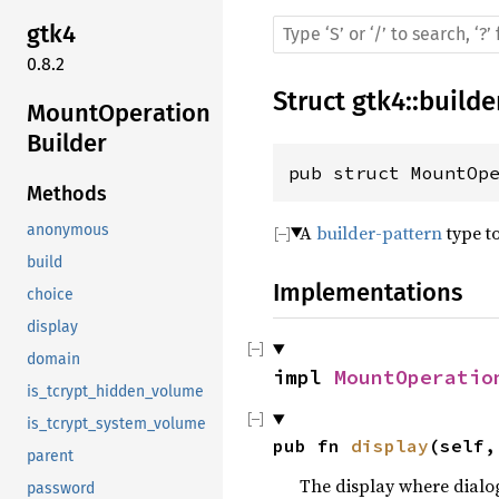
gtk4
0.8.2
Struct
gtk4
::
builde
MountOperation
Builder
pub struct MountOp
Methods
A
builder-pattern
type t
anonymous
build
Implementations
choice
display
domain
impl 
MountOperatio
is_tcrypt_hidden_volume
is_tcrypt_system_volume
pub fn 
display
(self,
parent
The display where dialo
password