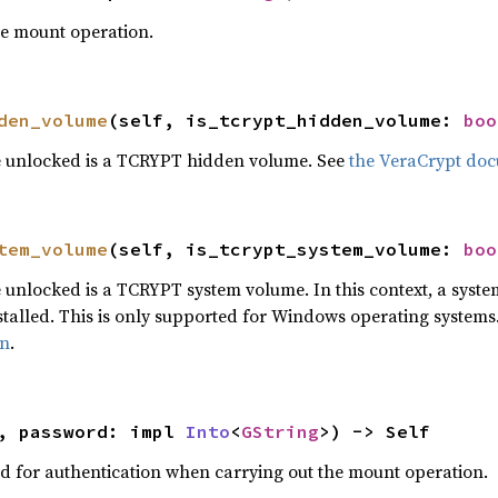
he mount operation.
den_volume
(self, is_tcrypt_hidden_volume: 
boo
e unlocked is a TCRYPT hidden volume. See
the VeraCrypt do
tem_volume
(self, is_tcrypt_system_volume: 
boo
 unlocked is a TCRYPT system volume. In this context, a syst
talled. This is only supported for Windows operating systems
on
.
, password: impl 
Into
<
GString
>) -> Self
d for authentication when carrying out the mount operation.