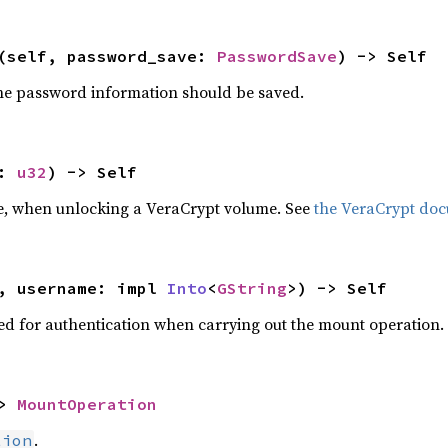
(self, password_save: 
PasswordSave
) -> Self
he password information should be saved.
: 
u32
) -> Self
e, when unlocking a VeraCrypt volume. See
the VeraCrypt do
, username: impl 
Into
<
GString
>) -> Self
ed for authentication when carrying out the mount operation.
> 
MountOperation
.
tion