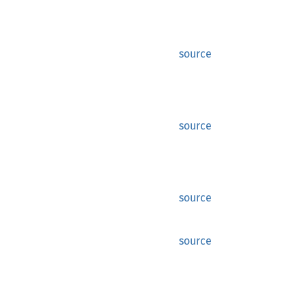
source
source
source
source