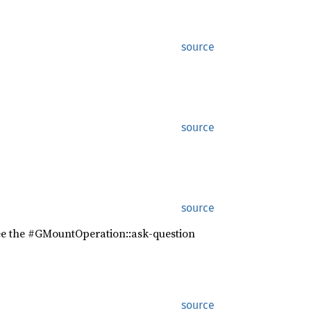
source
source
source
See the #GMountOperation::ask-question
source