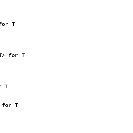
for T
T> for T
r T
 for T