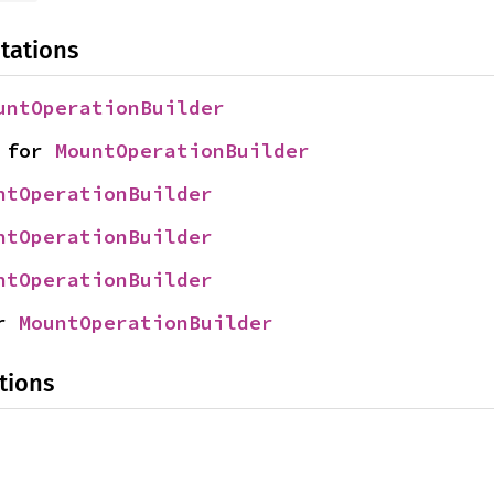
tations
untOperationBuilder
 for 
MountOperationBuilder
ntOperationBuilder
ntOperationBuilder
ntOperationBuilder
r 
MountOperationBuilder
tions