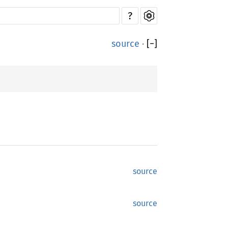
?
source
·
[
−
]
source
source