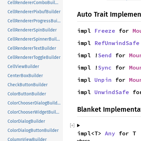
CellRendererComboBuilder
CellRendererPixbufBuilder
Auto Trait Implemen
CellRendererProgressBuilder
impl 
Freeze
 for 
Mo
CellRendererSpinBuilder
CellRendererSpinnerBuilder
impl 
RefUnwindSafe
CellRendererTextBuilder
impl !
Send
 for 
Mou
CellRendererToggleBuilder
impl !
Sync
 for 
Mou
CellViewBuilder
CenterBoxBuilder
impl 
Unpin
 for 
Mou
CheckButtonBuilder
impl 
UnwindSafe
 fo
ColorButtonBuilder
ColorChooserDialogBuilder
Blanket Implementa
ColorChooserWidgetBuilder
ColorDialogBuilder
ColorDialogButtonBuilder
impl<T> 
Any
 for T
ColumnViewBuilder
where
