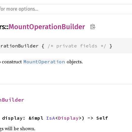
rs
::
MountOperationBuilder
erationBuilder { 
/* private fields */
 }
o construct
objects.
MountOperation
nBuilder
 display: &impl 
IsA
<
Display
>) -> Self
gs will be shown.