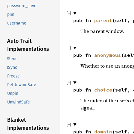
password_save
pim
pub fn 
parent
(self, 
username
The parent window.
Auto Trait
Implementations
pub fn 
anonymous
(sel
!Send
Whether to use an anon
!Sync
Freeze
RefUnwindSafe
pub fn 
choice
(self, 
Unpin
The index of the user’s 
UnwindSafe
signal.
Blanket
Implementations
pub fn 
domain
(self, 