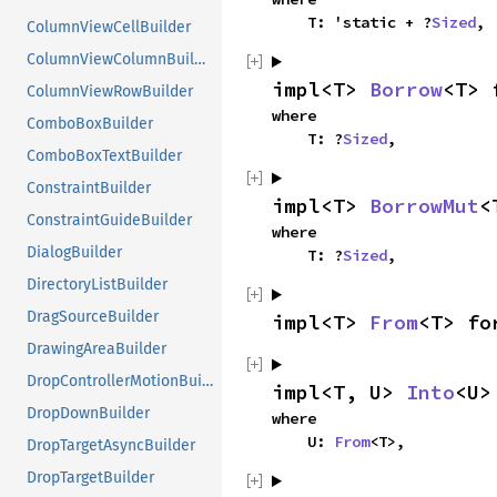
    T: 'static + ?
Sized
,
ColumnViewCellBuilder
ColumnViewColumnBuilder
impl<T> 
Borrow
<T> 
ColumnViewRowBuilder
where

ComboBoxBuilder
    T: ?
Sized
,
ComboBoxTextBuilder
ConstraintBuilder
impl<T> 
BorrowMut
<
ConstraintGuideBuilder
where

DialogBuilder
    T: ?
Sized
,
DirectoryListBuilder
DragSourceBuilder
impl<T> 
From
<T> fo
DrawingAreaBuilder
DropControllerMotionBuilder
impl<T, U> 
Into
<U>
DropDownBuilder
where

    U: 
From
<T>,
DropTargetAsyncBuilder
DropTargetBuilder