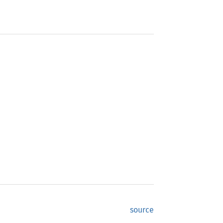
source