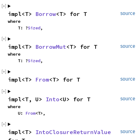
impl<T> 
Borrow
<T> for T
source
where

    T: ?
Sized
,
impl<T> 
BorrowMut
<T> for T
source
where

    T: ?
Sized
,
impl<T> 
From
<T> for T
source
impl<T, U> 
Into
<U> for T
source
where

    U: 
From
<T>,
impl<T> 
IntoClosureReturnValue
source