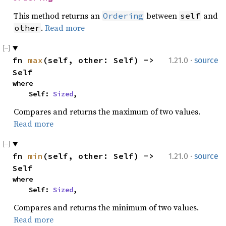
This method returns an
between
and
Ordering
self
.
Read more
other
·
fn 
max
(self, other: Self) -> 
1.21.0
source
Self
where

    Self: 
Sized
,
Compares and returns the maximum of two values.
Read more
·
fn 
min
(self, other: Self) -> 
1.21.0
source
Self
where

    Self: 
Sized
,
Compares and returns the minimum of two values.
Read more