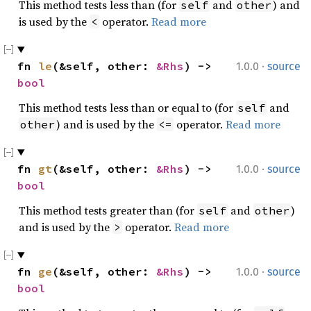
This method tests less than (for
and
) and
self
other
is used by the
operator.
Read more
<
·
fn 
le
(&self, other: 
&Rhs
) -> 
1.0.0
source
bool
This method tests less than or equal to (for
and
self
) and is used by the
operator.
Read more
other
<=
·
fn 
gt
(&self, other: 
&Rhs
) -> 
1.0.0
source
bool
This method tests greater than (for
and
)
self
other
and is used by the
operator.
Read more
>
·
fn 
ge
(&self, other: 
&Rhs
) -> 
1.0.0
source
bool