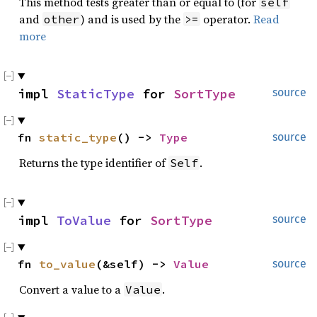
This method tests greater than or equal to (for
self
and
) and is used by the
operator.
Read
other
>=
more
impl 
StaticType
 for 
SortType
source
fn 
static_type
() -> 
Type
source
Returns the type identifier of
.
Self
impl 
ToValue
 for 
SortType
source
fn 
to_value
(&self) -> 
Value
source
Convert a value to a
.
Value