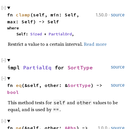
·
fn 
clamp
(self, min: Self, 
1.50.0
source
max: Self) -> Self
where

    Self: 
Sized
 + 
PartialOrd
,
Restrict a value to a certain interval.
Read more
impl 
PartialEq
 for 
SortType
source
fn 
eq
(&self, other: &
SortType
) -> 
source
bool
This method tests for
and
values to be
self
other
equal, and is used by
.
==
·
fn 
ne
(&self, other: 
&Rhs
) -> 
1.0.0
source