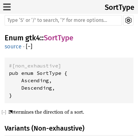
SortType
Enum
gtk4
::
SortType
source
·
[
−
]
#[non_exhaustive]
pub enum SortType {

    Ascending,

    Descending,

}
Determines the direction of a sort.
Variants (Non-exhaustive)