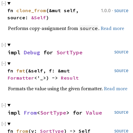
·
fn 
clone_from
(&mut self, 
1.0.0
source
source: 
&Self
)
Performs copy-assignment from
.
Read more
source
impl 
Debug
 for 
SortType
source
fn 
fmt
(&self, f: &mut 
source
Formatter
<'_>) -> 
Result
Formats the value using the given formatter.
Read more
impl 
From
<
SortType
> for 
Value
source
fn 
from
(v: 
SortType
) -> Self
source