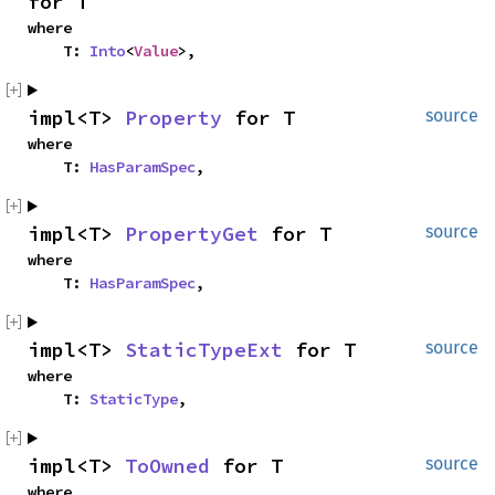
for T
where

    T: 
Into
<
Value
>,
impl<T> 
Property
 for T
source
where

    T: 
HasParamSpec
,
impl<T> 
PropertyGet
 for T
source
where

    T: 
HasParamSpec
,
impl<T> 
StaticTypeExt
 for T
source
where

    T: 
StaticType
,
impl<T> 
ToOwned
 for T
source
where
