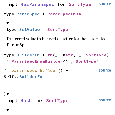
impl 
HasParamSpec
 for 
SortType
source
type 
ParamSpec
 = 
ParamSpecEnum
type 
SetValue
 = 
SortType
Preferred value to be used as setter for the associated
ParamSpec.
type 
BuilderFn
 = 
fn
(_: &
str
, _: 
SortType
) 
-> 
ParamSpecEnumBuilder
<'_, 
SortType
>
fn 
param_spec_builder
() -> 
source
Self::
BuilderFn
impl 
Hash
 for 
SortType
source