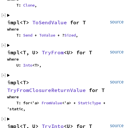
    T: 
Clone
,
impl<T> 
ToSendValue
 for T
source
where

    T: 
Send
 + 
ToValue
 + ?
Sized
,
impl<T, U> 
TryFrom
<U> for T
source
where

    U: 
Into
<T>,
impl<T> 
source
TryFromClosureReturnValue
 for T
where

    T: for<'a> 
FromValue
<'a> + 
StaticType
 + 
'static,
impl<T, U> 
TryInto
<U> for T
source