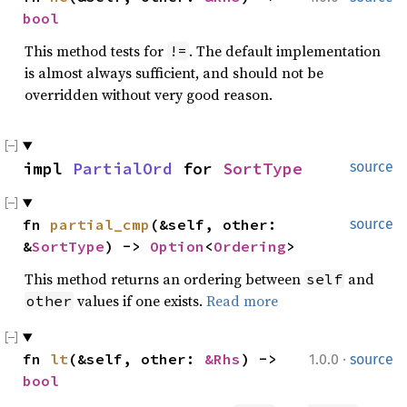
bool
This method tests for
. The default implementation
!=
is almost always sufficient, and should not be
overridden without very good reason.
impl 
PartialOrd
 for 
SortType
source
fn 
partial_cmp
(&self, other: 
source
&
SortType
) -> 
Option
<
Ordering
>
This method returns an ordering between
and
self
values if one exists.
Read more
other
·
fn 
lt
(&self, other: 
&Rhs
) -> 
1.0.0
source
bool