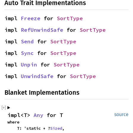
Auto Trait Implementations
impl 
Freeze
 for 
SortType
impl 
RefUnwindSafe
 for 
SortType
impl 
Send
 for 
SortType
impl 
Sync
 for 
SortType
impl 
Unpin
 for 
SortType
impl 
UnwindSafe
 for 
SortType
Blanket Implementations
impl<T> 
Any
 for T
source
where

    T: 'static + ?
Sized
,