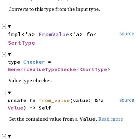
Converts to this type from the input type.
impl<'a> 
FromValue
<'a> for 
source
SortType
type 
Checker
 = 
GenericValueTypeChecker
<
SortType
>
Value type checker.
unsafe fn 
from_value
(value: &'a 
source
Value
) -> Self
Get the contained value from a
.
Read more
Value