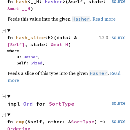
fn 
hash
<__H: 
Hasher
>(&self, state: 
source
&mut __H
)
Feeds this value into the given
.
Read more
Hasher
·
fn 
hash_slice
<H>(data: &
1.3.0
source
[Self]
, state: 
&mut H
)
where

    H: 
Hasher
,

    Self: 
Sized
,
Feeds a slice of this type into the given
.
Read
Hasher
more
impl 
Ord
 for 
SortType
source
fn 
cmp
(&self, other: &
SortType
) -> 
source
Ordering