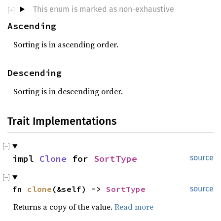
This enum is marked as non-exhaustive
Ascending
Sorting is in ascending order.
Descending
Sorting is in descending order.
Trait Implementations
impl 
Clone
 for 
SortType
source
fn 
clone
(&self) -> 
SortType
source
Returns a copy of the value.
Read more