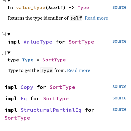
fn 
value_type
(&self) -> 
Type
source
Returns the type identifier of
.
Read more
self
impl 
ValueType
 for 
SortType
source
type 
Type
 = 
SortType
Type to get the
from.
Read more
Type
impl 
Copy
 for 
SortType
source
impl 
Eq
 for 
SortType
source
impl 
StructuralPartialEq
 for 
source
SortType