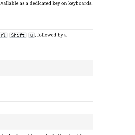
available as a dedicated key on keyboards.
-
-
, followed by a
trl
Shift
u