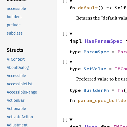
fn 
default
() -> Self
accessible
builders
Returns the “default valu
prelude
subclass
impl 
HasParamSpec
 
Structs
type 
ParamSpec
 = 
Par
ATContext
AboutDialog
type 
SetValue
 = 
IMCo
Accessible
Preferred value to be us
AccessibleList
type 
BuilderFn
 = 
fn
(
AccessibleRange
fn 
param_spec_builde
ActionBar
Actionable
ActivateAction
Adjustment
impl 
Hash
 for 
IMCo