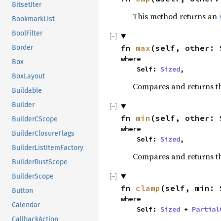
BitsetIter
This method returns an
BookmarkList
BoolFilter
fn 
max
(self, other: 
Border
where

Box
    Self: 
Sized
,
BoxLayout
Compares and returns t
Buildable
Builder
fn 
min
(self, other: 
BuilderCScope
where

BuilderClosureFlags
    Self: 
Sized
,
BuilderListItemFactory
Compares and returns t
BuilderRustScope
BuilderScope
fn 
clamp
(self, min: 
Button
where

Calendar
    Self: 
Sized
 + 
Partial
CallbackAction