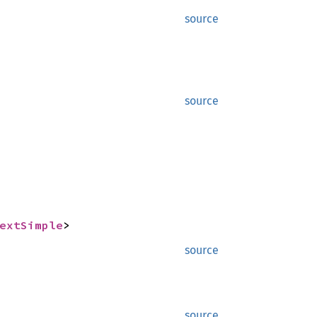
source
source
extSimple
>
source
source