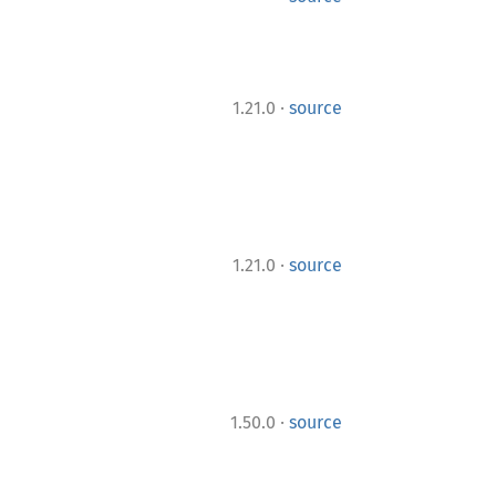
·
1.21.0
source
·
1.21.0
source
·
1.50.0
source