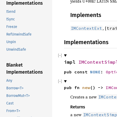
yields U+00E! LATIN SMA
Implementations
!Send
Implements
!Sync
Freeze
, [
IMContextExt
tra
RefUnwindSafe
Implementations
Unpin
UnwindSafe
impl 
IMContextSimp
Blanket
pub const 
NONE
: 
Opti
Implementations
Any
pub fn 
new
() -> 
IMCo
Borrow<T>
BorrowMut<T>
Creates a new
IMConte
Cast
Returns
From<T>
a new
IMContextSimp