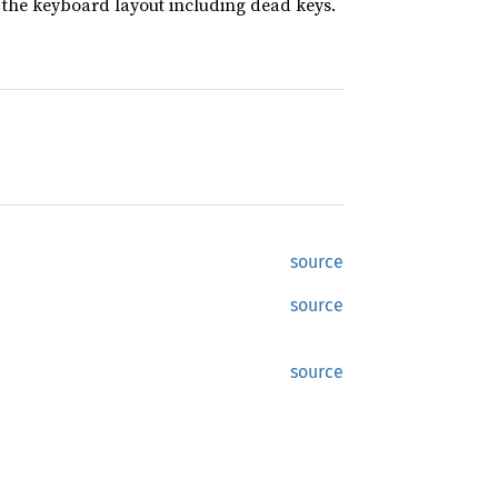
the keyboard layout including dead keys.
source
source
source