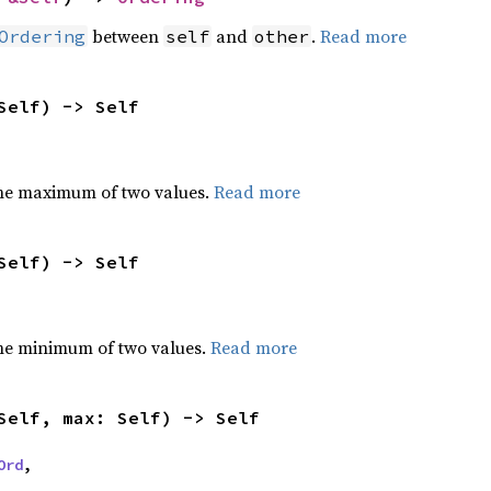
between
and
.
Read more
Ordering
self
other
Self) -> Self
he maximum of two values.
Read more
Self) -> Self
he minimum of two values.
Read more
Self, max: Self) -> Self
Ord
,