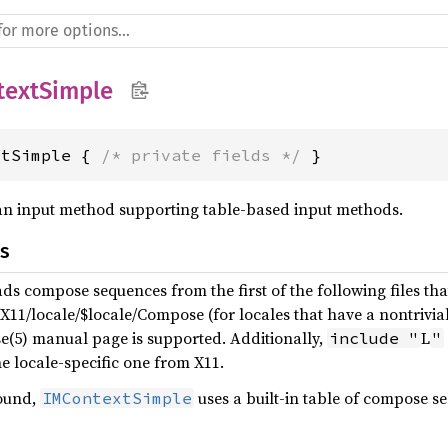
textSimple
xtSimple { 
/* private fields */
 }
an input method supporting table-based input methods.
s
ds compose sequences from the first of the following files tha
X11/locale/$locale/Compose (for locales that have a nontrivial 
e(5) manual page is supported. Additionally,
L
include "
"
e locale-specific one from X11.
found,
uses a built-in table of compose s
IMContextSimple