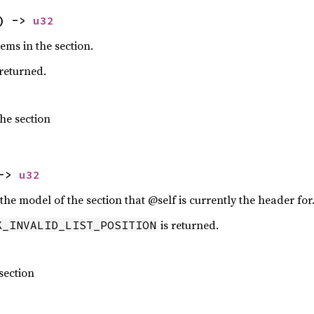
) -> 
u32
ems in the section.
 returned.
he section
-> 
u32
n the model of the section that @self is currently the header for
is returned.
K_INVALID_LIST_POSITION
 section