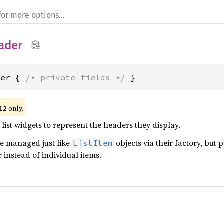
ader
der { 
/* private fields */
 }
 only.
12
 list widgets to represent the headers they display.
re managed just like
objects via their factory, but p
ListItem
instead of individual items.