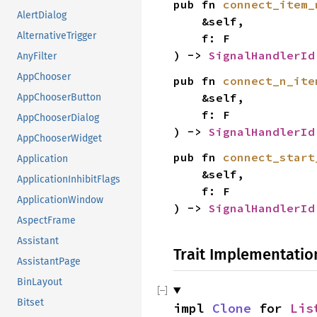
pub fn 
connect_item_
AlertDialog
    &self,

AlternativeTrigger
    f: F

) -> 
SignalHandlerId
AnyFilter
AppChooser
pub fn 
connect_n_ite
    &self,

AppChooserButton
    f: F

AppChooserDialog
) -> 
SignalHandlerId
AppChooserWidget
pub fn 
connect_start
Application
    &self,

ApplicationInhibitFlags
    f: F

ApplicationWindow
) -> 
SignalHandlerId
AspectFrame
Assistant
Trait Implementatio
AssistantPage
BinLayout
Bitset
impl 
Clone
 for 
Lis