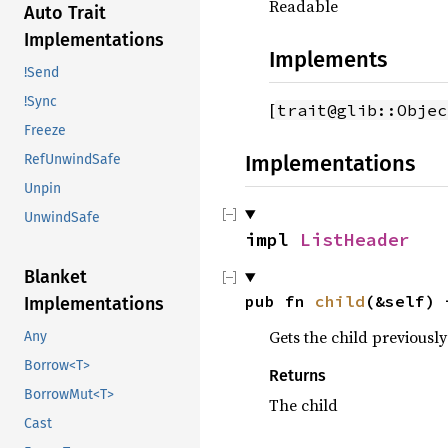
Readable
Auto Trait
Implementations
Implements
!Send
!Sync
[
trait@glib::Objec
Freeze
Implementations
RefUnwindSafe
Unpin
UnwindSafe
impl 
ListHeader
Blanket
pub fn 
child
(&self) 
Implementations
Gets the child previously
Any
Borrow<T>
Returns
BorrowMut<T>
The child
Cast