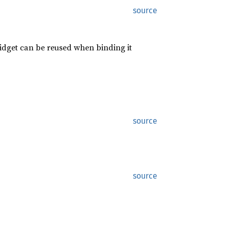
source
widget can be reused when binding it
source
source