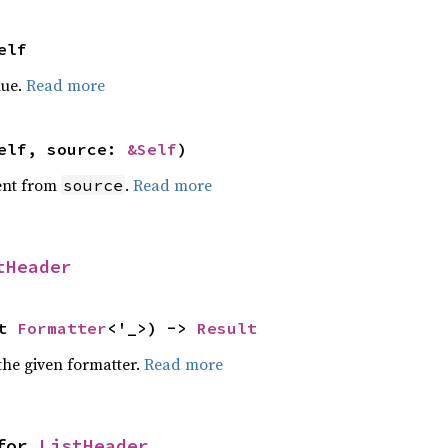
elf
lue.
Read more
elf, source: 
&Self
)
ent from
.
Read more
source
tHeader
t 
Formatter
<'_>) -> 
Result
the given formatter.
Read more
for 
ListHeader