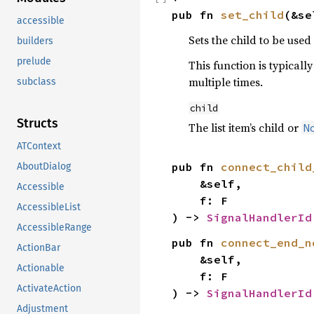
pub fn 
set_child
(&se
accessible
Sets the child to be used f
builders
prelude
This function is typical
multiple times.
subclass
child
Structs
The list item’s child or
N
ATContext
pub fn 
connect_child
AboutDialog
    &self,

Accessible
    f: F

AccessibleList
) -> 
SignalHandlerId
AccessibleRange
pub fn 
connect_end_n
ActionBar
    &self,

Actionable
    f: F

ActivateAction
) -> 
SignalHandlerId
Adjustment