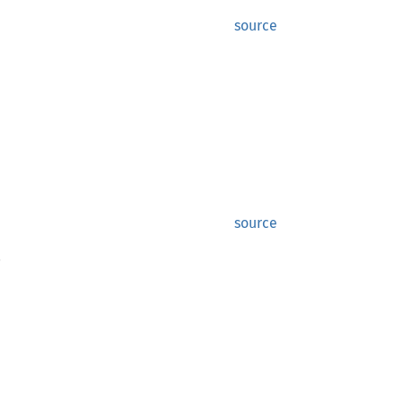
source
source
.