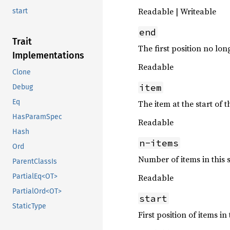
Readable | Writeable
start
end
Trait
The first position no long
Implementations
Readable
Clone
item
Debug
Eq
The item at the start of t
HasParamSpec
Readable
Hash
n-items
Ord
Number of items in this s
ParentClassIs
Readable
PartialEq<OT>
PartialOrd<OT>
start
StaticType
First position of items in 