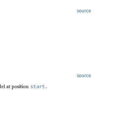
source
source
del at position
.
start