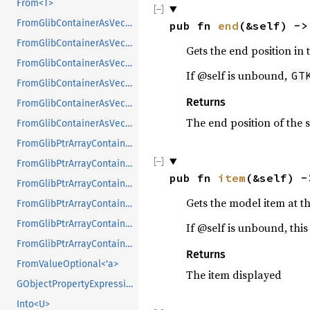
From<T>
FromGlibContainerAsVec<<T as GlibPtrDefault>::GlibType, *const GList>
pub fn 
end
(&self) ->
FromGlibContainerAsVec<<T as GlibPtrDefault>::GlibType, *const GPtrArray>
Gets the end position in 
FromGlibContainerAsVec<<T as GlibPtrDefault>::GlibType, *const GSList>
If @self is unbound,
GT
FromGlibContainerAsVec<<T as GlibPtrDefault>::GlibType, *mut GList>
Returns
FromGlibContainerAsVec<<T as GlibPtrDefault>::GlibType, *mut GPtrArray>
The end position of the 
FromGlibContainerAsVec<<T as GlibPtrDefault>::GlibType, *mut GSList>
FromGlibPtrArrayContainerAsVec<<T as GlibPtrDefault>::GlibType, *const GList>
FromGlibPtrArrayContainerAsVec<<T as GlibPtrDefault>::GlibType, *const GPtrArray>
pub fn 
item
(&self) -
FromGlibPtrArrayContainerAsVec<<T as GlibPtrDefault>::GlibType, *const GSList>
Gets the model item at the
FromGlibPtrArrayContainerAsVec<<T as GlibPtrDefault>::GlibType, *mut GList>
FromGlibPtrArrayContainerAsVec<<T as GlibPtrDefault>::GlibType, *mut GPtrArray>
If @self is unbound, thi
FromGlibPtrArrayContainerAsVec<<T as GlibPtrDefault>::GlibType, *mut GSList>
Returns
FromValueOptional<'a>
The item displayed
GObjectPropertyExpressionExt
Into<U>