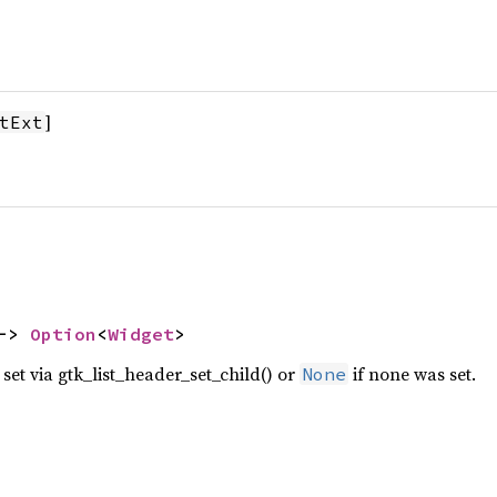
]
tExt
-> 
Option
<
Widget
>
 set via gtk_list_header_set_child() or
if none was set.
None