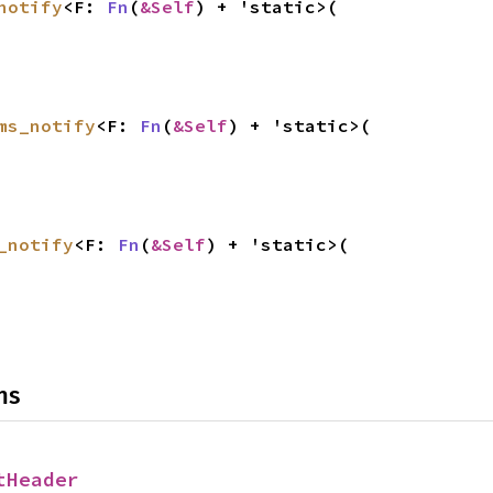
notify
<F: 
Fn
(
&Self
) + 'static>(

ms_notify
<F: 
Fn
(
&Self
) + 'static>(

_notify
<F: 
Fn
(
&Self
) + 'static>(

ns
tHeader