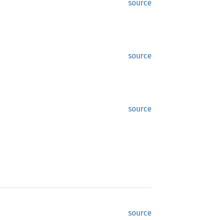
source
source
source
source