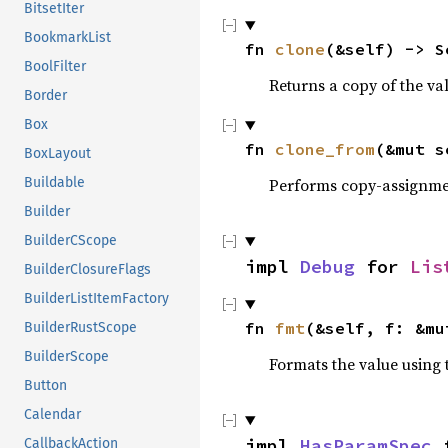
BitsetIter
BookmarkList
fn 
clone
(&self) -> S
BoolFilter
Returns a copy of the va
Border
Box
fn 
clone_from
(&mut s
BoxLayout
Performs copy-assignm
Buildable
Builder
BuilderCScope
impl 
Debug
 for 
Lis
BuilderClosureFlags
BuilderListItemFactory
fn 
fmt
(&self, f: &mu
BuilderRustScope
BuilderScope
Formats the value using 
Button
Calendar
impl 
HasParamSpec
 
CallbackAction