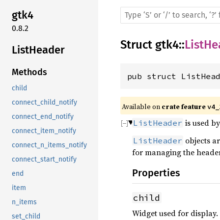
gtk4
0.8.2
Struct
gtk4
::
ListHe
ListHeader
Methods
pub struct ListHea
child
connect_child_notify
Available on 
crate feature 
v4_
connect_end_notify
is used by
ListHeader
connect_item_notify
objects a
ListHeader
connect_n_items_notify
for managing the header 
connect_start_notify
Properties
end
item
child
n_items
Widget used for display.
set_child