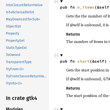
IntoClosureReturnValue
pub fn 
n_items
(&self
IsSubclassableExt
Gets the the number of it
MayDowncastTo<Sub>
If @self is unbound, 0 is
ObjectExt
Property
Returns
PropertyGet
The number of items in t
StaticTypeExt
ToOwned
pub fn 
start
(&self) 
TransparentType
TryFrom<U>
Gets the start position i
TryFromClosureReturnValue
If @self is unbound,
GT
TryInto<U>
Returns
The start position of the
In crate gtk4
Modules