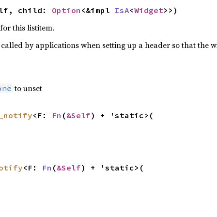
lf, child: 
Option
<&impl 
IsA
<
Widget
>>)
or this listitem.
ly called by applications when setting up a header so that the 
to unset
one
_notify
<F: 
Fn
(
&Self
) + 'static>(

otify
<F: 
Fn
(
&Self
) + 'static>(
