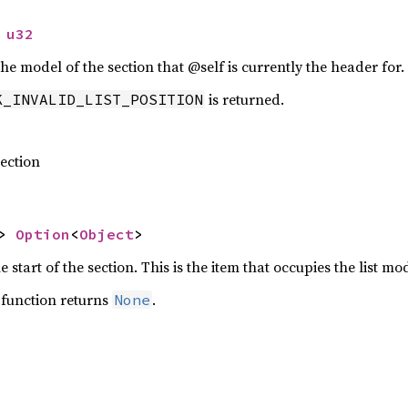
 
u32
the model of the section that @self is currently the header for.
is returned.
K_INVALID_LIST_POSITION
section
> 
Option
<
Object
>
 start of the section. This is the item that occupies the list mo
s function returns
.
None