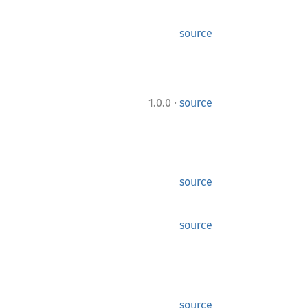
source
·
1.0.0
source
source
source
source