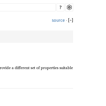
?
source
·
[
−
]
rovide a different set of properties suitable