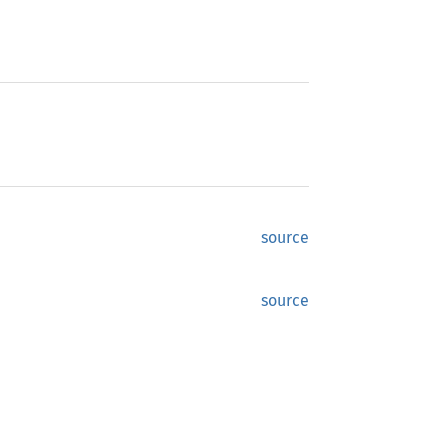
source
source