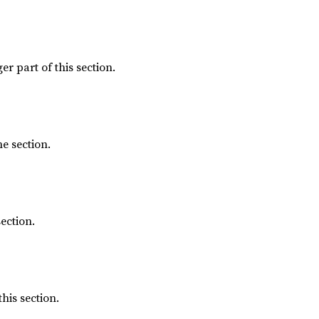
er part of this section.
he section.
ection.
this section.