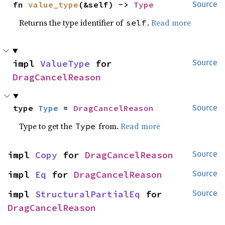
fn 
value_type
(&self) -> 
Type
Source
Returns the type identifier of
.
Read more
self
impl 
ValueType
 for 
Source
DragCancelReason
type 
Type
 = 
DragCancelReason
Source
Type to get the
from.
Read more
Type
impl 
Copy
 for 
DragCancelReason
Source
impl 
Eq
 for 
DragCancelReason
Source
impl 
StructuralPartialEq
 for 
Source
DragCancelReason