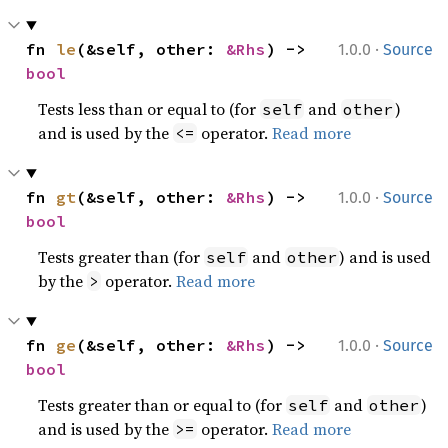
·
fn 
le
(&self, other: 
&Rhs
) -> 
1.0.0
Source
bool
Tests less than or equal to (for
and
)
self
other
and is used by the
operator.
Read more
<=
·
fn 
gt
(&self, other: 
&Rhs
) -> 
1.0.0
Source
bool
Tests greater than (for
and
) and is used
self
other
by the
operator.
Read more
>
·
fn 
ge
(&self, other: 
&Rhs
) -> 
1.0.0
Source
bool
Tests greater than or equal to (for
and
)
self
other
and is used by the
operator.
Read more
>=