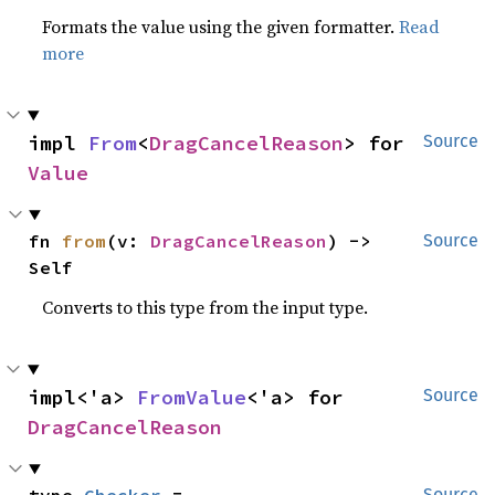
Formats the value using the given formatter.
Read
more
impl 
From
<
DragCancelReason
> for 
Source
Value
fn 
from
(v: 
DragCancelReason
) -> 
Source
Self
Converts to this type from the input type.
impl<'a> 
FromValue
<'a> for 
Source
DragCancelReason
Source