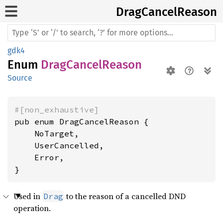
Drag
Cancel
Reason
gdk4
Enum
DragCancelReason
Source
#[non_exhaustive]
pub enum DragCancelReason {

    NoTarget,

    UserCancelled,

    Error,

}
Used in
to the reason of a cancelled DND
Drag
operation.