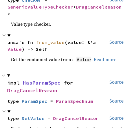
type 
Checker
 = 
GenericValueTypeChecker
<
DragCancelReason
>
Value type checker.
unsafe fn 
from_value
(value: &'a 
Source
Value
) -> Self
Get the contained value from a
.
Read more
Value
impl 
HasParamSpec
 for 
Source
DragCancelReason
type 
ParamSpec
 = 
ParamSpecEnum
Source
type 
SetValue
 = 
DragCancelReason
Source