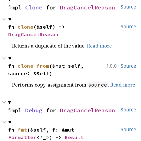
impl 
Clone
 for 
DragCancelReason
Source
fn 
clone
(&self) -> 
Source
DragCancelReason
Returns a duplicate of the value.
Read more
·
fn 
clone_from
(&mut self, 
1.0.0
Source
source: &Self)
Performs copy-assignment from
.
Read more
source
impl 
Debug
 for 
DragCancelReason
Source
fn 
fmt
(&self, f: &mut 
Source
Formatter
<'_>) -> 
Result