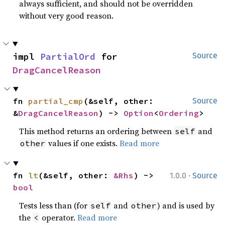
always sufficient, and should not be overridden
without very good reason.
impl 
PartialOrd
 for 
Source
DragCancelReason
fn 
partial_cmp
(&self, other: 
Source
&
DragCancelReason
) -> 
Option
<
Ordering
>
This method returns an ordering between
and
self
values if one exists.
Read more
other
·
fn 
lt
(&self, other: 
&Rhs
) -> 
1.0.0
Source
bool
Tests less than (for
and
) and is used by
self
other
the
operator.
Read more
<