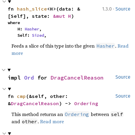
·
fn 
hash_slice
<H>(data: &
1.3.0
Source
[Self], state: 
&mut H
)
where

    H: 
Hasher
,

    Self: 
Sized
,
Feeds a slice of this type into the given
.
Read
Hasher
more
impl 
Ord
 for 
DragCancelReason
Source
fn 
cmp
(&self, other: 
Source
&
DragCancelReason
) -> 
Ordering
This method returns an
between
Ordering
self
and
.
Read more
other