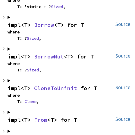
where

    T: 'static + ?
Sized
,
impl<T> 
Borrow
<T> for T
Source
where

    T: ?
Sized
,
impl<T> 
BorrowMut
<T> for T
Source
where

    T: ?
Sized
,
impl<T> 
CloneToUninit
 for T
Source
where

    T: 
Clone
,
impl<T> 
From
<T> for T
Source