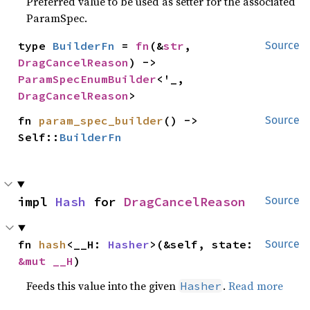
Preferred value to be used as setter for the associated
ParamSpec.
type 
BuilderFn
 = 
fn
(&
str
, 
Source
DragCancelReason
) -> 
ParamSpecEnumBuilder
<'_, 
DragCancelReason
>
fn 
param_spec_builder
() -> 
Source
Self::
BuilderFn
impl 
Hash
 for 
DragCancelReason
Source
fn 
hash
<__H: 
Hasher
>(&self, state: 
Source
&mut __H
)
Feeds this value into the given
.
Read more
Hasher