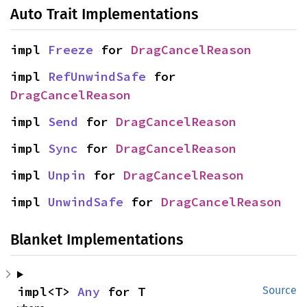
Auto Trait Implementations
impl 
Freeze
 for 
DragCancelReason
impl 
RefUnwindSafe
 for 
DragCancelReason
impl 
Send
 for 
DragCancelReason
impl 
Sync
 for 
DragCancelReason
impl 
Unpin
 for 
DragCancelReason
impl 
UnwindSafe
 for 
DragCancelReason
Blanket Implementations
impl<T> 
Any
 for T
Source