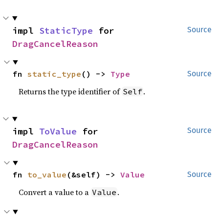
impl 
StaticType
 for 
Source
DragCancelReason
fn 
static_type
() -> 
Type
Source
Returns the type identifier of
.
Self
impl 
ToValue
 for 
Source
DragCancelReason
fn 
to_value
(&self) -> 
Value
Source
Convert a value to a
.
Value