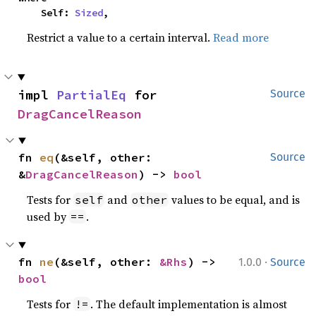
    Self: 
Sized
,
Restrict a value to a certain interval.
Read more
impl 
PartialEq
 for 
Source
DragCancelReason
fn 
eq
(&self, other: 
Source
&
DragCancelReason
) -> 
bool
Tests for
and
values to be equal, and is
self
other
used by
.
==
·
fn 
ne
(&self, other: 
&Rhs
) -> 
1.0.0
Source
bool
Tests for
. The default implementation is almost
!=