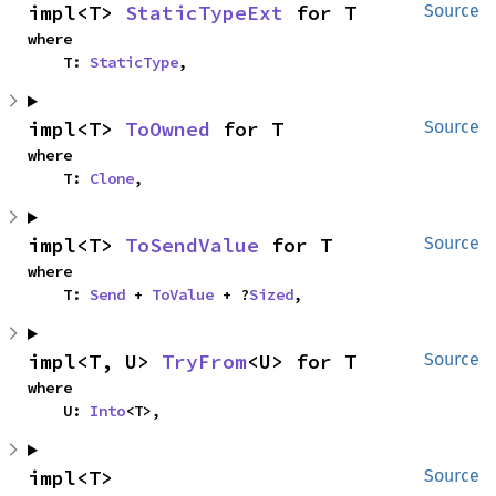
impl<T> 
StaticTypeExt
 for T
Source
where

    T: 
StaticType
,
impl<T> 
ToOwned
 for T
Source
where

    T: 
Clone
,
impl<T> 
ToSendValue
 for T
Source
where

    T: 
Send
 + 
ToValue
 + ?
Sized
,
impl<T, U> 
TryFrom
<U> for T
Source
where

    U: 
Into
<T>,
impl<T> 
Source