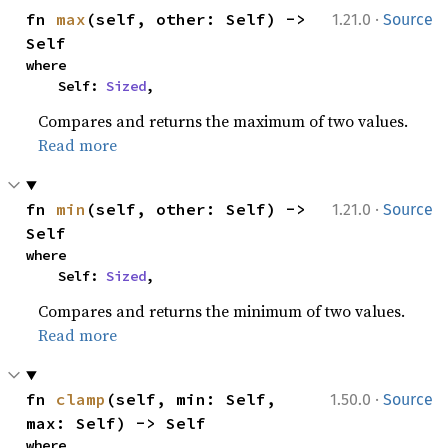
·
fn 
max
(self, other: Self) -> 
1.21.0
Source
Self
where

    Self: 
Sized
,
Compares and returns the maximum of two values.
Read more
·
fn 
min
(self, other: Self) -> 
1.21.0
Source
Self
where

    Self: 
Sized
,
Compares and returns the minimum of two values.
Read more
·
fn 
clamp
(self, min: Self, 
1.50.0
Source
max: Self) -> Self
where
