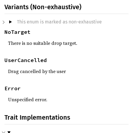
Variants (Non-exhaustive)
This enum is marked as non-exhaustive
NoTarget
There is no suitable drop target.
UserCancelled
Drag cancelled by the user
Error
Unspecified error.
Trait Implementations