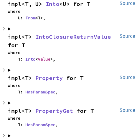
impl<T, U> 
Into
<U> for T
Source
where

    U: 
From
<T>,
impl<T> 
IntoClosureReturnValue
Source
for T
where

    T: 
Into
<
Value
>,
impl<T> 
Property
 for T
Source
where

    T: 
HasParamSpec
,
impl<T> 
PropertyGet
 for T
Source
where

    T: 
HasParamSpec
,