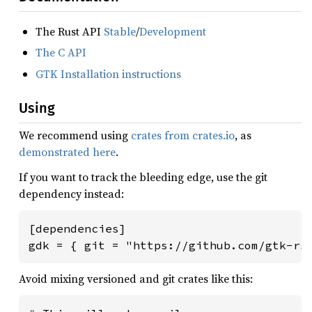
The Rust API
Stable
/
Development
The C API
GTK Installation instructions
Using
We recommend using
crates from crates.io
, as
demonstrated here
.
If you want to track the bleeding edge, use the git
dependency instead:
[dependencies]

gdk = { git = "https://github.com/gtk-rs
Avoid mixing versioned and git crates like this: