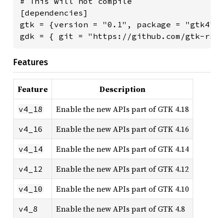
# This will not compile

[dependencies]

gtk = {version = "0.1", package = "gtk4"}
gdk = { git = "https://github.com/gtk-rs
Features
Feature
Description
Enable the new APIs part of GTK 4.18
v4_18
Enable the new APIs part of GTK 4.16
v4_16
Enable the new APIs part of GTK 4.14
v4_14
Enable the new APIs part of GTK 4.12
v4_12
Enable the new APIs part of GTK 4.10
v4_10
Enable the new APIs part of GTK 4.8
v4_8