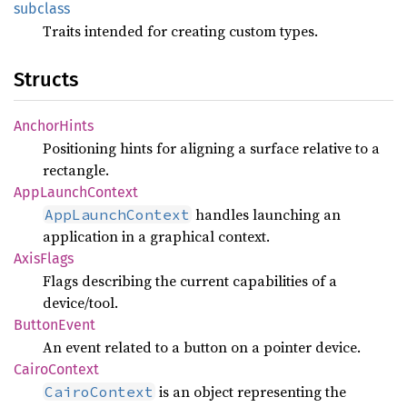
subclass
Traits intended for creating custom types.
Structs
Anchor
Hints
Positioning hints for aligning a surface relative to a
rectangle.
AppLaunch
Context
handles launching an
AppLaunchContext
application in a graphical context.
Axis
Flags
Flags describing the current capabilities of a
device/tool.
Button
Event
An event related to a button on a pointer device.
Cairo
Context
is an object representing the
CairoContext