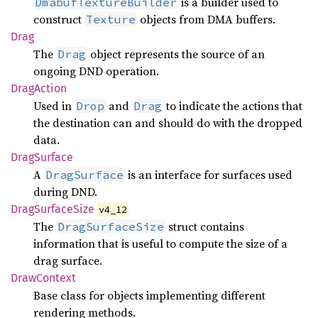
is a builder used to
DmabufTextureBuilder
construct
objects from DMA buffers.
Texture
Drag
The
object represents the source of an
Drag
ongoing DND operation.
Drag
Action
Used in
and
to indicate the actions that
Drop
Drag
the destination can and should do with the dropped
data.
Drag
Surface
A
is an interface for surfaces used
DragSurface
during DND.
Drag
Surface
Size
v4_12
The
struct contains
DragSurfaceSize
information that is useful to compute the size of a
drag surface.
Draw
Context
Base class for objects implementing different
rendering methods.