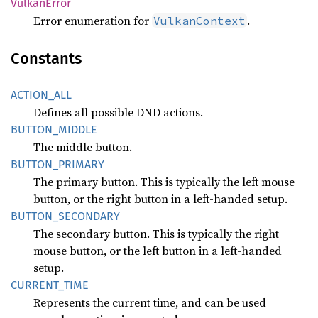
Vulkan
Error
Error enumeration for
.
VulkanContext
Constants
ACTION_
ALL
Defines all possible DND actions.
BUTTON_
MIDDLE
The middle button.
BUTTON_
PRIMARY
The primary button. This is typically the left mouse
button, or the right button in a left-handed setup.
BUTTON_
SECONDARY
The secondary button. This is typically the right
mouse button, or the left button in a left-handed
setup.
CURRENT_
TIME
Represents the current time, and can be used