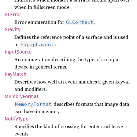
when in fullscreen mode.
GLError
Error enumeration for
.
GLContext
Gravity
Defines the reference point of a surface and is used
in
.
PopupLayout
Input
Source
An enumeration describing the type of an input
device in general terms.
KeyMatch
Describes how well an event matches a given keyval
and modifiers.
Memory
Format
describes formats that image data
MemoryFormat
can have in memory.
Notify
Type
Specifies the kind of crossing for enter and leave
events.