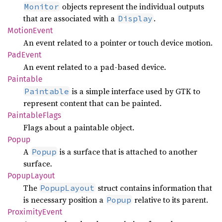
objects represent the individual outputs
Monitor
that are associated with a
.
Display
Motion
Event
An event related to a pointer or touch device motion.
PadEvent
An event related to a pad-based device.
Paintable
is a simple interface used by GTK to
Paintable
represent content that can be painted.
Paintable
Flags
Flags about a paintable object.
Popup
A
is a surface that is attached to another
Popup
surface.
Popup
Layout
The
struct contains information that
PopupLayout
is necessary position a
relative to its parent.
Popup
Proximity
Event