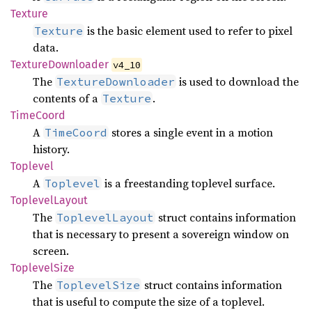
Texture
is the basic element used to refer to pixel
Texture
data.
Texture
Downloader
v4_10
The
is used to download the
TextureDownloader
contents of a
.
Texture
Time
Coord
A
stores a single event in a motion
TimeCoord
history.
Toplevel
A
is a freestanding toplevel surface.
Toplevel
Toplevel
Layout
The
struct contains information
ToplevelLayout
that is necessary to present a sovereign window on
screen.
Toplevel
Size
The
struct contains information
ToplevelSize
that is useful to compute the size of a toplevel.