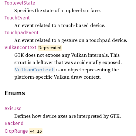
Toplevel
State
Specifies the state of a toplevel surface.
Touch
Event
An event related to a touch-based device.
Touchpad
Event
An event related to a gesture on a touchpad device.
Vulkan
Context
Deprecated
GTK does not expose any Vulkan internals. This
struct is a leftover that was accidentally exposed.
is an object representing the
VulkanContext
platform-specific Vulkan draw context.
Enums
AxisUse
Defines how device axes are interpreted by GTK.
Backend
Cicp
Range
v4_16