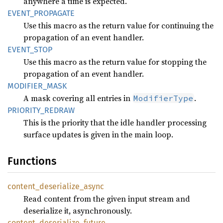
anywhere a time is expected.
EVENT_
PROPAGATE
Use this macro as the return value for continuing the
propagation of an event handler.
EVENT_
STOP
Use this macro as the return value for stopping the
propagation of an event handler.
MODIFIER_
MASK
A mask covering all entries in
.
ModifierType
PRIORITY_
REDRAW
This is the priority that the idle handler processing
surface updates is given in the main loop.
Functions
content_
deserialize_
async
Read content from the given input stream and
deserialize it, asynchronously.
content_
deserialize_
future