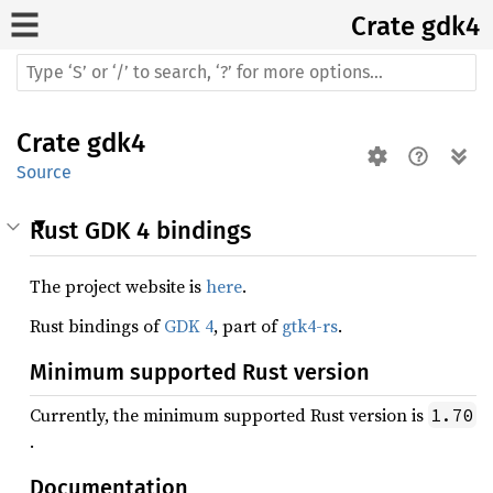
Crate
gdk4
Crate
gdk4
Source
Rust GDK 4 bindings
The project website is
here
.
Rust bindings of
GDK 4
, part of
gtk4-rs
.
Minimum supported Rust version
Currently, the minimum supported Rust version is
1.70
.
Documentation