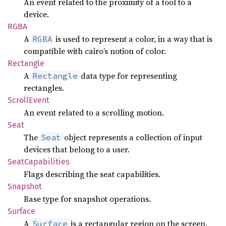
An event related to the proximity of a tool to a
device.
RGBA
A
is used to represent a color, in a way that is
RGBA
compatible with cairo’s notion of color.
Rectangle
A
data type for representing
Rectangle
rectangles.
Scroll
Event
An event related to a scrolling motion.
Seat
The
object represents a collection of input
Seat
devices that belong to a user.
Seat
Capabilities
Flags describing the seat capabilities.
Snapshot
Base type for snapshot operations.
Surface
A
is a rectangular region on the screen.
Surface