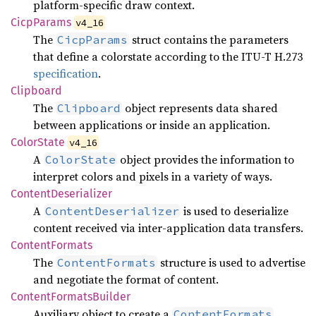
platform-specific draw context.
Cicp
Params
v4_16
The
struct contains the parameters
CicpParams
that define a colorstate according to the ITU-T H.273
specification
.
Clipboard
The
object represents data shared
Clipboard
between applications or inside an application.
Color
State
v4_16
A
object provides the information to
ColorState
interpret colors and pixels in a variety of ways.
Content
Deserializer
A
is used to deserialize
ContentDeserializer
content received via inter-application data transfers.
Content
Formats
The
structure is used to advertise
ContentFormats
and negotiate the format of content.
Content
Formats
Builder
Auxiliary object to create a
.
ContentFormats