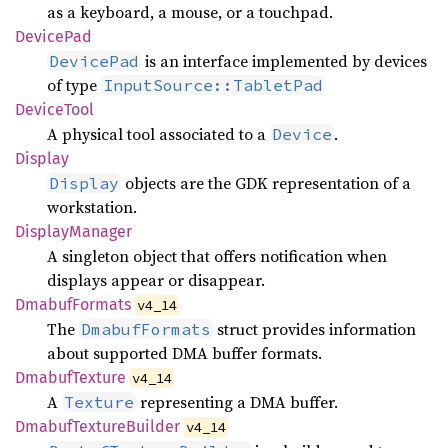
as a keyboard, a mouse, or a touchpad.
Device
Pad
is an interface implemented by devices
DevicePad
of type
InputSource::TabletPad
Device
Tool
A physical tool associated to a
.
Device
Display
objects are the GDK representation of a
Display
workstation.
Display
Manager
A singleton object that offers notification when
displays appear or disappear.
Dmabuf
Formats
v4_14
The
struct provides information
DmabufFormats
about supported DMA buffer formats.
Dmabuf
Texture
v4_14
A
representing a DMA buffer.
Texture
Dmabuf
Texture
Builder
v4_14