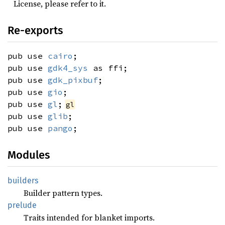
License, please refer to it.
Re-exports
pub use
cairo
;
pub use
gdk4_sys
as ffi;
pub use
gdk_pixbuf
;
pub use
gio
;
pub use
gl
;
gl
pub use
glib
;
pub use
pango
;
Modules
builders
Builder pattern types.
prelude
Traits intended for blanket imports.