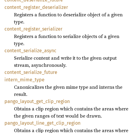
content_
register_
deserializer
Registers a function to deserialize object of a given
type.
content_
register_
serializer
Registers a function to serialize objects of a given
type.
content_
serialize_
async
Serialize content and write it to the given output
stream, asynchronously.
content_
serialize_
future
intern_
mime_
type
Canonicalizes the given mime type and interns the
result.
pango_
layout_
get_
clip_
region
Obtains a clip region which contains the areas where
the given ranges of text would be drawn.
pango_
layout_
line_
get_
clip_
region
Obtains a clip region which contains the areas where