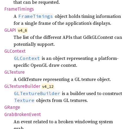
that can be requested.
Frame
Timings
A
object holds timing information
FrameTimings
for a single frame of the application’s displays.
GLAPI
v4_6
The list of the different APIs that GdkGLContext can
potentially support.
GLContext
is an object representing a platform-
GLContext
specific OpenGL draw context.
GLTexture
A GdkTexture representing a GL texture object.
GLTexture
Builder
v4_12
is a builder used to construct
GLTextureBuilder
objects from GL textures.
Texture
GRange
Grab
Broken
Event
An event related to a broken windowing system
grab.