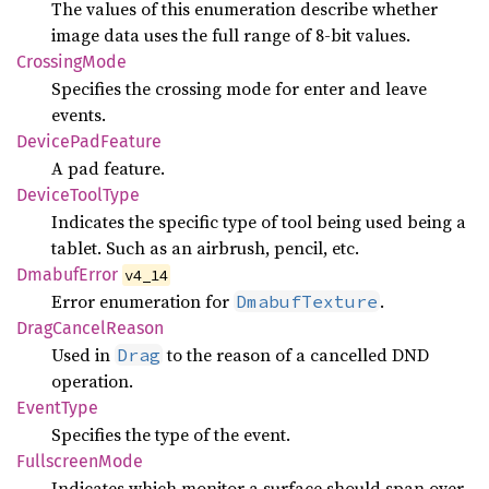
The values of this enumeration describe whether
image data uses the full range of 8-bit values.
Crossing
Mode
Specifies the crossing mode for enter and leave
events.
Device
PadFeature
A pad feature.
Device
Tool
Type
Indicates the specific type of tool being used being a
tablet. Such as an airbrush, pencil, etc.
Dmabuf
Error
v4_14
Error enumeration for
.
DmabufTexture
Drag
Cancel
Reason
Used in
to the reason of a cancelled DND
Drag
operation.
Event
Type
Specifies the type of the event.
Fullscreen
Mode
Indicates which monitor a surface should span over