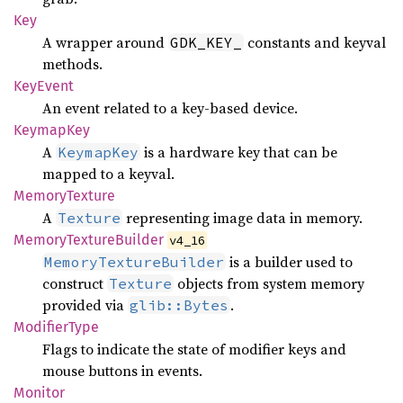
Key
A wrapper around
constants and keyval
GDK_KEY_
methods.
KeyEvent
An event related to a key-based device.
Keymap
Key
A
is a hardware key that can be
KeymapKey
mapped to a keyval.
Memory
Texture
A
representing image data in memory.
Texture
Memory
Texture
Builder
v4_16
is a builder used to
MemoryTextureBuilder
construct
objects from system memory
Texture
provided via
.
glib::Bytes
Modifier
Type
Flags to indicate the state of modifier keys and
mouse buttons in events.
Monitor