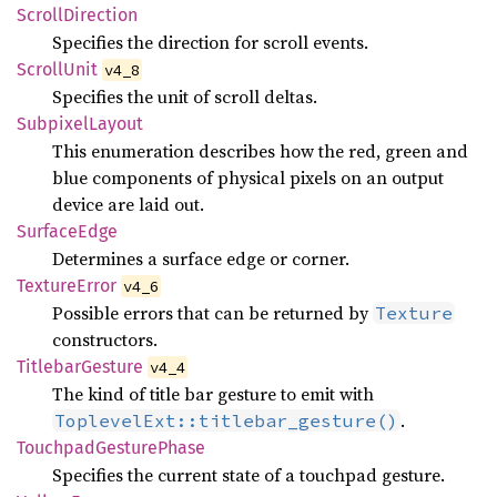
Scroll
Direction
Specifies the direction for scroll events.
Scroll
Unit
v4_8
Specifies the unit of scroll deltas.
Subpixel
Layout
This enumeration describes how the red, green and
blue components of physical pixels on an output
device are laid out.
Surface
Edge
Determines a surface edge or corner.
Texture
Error
v4_6
Possible errors that can be returned by
Texture
constructors.
Titlebar
Gesture
v4_4
The kind of title bar gesture to emit with
.
ToplevelExt::titlebar_gesture()
Touchpad
Gesture
Phase
Specifies the current state of a touchpad gesture.