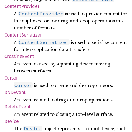
Content
Provider
A
is used to provide content for
ContentProvider
the clipboard or for drag-and-drop operations in a
number of formats.
Content
Serializer
A
is used to serialize content
ContentSerializer
for inter-application data transfers.
Crossing
Event
An event caused by a pointing device moving
between surfaces.
Cursor
is used to create and destroy cursors.
Cursor
DNDEvent
An event related to drag and drop operations.
Delete
Event
An event related to closing a top-level surface.
Device
The
object represents an input device, such
Device