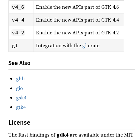
Enable the new APIs part of GTK 4.6
v4_6
Enable the new APIs part of GTK 4.4
v4_4
Enable the new APIs part of GTK 4.2
v4_2
Integration with the
gl
crate
gl
See Also
glib
gio
gsk4
gtk4
License
The Rust bindings of
gdk4
are available under the MIT