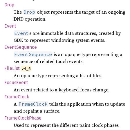
Drop
The
object represents the target of an ongoing
Drop
DND operation.
Event
s are immutable data structures, created by
Event
GDK to represent windowing system events.
Event
Sequence
is an opaque type representing a
EventSequence
sequence of related touch events.
File
List
v4_6
An opaque type representing a list of files.
Focus
Event
An event related to a keyboard focus change.
Frame
Clock
A
tells the application when to update
FrameClock
and repaint a surface.
Frame
Clock
Phase
Used to represent the different paint clock phases