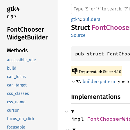
gtk4
0.9.7
gtk4
::
builders
Struct
FontChoose
Font
Chooser
Source
Widget
Builder
Methods
pub struct FontCho
accessible_role
build
👎
Deprecated: Since 4.10
can_focus
A
builder-pattern
type t
can_target
css_classes
Implementations
css_name
cursor
impl 
FontChooserWi
focus_on_click
focusable