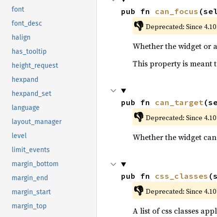
font
pub fn 
can_focus
(se
👎
font_desc
Deprecated: Since 4.10
halign
Whether the widget or a
has_tooltip
This property is meant t
height_request
hexpand
hexpand_set
pub fn 
can_target
(s
language
👎
Deprecated: Since 4.10
layout_manager
Whether the widget can 
level
limit_events
margin_bottom
pub fn 
css_classes
(
margin_end
👎
Deprecated: Since 4.10
margin_start
margin_top
A list of css classes appl