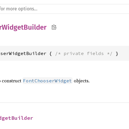
rWidgetBuilder
oserWidgetBuilder { 
/* private fields */
 }
o construct
objects.
FontChooserWidget
dgetBuilder