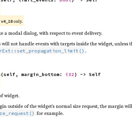
 
 only.
v4_18
ke a modal dialog, with respect to event delivery.
 will not handle events with targets inside the widget, unless t
.
rExt::set_propagation_limit()
m
(self, margin_bottom: 
i32
) -> Self
f widget.
n outside of the widget’s normal size request, the margin will
for example.
ze_request()