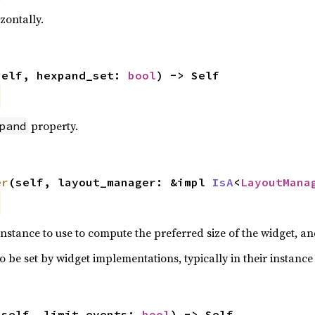
zontally.
self, hexpand_set: 
bool
) -> Self
property.
pand
er
(self, layout_manager: &impl 
IsA
<
LayoutMana
nstance to use to compute the preferred size of the widget, and
o be set by widget implementations, typically in their instance 
(self, limit_events: 
bool
) -> Self