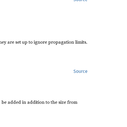
hey are set up to ignore propagation limits.
Source
 be added in addition to the size from