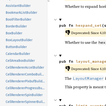
Whether to expand hori
AssistantBuilder
BookmarkListBuilder
BoolFilterBuilder
pub fn 
hexpand_set
(
BorderBuilder
👎
Deprecated: Since 4.10
BoxBuilder
BoxLayoutBuilder
Whether to use the
hex
ButtonBuilder
CalendarBuilder
CellAreaBoxBuilder
pub fn 
layout_manag
👎
CellRendererAccelBuilder
Deprecated: Since 4.10
CellRendererComboBuilder
The
i
LayoutManager
CellRendererPixbufBuilder
This property is meant t
CellRendererProgressBuilder
CellRendererSpinBuilder
CellRendererSpinnerBuilder
pub fn 
limit_events