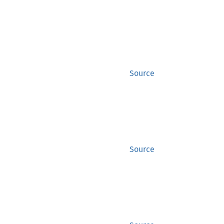
Source
Source