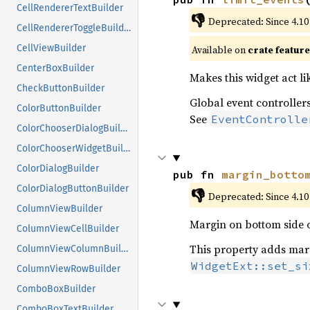
CellRendererTextBuilder
👎
Deprecated: Since 4.10
CellRendererToggleBuilder
CellViewBuilder
Available on 
crate feature
CenterBoxBuilder
Makes this widget act li
CheckButtonBuilder
Global event controllers
ColorButtonBuilder
See
EventControlle
ColorChooserDialogBuilder
ColorChooserWidgetBuilder
ColorDialogBuilder
pub fn 
margin_botto
ColorDialogButtonBuilder
👎
Deprecated: Since 4.10
ColumnViewBuilder
Margin on bottom side o
ColumnViewCellBuilder
This property adds margi
ColumnViewColumnBuilder
WidgetExt::set_si
ColumnViewRowBuilder
ComboBoxBuilder
ComboBoxTextBuilder