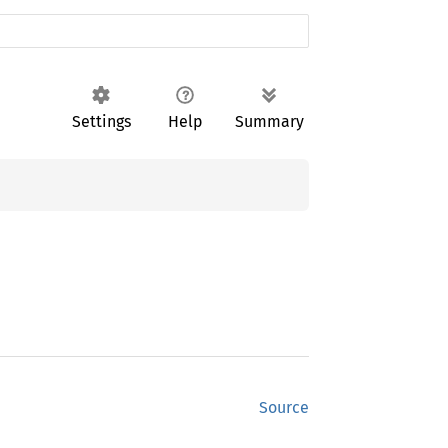
Settings
Help
Summary
Source