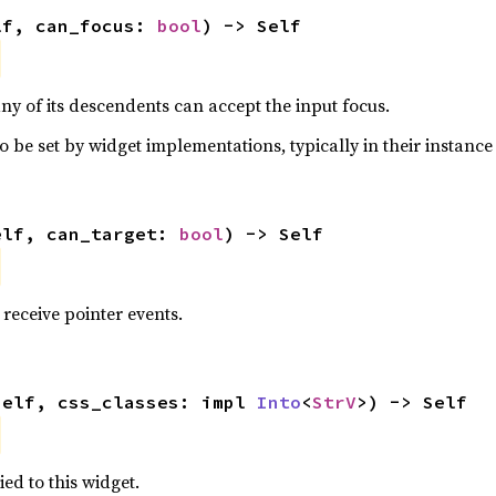
lf, can_focus: 
bool
) -> Self
ny of its descendents can accept the input focus.
o be set by widget implementations, typically in their instance 
elf, can_target: 
bool
) -> Self
receive pointer events.
self, css_classes: impl 
Into
<
StrV
>) -> Self
ied to this widget.