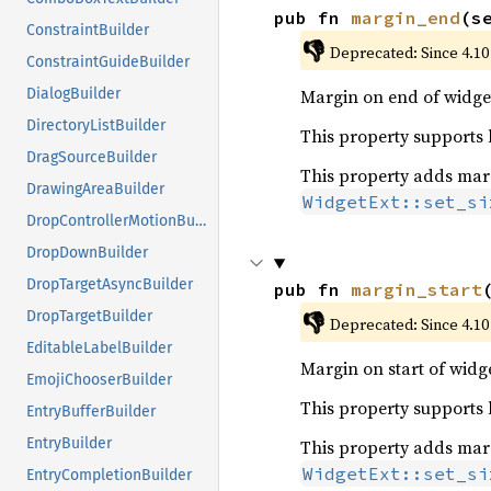
pub fn 
margin_end
(s
ConstraintBuilder
👎
Deprecated: Since 4.10
ConstraintGuideBuilder
Margin on end of widget
DialogBuilder
DirectoryListBuilder
This property supports le
DragSourceBuilder
This property adds margi
DrawingAreaBuilder
WidgetExt::set_si
DropControllerMotionBuilder
DropDownBuilder
DropTargetAsyncBuilder
pub fn 
margin_start
👎
DropTargetBuilder
Deprecated: Since 4.10
EditableLabelBuilder
Margin on start of widge
EmojiChooserBuilder
This property supports le
EntryBufferBuilder
EntryBuilder
This property adds margi
WidgetExt::set_si
EntryCompletionBuilder