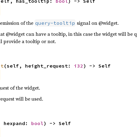
self, has_tooltip: 
bool
) -> Self
 emission of the
signal on @widget.
query-tooltip
hat @widget can have a tooltip, in this case the widget will be 
l provide a tooltip or not.
st
(self, height_request: 
i32
) -> Self
uest of the widget.
 request will be used.
, hexpand: 
bool
) -> Self