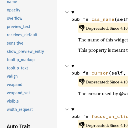
name
opacity
overflow
pub fn 
css_name
(sel
👎
preview_text
Deprecated: Since 4.10
receives_default
The name of this widget 
sensitive
This property is meant t
show_preview_entry
tooltip_markup
tooltip_text
pub fn 
cursor
(self,
valign
👎
Deprecated: Since 4.10
vexpand
The cursor used by @wi
vexpand_set
visible
width_request
pub fn 
focus_on_cli
👎
Deprecated: Since 4.10
Auto Trait