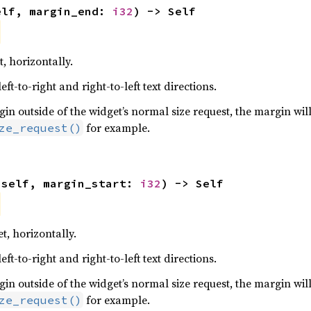
elf, margin_end: 
i32
) -> Self
, horizontally.
ft-to-right and right-to-left text directions.
n outside of the widget’s normal size request, the margin will
for example.
ze_request()
(self, margin_start: 
i32
) -> Self
t, horizontally.
ft-to-right and right-to-left text directions.
n outside of the widget’s normal size request, the margin will
for example.
ze_request()