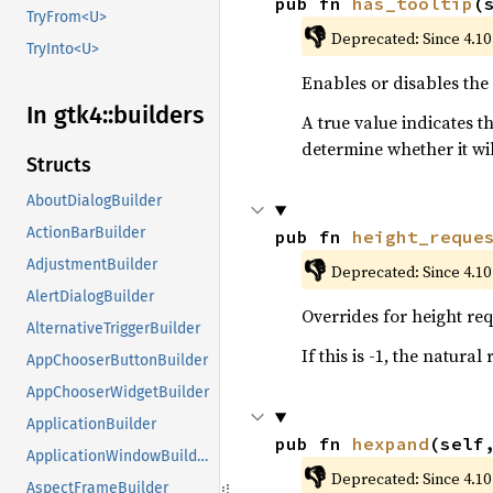
pub fn 
has_tooltip
(
TryFrom<U>
👎
Deprecated: Since 4.10
TryInto<U>
Enables or disables the
In gtk4::
builders
A true value indicates t
determine whether it wil
Structs
AboutDialogBuilder
ActionBarBuilder
pub fn 
height_reque
👎
AdjustmentBuilder
Deprecated: Since 4.10
AlertDialogBuilder
Overrides for height req
AlternativeTriggerBuilder
If this is -1, the natural
AppChooserButtonBuilder
AppChooserWidgetBuilder
ApplicationBuilder
pub fn 
hexpand
(self
ApplicationWindowBuilder
👎
Deprecated: Since 4.10
AspectFrameBuilder