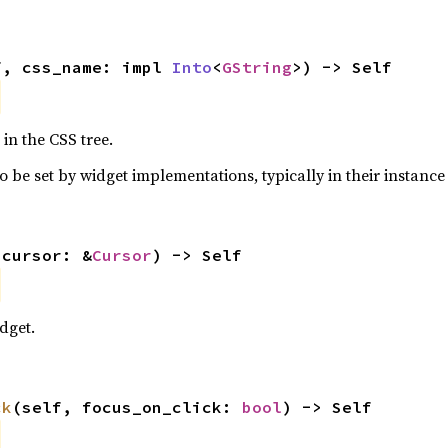
f, css_name: impl 
Into
<
GString
>) -> Self
in the CSS tree.
o be set by widget implementations, typically in their instance 
 cursor: &
Cursor
) -> Self
dget.
ck
(self, focus_on_click: 
bool
) -> Self