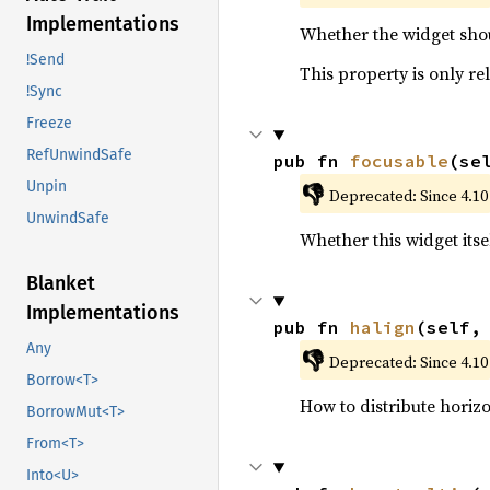
Implementations
Whether the widget shou
!Send
This property is only re
!Sync
Freeze
RefUnwindSafe
pub fn 
focusable
(se
Unpin
👎
Deprecated: Since 4.10
UnwindSafe
Whether this widget itsel
Blanket
Implementations
pub fn 
halign
(self,
Any
👎
Deprecated: Since 4.10
Borrow<T>
How to distribute horizo
BorrowMut<T>
From<T>
Into<U>