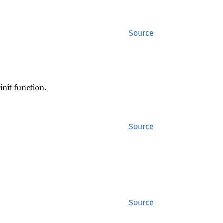
Source
init function.
Source
Source