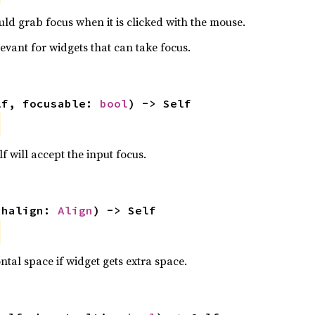
ld grab focus when it is clicked with the mouse.
levant for widgets that can take focus.
lf, focusable: 
bool
) -> Self
f will accept the input focus.
 halign: 
Align
) -> Self
ntal space if widget gets extra space.