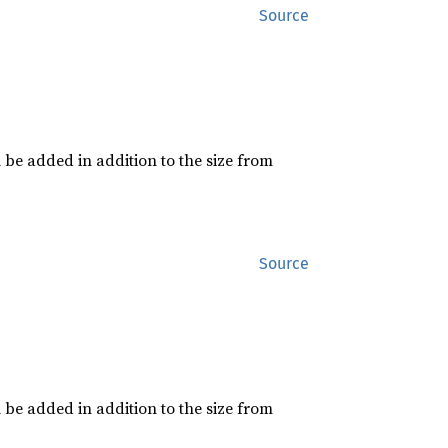
Source
 be added in addition to the size from
Source
 be added in addition to the size from