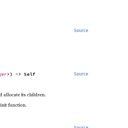
Source
ger
>) -> Self
Source
 allocate its children.
init function.
Source