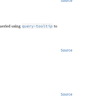
Source
queried using
to
query-tooltip
Source
Source