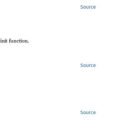
Source
init function.
Source
Source