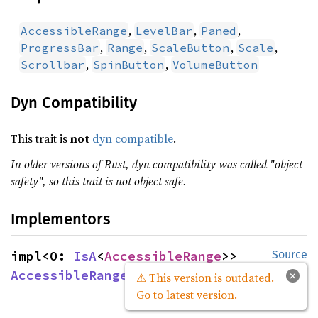
,
,
,
AccessibleRange
LevelBar
Paned
,
,
,
,
ProgressBar
Range
ScaleButton
Scale
,
,
Scrollbar
SpinButton
VolumeButton
Dyn Compatibility
This trait is
not
dyn compatible
.
In older versions of Rust, dyn compatibility was called "object
safety", so this trait is not object safe.
Implementors
impl<O: 
IsA
<
AccessibleRange
>> 
Source
AccessibleRangeExt
 for O
×
⚠ This version is outdated.
Go to latest version.