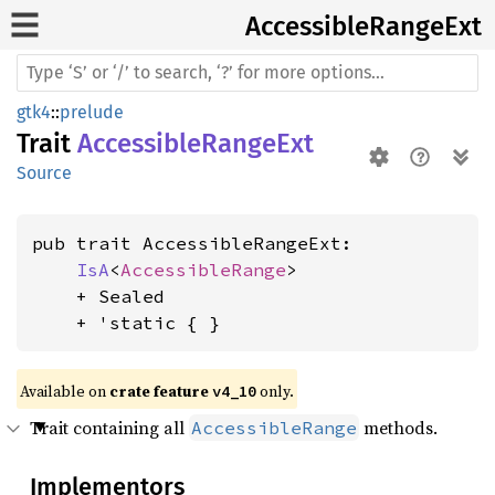
Accessible
Range
Ext
gtk4
::
prelude
Trait
AccessibleRangeExt
Source
pub trait AccessibleRangeExt:

IsA
<
AccessibleRange
>

    + Sealed

    + 'static { }
Available on 
crate feature 
 only.
v4_10
Trait containing all
methods.
AccessibleRange
Implementors