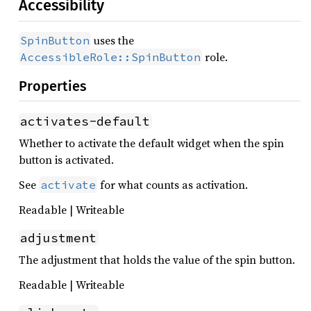
Accessibility
uses the
SpinButton
role.
AccessibleRole::SpinButton
Properties
activates-default
Whether to activate the default widget when the spin
button is activated.
See
for what counts as activation.
activate
Readable | Writeable
adjustment
The adjustment that holds the value of the spin button.
Readable | Writeable