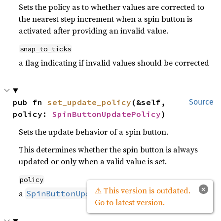
Sets the policy as to whether values are corrected to
the nearest step increment when a spin button is
activated after providing an invalid value.
snap_to_ticks
a flag indicating if invalid values should be corrected
pub fn 
set_update_policy
(&self, 
Source
policy: 
SpinButtonUpdatePolicy
)
Sets the update behavior of a spin button.
This determines whether the spin button is always
updated or only when a valid value is set.
policy
×
⚠ This version is outdated.
a
value
SpinButtonUpdatePolicy
Go to latest version.