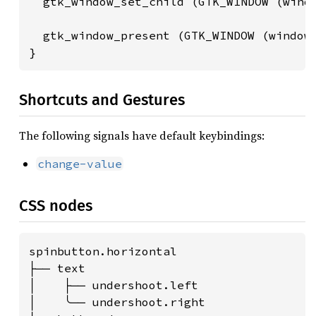
  gtk_window_set_child (GTK_WINDOW (windo
  gtk_window_present (GTK_WINDOW (window)
}
Shortcuts and Gestures
The following signals have default keybindings:
change-value
CSS nodes
spinbutton.horizontal

├── text

│    ├── undershoot.left

│    ╰── undershoot.right
