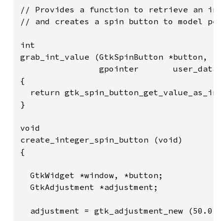
// Provides a function to retrieve an int
// and creates a spin button to model per
int

grab_int_value (GtkSpinButton *button,

                gpointer       user_data)
{

  return gtk_spin_button_get_value_as_int
}

void

create_integer_spin_button (void)

{

  GtkWidget *window, *button;

  GtkAdjustment *adjustment;

  adjustment = gtk_adjustment_new (50.0, 