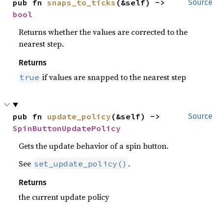
pub fn 
snaps_to_ticks
(&self) -> 
Source
bool
Returns whether the values are corrected to the
nearest step.
Returns
if values are snapped to the nearest step
true
pub fn 
update_policy
(&self) -> 
Source
SpinButtonUpdatePolicy
Gets the update behavior of a spin button.
See
.
set_update_policy()
Returns
the current update policy