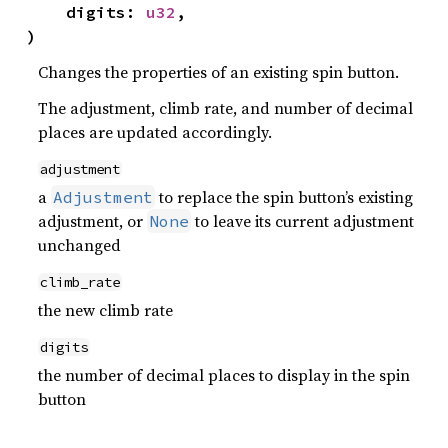
    digits: 
u32
,

)
Changes the properties of an existing spin button.
The adjustment, climb rate, and number of decimal
places are updated accordingly.
adjustment
a
to replace the spin button’s existing
Adjustment
adjustment, or
to leave its current adjustment
None
unchanged
climb_rate
the new climb rate
digits
the number of decimal places to display in the spin
button