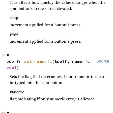
This affects how quickly the value changes when the
spin button’s arrows are activated.
step
increment applied for a button 1 press.
page
increment applied for a button 2 press.
pub fn 
set_numeric
(&self, numeric: 
Source
bool
)
Sets the flag that determines if non-numeric text can
be typed into the spin button.
numeric
flag indicating if only numeric entry is allowed