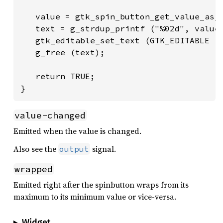
   value = gtk_spin_button_get_value_as_i
   text = g_strdup_printf ("%02d", value)
   gtk_editable_set_text (GTK_EDITABLE (s
   g_free (text);

   return TRUE;

}
value-changed
Emitted when the value is changed.
Also see the
signal.
output
wrapped
Emitted right after the spinbutton wraps from its
maximum to its minimum value or vice-versa.
Widget