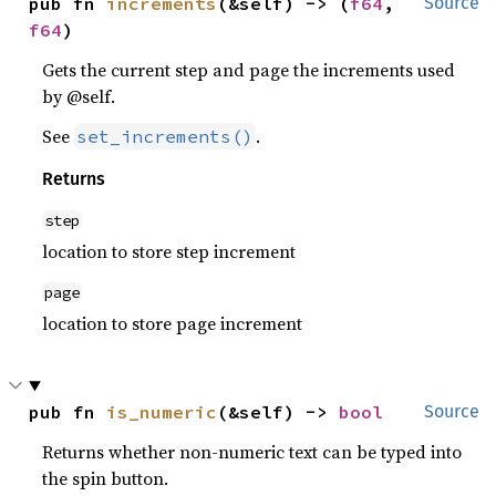
pub fn 
increments
(&self) -> (
f64
, 
Source
f64
)
Gets the current step and page the increments used
by @self.
See
.
set_increments()
Returns
step
location to store step increment
page
location to store page increment
pub fn 
is_numeric
(&self) -> 
bool
Source
Returns whether non-numeric text can be typed into
the spin button.