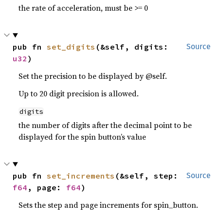
the rate of acceleration, must be >= 0
pub fn 
set_digits
(&self, digits: 
Source
u32
)
Set the precision to be displayed by @self.
Up to 20 digit precision is allowed.
digits
the number of digits after the decimal point to be
displayed for the spin button’s value
pub fn 
set_increments
(&self, step: 
Source
f64
, page: 
f64
)
Sets the step and page increments for spin_button.