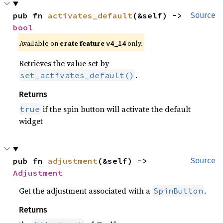
pub fn 
activates_default
(&self) -> 
Source
bool
Available on 
crate feature 
 only.
v4_14
Retrieves the value set by
.
set_activates_default()
Returns
if the spin button will activate the default
true
widget
pub fn 
adjustment
(&self) -> 
Source
Adjustment
Get the adjustment associated with a
.
SpinButton
Returns