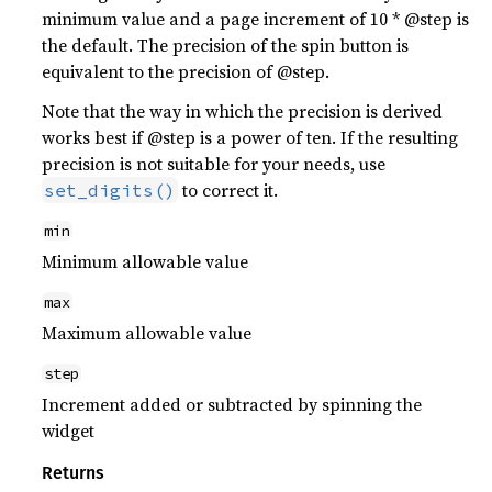
minimum value and a page increment of 10 * @step is
the default. The precision of the spin button is
equivalent to the precision of @step.
Note that the way in which the precision is derived
works best if @step is a power of ten. If the resulting
precision is not suitable for your needs, use
to correct it.
set_digits()
min
Minimum allowable value
max
Maximum allowable value
step
Increment added or subtracted by spinning the
widget
Returns