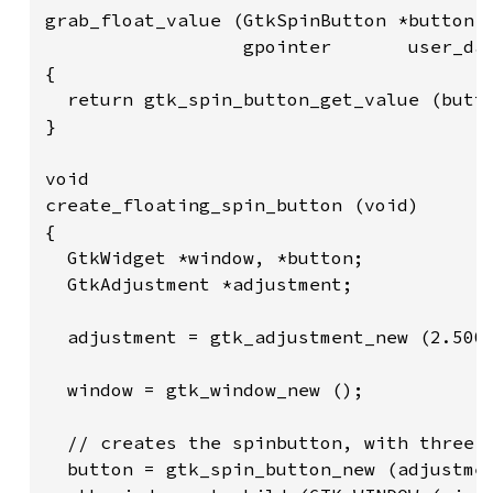
grab_float_value (GtkSpinButton *button,

                  gpointer       user_dat
{

  return gtk_spin_button_get_value (butto
}

void

create_floating_spin_button (void)

{

  GtkWidget *window, *button;

  GtkAdjustment *adjustment;

  adjustment = gtk_adjustment_new (2.500,
  window = gtk_window_new ();

  // creates the spinbutton, with three d
  button = gtk_spin_button_new (adjustmen