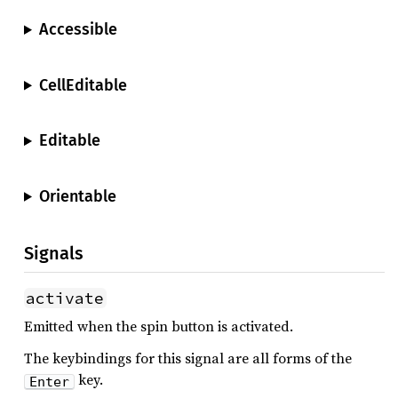
Accessible
CellEditable
Editable
Orientable
Signals
activate
Emitted when the spin button is activated.
The keybindings for this signal are all forms of the
key.
Enter