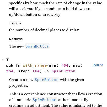
specifies by how much the rate of change in the value
will accelerate if you continue to hold down an
up/down button or arrow key
digits
the number of decimal places to display
Returns
The new
SpinButton
pub fn 
with_range
(min: 
f64
, max: 
Source
f64
, step: 
f64
) -> 
SpinButton
Creates a new
with the given
SpinButton
properties.
This is a convenience constructor that allows creation
of a numeric
without manually
SpinButton
creating an adjustment. The value is initially set to the