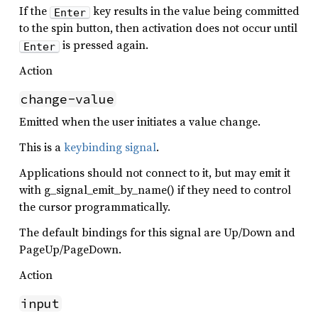
If the
key results in the value being committed
Enter
to the spin button, then activation does not occur until
is pressed again.
Enter
Action
change-value
Emitted when the user initiates a value change.
This is a
keybinding signal
.
Applications should not connect to it, but may emit it
with g_signal_emit_by_name() if they need to control
the cursor programmatically.
The default bindings for this signal are Up/Down and
PageUp/PageDown.
Action
input