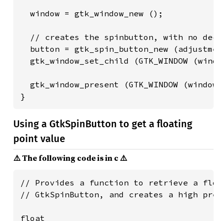
  window = gtk_window_new ();

  // creates the spinbutton, with no deci
  button = gtk_spin_button_new (adjustmen
  gtk_window_set_child (GTK_WINDOW (windo
  gtk_window_present (GTK_WINDOW (window)
}
Using a GtkSpinButton to get a floating
point value
⚠️ The following code is in c ⚠️
// Provides a function to retrieve a floa
// GtkSpinButton, and creates a high prec
float
