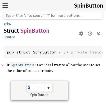
Spin
Button
gtk4
Struct
SpinButton
Source
pub struct SpinButton { 
/* private fields
A
is an ideal way to allow the user to set
SpinButton
the value of some attribute.