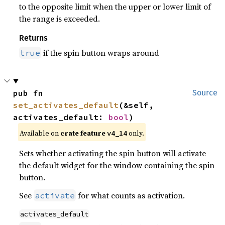
to the opposite limit when the upper or lower limit of
the range is exceeded.
Returns
if the spin button wraps around
true
pub fn 
Source
set_activates_default
(&self, 
activates_default: 
bool
)
Available on 
crate feature 
 only.
v4_14
Sets whether activating the spin button will activate
the default widget for the window containing the spin
button.
See
for what counts as activation.
activate
activates_default