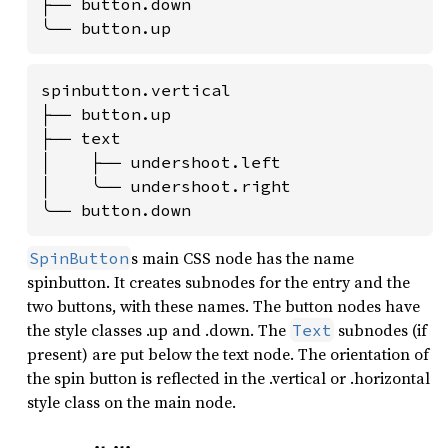
├── button.down

╰── button.up
spinbutton.vertical

├── button.up

├── text

│    ├── undershoot.left

│    ╰── undershoot.right

╰── button.down
s main CSS node has the name
SpinButton
spinbutton. It creates subnodes for the entry and the
two buttons, with these names. The button nodes have
the style classes .up and .down. The
subnodes (if
Text
present) are put below the text node. The orientation of
the spin button is reflected in the .vertical or .horizontal
style class on the main node.