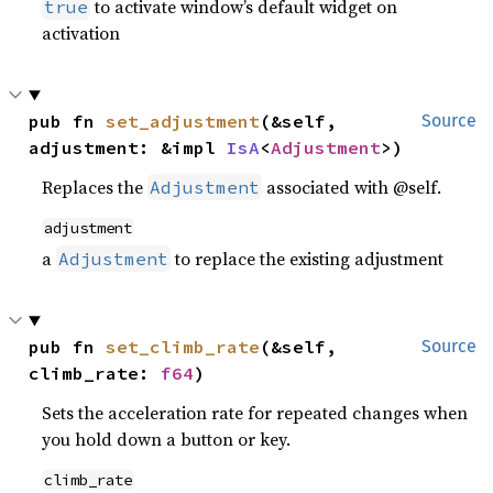
to activate window’s default widget on
true
activation
pub fn 
set_adjustment
(&self, 
Source
adjustment: &impl 
IsA
<
Adjustment
>)
Replaces the
associated with @self.
Adjustment
adjustment
a
to replace the existing adjustment
Adjustment
pub fn 
set_climb_rate
(&self, 
Source
climb_rate: 
f64
)
Sets the acceleration rate for repeated changes when
you hold down a button or key.
climb_rate