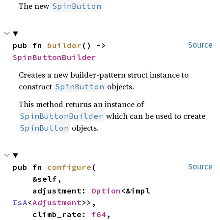
The new
SpinButton
pub fn 
builder
() -> 
Source
SpinButtonBuilder
Creates a new builder-pattern struct instance to
construct
objects.
SpinButton
This method returns an instance of
which can be used to create
SpinButtonBuilder
objects.
SpinButton
pub fn 
configure
(

Source
    &self,

    adjustment: 
Option
<&impl 
IsA
<
Adjustment
>>,

    climb_rate: 
f64
,
