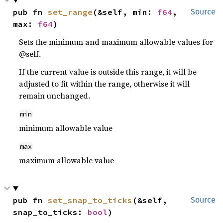
pub fn 
set_range
(&self, min: 
f64
, 
Source
max: 
f64
)
Sets the minimum and maximum allowable values for
@self.
If the current value is outside this range, it will be
adjusted to fit within the range, otherwise it will
remain unchanged.
min
minimum allowable value
max
maximum allowable value
pub fn 
set_snap_to_ticks
(&self, 
Source
snap_to_ticks: 
bool
)