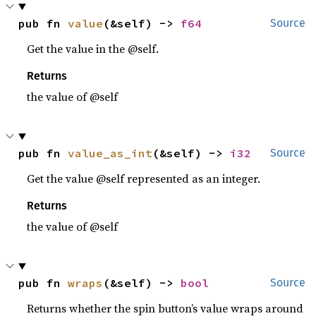
pub fn 
value
(&self) -> 
f64
Source
Get the value in the @self.
Returns
the value of @self
pub fn 
value_as_int
(&self) -> 
i32
Source
Get the value @self represented as an integer.
Returns
the value of @self
pub fn 
wraps
(&self) -> 
bool
Source
Returns whether the spin button’s value wraps around