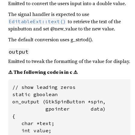
Emitted to convert the users input into a double value.
The signal handler is expected to use
to retrieve the text of the
EditableExt::text()
spinbutton and set @new_value to the new value.
The default conversion uses g_strtod().
output
Emitted to tweak the formatting of the value for display.
⚠️ The following code is in c ⚠️
// show leading zeros

static gboolean

on_output (GtkSpinButton *spin,

           gpointer       data)

{

   char *text;

   int value;
