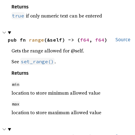
Returns
if only numeric text can be entered
true
pub fn 
range
(&self) -> (
f64
, 
f64
)
Source
Gets the range allowed for @self.
See
.
set_range()
Returns
min
location to store minimum allowed value
max
location to store maximum allowed value