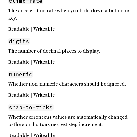
climb-rate
The acceleration rate when you hold down a button or
key.
Readable | Writeable
digits
The number of decimal places to display.
Readable | Writeable
numeric
Whether non-numeric characters should be ignored.
Readable | Writeable
snap-to-ticks
Whether erroneous values are automatically changed
to the spin buttons nearest step increment.
Readable | Writeable