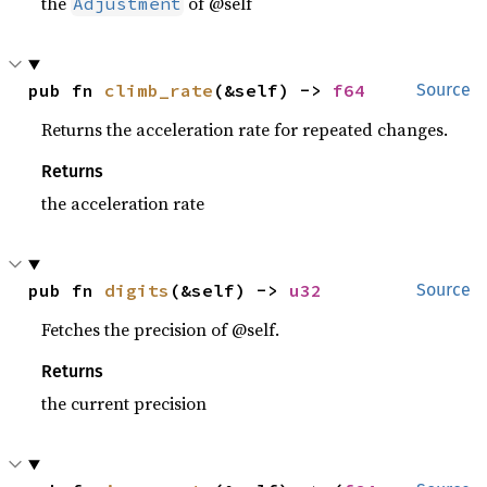
the
of @self
Adjustment
pub fn 
climb_rate
(&self) -> 
f64
Source
Returns the acceleration rate for repeated changes.
Returns
the acceleration rate
pub fn 
digits
(&self) -> 
u32
Source
Fetches the precision of @self.
Returns
the current precision