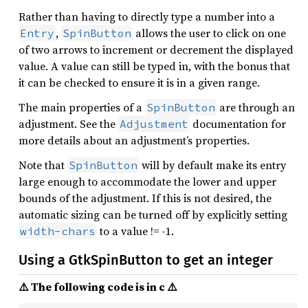
Rather than having to directly type a number into a
,
allows the user to click on one
Entry
SpinButton
of two arrows to increment or decrement the displayed
value. A value can still be typed in, with the bonus that
it can be checked to ensure it is in a given range.
The main properties of a
are through an
SpinButton
adjustment. See the
documentation for
Adjustment
more details about an adjustment’s properties.
Note that
will by default make its entry
SpinButton
large enough to accommodate the lower and upper
bounds of the adjustment. If this is not desired, the
automatic sizing can be turned off by explicitly setting
to a value != -1.
width-chars
Using a GtkSpinButton to get an integer
⚠️ The following code is in c ⚠️