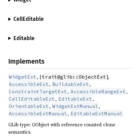
CellEditable
Editable
Implements
, [
],
WidgetExt
trait@glib::ObjectExt
,
,
AccessibleExt
BuildableExt
,
,
ConstraintTargetExt
AccessibleRangeExt
,
,
CellEditableExt
EditableExt
,
,
OrientableExt
WidgetExtManual
,
AccessibleExtManual
EditableExtManual
GLib type: GObject with reference counted clone
semantics.