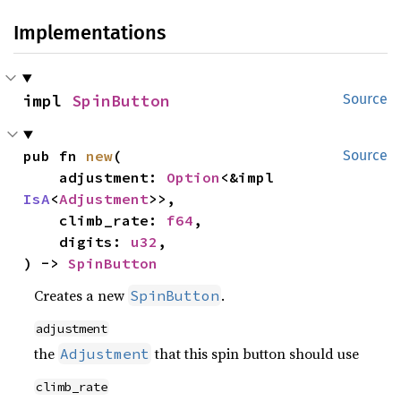
Implementations
impl 
SpinButton
Source
pub fn 
new
(

Source
    adjustment: 
Option
<&impl 
IsA
<
Adjustment
>>,

    climb_rate: 
f64
,

    digits: 
u32
,

) -> 
SpinButton
Creates a new
.
SpinButton
adjustment
the
that this spin button should use
Adjustment
climb_rate