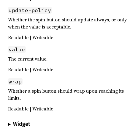
update-policy
Whether the spin button should update always, or only
when the value is acceptable.
Readable | Writeable
value
The current value.
Readable | Writeable
wrap
Whether a spin button should wrap upon reaching its
limits.
Readable | Writeable
Widget