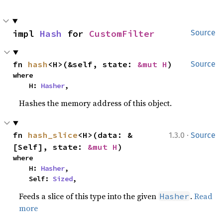
impl 
Hash
 for 
CustomFilter
Source
fn 
hash
<H>(&self, state: 
&mut H
)
Source
where

    H: 
Hasher
,
Hashes the memory address of this object.
·
fn 
hash_slice
<H>(data: &
1.3.0
Source
[Self], state: 
&mut H
)
where

    H: 
Hasher
,

    Self: 
Sized
,
Feeds a slice of this type into the given
.
Read
Hasher
more