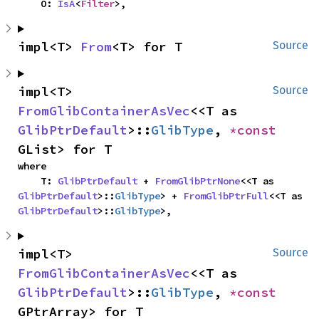
    O: 
IsA
<
Filter
>,
impl<T> 
From
<T> for T
Source
impl<T> 
Source
FromGlibContainerAsVec
<<T as 
GlibPtrDefault
>::
GlibType
, 
*const 
GList> for T
where

    T: 
GlibPtrDefault
 + 
FromGlibPtrNone
<<T as 
GlibPtrDefault
>::
GlibType
> + 
FromGlibPtrFull
<<T as 
GlibPtrDefault
>::
GlibType
>,
impl<T> 
Source
FromGlibContainerAsVec
<<T as 
GlibPtrDefault
>::
GlibType
, 
*const 
GPtrArray> for T