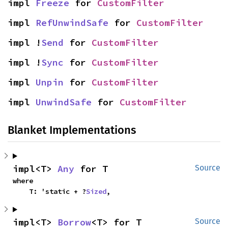
impl 
Freeze
 for 
CustomFilter
impl 
RefUnwindSafe
 for 
CustomFilter
impl !
Send
 for 
CustomFilter
impl !
Sync
 for 
CustomFilter
impl 
Unpin
 for 
CustomFilter
impl 
UnwindSafe
 for 
CustomFilter
Blanket Implementations
impl<T> 
Any
 for T
Source
where

    T: 'static + ?
Sized
,
impl<T> 
Borrow
<T> for T
Source