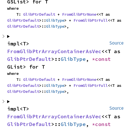
GSList> for T
where

    T: 
GlibPtrDefault
 + 
FromGlibPtrNone
<<T as 
GlibPtrDefault
>::
GlibType
> + 
FromGlibPtrFull
<<T as 
GlibPtrDefault
>::
GlibType
>,
impl<T> 
Source
FromGlibPtrArrayContainerAsVec
<<T as 
GlibPtrDefault
>::
GlibType
, 
*const 
GList> for T
where

    T: 
GlibPtrDefault
 + 
FromGlibPtrNone
<<T as 
GlibPtrDefault
>::
GlibType
> + 
FromGlibPtrFull
<<T as 
GlibPtrDefault
>::
GlibType
>,
impl<T> 
Source
FromGlibPtrArrayContainerAsVec
<<T as 
GlibPtrDefault
>::
GlibType
, 
*const 