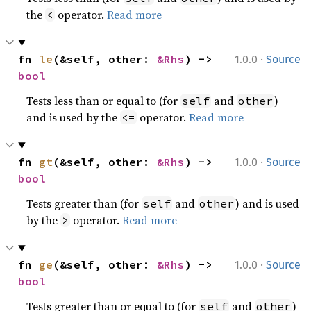
the
operator.
Read more
<
·
fn 
le
(&self, other: 
&Rhs
) -> 
1.0.0
Source
bool
Tests less than or equal to (for
and
)
self
other
and is used by the
operator.
Read more
<=
·
fn 
gt
(&self, other: 
&Rhs
) -> 
1.0.0
Source
bool
Tests greater than (for
and
) and is used
self
other
by the
operator.
Read more
>
·
fn 
ge
(&self, other: 
&Rhs
) -> 
1.0.0
Source
bool
Tests greater than or equal to (for
and
)
self
other