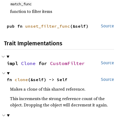
match_func
function to filter items
pub fn 
unset_filter_func
(&self)
Source
Trait Implementations
impl 
Clone
 for 
CustomFilter
Source
fn 
clone
(&self) -> Self
Source
Makes a clone of this shared reference.
This increments the strong reference count of the
object. Dropping the object will decrement it again.