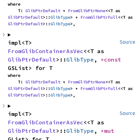
where

    T: 
GlibPtrDefault
 + 
FromGlibPtrNone
<<T as 
GlibPtrDefault
>::
GlibType
> + 
FromGlibPtrFull
<<T as 
GlibPtrDefault
>::
GlibType
>,
impl<T> 
Source
FromGlibContainerAsVec
<<T as 
GlibPtrDefault
>::
GlibType
, 
*const 
GSList> for T
where

    T: 
GlibPtrDefault
 + 
FromGlibPtrNone
<<T as 
GlibPtrDefault
>::
GlibType
> + 
FromGlibPtrFull
<<T as 
GlibPtrDefault
>::
GlibType
>,
impl<T> 
Source
FromGlibContainerAsVec
<<T as 
GlibPtrDefault
>::
GlibType
, 
*mut 
GList> for T