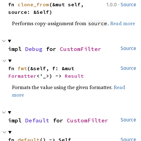
·
fn 
clone_from
(&mut self, 
1.0.0
Source
source: &Self)
Performs copy-assignment from
.
Read more
source
impl 
Debug
 for 
CustomFilter
Source
fn 
fmt
(&self, f: &mut 
Source
Formatter
<'_>) -> 
Result
Formats the value using the given formatter.
Read
more
impl 
Default
 for 
CustomFilter
Source
fn 
default
() -> Self
Source