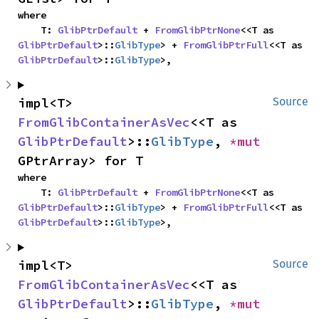
where

    T: 
GlibPtrDefault
 + 
FromGlibPtrNone
<<T as 
GlibPtrDefault
>::
GlibType
> + 
FromGlibPtrFull
<<T as 
GlibPtrDefault
>::
GlibType
>,
impl<T> 
Source
FromGlibContainerAsVec
<<T as 
GlibPtrDefault
>::
GlibType
, 
*mut 
GPtrArray> for T
where

    T: 
GlibPtrDefault
 + 
FromGlibPtrNone
<<T as 
GlibPtrDefault
>::
GlibType
> + 
FromGlibPtrFull
<<T as 
GlibPtrDefault
>::
GlibType
>,
impl<T> 
Source
FromGlibContainerAsVec
<<T as 
GlibPtrDefault
>::
GlibType
, 
*mut 