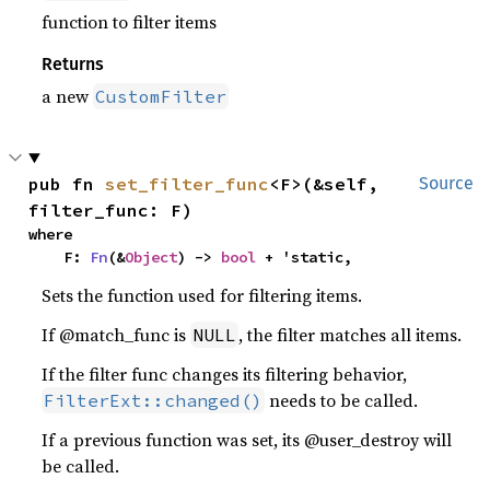
function to filter items
Returns
a new
CustomFilter
pub fn 
set_filter_func
<F>(&self, 
Source
filter_func: F)
where

    F: 
Fn
(&
Object
) -> 
bool
 + 'static,
Sets the function used for filtering items.
If @match_func is
, the filter matches all items.
NULL
If the filter func changes its filtering behavior,
needs to be called.
FilterExt::changed()
If a previous function was set, its @user_destroy will
be called.