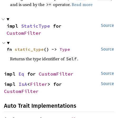
and is used by the
operator.
Read more
>=
impl 
StaticType
 for 
Source
CustomFilter
fn 
static_type
() -> 
Type
Source
Returns the type identifier of
.
Self
impl 
Eq
 for 
CustomFilter
Source
impl 
IsA
<
Filter
> for 
Source
CustomFilter
Auto Trait Implementations