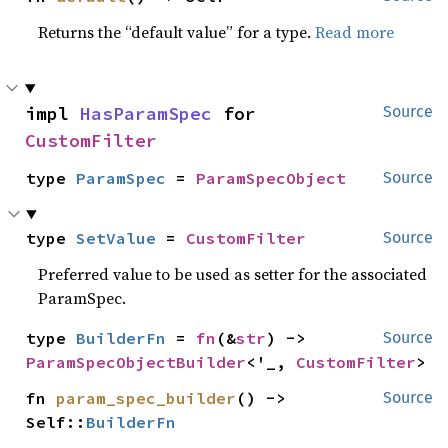
Returns the “default value” for a type.
Read more
impl 
HasParamSpec
 for 
Source
CustomFilter
type 
ParamSpec
 = 
ParamSpecObject
Source
type 
SetValue
 = 
CustomFilter
Source
Preferred value to be used as setter for the associated
ParamSpec.
type 
BuilderFn
 = 
fn
(&
str
) -> 
Source
ParamSpecObjectBuilder
<'_, 
CustomFilter
>
fn 
param_spec_builder
() -> 
Source
Self::
BuilderFn