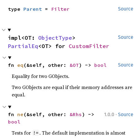
type 
Parent
 = 
Filter
Source
impl<OT: 
ObjectType
> 
Source
PartialEq
<OT> for 
CustomFilter
fn 
eq
(&self, other: 
&OT
) -> 
bool
Source
Equality for two GObjects.
Two GObjects are equal if their memory addresses are
equal.
·
fn 
ne
(&self, other: 
&Rhs
) -> 
1.0.0
Source
bool
Tests for
. The default implementation is almost
!=