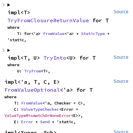
impl<T> 
Source
TryFromClosureReturnValue
 for T
where

    T: for<'a> 
FromValue
<'a> + 
StaticType
 + 
'static,
impl<T, U> 
TryInto
<U> for T
Source
where

    U: 
TryFrom
<T>,
impl<'a, T, C, E> 
Source
FromValueOptional
<'a> for T
where

    T: 
FromValue
<'a, Checker = C>,

    C: 
ValueTypeChecker
<Error = 
ValueTypeMismatchOrNoneError
<E>>,

    E: 
Error
 + 
Send
 + 'static,
impl<Super, Sub> 
Source