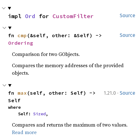
impl 
Ord
 for 
CustomFilter
Source
fn 
cmp
(&self, other: &Self) -> 
Source
Ordering
Comparison for two GObjects.
Compares the memory addresses of the provided
objects.
·
fn 
max
(self, other: Self) -> 
1.21.0
Source
Self
where

    Self: 
Sized
,
Compares and returns the maximum of two values.
Read more