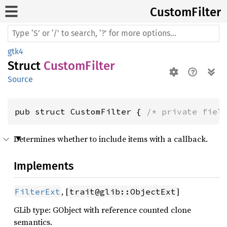
Custom
Filter
gtk4
Struct
CustomFilter
Source
pub struct CustomFilter { 
/* private fiel
Determines whether to include items with a callback.
Implements
, [
]
FilterExt
trait@glib::ObjectExt
GLib type: GObject with reference counted clone
semantics.