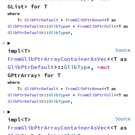
GList> for T
where

    T: 
GlibPtrDefault
 + 
FromGlibPtrNone
<<T as 
GlibPtrDefault
>::
GlibType
> + 
FromGlibPtrFull
<<T as 
GlibPtrDefault
>::
GlibType
>,
impl<T> 
Source
FromGlibPtrArrayContainerAsVec
<<T as 
GlibPtrDefault
>::
GlibType
, 
*mut 
GPtrArray> for T
where

    T: 
GlibPtrDefault
 + 
FromGlibPtrNone
<<T as 
GlibPtrDefault
>::
GlibType
> + 
FromGlibPtrFull
<<T as 
GlibPtrDefault
>::
GlibType
>,
impl<T> 
Source
FromGlibPtrArrayContainerAsVec
<<T as 