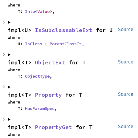
where

    T: 
Into
<
Value
>,
impl<U> 
IsSubclassableExt
 for U
Source
where

    U: 
IsClass
 + 
ParentClassIs
,
impl<T> 
ObjectExt
 for T
Source
where

    T: 
ObjectType
,
impl<T> 
Property
 for T
Source
where

    T: 
HasParamSpec
,
impl<T> 
PropertyGet
 for T
Source
where
