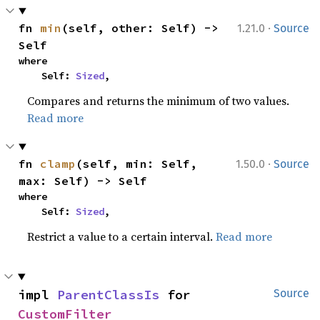
·
fn 
min
(self, other: Self) -> 
1.21.0
Source
Self
where

    Self: 
Sized
,
Compares and returns the minimum of two values.
Read more
·
fn 
clamp
(self, min: Self, 
1.50.0
Source
max: Self) -> Self
where

    Self: 
Sized
,
Restrict a value to a certain interval.
Read more
impl 
ParentClassIs
 for 
Source
CustomFilter