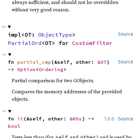
always sufficient, and should not be overridden
without very good reason.
impl<OT: 
ObjectType
> 
Source
PartialOrd
<OT> for 
CustomFilter
fn 
partial_cmp
(&self, other: 
&OT
) 
Source
-> 
Option
<
Ordering
>
Partial comparison for two GObjects.
Compares the memory addresses of the provided
objects.
·
fn 
lt
(&self, other: 
&Rhs
) -> 
1.0.0
Source
bool
Tests less than (for
and
) and is used by
self
other