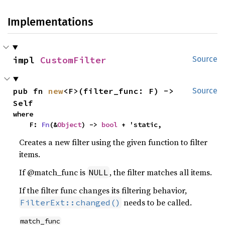
Implementations
impl 
CustomFilter
Source
pub fn 
new
<F>(filter_func: F) -> 
Source
Self
where

    F: 
Fn
(&
Object
) -> 
bool
 + 'static,
Creates a new filter using the given function to filter
items.
If @match_func is
, the filter matches all items.
NULL
If the filter func changes its filtering behavior,
needs to be called.
FilterExt::changed()
match_func