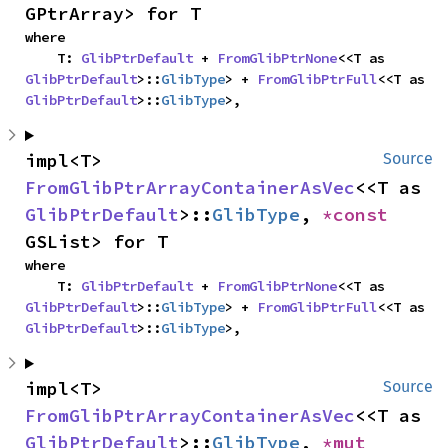
GPtrArray> for T
where

    T: 
GlibPtrDefault
 + 
FromGlibPtrNone
<<T as 
GlibPtrDefault
>::
GlibType
> + 
FromGlibPtrFull
<<T as 
GlibPtrDefault
>::
GlibType
>,
impl<T> 
Source
FromGlibPtrArrayContainerAsVec
<<T as 
GlibPtrDefault
>::
GlibType
, 
*const 
GSList> for T
where

    T: 
GlibPtrDefault
 + 
FromGlibPtrNone
<<T as 
GlibPtrDefault
>::
GlibType
> + 
FromGlibPtrFull
<<T as 
GlibPtrDefault
>::
GlibType
>,
impl<T> 
Source
FromGlibPtrArrayContainerAsVec
<<T as 
GlibPtrDefault
>::
GlibType
, 
*mut 