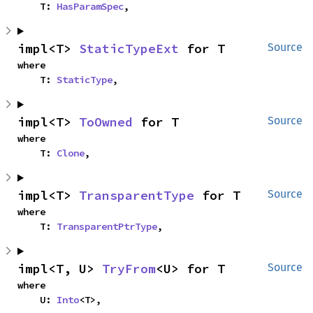
    T: 
HasParamSpec
,
impl<T> 
StaticTypeExt
 for T
Source
where

    T: 
StaticType
,
impl<T> 
ToOwned
 for T
Source
where

    T: 
Clone
,
impl<T> 
TransparentType
 for T
Source
where

    T: 
TransparentPtrType
,
impl<T, U> 
TryFrom
<U> for T
Source
where

    U: 
Into
<T>,