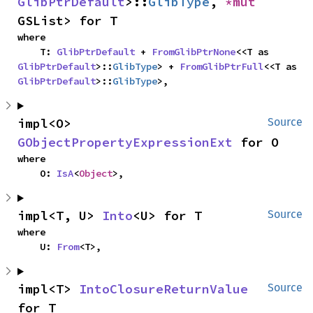
GlibPtrDefault
>::
GlibType
, 
*mut 
GSList> for T
where

    T: 
GlibPtrDefault
 + 
FromGlibPtrNone
<<T as 
GlibPtrDefault
>::
GlibType
> + 
FromGlibPtrFull
<<T as 
GlibPtrDefault
>::
GlibType
>,
impl<O> 
Source
GObjectPropertyExpressionExt
 for O
where

    O: 
IsA
<
Object
>,
impl<T, U> 
Into
<U> for T
Source
where

    U: 
From
<T>,
impl<T> 
IntoClosureReturnValue
Source
for T