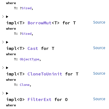
where

    T: ?
Sized
,
impl<T> 
BorrowMut
<T> for T
Source
where

    T: ?
Sized
,
impl<T> 
Cast
 for T
Source
where

    T: 
ObjectType
,
impl<T> 
CloneToUninit
 for T
Source
where

    T: 
Clone
,
impl<O> 
FilterExt
 for O
Source
where
