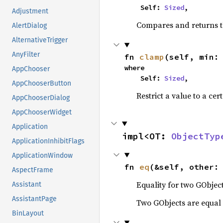
    Self: 
Sized
,
Adjustment
Compares and returns t
AlertDialog
AlternativeTrigger
AnyFilter
fn 
clamp
(self, min:
where

AppChooser
    Self: 
Sized
,
AppChooserButton
Restrict a value to a cer
AppChooserDialog
AppChooserWidget
Application
impl<OT: 
ObjectTyp
ApplicationInhibitFlags
ApplicationWindow
fn 
eq
(&self, other:
AspectFrame
Equality for two GObject
Assistant
AssistantPage
Two GObjects are equal 
BinLayout