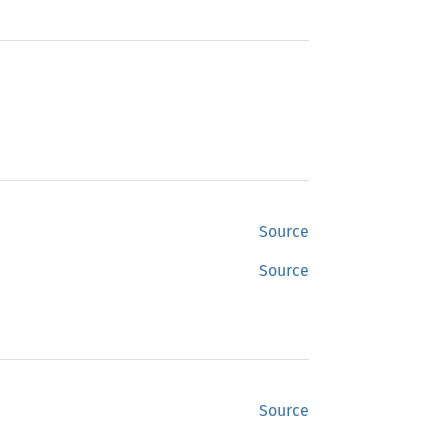
Source
Source
Source