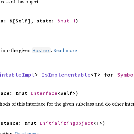
ss of this object.
ta: &[Self], state: 
&mut H
)
e into the given
.
Read more
Hasher
intableImpl
> 
IsImplementable
<T> for 
Symbo
face: &mut 
Interface
<Self>)
hods of this interface for the given subclass and do other inter
nstance: &mut 
InitializingObject
<T>)
ization.
Read more