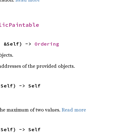
licPaintable
: &Self) -> 
Ordering
jects.
dresses of the provided objects.
 Self) -> Self
the maximum of two values.
Read more
 Self) -> Self