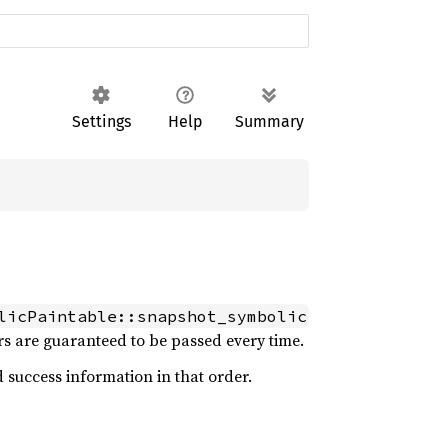
Settings
Help
Summary
licPaintable::snapshot_symbolic
rs are guaranteed to be passed every time.
 success information in that order.