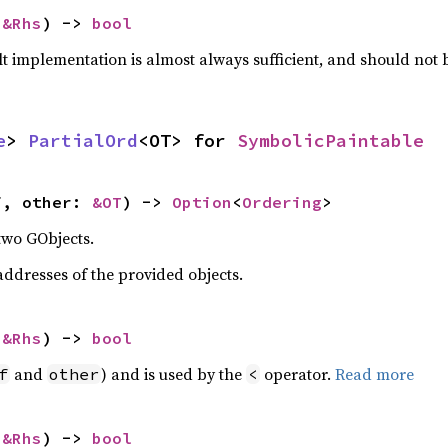
 
&Rhs
) -> 
bool
lt implementation is almost always sufficient, and should not
e
> 
PartialOrd
<OT> for 
SymbolicPaintable
f, other: 
&OT
) -> 
Option
<
Ordering
>
two GObjects.
dresses of the provided objects.
 
&Rhs
) -> 
bool
and
) and is used by the
operator.
Read more
f
other
<
 
&Rhs
) -> 
bool