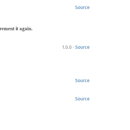
Source
rement it again.
·
1.0.0
Source
Source
Source