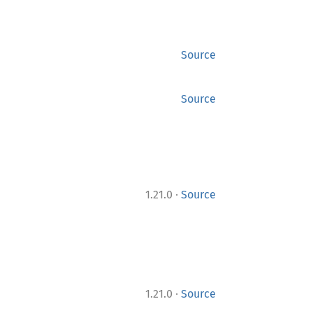
Source
Source
·
1.21.0
Source
·
1.21.0
Source