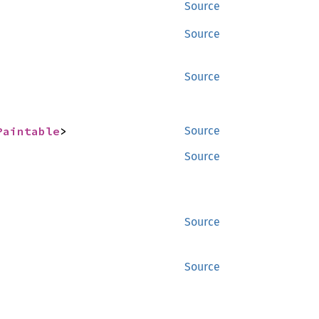
Source
Source
Source
Paintable
>
Source
Source
Source
Source