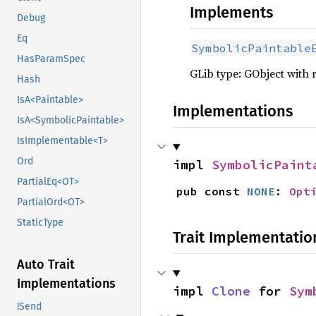
Implements
Debug
Eq
SymbolicPaintable
HasParamSpec
GLib type: GObject with 
Hash
IsA<Paintable>
Implementations
IsA<SymbolicPaintable>
IsImplementable<T>
Ord
impl 
SymbolicPaint
PartialEq<OT>
pub const 
NONE
: 
Opt
PartialOrd<OT>
StaticType
Trait Implementatio
Auto Trait
Implementations
impl 
Clone
 for 
Sym
!Send