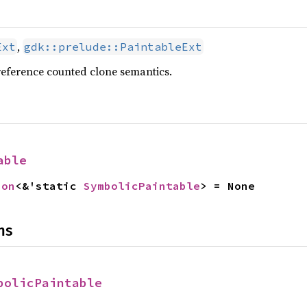
,
Ext
gdk::prelude::PaintableExt
reference counted clone semantics.
able
ion
<&'static 
SymbolicPaintable
> = None
ns
bolicPaintable