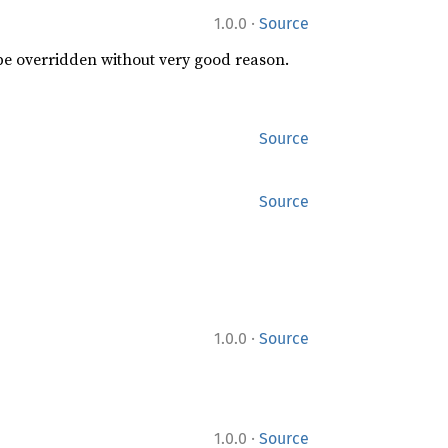
·
1.0.0
Source
 be overridden without very good reason.
Source
Source
·
1.0.0
Source
·
1.0.0
Source