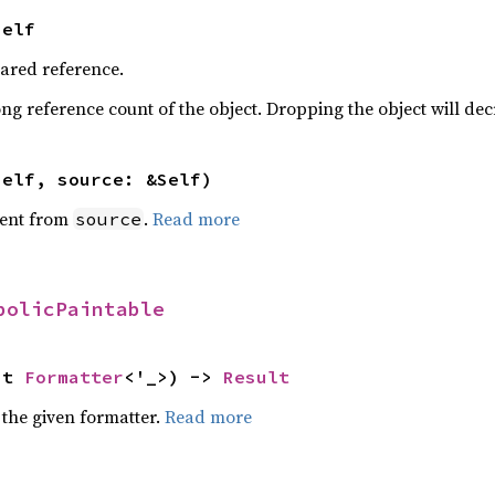
Self
hared reference.
ng reference count of the object. Dropping the object will dec
self, source: &Self)
ent from
.
Read more
source
bolicPaintable
ut 
Formatter
<'_>) -> 
Result
 the given formatter.
Read more