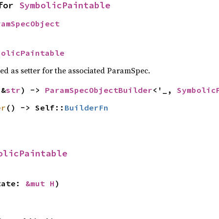
for 
SymbolicPaintable
ramSpecObject
bolicPaintable
sed as setter for the associated ParamSpec.
(&
str
) -> 
ParamSpecObjectBuilder
<'_, 
Symbolic
er
() -> Self::
BuilderFn
olicPaintable
tate: 
&mut H
)