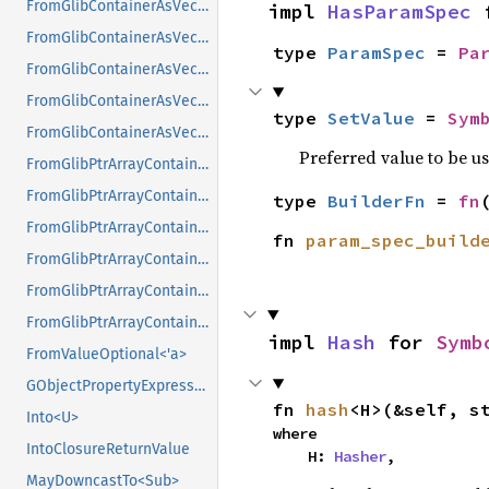
FromGlibContainerAsVec<<T as GlibPtrDefault>::GlibType, *const GPtrArray>
impl 
HasParamSpec
 
FromGlibContainerAsVec<<T as GlibPtrDefault>::GlibType, *const GSList>
type 
ParamSpec
 = 
Pa
FromGlibContainerAsVec<<T as GlibPtrDefault>::GlibType, *mut GList>
FromGlibContainerAsVec<<T as GlibPtrDefault>::GlibType, *mut GPtrArray>
type 
SetValue
 = 
Sym
FromGlibContainerAsVec<<T as GlibPtrDefault>::GlibType, *mut GSList>
Preferred value to be u
FromGlibPtrArrayContainerAsVec<<T as GlibPtrDefault>::GlibType, *const GList>
FromGlibPtrArrayContainerAsVec<<T as GlibPtrDefault>::GlibType, *const GPtrArray>
type 
BuilderFn
 = 
fn
FromGlibPtrArrayContainerAsVec<<T as GlibPtrDefault>::GlibType, *const GSList>
fn 
param_spec_build
FromGlibPtrArrayContainerAsVec<<T as GlibPtrDefault>::GlibType, *mut GList>
FromGlibPtrArrayContainerAsVec<<T as GlibPtrDefault>::GlibType, *mut GPtrArray>
FromGlibPtrArrayContainerAsVec<<T as GlibPtrDefault>::GlibType, *mut GSList>
impl 
Hash
 for 
Symb
FromValueOptional<'a>
GObjectPropertyExpressionExt
fn 
hash
<H>(&self, s
Into<U>
where

IntoClosureReturnValue
    H: 
Hasher
,
MayDowncastTo<Sub>