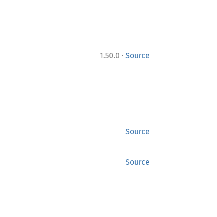
·
1.50.0
Source
Source
Source