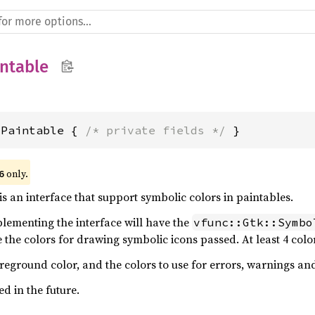
ntable
cPaintable { 
/* private fields */
 }
 only.
6
is an interface that support symbolic colors in paintables.
plementing the interface will have the
vfunc::Gtk::Symbo
 the colors for drawing symbolic icons passed. At least 4 colo
oreground color, and the colors to use for errors, warnings and
d in the future.