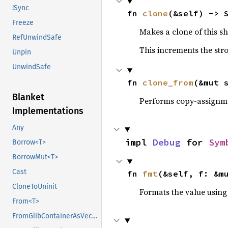
!Sync
fn 
clone
(&self) -> 
Freeze
Makes a clone of this s
RefUnwindSafe
This increments the stro
Unpin
UnwindSafe
fn 
clone_from
(&mut 
Blanket
Performs copy-assignm
Implementations
Any
impl 
Debug
 for 
Sym
Borrow<T>
BorrowMut<T>
Cast
fn 
fmt
(&self, f: &m
CloneToUninit
Formats the value using
From<T>
FromGlibContainerAsVec<<T as GlibPtrDefault>::GlibType, *const GList>