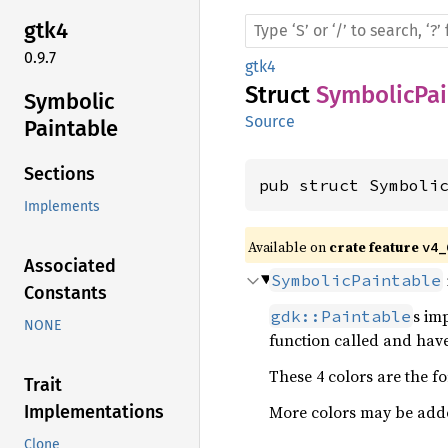
gtk4
0.9.7
gtk4
Struct
SymbolicPai
Symbolic
Source
Paintable
Sections
pub struct Symboli
Implements
Available on 
crate feature 
v4_
Associated
SymbolicPaintable
Constants
s im
gdk::Paintable
NONE
function called and have
These 4 colors are the f
Trait
More colors may be adde
Implementations
Clone