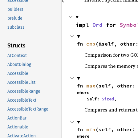
accessible
builders
prelude
impl 
Ord
 for 
Symbo
subclass
fn 
cmp
(&self, other
Structs
Comparison for two GOb
ATContext
AboutDialog
Compares the memory ad
Accessible
AccessibleList
fn 
max
(self, other:
AccessibleRange
where

    Self: 
Sized
,
AccessibleText
Compares and returns 
AccessibleTextRange
ActionBar
Actionable
fn 
min
(self, other:
where

ActivateAction