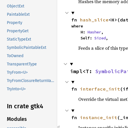
Hashes the memory addre
ObjectExt
PaintableExt
fn 
hash_slice
<H>(da
Property
where

PropertyGet
    H: 
Hasher
,

    Self: 
Sized
,
StaticTypeExt
Feeds a slice of this typ
SymbolicPaintableExt
ToOwned
TransparentType
impl<T: 
SymbolicPa
TryFrom<U>
TryFromClosureReturnValue
fn 
interface_init
(i
TryInto<U>
Override the virtual met
In crate gtk4
fn 
instance_init
(_i
Modules
Instance specific initial