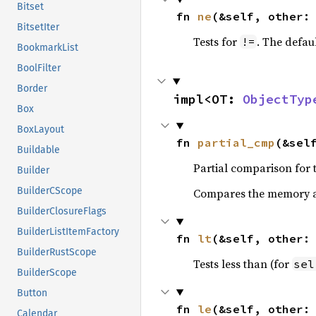
Bitset
fn 
ne
(&self, other:
BitsetIter
Tests for
. The defau
!=
BookmarkList
BoolFilter
Border
impl<OT: 
ObjectTyp
Box
BoxLayout
fn 
partial_cmp
(&sel
Buildable
Partial comparison for 
Builder
BuilderCScope
Compares the memory ad
BuilderClosureFlags
BuilderListItemFactory
fn 
lt
(&self, other:
BuilderRustScope
Tests less than (for
sel
BuilderScope
Button
fn 
le
(&self, other:
Calendar