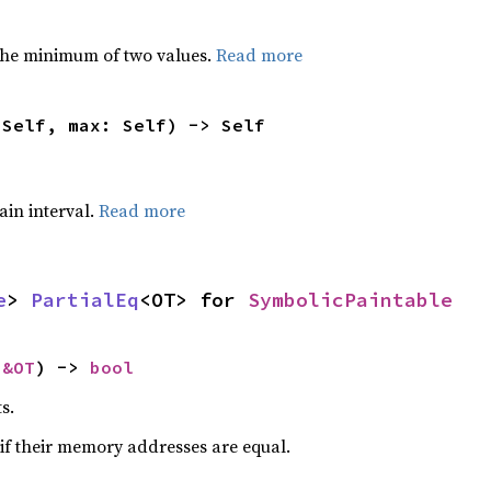
he minimum of two values.
Read more
 Self, max: Self) -> Self
tain interval.
Read more
e
> 
PartialEq
<OT> for 
SymbolicPaintable
 
&OT
) -> 
bool
s.
if their memory addresses are equal.