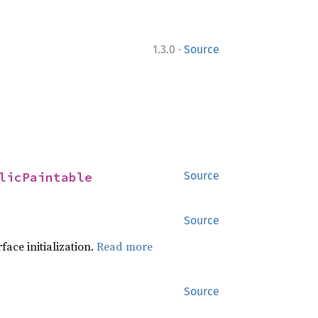
·
1.3.0
Source
licPaintable
Source
Source
face initialization.
Read more
Source