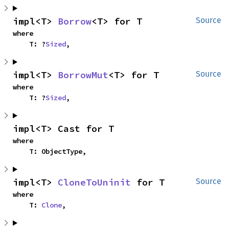
impl<T> 
Borrow
<T> for T
Source
where

    T: ?
Sized
,
impl<T> 
BorrowMut
<T> for T
Source
where

    T: ?
Sized
,
impl<T> Cast for T
where

    T: ObjectType,
impl<T> 
CloneToUninit
 for T
Source
where

    T: 
Clone
,