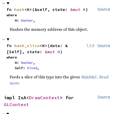
fn 
hash
<H>(&self, state: 
&mut H
)
Source
where

    H: 
Hasher
,
Hashes the memory address of this object.
·
fn 
hash_slice
<H>(data: &
1.3.0
Source
[Self], state: 
&mut H
)
where

    H: 
Hasher
,

    Self: 
Sized
,
Feeds a slice of this type into the given
.
Read
Hasher
more
impl IsA<
DrawContext
> for 
Source
GLContext