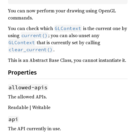
You can now perform your drawing using OpenGL
commands.
You can check which
is the current one by
GLContext
using
; you can also unset any
current()
that is currently set by calling
GLContext
.
clear_current()
This is an Abstract Base Class, you cannot instantiate it.
Properties
allowed-apis
The allowed APIs.
Readable | Writable
api
The API currently in use.