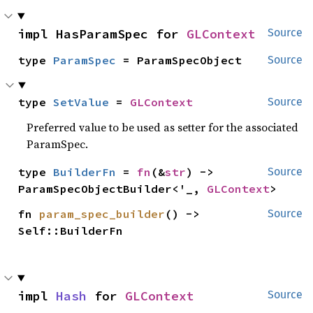
impl HasParamSpec for 
GLContext
Source
type 
ParamSpec
 = ParamSpecObject
Source
type 
SetValue
 = 
GLContext
Source
Preferred value to be used as setter for the associated
ParamSpec.
type 
BuilderFn
 = 
fn
(&
str
) -> 
Source
ParamSpecObjectBuilder<'_, 
GLContext
>
fn 
param_spec_builder
() -> 
Source
Self::BuilderFn
impl 
Hash
 for 
GLContext
Source