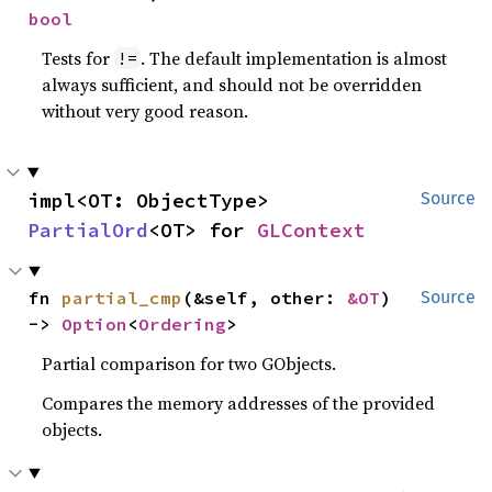
bool
Tests for
. The default implementation is almost
!=
always sufficient, and should not be overridden
without very good reason.
impl<OT: ObjectType> 
Source
PartialOrd
<OT> for 
GLContext
fn 
partial_cmp
(&self, other: 
&OT
) 
Source
-> 
Option
<
Ordering
>
Partial comparison for two GObjects.
Compares the memory addresses of the provided
objects.