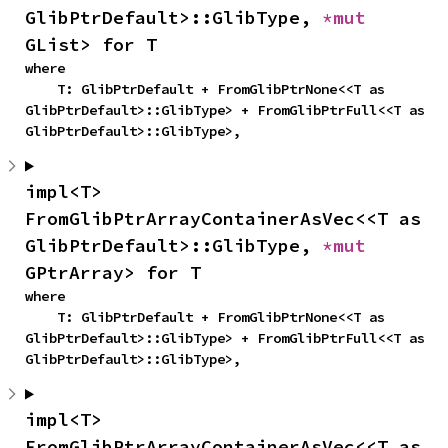
GlibPtrDefault>::GlibType, 
*mut 
GList> for T
where

    T: GlibPtrDefault + FromGlibPtrNone<<T as 
GlibPtrDefault>::GlibType> + FromGlibPtrFull<<T as 
GlibPtrDefault>::GlibType>,
impl<T> 
FromGlibPtrArrayContainerAsVec<<T as 
GlibPtrDefault>::GlibType, 
*mut 
GPtrArray> for T
where

    T: GlibPtrDefault + FromGlibPtrNone<<T as 
GlibPtrDefault>::GlibType> + FromGlibPtrFull<<T as 
GlibPtrDefault>::GlibType>,
impl<T> 
FromGlibPtrArrayContainerAsVec<<T as 