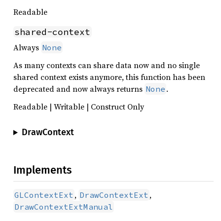
Readable
shared-context
Always
None
As many contexts can share data now and no single
shared context exists anymore, this function has been
deprecated and now always returns
.
None
Readable | Writable | Construct Only
DrawContext
Implements
,
,
GLContextExt
DrawContextExt
DrawContextExtManual