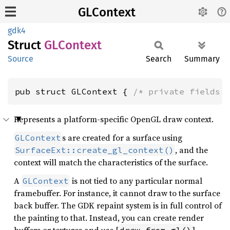
GLContext
gdk4
Struct
GLContext
Source
Search
Summary
pub struct GLContext { 
/* private fields 
Represents a platform-specific OpenGL draw context.
s are created for a surface using
GLContext
, and the
SurfaceExt::create_gl_context()
context will match the characteristics of the surface.
A
is not tied to any particular normal
GLContext
framebuffer. For instance, it cannot draw to the surface
back buffer. The GDK repaint system is in full control of
the painting to that. Instead, you can create render