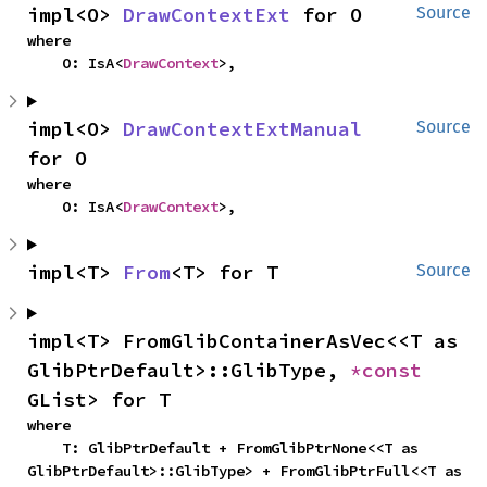
impl<O> 
DrawContextExt
 for O
Source
where

    O: IsA<
DrawContext
>,
impl<O> 
DrawContextExtManual
Source
for O
where

    O: IsA<
DrawContext
>,
impl<T> 
From
<T> for T
Source
impl<T> FromGlibContainerAsVec<<T as 
GlibPtrDefault>::GlibType, 
*const 
GList> for T
where

    T: GlibPtrDefault + FromGlibPtrNone<<T as 
GlibPtrDefault>::GlibType> + FromGlibPtrFull<<T as 