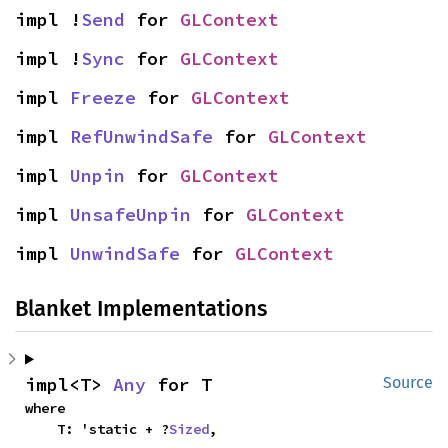
impl !
Send
 for 
GLContext
impl !
Sync
 for 
GLContext
impl 
Freeze
 for 
GLContext
impl 
RefUnwindSafe
 for 
GLContext
impl 
Unpin
 for 
GLContext
impl 
UnsafeUnpin
 for 
GLContext
impl 
UnwindSafe
 for 
GLContext
Blanket Implementations
impl<T> 
Any
 for T
Source
where

    T: 'static + ?
Sized
,