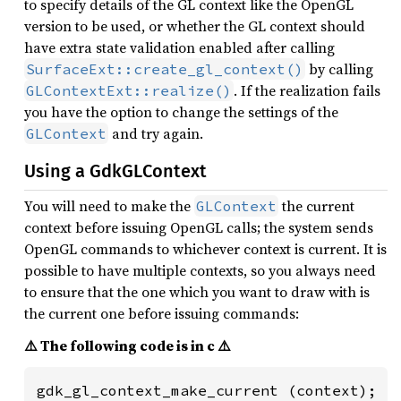
to specify details of the GL context like the OpenGL
version to be used, or whether the GL context should
have extra state validation enabled after calling
by calling
SurfaceExt::create_gl_context()
. If the realization fails
GLContextExt::realize()
you have the option to change the settings of the
and try again.
GLContext
Using a GdkGLContext
You will need to make the
the current
GLContext
context before issuing OpenGL calls; the system sends
OpenGL commands to whichever context is current. It is
possible to have multiple contexts, so you always need
to ensure that the one which you want to draw with is
the current one before issuing commands:
⚠️ The following code is in c ⚠️
gdk_gl_context_make_current (context);