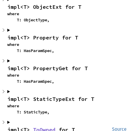
impl<T> ObjectExt for T
where

    T: ObjectType,
impl<T> Property for T
where

    T: HasParamSpec,
impl<T> PropertyGet for T
where

    T: HasParamSpec,
impl<T> StaticTypeExt for T
where

    T: StaticType,
impl<T> 
ToOwned
 for T
Source