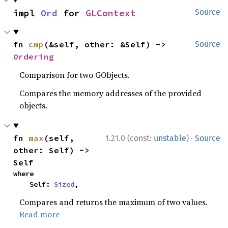
impl 
Ord
 for 
GLContext
Source
fn 
cmp
(&self, other: &Self) -> 
Source
Ordering
Comparison for two GObjects.
Compares the memory addresses of the provided
objects.
·
fn 
max
(self, 
1.21.0 (const:
unstable
)
Source
other: Self) -> 
Self
where

    Self: 
Sized
,
Compares and returns the maximum of two values.
Read more