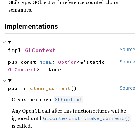
GLib type: GObject with reference counted clone
semantics.
Implementations
impl 
GLContext
Source
pub const 
NONE
: 
Option
<&'static 
Source
GLContext
> = None
pub fn 
clear_current
()
Source
Clears the current
.
GLContext
Any OpenGL call after this function returns will be
ignored until
GLContextExt::make_current()
is called.