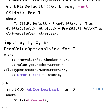
GlibPtrDefault>::GlibType, 
*mut 
GSList> for T
where

    T: GlibPtrDefault + FromGlibPtrNone<<T as 
GlibPtrDefault>::GlibType> + FromGlibPtrFull<<T as 
GlibPtrDefault>::GlibType>,
impl<'a, T, C, E> 
FromValueOptional<'a> for T
where

    T: FromValue<'a, Checker = C>,

    C: ValueTypeChecker<Error = 
ValueTypeMismatchOrNoneError<E>>,

    E: 
Error
 + 
Send
 + 'static,
impl<O> 
GLContextExt
 for O
Source
where

    O: IsA<
GLContext
>,