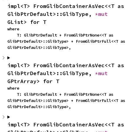
impl<T> FromGlibContainerAsVec<<T as 
GlibPtrDefault>::GlibType, 
*mut 
GList> for T
where

    T: GlibPtrDefault + FromGlibPtrNone<<T as 
GlibPtrDefault>::GlibType> + FromGlibPtrFull<<T as 
GlibPtrDefault>::GlibType>,
impl<T> FromGlibContainerAsVec<<T as 
GlibPtrDefault>::GlibType, 
*mut 
GPtrArray> for T
where

    T: GlibPtrDefault + FromGlibPtrNone<<T as 
GlibPtrDefault>::GlibType> + FromGlibPtrFull<<T as 
GlibPtrDefault>::GlibType>,
impl<T> FromGlibContainerAsVec<<T as 