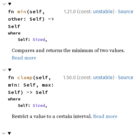
·
fn 
min
(self, 
1.21.0 (const:
unstable
)
Source
other: Self) -> 
Self
where

    Self: 
Sized
,
Compares and returns the minimum of two values.
Read more
·
fn 
clamp
(self, 
1.50.0 (const:
unstable
)
Source
min: Self, max: 
Self) -> Self
where

    Self: 
Sized
,
Restrict a value to a certain interval.
Read more