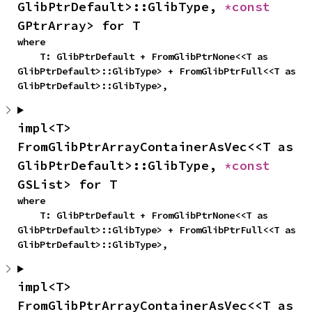
GlibPtrDefault>::GlibType, 
*const 
GPtrArray> for T
where

    T: GlibPtrDefault + FromGlibPtrNone<<T as 
GlibPtrDefault>::GlibType> + FromGlibPtrFull<<T as 
GlibPtrDefault>::GlibType>,
impl<T> 
FromGlibPtrArrayContainerAsVec<<T as 
GlibPtrDefault>::GlibType, 
*const 
GSList> for T
where

    T: GlibPtrDefault + FromGlibPtrNone<<T as 
GlibPtrDefault>::GlibType> + FromGlibPtrFull<<T as 
GlibPtrDefault>::GlibType>,
impl<T> 
FromGlibPtrArrayContainerAsVec<<T as 