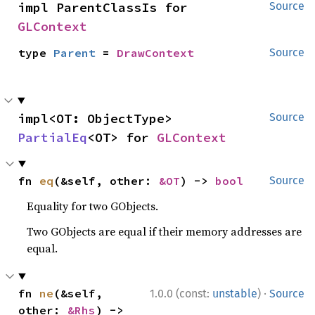
impl ParentClassIs for 
Source
GLContext
type 
Parent
 = 
DrawContext
Source
impl<OT: ObjectType> 
Source
PartialEq
<OT> for 
GLContext
fn 
eq
(&self, other: 
&OT
) -> 
bool
Source
Equality for two GObjects.
Two GObjects are equal if their memory addresses are
equal.
·
fn 
ne
(&self, 
1.0.0 (const:
unstable
)
Source
other: 
&Rhs
) -> 