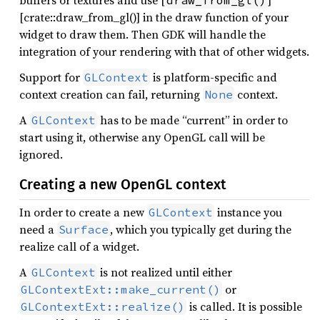
buffers or textures and use [
]
draw_from_gl()
[crate::draw_from_gl()] in the draw function of your
widget to draw them. Then GDK will handle the
integration of your rendering with that of other widgets.
Support for
is platform-specific and
GLContext
context creation can fail, returning
context.
None
A
has to be made “current” in order to
GLContext
start using it, otherwise any OpenGL call will be
ignored.
Creating a new OpenGL context
In order to create a new
instance you
GLContext
need a
, which you typically get during the
Surface
realize call of a widget.
A
is not realized until either
GLContext
or
GLContextExt::make_current()
is called. It is possible
GLContextExt::realize()