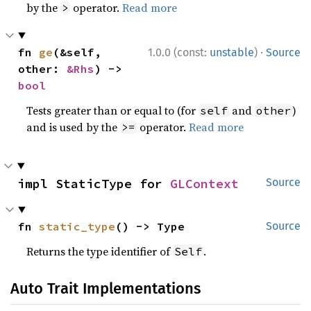
by the
operator.
Read more
>
·
fn 
ge
(&self, 
1.0.0 (const:
unstable
)
Source
other: 
&Rhs
) -> 
bool
Tests greater than or equal to (for
and
)
self
other
and is used by the
operator.
Read more
>=
impl StaticType for 
GLContext
Source
fn 
static_type
() -> Type
Source
Returns the type identifier of
.
Self
Auto Trait Implementations