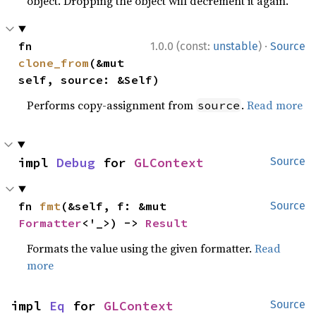
object. Dropping the object will decrement it again.
·
fn 
1.0.0 (const:
unstable
)
Source
clone_from
(&mut 
self, source: &Self)
Performs copy-assignment from
.
Read more
source
impl 
Debug
 for 
GLContext
Source
fn 
fmt
(&self, f: &mut 
Source
Formatter
<'_>) -> 
Result
Formats the value using the given formatter.
Read
more
impl 
Eq
 for 
GLContext
Source