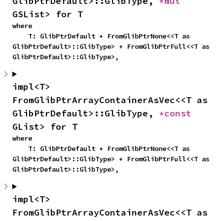
GlibPtrDefault>::GlibType, 
*mut 
GSList> for T
where

    T: GlibPtrDefault + FromGlibPtrNone<<T as 
GlibPtrDefault>::GlibType> + FromGlibPtrFull<<T as 
GlibPtrDefault>::GlibType>,
impl<T> 
FromGlibPtrArrayContainerAsVec<<T as 
GlibPtrDefault>::GlibType, 
*const 
GList> for T
where

    T: GlibPtrDefault + FromGlibPtrNone<<T as 
GlibPtrDefault>::GlibType> + FromGlibPtrFull<<T as 
GlibPtrDefault>::GlibType>,
impl<T> 
FromGlibPtrArrayContainerAsVec<<T as 