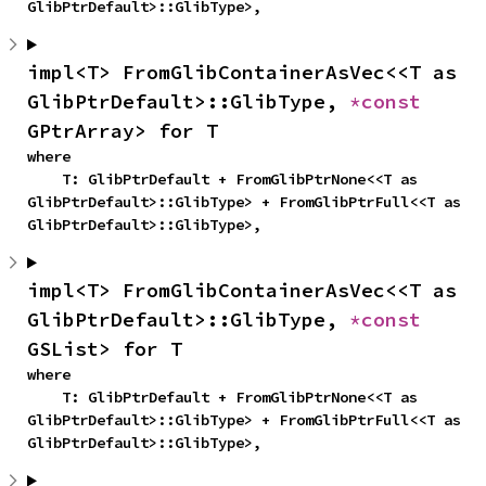
GlibPtrDefault>::GlibType>,
impl<T> FromGlibContainerAsVec<<T as 
GlibPtrDefault>::GlibType, 
*const 
GPtrArray> for T
where

    T: GlibPtrDefault + FromGlibPtrNone<<T as 
GlibPtrDefault>::GlibType> + FromGlibPtrFull<<T as 
GlibPtrDefault>::GlibType>,
impl<T> FromGlibContainerAsVec<<T as 
GlibPtrDefault>::GlibType, 
*const 
GSList> for T
where

    T: GlibPtrDefault + FromGlibPtrNone<<T as 
GlibPtrDefault>::GlibType> + FromGlibPtrFull<<T as 
GlibPtrDefault>::GlibType>,