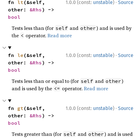
·
fn 
lt
(&self, 
1.0.0 (const:
unstable
)
Source
other: 
&Rhs
) -> 
bool
Tests less than (for
and
) and is used by
self
other
the
operator.
Read more
<
·
fn 
le
(&self, 
1.0.0 (const:
unstable
)
Source
other: 
&Rhs
) -> 
bool
Tests less than or equal to (for
and
)
self
other
and is used by the
operator.
Read more
<=
·
fn 
gt
(&self, 
1.0.0 (const:
unstable
)
Source
other: 
&Rhs
) -> 
bool
Tests greater than (for
and
) and is used
self
other