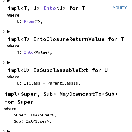
impl<T, U> 
Into
<U> for T
Source
where

    U: 
From
<T>,
impl<T> IntoClosureReturnValue for T
where

    T: 
Into
<Value>,
impl<U> IsSubclassableExt for U
where

    U: IsClass + ParentClassIs,
impl<Super, Sub> MayDowncastTo<Sub> 
for Super
where

    Super: IsA<Super>,

    Sub: IsA<Super>,