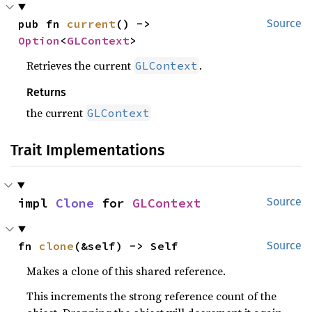
pub fn 
current
() -> 
Source
Option
<
GLContext
>
Retrieves the current
.
GLContext
Returns
the current
GLContext
Trait Implementations
impl 
Clone
 for 
GLContext
Source
fn 
clone
(&self) -> Self
Source
Makes a clone of this shared reference.
This increments the strong reference count of the