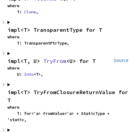
where

    T: 
Clone
,
impl<T> TransparentType for T
where

    T: TransparentPtrType,
impl<T, U> 
TryFrom
<U> for T
Source
where

    U: 
Into
<T>,
impl<T> TryFromClosureReturnValue for 
T
where

    T: for<'a> FromValue<'a> + StaticType + 
'static,