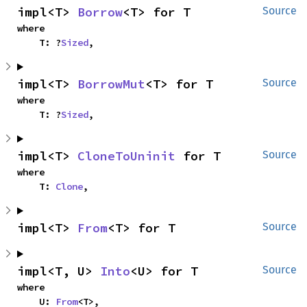
impl<T> 
Borrow
<T> for T
Source
where

    T: ?
Sized
,
impl<T> 
BorrowMut
<T> for T
Source
where

    T: ?
Sized
,
impl<T> 
CloneToUninit
 for T
Source
where

    T: 
Clone
,
impl<T> 
From
<T> for T
Source
impl<T, U> 
Into
<U> for T
Source
where

    U: 
From
<T>,