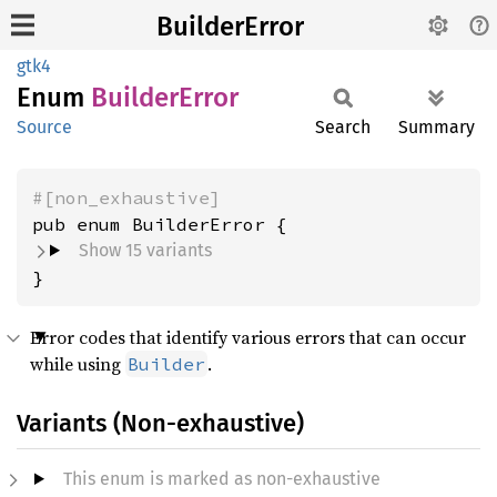
BuilderError
gtk4
Enum
Builder
Error
Source
Search
Summary
#[non_exhaustive]
Show 15 variants
}
Error codes that identify various errors that can occur
while using
.
Builder
Variants (Non-exhaustive)
This enum is marked as non-exhaustive