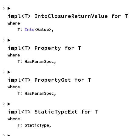
impl<T> IntoClosureReturnValue for T
where

    T: 
Into
<Value>,
impl<T> Property for T
where

    T: HasParamSpec,
impl<T> PropertyGet for T
where

    T: HasParamSpec,
impl<T> StaticTypeExt for T
where

    T: StaticType,