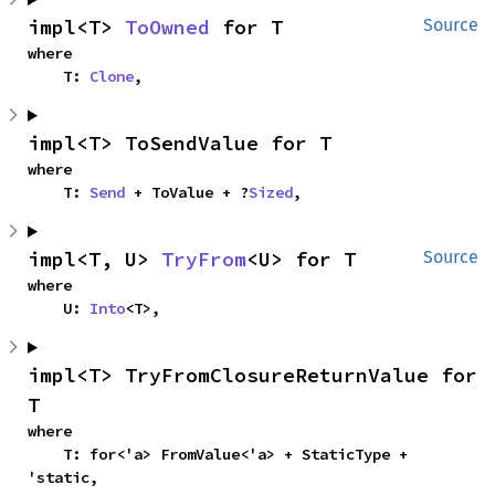
impl<T> 
ToOwned
 for T
Source
where

    T: 
Clone
,
impl<T> ToSendValue for T
where

    T: 
Send
 + ToValue + ?
Sized
,
impl<T, U> 
TryFrom
<U> for T
Source
where

    U: 
Into
<T>,
impl<T> TryFromClosureReturnValue for 
T
where

    T: for<'a> FromValue<'a> + StaticType + 
'static,