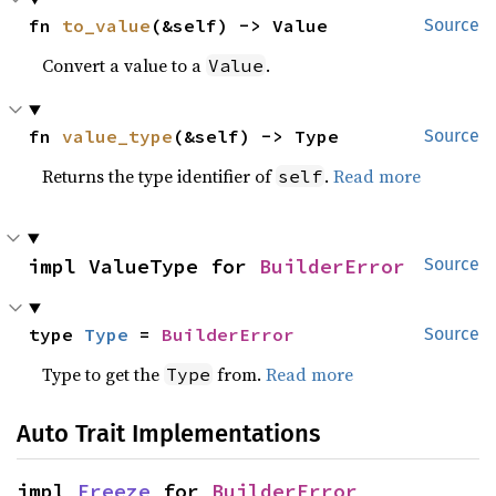
fn 
to_value
(&self) -> Value
Source
Convert a value to a
.
Value
fn 
value_type
(&self) -> Type
Source
Returns the type identifier of
.
Read more
self
impl ValueType for 
BuilderError
Source
type 
Type
 = 
BuilderError
Source
Type to get the
from.
Read more
Type
Auto Trait Implementations
impl 
Freeze
 for 
BuilderError