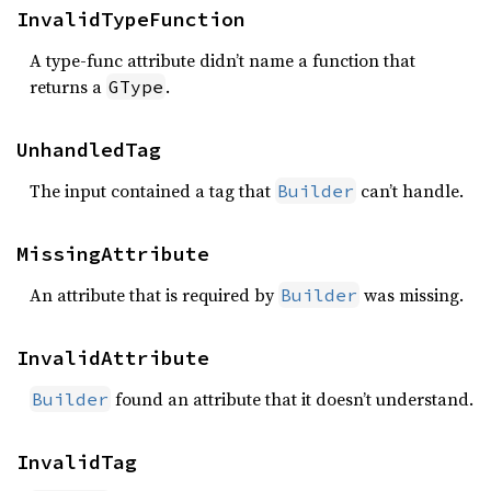
InvalidTypeFunction
A type-func attribute didn’t name a function that
returns a
.
GType
UnhandledTag
The input contained a tag that
can’t handle.
Builder
MissingAttribute
An attribute that is required by
was missing.
Builder
InvalidAttribute
found an attribute that it doesn’t understand.
Builder
InvalidTag