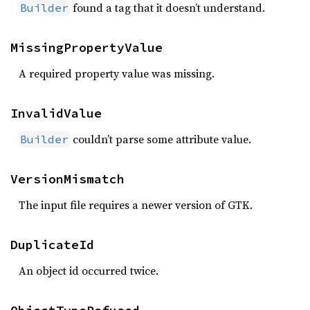
found a tag that it doesn’t understand.
Builder
MissingPropertyValue
A required property value was missing.
InvalidValue
couldn’t parse some attribute value.
Builder
VersionMismatch
The input file requires a newer version of GTK.
DuplicateId
An object id occurred twice.