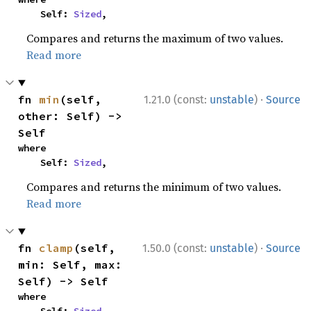
    Self: 
Sized
,
Compares and returns the maximum of two values.
Read more
·
fn 
min
(self, 
1.21.0 (const:
unstable
)
Source
other: Self) -> 
Self
where

    Self: 
Sized
,
Compares and returns the minimum of two values.
Read more
·
fn 
clamp
(self, 
1.50.0 (const:
unstable
)
Source
min: Self, max: 
Self) -> Self
where
