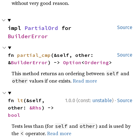
without very good reason.
impl 
PartialOrd
 for 
Source
BuilderError
fn 
partial_cmp
(&self, other: 
Source
&
BuilderError
) -> 
Option
<
Ordering
>
This method returns an ordering between
and
self
values if one exists.
Read more
other
·
fn 
lt
(&self, 
1.0.0 (const:
unstable
)
Source
other: 
&Rhs
) -> 
bool
Tests less than (for
and
) and is used by
self
other
the
operator.
Read more
<