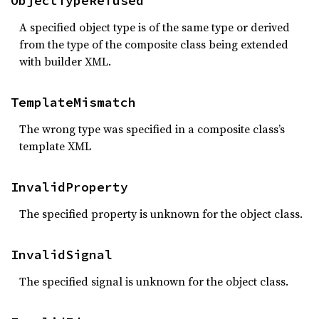
ObjectTypeRefused
A specified object type is of the same type or derived
from the type of the composite class being extended
with builder XML.
TemplateMismatch
The wrong type was specified in a composite class’s
template XML
InvalidProperty
The specified property is unknown for the object class.
InvalidSignal
The specified signal is unknown for the object class.