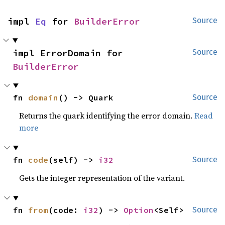
impl 
Eq
 for 
BuilderError
Source
impl ErrorDomain for 
Source
BuilderError
fn 
domain
() -> Quark
Source
Returns the quark identifying the error domain.
Read
more
fn 
code
(self) -> 
i32
Source
Gets the integer representation of the variant.
fn 
from
(code: 
i32
) -> 
Option
<Self>
Source