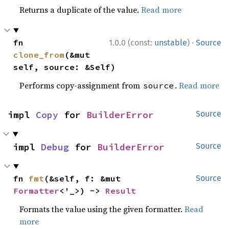
Returns a duplicate of the value.
Read more
·
fn 
1.0.0 (const:
unstable
)
Source
clone_from
(&mut 
self, source: &Self)
Performs copy-assignment from
.
Read more
source
impl 
Copy
 for 
BuilderError
Source
impl 
Debug
 for 
BuilderError
Source
fn 
fmt
(&self, f: &mut 
Source
Formatter
<'_>) -> 
Result
Formats the value using the given formatter.
Read
more