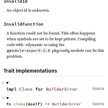
InvalidId
An object id is unknown.
InvalidFunction
A function could not be found. This often happens
when symbols are set to be kept private. Compiling
code with -rdynamic or using the
pkgconfig module can fix this
gmodule-export-2.0
problem.
Trait Implementations
impl 
Clone
 for 
BuilderError
Source
fn 
clone
(&self) -> 
BuilderError
Source