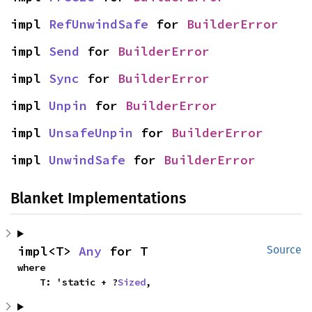
impl 
RefUnwindSafe
 for 
BuilderError
impl 
Send
 for 
BuilderError
impl 
Sync
 for 
BuilderError
impl 
Unpin
 for 
BuilderError
impl 
UnsafeUnpin
 for 
BuilderError
impl 
UnwindSafe
 for 
BuilderError
Blanket Implementations
impl<T> 
Any
 for T
Source
where

    T: 'static + ?
Sized
,