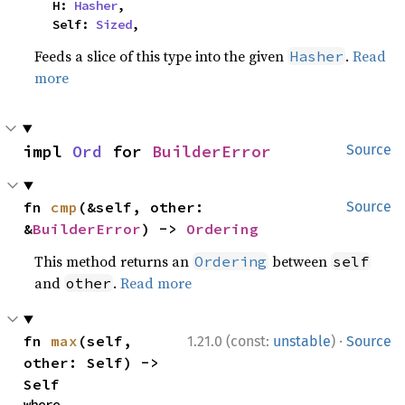
    H: 
Hasher
,

    Self: 
Sized
,
Feeds a slice of this type into the given
.
Read
Hasher
more
impl 
Ord
 for 
BuilderError
Source
fn 
cmp
(&self, other: 
Source
&
BuilderError
) -> 
Ordering
This method returns an
between
Ordering
self
and
.
Read more
other
·
fn 
max
(self, 
1.21.0 (const:
unstable
)
Source
other: Self) -> 
Self
where
