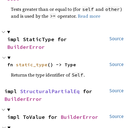
Tests greater than or equal to (for
and
)
self
other
and is used by the
operator.
Read more
>=
impl StaticType for 
Source
BuilderError
fn 
static_type
() -> Type
Source
Returns the type identifier of
.
Self
impl 
StructuralPartialEq
 for 
Source
BuilderError
impl ToValue for 
BuilderError
Source