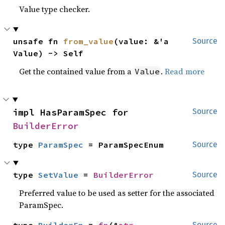
Value type checker.
unsafe fn 
from_value
(value: &'a 
Source
Value) -> Self
Get the contained value from a
.
Read more
Value
impl HasParamSpec for 
Source
BuilderError
type 
ParamSpec
 = ParamSpecEnum
Source
type 
SetValue
 = 
BuilderError
Source
Preferred value to be used as setter for the associated
ParamSpec.
Source