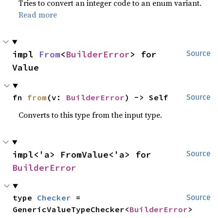
Tries to convert an integer code to an enum variant.
Read more
impl 
From
<
BuilderError
> for 
Source
Value
fn 
from
(v: 
BuilderError
) -> Self
Source
Converts to this type from the input type.
impl<'a> FromValue<'a> for 
Source
BuilderError
type 
Checker
 = 
Source
GenericValueTypeChecker<
BuilderError
>