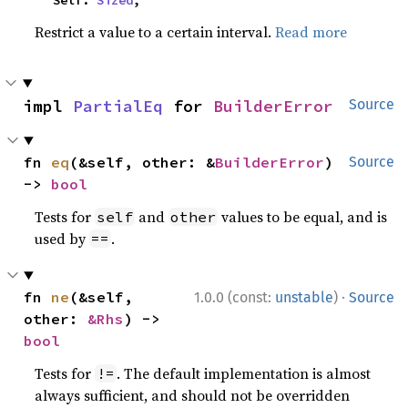
    Self: 
Sized
,
Restrict a value to a certain interval.
Read more
impl 
PartialEq
 for 
BuilderError
Source
fn 
eq
(&self, other: &
BuilderError
) 
Source
-> 
bool
Tests for
and
values to be equal, and is
self
other
used by
.
==
·
fn 
ne
(&self, 
1.0.0 (const:
unstable
)
Source
other: 
&Rhs
) -> 
bool
Tests for
. The default implementation is almost
!=
always sufficient, and should not be overridden