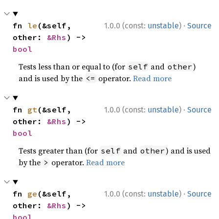
·
fn 
le
(&self, 
1.0.0 (const:
unstable
)
Source
other: 
&Rhs
) -> 
bool
Tests less than or equal to (for
and
)
self
other
and is used by the
operator.
Read more
<=
·
fn 
gt
(&self, 
1.0.0 (const:
unstable
)
Source
other: 
&Rhs
) -> 
bool
Tests greater than (for
and
) and is used
self
other
by the
operator.
Read more
>
·
fn 
ge
(&self, 
1.0.0 (const:
unstable
)
Source
other: 
&Rhs
) -> 
bool