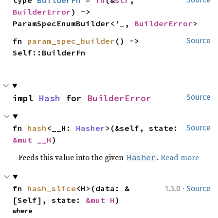
type 
BuilderFn
 = 
fn
(&
str
, 
BuilderError
) -> 
ParamSpecEnumBuilder<'_, 
BuilderError
>
fn 
param_spec_builder
() -> 
Source
Self::BuilderFn
impl 
Hash
 for 
BuilderError
Source
fn 
hash
<__H: 
Hasher
>(&self, state: 
Source
&mut __H
)
Feeds this value into the given
.
Read more
Hasher
·
fn 
hash_slice
<H>(data: &
1.3.0
Source
[Self], state: 
&mut H
)
where
