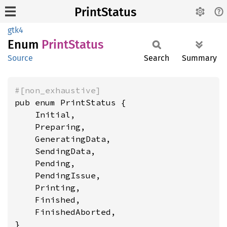
PrintStatus
gtk4
Enum
Print
Status
Source
Search
Summary
#[non_exhaustive]
pub enum PrintStatus {

    Initial,

    Preparing,

    GeneratingData,

    SendingData,

    Pending,

    PendingIssue,

    Printing,

    Finished,

    FinishedAborted,

}