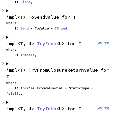
    T: 
Clone
,
impl<T> ToSendValue for T
where

    T: 
Send
 + ToValue + ?
Sized
,
impl<T, U> 
TryFrom
<U> for T
Source
where

    U: 
Into
<T>,
impl<T> TryFromClosureReturnValue for 
T
where

    T: for<'a> FromValue<'a> + StaticType + 
'static,
impl<T, U> 
TryInto
<U> for T
Source