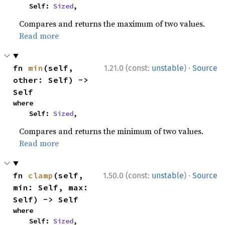
    Self: 
Sized
,
Compares and returns the maximum of two values.
Read more
·
fn 
min
(self, 
1.21.0 (const:
unstable
)
Source
other: Self) -> 
Self
where

    Self: 
Sized
,
Compares and returns the minimum of two values.
Read more
·
fn 
clamp
(self, 
1.50.0 (const:
unstable
)
Source
min: Self, max: 
Self) -> Self
where

    Self: 
Sized
,