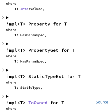
where

    T: 
Into
<Value>,
impl<T> Property for T
where

    T: HasParamSpec,
impl<T> PropertyGet for T
where

    T: HasParamSpec,
impl<T> StaticTypeExt for T
where

    T: StaticType,
impl<T> 
ToOwned
 for T
Source
where
