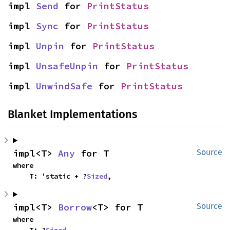
impl 
Send
 for 
PrintStatus
impl 
Sync
 for 
PrintStatus
impl 
Unpin
 for 
PrintStatus
impl 
UnsafeUnpin
 for 
PrintStatus
impl 
UnwindSafe
 for 
PrintStatus
Blanket Implementations
impl<T> 
Any
 for T
Source
where

    T: 'static + ?
Sized
,
impl<T> 
Borrow
<T> for T
Source
where
