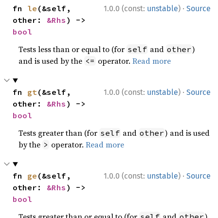
·
fn 
le
(&self, 
1.0.0 (const:
unstable
)
Source
other: 
&Rhs
) -> 
bool
Tests less than or equal to (for
and
)
self
other
and is used by the
operator.
Read more
<=
·
fn 
gt
(&self, 
1.0.0 (const:
unstable
)
Source
other: 
&Rhs
) -> 
bool
Tests greater than (for
and
) and is used
self
other
by the
operator.
Read more
>
·
fn 
ge
(&self, 
1.0.0 (const:
unstable
)
Source
other: 
&Rhs
) -> 
bool
Tests greater than or equal to (for
and
)
self
other