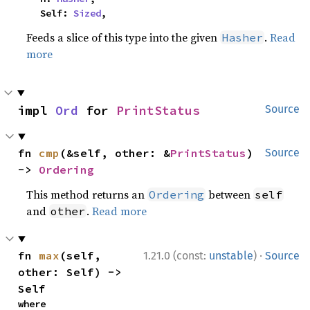
    Self: 
Sized
,
Feeds a slice of this type into the given
.
Read
Hasher
more
impl 
Ord
 for 
PrintStatus
Source
fn 
cmp
(&self, other: &
PrintStatus
) 
Source
-> 
Ordering
This method returns an
between
Ordering
self
and
.
Read more
other
·
fn 
max
(self, 
1.21.0 (const:
unstable
)
Source
other: Self) -> 
Self
where
