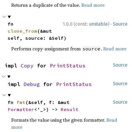
Returns a duplicate of the value.
Read more
·
fn 
1.0.0 (const:
unstable
)
Source
clone_from
(&mut 
self, source: &Self)
Performs copy-assignment from
.
Read more
source
impl 
Copy
 for 
PrintStatus
Source
impl 
Debug
 for 
PrintStatus
Source
fn 
fmt
(&self, f: &mut 
Source
Formatter
<'_>) -> 
Result
Formats the value using the given formatter.
Read
more