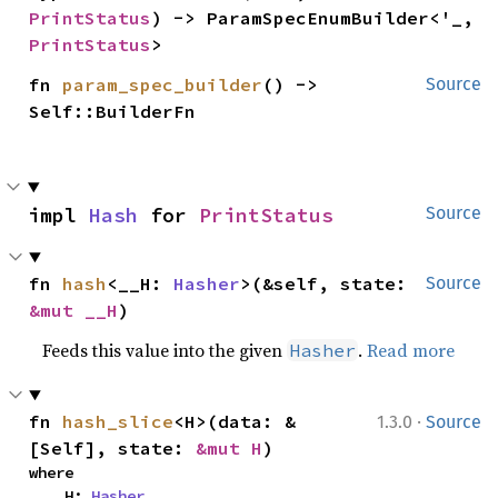
PrintStatus
) -> ParamSpecEnumBuilder<'_, 
PrintStatus
>
fn 
param_spec_builder
() -> 
Source
Self::BuilderFn
impl 
Hash
 for 
PrintStatus
Source
fn 
hash
<__H: 
Hasher
>(&self, state: 
Source
&mut __H
)
Feeds this value into the given
.
Read more
Hasher
·
fn 
hash_slice
<H>(data: &
1.3.0
Source
[Self], state: 
&mut H
)
where

    H: 
Hasher
,
