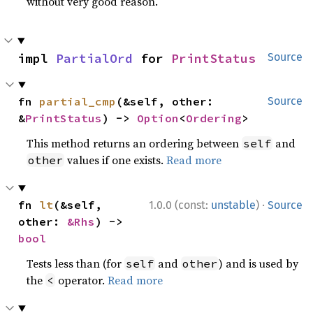
without very good reason.
impl 
PartialOrd
 for 
PrintStatus
Source
fn 
partial_cmp
(&self, other: 
Source
&
PrintStatus
) -> 
Option
<
Ordering
>
This method returns an ordering between
and
self
values if one exists.
Read more
other
·
fn 
lt
(&self, 
1.0.0 (const:
unstable
)
Source
other: 
&Rhs
) -> 
bool
Tests less than (for
and
) and is used by
self
other
the
operator.
Read more
<