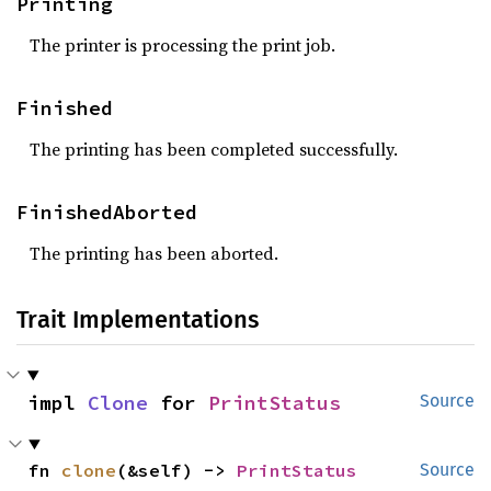
Printing
The printer is processing the print job.
Finished
The printing has been completed successfully.
FinishedAborted
The printing has been aborted.
Trait Implementations
impl 
Clone
 for 
PrintStatus
Source
fn 
clone
(&self) -> 
PrintStatus
Source