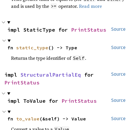
and is used by the
operator.
Read more
>=
impl StaticType for 
PrintStatus
Source
fn 
static_type
() -> Type
Source
Returns the type identifier of
.
Self
impl 
StructuralPartialEq
 for 
Source
PrintStatus
impl ToValue for 
PrintStatus
Source
fn 
to_value
(&self) -> Value
Source
Convert a value to a
.
Value