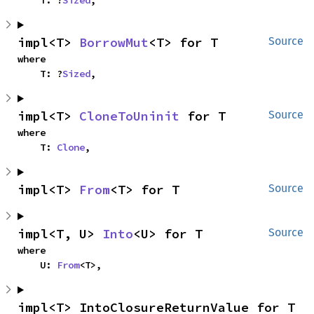
    T: ?
Sized
,
impl<T> 
BorrowMut
<T> for T
Source
where

    T: ?
Sized
,
impl<T> 
CloneToUninit
 for T
Source
where

    T: 
Clone
,
impl<T> 
From
<T> for T
Source
impl<T, U> 
Into
<U> for T
Source
where

    U: 
From
<T>,
impl<T> IntoClosureReturnValue for T