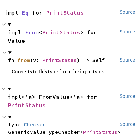
impl 
Eq
 for 
PrintStatus
Source
impl 
From
<
PrintStatus
> for 
Source
Value
fn 
from
(v: 
PrintStatus
) -> Self
Source
Converts to this type from the input type.
impl<'a> FromValue<'a> for 
Source
PrintStatus
type 
Checker
 = 
Source
GenericValueTypeChecker<
PrintStatus
>