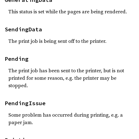
This status is set while the pages are being rendered.
SendingData
The print job is being sent off to the printer.
Pending
The print job has been sent to the printer, but is not
printed for some reason, e.g. the printer may be
stopped.
PendingIssue
Some problem has occurred during printing, e.g. a
paper jam.