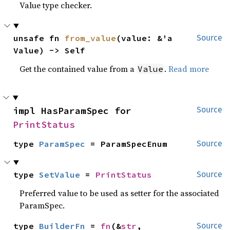
Value type checker.
unsafe fn 
from_value
(value: &'a 
Source
Value) -> Self
Get the contained value from a
.
Read more
Value
impl HasParamSpec for 
Source
PrintStatus
type 
ParamSpec
 = ParamSpecEnum
Source
type 
SetValue
 = 
PrintStatus
Source
Preferred value to be used as setter for the associated
ParamSpec.
type 
BuilderFn
 = 
fn
(&
str
, 
Source