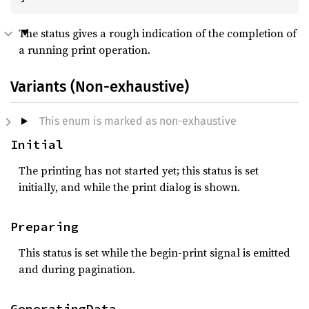
The status gives a rough indication of the completion of
a running print operation.
Variants (Non-exhaustive)
This enum is marked as non-exhaustive
Initial
The printing has not started yet; this status is set
initially, and while the print dialog is shown.
Preparing
This status is set while the begin-print signal is emitted
and during pagination.
GeneratingData