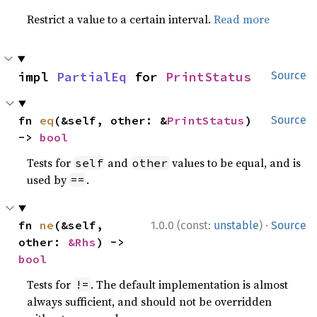
Restrict a value to a certain interval.
Read more
impl 
PartialEq
 for 
PrintStatus
Source
fn 
eq
(&self, other: &
PrintStatus
) 
Source
-> 
bool
Tests for
and
values to be equal, and is
self
other
used by
.
==
·
fn 
ne
(&self, 
1.0.0 (const:
unstable
)
Source
other: 
&Rhs
) -> 
bool
Tests for
. The default implementation is almost
!=
always sufficient, and should not be overridden