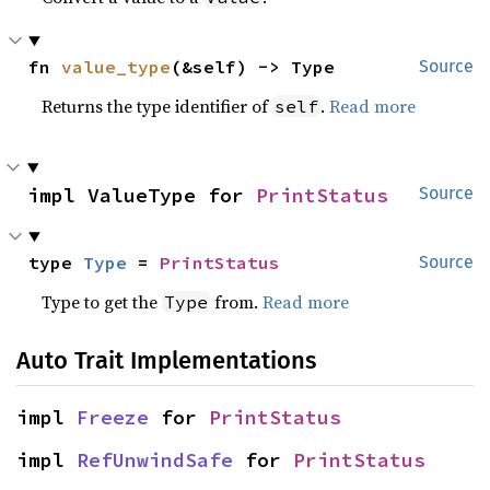
fn 
value_type
(&self) -> Type
Source
Returns the type identifier of
.
Read more
self
impl ValueType for 
PrintStatus
Source
type 
Type
 = 
PrintStatus
Source
Type to get the
from.
Read more
Type
Auto Trait Implementations
impl 
Freeze
 for 
PrintStatus
impl 
RefUnwindSafe
 for 
PrintStatus